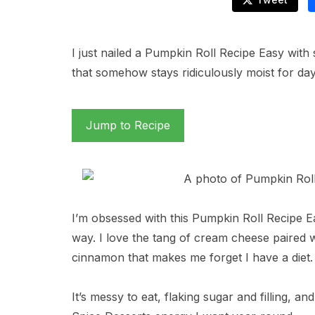
I just nailed a Pumpkin Roll Recipe Easy with 
that somehow stays ridiculously moist for days,
Jump to Recipe
I’m obsessed with this Pumpkin Roll Recipe Eas
way. I love the tang of cream cheese paired
cinnamon that makes me forget I have a diet.
It’s messy to eat, flaking sugar and filling, and