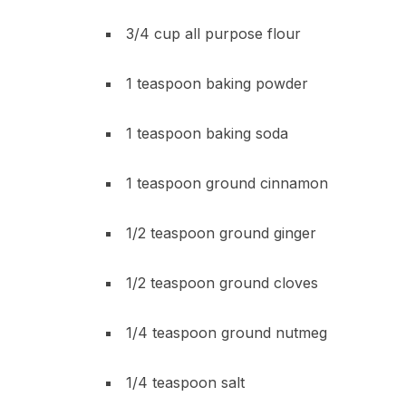
3/4 cup all purpose flour
1 teaspoon baking powder
1 teaspoon baking soda
1 teaspoon ground cinnamon
1/2 teaspoon ground ginger
1/2 teaspoon ground cloves
1/4 teaspoon ground nutmeg
1/4 teaspoon salt