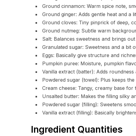
Ground cinnamon: Warm spice note, smells
Ground ginger: Adds gentle heat and a lit
Ground cloves: Tiny pinprick of deep, co
Ground nutmeg: Subtle warm background
Salt: Balances sweetness and brings out 
Granulated sugar: Sweetness and a bit of
Eggs: Basically give structure and richnes
Pumpkin puree: Moisture, pumpkin flavo
Vanilla extract (batter): Adds roundness
Powdered sugar (towel): Plus keeps the 
Cream cheese: Tangy, creamy base for the 
Unsalted butter: Makes the filling silky an
Powdered sugar (filling): Sweetens smoot
Vanilla extract (filling): Basically bright
Ingredient Quantities