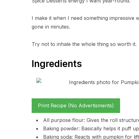
Spice Desserts energy I want year-round.
I make it when I need something impressive wit
gone in minutes.
Try not to inhale the whole thing so worth it.
Ingredients
Print Recipe (No Advertisments)
All purpose flour: Gives the roll structu
Baking powder: Basically helps it puff up 
Baking soda: Reacts with pumpkin for lift