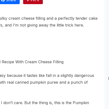
silky cream cheese filling and a perfectly tender cake
 and I’m not giving away the little trick here.
y because it tastes like fall in a slightly dangerous
 with real canned pumpkin puree and a punch of
 I don’t care. But the thing is, this is the Pumpkin