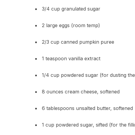
3/4 cup granulated sugar
2 large eggs (room temp)
2/3 cup canned pumpkin puree
1 teaspoon vanilla extract
1/4 cup powdered sugar (for dusting the
8 ounces cream cheese, softened
6 tablespoons unsalted butter, softened
1 cup powdered sugar, sifted (for the fill