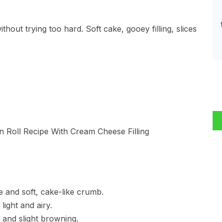
hout trying too hard. Soft cake, gooey filling, slices
re and soft, cake-like crumb.
light and airy.
 and slight browning.