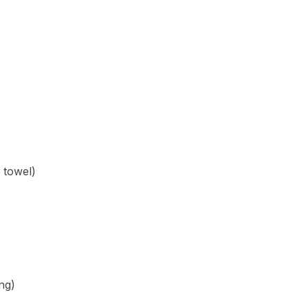
 towel)
ing)