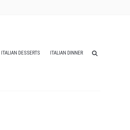
ITALIAN DESSERTS
ITALIAN DINNER