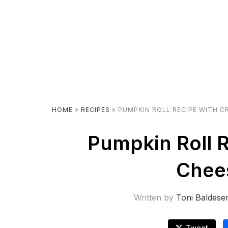
HOME
»
RECIPES
»
PUMPKIN ROLL RECIPE WITH C
Pumpkin Roll 
Chees
Written by
Toni Baldese
Tweet