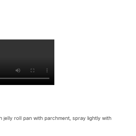
 jelly roll pan with parchment, spray lightly with