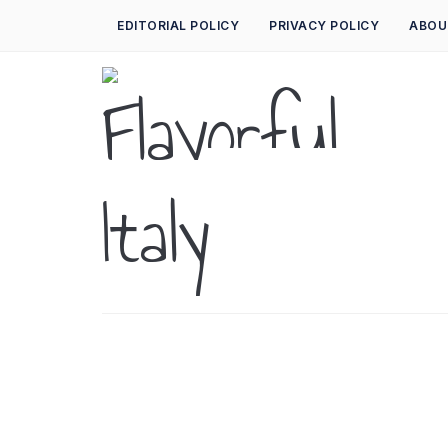
EDITORIAL POLICY
PRIVACY POLICY
ABOU