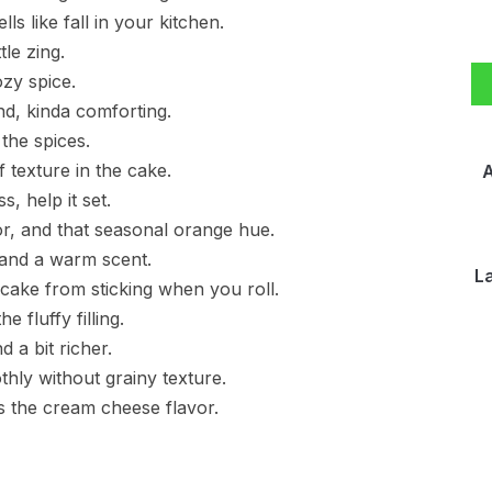
 like fall in your kitchen.
tle zing.
zy spice.
, kinda comforting.
the spices.
 texture in the cake.
A
s, help it set.
r, and that seasonal orange hue.
 and a warm scent.
L
cake from sticking when you roll.
fluffy filling.
d a bit richer.
hly without grainy texture.
ens the cream cheese flavor.