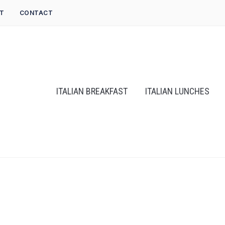
T
CONTACT
ITALIAN BREAKFAST
ITALIAN LUNCHES