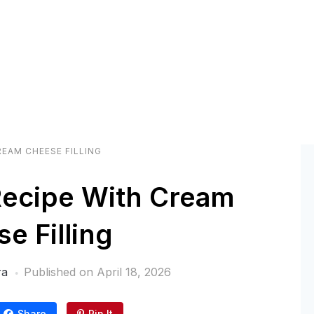
REAM CHEESE FILLING
Recipe With Cream
e Filling
ra
Published on
April 18, 2026
Share
Pin It