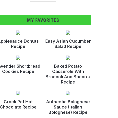
MY FAVORITES
pplesauce Donuts
Easy Asian Cucumber
Recipe
Salad Recipe
avender Shortbread
Baked Potato
Cookies Recipe
Casserole With
Broccoli And Bacon •
Recipe
Crock Pot Hot
Authentic Bolognese
Chocolate Recipe
Sauce (Italian
Bolognese) Recipe