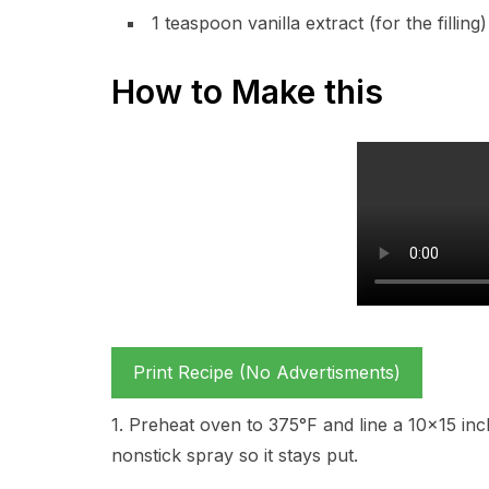
1 teaspoon vanilla extract (for the filling)
How to Make this
Print Recipe (No Advertisments)
1. Preheat oven to 375°F and line a 10×15 inch
nonstick spray so it stays put.