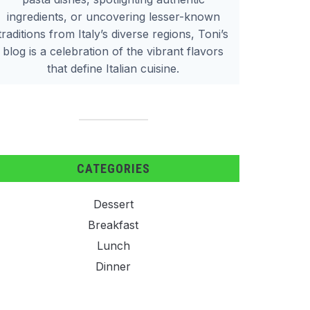
ingredients, or uncovering lesser-known
traditions from Italy’s diverse regions, Toni’s
blog is a celebration of the vibrant flavors
that define Italian cuisine.
CATEGORIES
Dessert
Breakfast
Lunch
Dinner