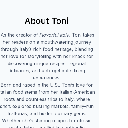
About Toni
As the creator of
Flavorful Italy
, Toni takes
her readers on a mouthwatering journey
through Italy’s rich food heritage, blending
her love for storytelling with her knack for
discovering unique recipes, regional
delicacies, and unforgettable dining
experiences.
Born and raised in the U.S., Toni’s love for
Italian food stems from her Italian-American
roots and countless trips to Italy, where
she’s explored bustling markets, family-run
trattorias, and hidden culinary gems.
Whether she’s sharing recipes for classic
pasta dishes, spotlighting authentic