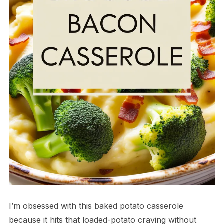
I’m obsessed with this baked potato casserole
because it hits that loaded-potato craving without