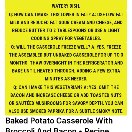
WATERY DISH.
Q: HOW CAN I MAKE THIS LOWER IN FAT? A: USE LOW FAT
MILK AND REDUCED FAT SOUR CREAM AND CHEESE, AND
REDUCE BUTTER TO 2 TABLESPOONS OR USE A LIGHT
COOKING SPRAY FOR VEGETABLES.
Q: WILL THE CASSEROLE FREEZE WELL? A: YES. FREEZE
THE ASSEMBLED BUT UNBAKED CASSEROLE FOR UP TO 3
MONTHS. THAW OVERNIGHT IN THE REFRIGERATOR AND
BAKE UNTIL HEATED THROUGH, ADDING A FEW EXTRA
MINUTES AS NEEDED.
Q: CAN I MAKE THIS VEGETARIAN? A: YES. OMIT THE
BACON AND INCREASE CHEESE OR ADD TOASTED NUTS
OR SAUTÉED MUSHROOMS FOR SAVORY DEPTH. YOU CAN
ALSO USE SMOKED PAPRIKA FOR A SUBTLE SMOKY NOTE.
Baked Potato Casserole With
Broccoli And Bacon • Recipe