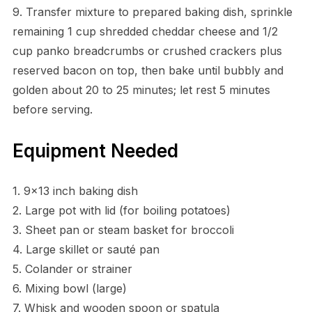
9. Transfer mixture to prepared baking dish, sprinkle
remaining 1 cup shredded cheddar cheese and 1/2
cup panko breadcrumbs or crushed crackers plus
reserved bacon on top, then bake until bubbly and
golden about 20 to 25 minutes; let rest 5 minutes
before serving.
Equipment Needed
1. 9×13 inch baking dish
2. Large pot with lid (for boiling potatoes)
3. Sheet pan or steam basket for broccoli
4. Large skillet or sauté pan
5. Colander or strainer
6. Mixing bowl (large)
7. Whisk and wooden spoon or spatula