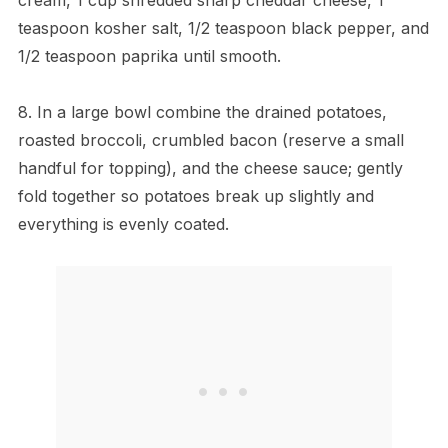
teaspoon kosher salt, 1/2 teaspoon black pepper, and
1/2 teaspoon paprika until smooth.
8. In a large bowl combine the drained potatoes,
roasted broccoli, crumbled bacon (reserve a small
handful for topping), and the cheese sauce; gently
fold together so potatoes break up slightly and
everything is evenly coated.