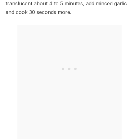
translucent about 4 to 5 minutes, add minced garlic
and cook 30 seconds more.