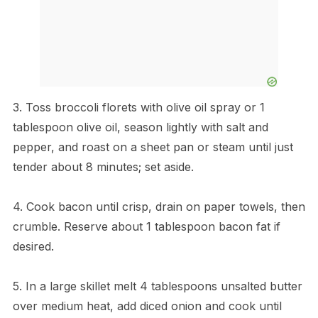
3. Toss broccoli florets with olive oil spray or 1
tablespoon olive oil, season lightly with salt and
pepper, and roast on a sheet pan or steam until just
tender about 8 minutes; set aside.
4. Cook bacon until crisp, drain on paper towels, then
crumble. Reserve about 1 tablespoon bacon fat if
desired.
5. In a large skillet melt 4 tablespoons unsalted butter
over medium heat, add diced onion and cook until