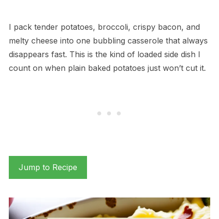
I pack tender potatoes, broccoli, crispy bacon, and
melty cheese into one bubbling casserole that always
disappears fast. This is the kind of loaded side dish I
count on when plain baked potatoes just won’t cut it.
Jump to Recipe