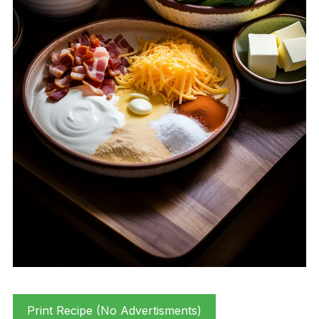
Print Recipe (No Advertisments)