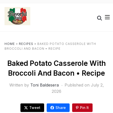
HOME
»
RECIPES
»
BAKED POTATO CASSEROLE WITH
BROCCOLI AND BACON • RECIPE
Baked Potato Casserole With
Broccoli And Bacon • Recipe
Written by
Toni Baldesera
Published on
July 2,
2026
Tweet
Share
Pin It