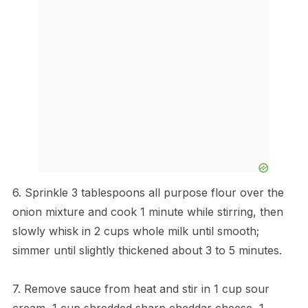
6. Sprinkle 3 tablespoons all purpose flour over the
onion mixture and cook 1 minute while stirring, then
slowly whisk in 2 cups whole milk until smooth;
simmer until slightly thickened about 3 to 5 minutes.
7. Remove sauce from heat and stir in 1 cup sour
cream, 1 cup shredded sharp cheddar cheese, 1