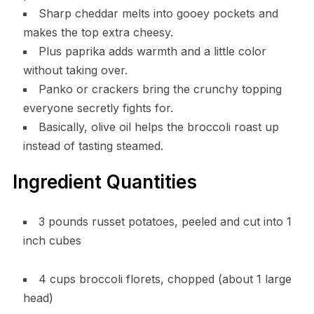
Sharp cheddar melts into gooey pockets and
makes the top extra cheesy.
Plus paprika adds warmth and a little color
without taking over.
Panko or crackers bring the crunchy topping
everyone secretly fights for.
Basically, olive oil helps the broccoli roast up
instead of tasting steamed.
Ingredient Quantities
3 pounds russet potatoes, peeled and cut into 1
inch cubes
4 cups broccoli florets, chopped (about 1 large
head)