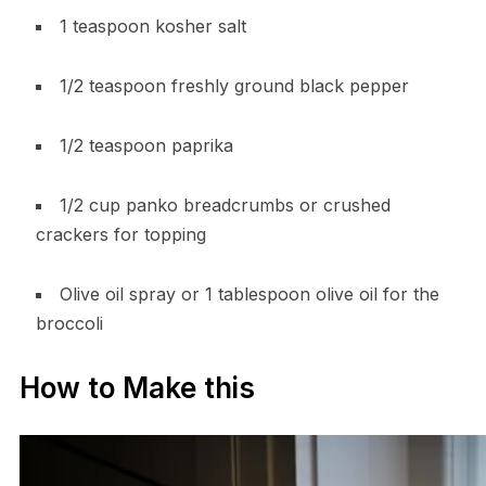
1 teaspoon kosher salt
1/2 teaspoon freshly ground black pepper
1/2 teaspoon paprika
1/2 cup panko breadcrumbs or crushed
crackers for topping
Olive oil spray or 1 tablespoon olive oil for the
broccoli
How to Make this