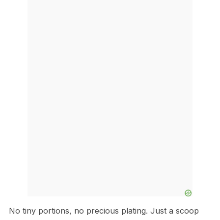
No tiny portions, no precious plating. Just a scoop