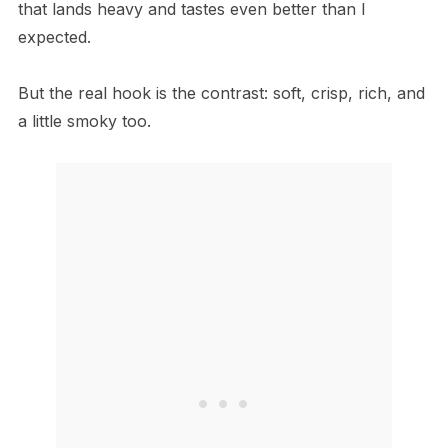
that lands heavy and tastes even better than I
expected.
But the real hook is the contrast: soft, crisp, rich, and
a little smoky too.