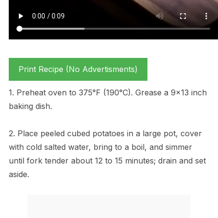
Print Recipe (No Advertisments)
1. Preheat oven to 375°F (190°C). Grease a 9×13 inch
baking dish.
2. Place peeled cubed potatoes in a large pot, cover
with cold salted water, bring to a boil, and simmer
until fork tender about 12 to 15 minutes; drain and set
aside.