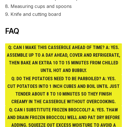
8. Measuring cups and spoons
9. Knife and cutting board
FAQ
Q: CAN I MAKE THIS CASSEROLE AHEAD OF TIME? A: YES.
ASSEMBLE UP TO A DAY AHEAD, COVER AND REFRIGERATE,
THEN BAKE AN EXTRA 10 TO 15 MINUTES FROM CHILLED
UNTIL HOT AND BUBBLY.
Q: DO THE POTATOES NEED TO BE PARBOILED? A: YES.
CUT POTATOES INTO 1 INCH CUBES AND BOIL UNTIL JUST
TENDER ABOUT 8 TO 10 MINUTES SO THEY FINISH
CREAMY IN THE CASSEROLE WITHOUT OVERCOOKING.
Q: CAN I SUBSTITUTE FROZEN BROCCOLI? A: YES. THAW
AND DRAIN FROZEN BROCCOLI WELL AND PAT DRY BEFORE
ADDING. SQUEEZE OUT EXCESS MOISTURE TO AVOID A