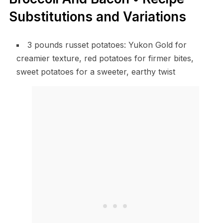
Substitutions and Variations
3 pounds russet potatoes: Yukon Gold for
creamier texture, red potatoes for firmer bites,
sweet potatoes for a sweeter, earthy twist