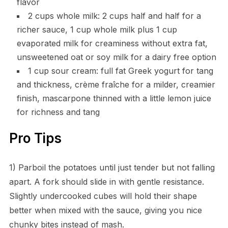
flavor
2 cups whole milk: 2 cups half and half for a
richer sauce, 1 cup whole milk plus 1 cup
evaporated milk for creaminess without extra fat,
unsweetened oat or soy milk for a dairy free option
1 cup sour cream: full fat Greek yogurt for tang
and thickness, crème fraîche for a milder, creamier
finish, mascarpone thinned with a little lemon juice
for richness and tang
Pro Tips
1) Parboil the potatoes until just tender but not falling
apart. A fork should slide in with gentle resistance.
Slightly undercooked cubes will hold their shape
better when mixed with the sauce, giving you nice
chunky bites instead of mash.