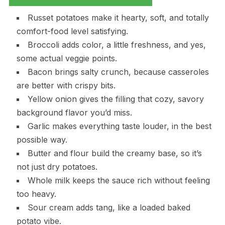
Russet potatoes make it hearty, soft, and totally
comfort-food level satisfying.
Broccoli adds color, a little freshness, and yes,
some actual veggie points.
Bacon brings salty crunch, because casseroles
are better with crispy bits.
Yellow onion gives the filling that cozy, savory
background flavor you’d miss.
Garlic makes everything taste louder, in the best
possible way.
Butter and flour build the creamy base, so it’s
not just dry potatoes.
Whole milk keeps the sauce rich without feeling
too heavy.
Sour cream adds tang, like a loaded baked
potato vibe.