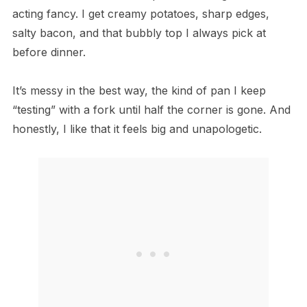
acting fancy. I get creamy potatoes, sharp edges,
salty bacon, and that bubbly top I always pick at
before dinner.
It’s messy in the best way, the kind of pan I keep
“testing” with a fork until half the corner is gone. And
honestly, I like that it feels big and unapologetic.