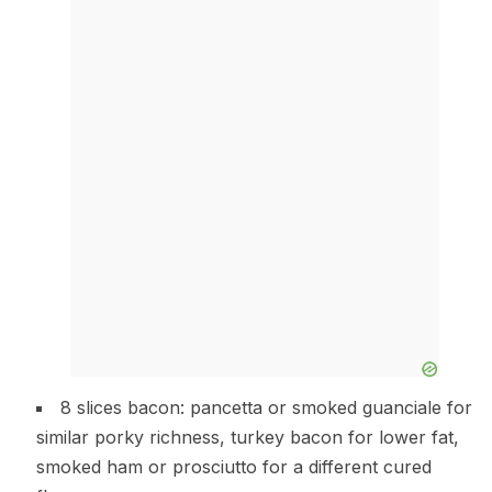
8 slices bacon: pancetta or smoked guanciale for
similar porky richness, turkey bacon for lower fat,
smoked ham or prosciutto for a different cured