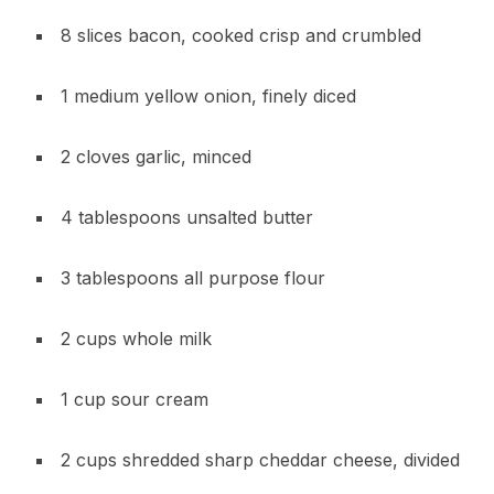
8 slices bacon, cooked crisp and crumbled
1 medium yellow onion, finely diced
2 cloves garlic, minced
4 tablespoons unsalted butter
3 tablespoons all purpose flour
2 cups whole milk
1 cup sour cream
2 cups shredded sharp cheddar cheese, divided