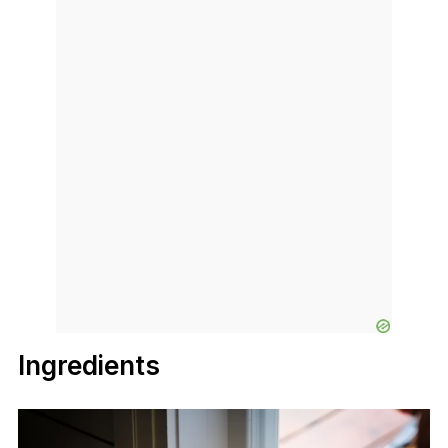
Ingredients