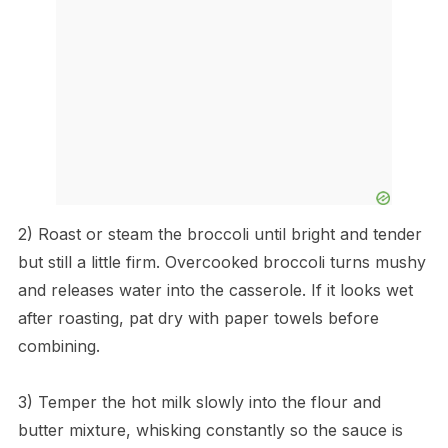
2) Roast or steam the broccoli until bright and tender
but still a little firm. Overcooked broccoli turns mushy
and releases water into the casserole. If it looks wet
after roasting, pat dry with paper towels before
combining.
3) Temper the hot milk slowly into the flour and
butter mixture, whisking constantly so the sauce is