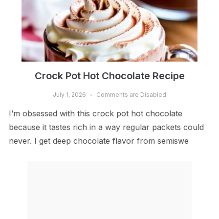
Crock Pot Hot Chocolate Recipe
July 1, 2026
Comments are Disabled
I’m obsessed with this crock pot hot chocolate
because it tastes rich in a way regular packets could
never. I get deep chocolate flavor from semiswe