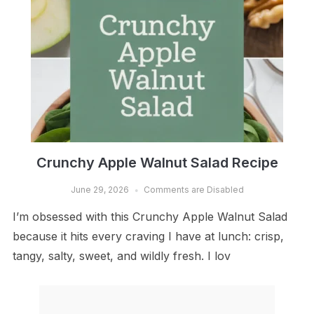
Crunchy Apple Walnut Salad Recipe
June 29, 2026
Comments are Disabled
I’m obsessed with this Crunchy Apple Walnut Salad
because it hits every craving I have at lunch: crisp,
tangy, salty, sweet, and wildly fresh. I lov