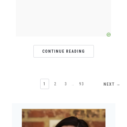
CONTINUE READING
1
2
3
…
93
NEXT →