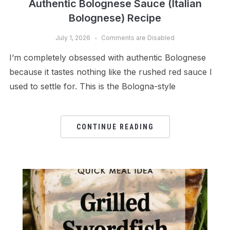
Authentic Bolognese Sauce (Italian
Bolognese) Recipe
July 1, 2026
Comments are Disabled
I’m completely obsessed with authentic Bolognese
because it tastes nothing like the rushed red sauce I
used to settle for. This is the Bologna-style
CONTINUE READING