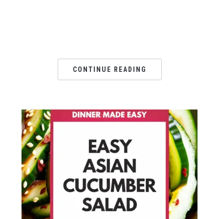
CONTINUE READING