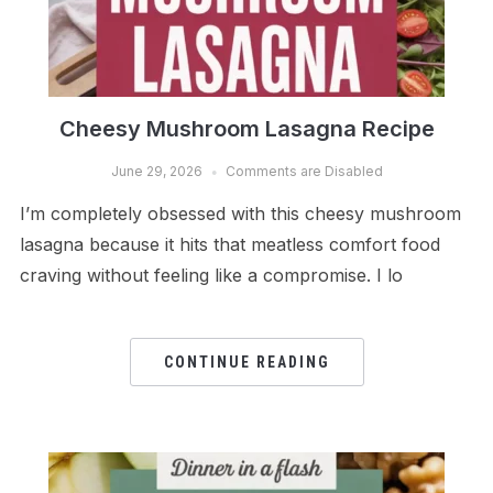
Cheesy Mushroom Lasagna Recipe
June 29, 2026
Comments are Disabled
I’m completely obsessed with this cheesy mushroom
lasagna because it hits that meatless comfort food
craving without feeling like a compromise. I lo
CONTINUE READING