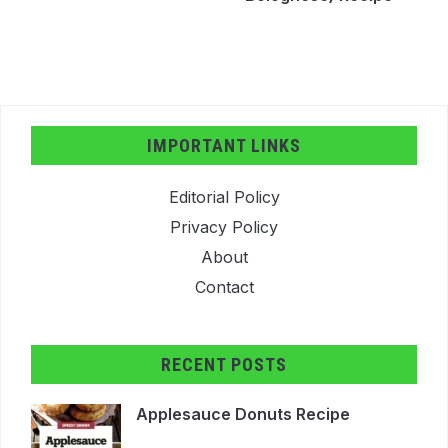
IMPORTANT LINKS
Editorial Policy
Privacy Policy
About
Contact
RECENT POSTS
Applesauce Donuts Recipe