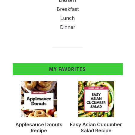
Breakfast
Lunch
Dinner
MY FAVORITES
Applesauce Donuts
Easy Asian Cucumber
Recipe
Salad Recipe