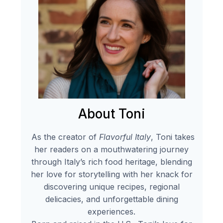
About Toni
As the creator of
Flavorful Italy
, Toni takes
her readers on a mouthwatering journey
through Italy’s rich food heritage, blending
her love for storytelling with her knack for
discovering unique recipes, regional
delicacies, and unforgettable dining
experiences.