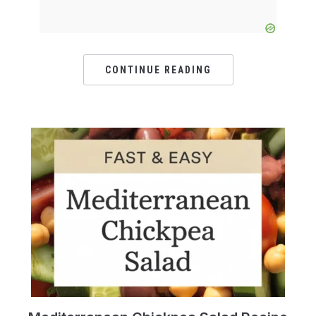
CONTINUE READING