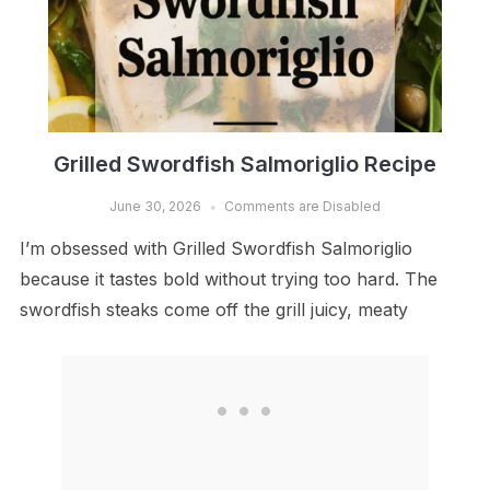
Grilled Swordfish Salmoriglio Recipe
June 30, 2026
Comments are Disabled
I’m obsessed with Grilled Swordfish Salmoriglio
because it tastes bold without trying too hard. The
swordfish steaks come off the grill juicy, meaty