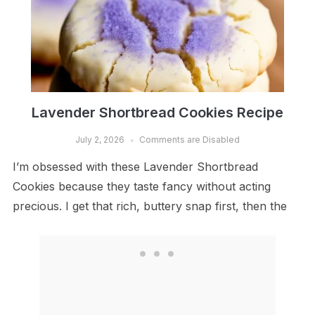
Lavender Shortbread Cookies Recipe
July 2, 2026
Comments are Disabled
I’m obsessed with these Lavender Shortbread
Cookies because they taste fancy without acting
precious. I get that rich, buttery snap first, then the