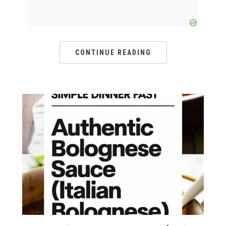
CONTINUE READING