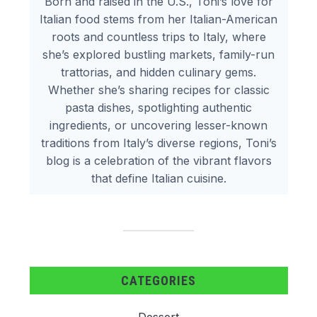
Born and raised in the U.S., Toni’s love for
Italian food stems from her Italian-American
roots and countless trips to Italy, where
she’s explored bustling markets, family-run
trattorias, and hidden culinary gems.
Whether she’s sharing recipes for classic
pasta dishes, spotlighting authentic
ingredients, or uncovering lesser-known
traditions from Italy’s diverse regions, Toni’s
blog is a celebration of the vibrant flavors
that define Italian cuisine.
CATEGORIES
Dessert