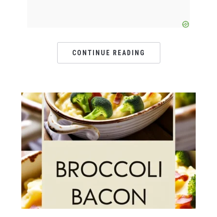
CONTINUE READING