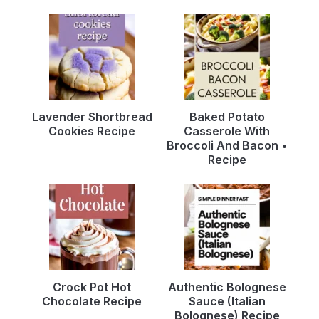
Lavender Shortbread
Baked Potato
Cookies Recipe
Casserole With
Broccoli And Bacon •
Recipe
Crock Pot Hot
Authentic Bolognese
Chocolate Recipe
Sauce (Italian
Bolognese) Recipe