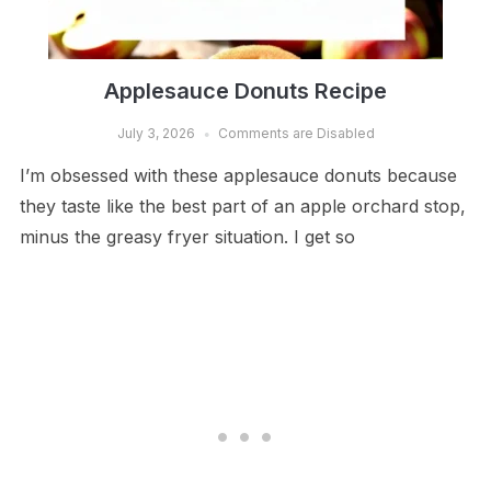
Applesauce Donuts Recipe
July 3, 2026
Comments are Disabled
I’m obsessed with these applesauce donuts because
they taste like the best part of an apple orchard stop,
minus the greasy fryer situation. I get so