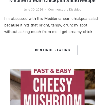
Mediterranean Chickpea Salad Recipe
June 30, 2026
Comments are Disabled
I’m obsessed with this Mediterranean chickpea salad
because it hits that bright, tangy, crunchy spot
without asking much from me. I get creamy chick
CONTINUE READING