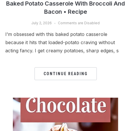
Baked Potato Casserole With Broccoli And
Bacon • Recipe
July 2, 2026
Comments are Disabled
I’m obsessed with this baked potato casserole
because it hits that loaded-potato craving without
acting fancy. I get creamy potatoes, sharp edges, s
CONTINUE READING