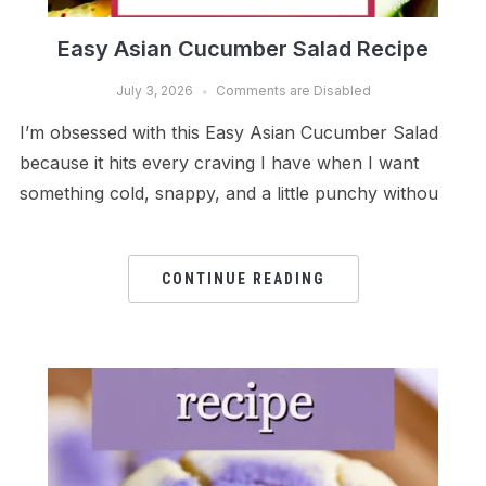
Easy Asian Cucumber Salad Recipe
July 3, 2026
Comments are Disabled
I’m obsessed with this Easy Asian Cucumber Salad
because it hits every craving I have when I want
something cold, snappy, and a little punchy withou
CONTINUE READING