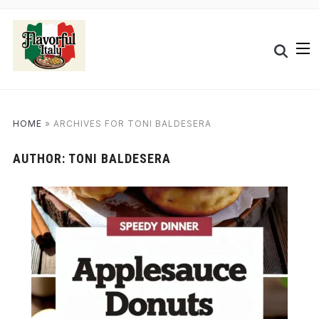
HOME
»
ARCHIVES FOR TONI BALDESERA
AUTHOR:
TONI BALDESERA