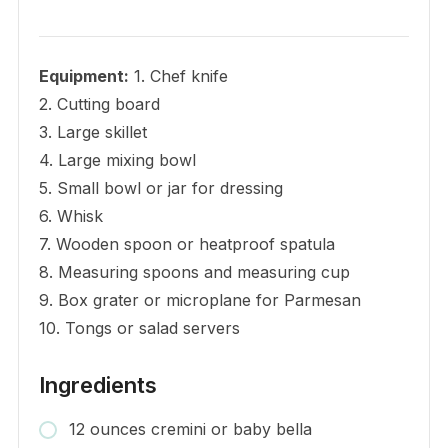
Equipment:
1. Chef knife
2. Cutting board
3. Large skillet
4. Large mixing bowl
5. Small bowl or jar for dressing
6. Whisk
7. Wooden spoon or heatproof spatula
8. Measuring spoons and measuring cup
9. Box grater or microplane for Parmesan
10. Tongs or salad servers
Ingredients
12 ounces cremini or baby bella