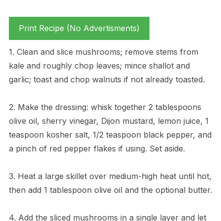
Print Recipe (No Advertisments)
1. Clean and slice mushrooms; remove stems from
kale and roughly chop leaves; mince shallot and
garlic; toast and chop walnuts if not already toasted.
2. Make the dressing: whisk together 2 tablespoons
olive oil, sherry vinegar, Dijon mustard, lemon juice, 1
teaspoon kosher salt, 1/2 teaspoon black pepper, and
a pinch of red pepper flakes if using. Set aside.
3. Heat a large skillet over medium-high heat until hot,
then add 1 tablespoon olive oil and the optional butter.
4. Add the sliced mushrooms in a single layer and let