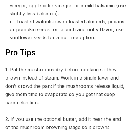
vinegar, apple cider vinegar, or a mild balsamic (use
slightly less balsamic).
Toasted walnuts: swap toasted almonds, pecans,
or pumpkin seeds for crunch and nutty flavor; use
sunflower seeds for a nut free option.
Pro Tips
1. Pat the mushrooms dry before cooking so they
brown instead of steam. Work in a single layer and
don’t crowd the pan; if the mushrooms release liquid,
give them time to evaporate so you get that deep
caramelization.
2. If you use the optional butter, add it near the end
of the mushroom browning stage so it browns