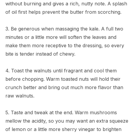
without burning and gives a rich, nutty note. A splash
of oil first helps prevent the butter from scorching.
3. Be generous when massaging the kale. A full two
minutes or a little more will soften the leaves and
make them more receptive to the dressing, so every
bite is tender instead of chewy.
4. Toast the walnuts until fragrant and cool them
before chopping. Warm toasted nuts will hold their
crunch better and bring out much more flavor than
raw walnuts.
5. Taste and tweak at the end. Warm mushrooms
mellow the acidity, so you may want an extra squeeze
of lemon or a little more sherry vinegar to brighten