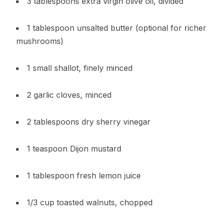
3 tablespoons extra virgin olive oil, divided
1 tablespoon unsalted butter (optional for richer
mushrooms)
1 small shallot, finely minced
2 garlic cloves, minced
2 tablespoons dry sherry vinegar
1 teaspoon Dijon mustard
1 tablespoon fresh lemon juice
1/3 cup toasted walnuts, chopped