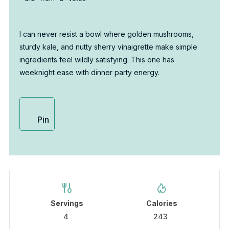
I can never resist a bowl where golden mushrooms,
sturdy kale, and nutty sherry vinaigrette make simple
ingredients feel wildly satisfying. This one has
weeknight ease with dinner party energy.
Pin
Servings
Calories
4
243