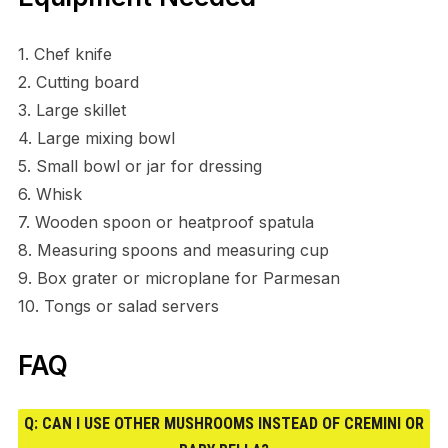
1. Chef knife
2. Cutting board
3. Large skillet
4. Large mixing bowl
5. Small bowl or jar for dressing
6. Whisk
7. Wooden spoon or heatproof spatula
8. Measuring spoons and measuring cup
9. Box grater or microplane for Parmesan
10. Tongs or salad servers
FAQ
Q: CAN I USE OTHER MUSHROOMS INSTEAD OF CREMINI OR