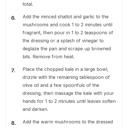
total.
Add the minced shallot and garlic to the
mushrooms and cook 1 to 2 minutes until
fragrant, then pour in 1 to 2 teaspoons of
the dressing or a splash of vinegar to
deglaze the pan and scrape up browned
bits. Remove from heat.
Place the chopped kale in a large bowl,
drizzle with the remaining tablespoon of
olive oil and a few spoonfuls of the
dressing, then massage the kale with your
hands for 1 to 2 minutes until leaves soften
and darken.
Add the warm mushrooms to the dressed