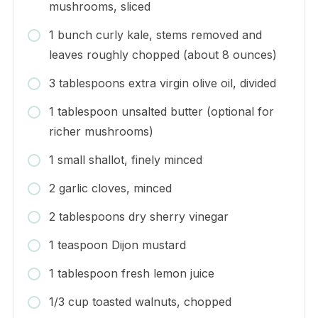
mushrooms, sliced
1 bunch curly kale, stems removed and
leaves roughly chopped (about 8 ounces)
3 tablespoons extra virgin olive oil, divided
1 tablespoon unsalted butter (optional for
richer mushrooms)
1 small shallot, finely minced
2 garlic cloves, minced
2 tablespoons dry sherry vinegar
1 teaspoon Dijon mustard
1 tablespoon fresh lemon juice
1/3 cup toasted walnuts, chopped