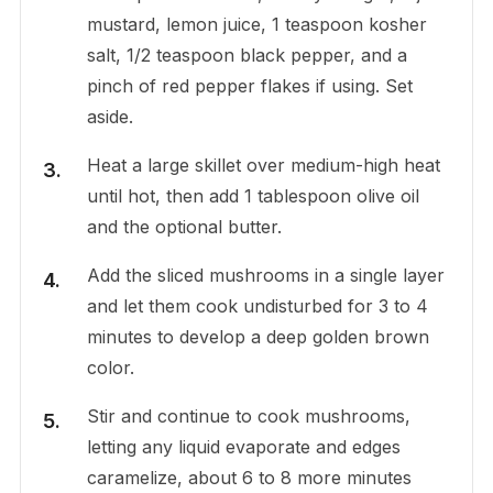
mustard, lemon juice, 1 teaspoon kosher
salt, 1/2 teaspoon black pepper, and a
pinch of red pepper flakes if using. Set
aside.
Heat a large skillet over medium-high heat
until hot, then add 1 tablespoon olive oil
and the optional butter.
Add the sliced mushrooms in a single layer
and let them cook undisturbed for 3 to 4
minutes to develop a deep golden brown
color.
Stir and continue to cook mushrooms,
letting any liquid evaporate and edges
caramelize, about 6 to 8 more minutes