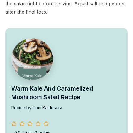
the salad right before serving. Adjust salt and pepper
after the final toss.
Warm Kale And Caramelized
Mushroom Salad Recipe
Recipe by Toni Baldesera
0.0
from
0
votes