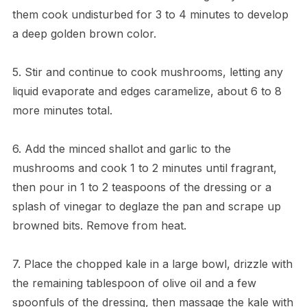
them cook undisturbed for 3 to 4 minutes to develop
a deep golden brown color.
5. Stir and continue to cook mushrooms, letting any
liquid evaporate and edges caramelize, about 6 to 8
more minutes total.
6. Add the minced shallot and garlic to the
mushrooms and cook 1 to 2 minutes until fragrant,
then pour in 1 to 2 teaspoons of the dressing or a
splash of vinegar to deglaze the pan and scrape up
browned bits. Remove from heat.
7. Place the chopped kale in a large bowl, drizzle with
the remaining tablespoon of olive oil and a few
spoonfuls of the dressing, then massage the kale with