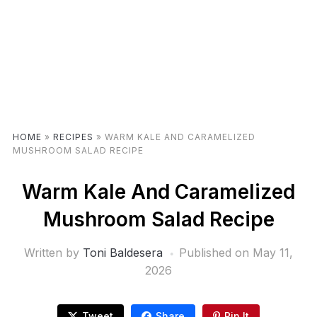
HOME
»
RECIPES
»
WARM KALE AND CARAMELIZED
MUSHROOM SALAD RECIPE
Warm Kale And Caramelized
Mushroom Salad Recipe
Written by
Toni Baldesera
Published on
May 11,
2026
Tweet
Share
Pin It