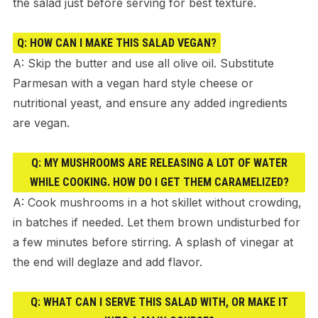
the salad just before serving for best texture.
Q: HOW CAN I MAKE THIS SALAD VEGAN?
A: Skip the butter and use all olive oil. Substitute
Parmesan with a vegan hard style cheese or
nutritional yeast, and ensure any added ingredients
are vegan.
Q: MY MUSHROOMS ARE RELEASING A LOT OF WATER
WHILE COOKING. HOW DO I GET THEM CARAMELIZED?
A: Cook mushrooms in a hot skillet without crowding,
in batches if needed. Let them brown undisturbed for
a few minutes before stirring. A splash of vinegar at
the end will deglaze and add flavor.
Q: WHAT CAN I SERVE THIS SALAD WITH, OR MAKE IT