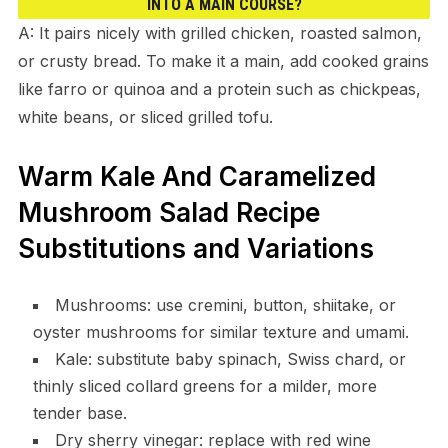
INTO A MAIN COURSE?
A: It pairs nicely with grilled chicken, roasted salmon,
or crusty bread. To make it a main, add cooked grains
like farro or quinoa and a protein such as chickpeas,
white beans, or sliced grilled tofu.
Warm Kale And Caramelized
Mushroom Salad Recipe
Substitutions and Variations
Mushrooms: use cremini, button, shiitake, or
oyster mushrooms for similar texture and umami.
Kale: substitute baby spinach, Swiss chard, or
thinly sliced collard greens for a milder, more
tender base.
Dry sherry vinegar: replace with red wine