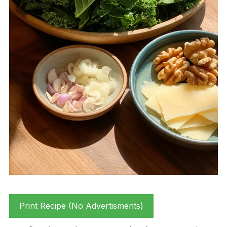
Print Recipe (No Advertisments)