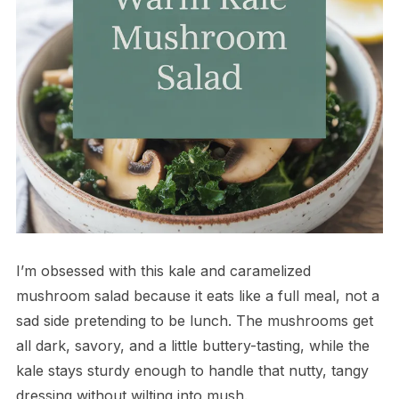
I’m obsessed with this kale and caramelized
mushroom salad because it eats like a full meal, not a
sad side pretending to be lunch. The mushrooms get
all dark, savory, and a little buttery-tasting, while the
kale stays sturdy enough to handle that nutty, tangy
dressing without wilting into mush.