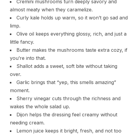
Cremini mushrooms turn deeply savory and
almost meaty when they caramelize.
Curly kale holds up warm, so it won’t go sad and
limp.
Olive oil keeps everything glossy, rich, and just a
little fancy.
Butter makes the mushrooms taste extra cozy, if
you’re into that.
Shallot adds a sweet, soft bite without taking
over.
Garlic brings that “yep, this smells amazing”
moment.
Sherry vinegar cuts through the richness and
wakes the whole salad up.
Dijon helps the dressing feel creamy without
needing cream.
Lemon juice keeps it bright, fresh, and not too