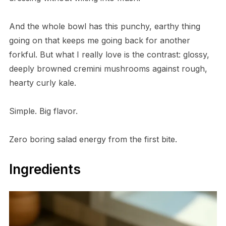
And the whole bowl has this punchy, earthy thing
going on that keeps me going back for another
forkful. But what I really love is the contrast: glossy,
deeply browned cremini mushrooms against rough,
hearty curly kale.
Simple. Big flavor.
Zero boring salad energy from the first bite.
Ingredients