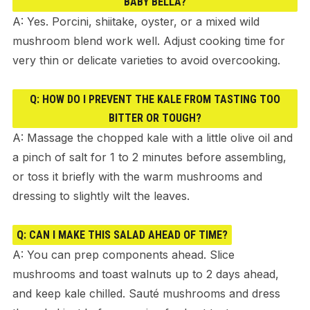
BABY BELLA?
A: Yes. Porcini, shiitake, oyster, or a mixed wild
mushroom blend work well. Adjust cooking time for
very thin or delicate varieties to avoid overcooking.
Q: HOW DO I PREVENT THE KALE FROM TASTING TOO
BITTER OR TOUGH?
A: Massage the chopped kale with a little olive oil and
a pinch of salt for 1 to 2 minutes before assembling,
or toss it briefly with the warm mushrooms and
dressing to slightly wilt the leaves.
Q: CAN I MAKE THIS SALAD AHEAD OF TIME?
A: You can prep components ahead. Slice
mushrooms and toast walnuts up to 2 days ahead,
and keep kale chilled. Sauté mushrooms and dress