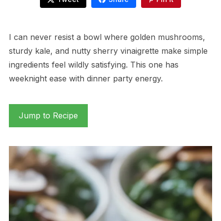
I can never resist a bowl where golden mushrooms,
sturdy kale, and nutty sherry vinaigrette make simple
ingredients feel wildly satisfying. This one has
weeknight ease with dinner party energy.
Jump to Recipe