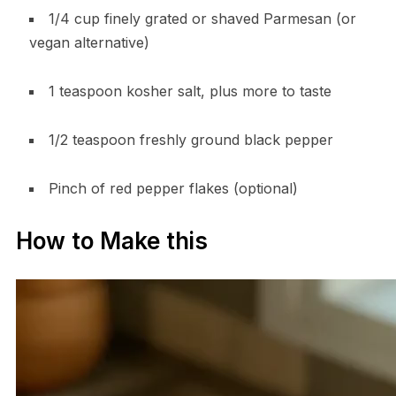
1/4 cup finely grated or shaved Parmesan (or
vegan alternative)
1 teaspoon kosher salt, plus more to taste
1/2 teaspoon freshly ground black pepper
Pinch of red pepper flakes (optional)
How to Make this