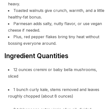
heavy.
Toasted walnuts give crunch, warmth, and a little
healthy-fat bonus.
Parmesan adds salty, nutty flavor, or use vegan
cheese if needed.
Plus, red pepper flakes bring tiny heat without
bossing everyone around.
Ingredient Quantities
12 ounces cremini or baby bella mushrooms,
sliced
1 bunch curly kale, stems removed and leaves
roughly chopped (about 8 ounces)