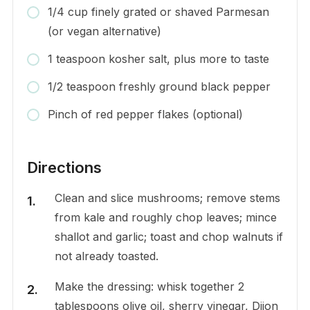
1/4 cup finely grated or shaved Parmesan
(or vegan alternative)
1 teaspoon kosher salt, plus more to taste
1/2 teaspoon freshly ground black pepper
Pinch of red pepper flakes (optional)
Directions
Clean and slice mushrooms; remove stems
from kale and roughly chop leaves; mince
shallot and garlic; toast and chop walnuts if
not already toasted.
Make the dressing: whisk together 2
tablespoons olive oil, sherry vinegar, Dijon