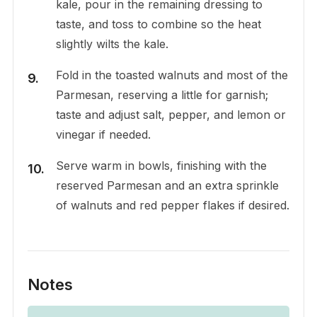
kale, pour in the remaining dressing to
taste, and toss to combine so the heat
slightly wilts the kale.
Fold in the toasted walnuts and most of the
Parmesan, reserving a little for garnish;
taste and adjust salt, pepper, and lemon or
vinegar if needed.
Serve warm in bowls, finishing with the
reserved Parmesan and an extra sprinkle
of walnuts and red pepper flakes if desired.
Notes