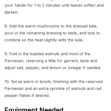
your hands for 1 to 2 minutes until leaves soften and
darken.
8. Add the warm mushrooms to the dressed kale,
pour in the remaining dressing to taste, and toss to
combine so the heat slightly wilts the kale.
9. Fold in the toasted walnuts and most of the
Parmesan, reserving a little for garnish; taste and
adjust salt, pepper, and lemon or vinegar if needed.
10. Serve warm in bowls, finishing with the reserved
Parmesan and an extra sprinkle of walnuts and red
pepper flakes if desired.
Equipment Needed