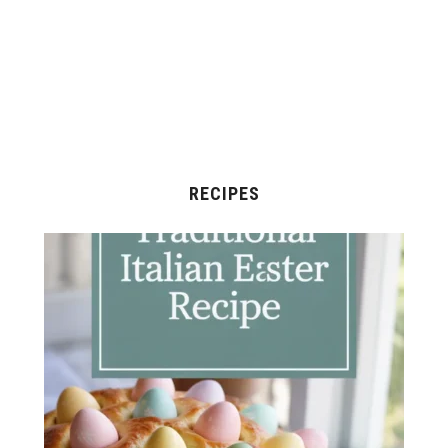
RECIPES