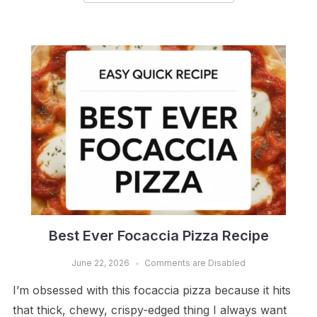
Best Ever Focaccia Pizza Recipe
June 22, 2026
Comments are Disabled
I’m obsessed with this focaccia pizza because it hits
that thick, chewy, crispy-edged thing I always want