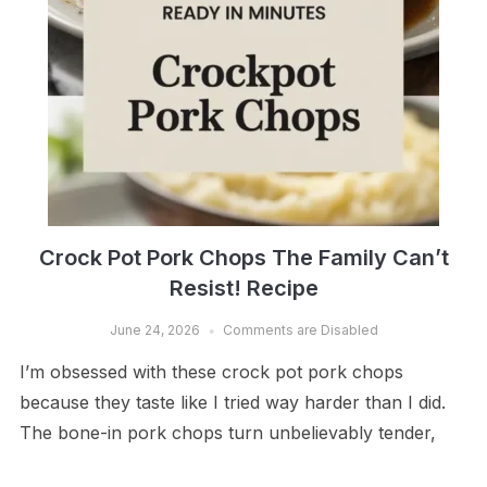
Crock Pot Pork Chops The Family Can’t
Resist! Recipe
June 24, 2026
Comments are Disabled
I’m obsessed with these crock pot pork chops
because they taste like I tried way harder than I did.
The bone-in pork chops turn unbelievably tender,