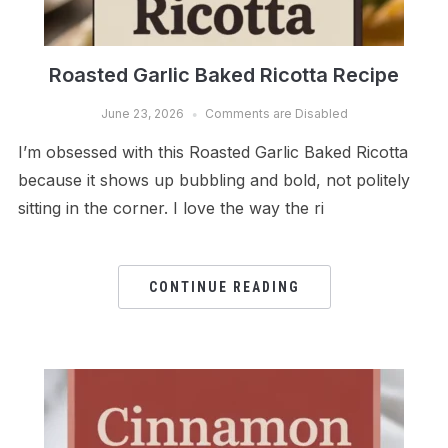
Roasted Garlic Baked Ricotta Recipe
June 23, 2026
Comments are Disabled
I’m obsessed with this Roasted Garlic Baked Ricotta
because it shows up bubbling and bold, not politely
sitting in the corner. I love the way the ri
CONTINUE READING