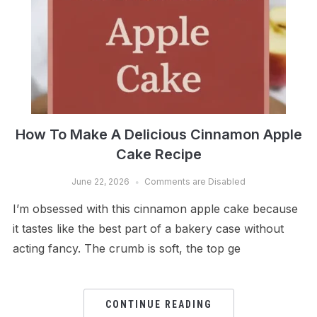
How To Make A Delicious Cinnamon Apple
Cake Recipe
June 22, 2026
Comments are Disabled
I’m obsessed with this cinnamon apple cake because
it tastes like the best part of a bakery case without
acting fancy. The crumb is soft, the top ge
CONTINUE READING