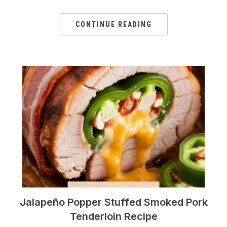
CONTINUE READING
Jalapeño Popper Stuffed Smoked Pork
Tenderloin Recipe