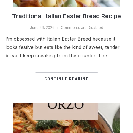
Traditional Italian Easter Bread Recipe
June 26, 2026
Comments are Disabled
I’m obsessed with Italian Easter Bread because it
looks festive but eats like the kind of sweet, tender
bread I keep sneaking from the counter. The
CONTINUE READING