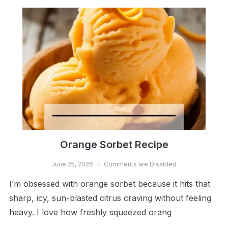
Orange Sorbet Recipe
June 25, 2026
Comments are Disabled
I’m obsessed with orange sorbet because it hits that
sharp, icy, sun-blasted citrus craving without feeling
heavy. I love how freshly squeezed orang