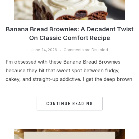
Banana Bread Brownies: A Decadent Twist
On Classic Comfort Recipe
June 24, 2026
Comments are Disabled
I’m obsessed with these Banana Bread Brownies
because they hit that sweet spot between fudgy,
cakey, and straight-up addictive. I get the deep brown
CONTINUE READING