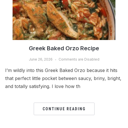
Greek Baked Orzo Recipe
June 26, 2026
Comments are Disabled
I’m wildly into this Greek Baked Orzo because it hits
that perfect little pocket between saucy, briny, bright,
and totally satisfying. I love how th
CONTINUE READING