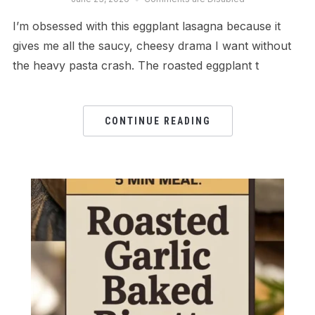
I’m obsessed with this eggplant lasagna because it
gives me all the saucy, cheesy drama I want without
the heavy pasta crash. The roasted eggplant t
CONTINUE READING