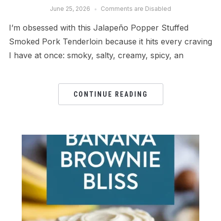
June 25, 2026
Comments are Disabled
I’m obsessed with this Jalapeño Popper Stuffed
Smoked Pork Tenderloin because it hits every craving
I have at once: smoky, salty, creamy, spicy, an
CONTINUE READING