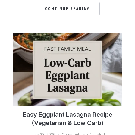
CONTINUE READING
Easy Eggplant Lasagna Recipe
(Vegetarian & Low Carb)
June 23, 2026
Comments are Disabled