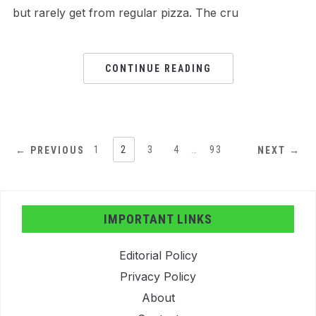
but rarely get from regular pizza. The cru
CONTINUE READING
1
2
3
4
…
93
← PREVIOUS
NEXT →
IMPORTANT LINKS
Editorial Policy
Privacy Policy
About