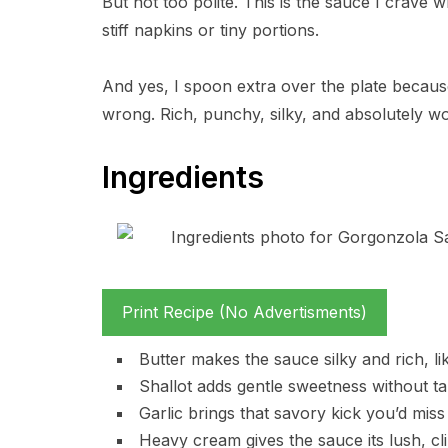
But not too polite. This is the sauce I crave 
stiff napkins or tiny portions.
And yes, I spoon extra over the plate becaus
wrong. Rich, punchy, silky, and absolutely wor
Ingredients
Print Recipe (No Advertisments)
Butter makes the sauce silky and rich, 
Shallot adds gentle sweetness without ta
Garlic brings that savory kick you’d miss i
Heavy cream gives the sauce its lush, cli