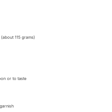
(about 115 grams)
on or to taste
garnish