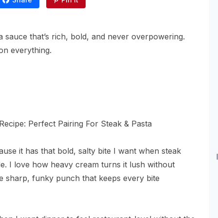
ola sauce that’s rich, bold, and never overpowering.
on everything.
se it has that bold, salty bite I want when steak
de. I love how heavy cream turns it lush without
e sharp, funky punch that keeps every bite