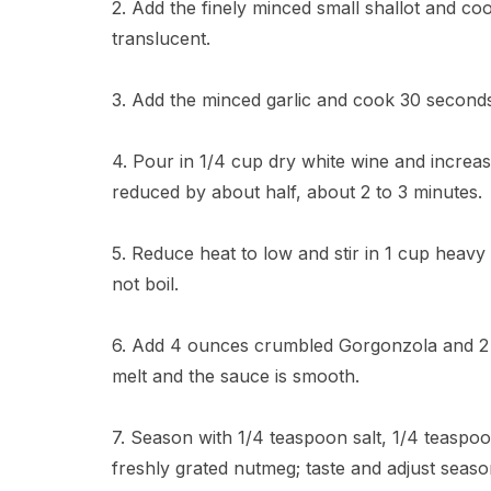
2. Add the finely minced small shallot and coo
translucent.
3. Add the minced garlic and cook 30 seconds 
4. Pour in 1/4 cup dry white wine and increase
reduced by about half, about 2 to 3 minutes.
5. Reduce heat to low and stir in 1 cup heavy
not boil.
6. Add 4 ounces crumbled Gorgonzola and 2 t
melt and the sauce is smooth.
7. Season with 1/4 teaspoon salt, 1/4 teaspo
freshly grated nutmeg; taste and adjust seaso