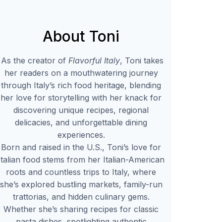
About Toni
As the creator of
Flavorful Italy
, Toni takes
her readers on a mouthwatering journey
through Italy’s rich food heritage, blending
her love for storytelling with her knack for
discovering unique recipes, regional
delicacies, and unforgettable dining
experiences.
Born and raised in the U.S., Toni’s love for
Italian food stems from her Italian-American
roots and countless trips to Italy, where
she’s explored bustling markets, family-run
trattorias, and hidden culinary gems.
Whether she’s sharing recipes for classic
pasta dishes, spotlighting authentic