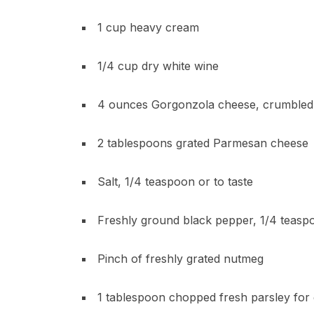
1 cup heavy cream
1/4 cup dry white wine
4 ounces Gorgonzola cheese, crumbled 
2 tablespoons grated Parmesan cheese
Salt, 1/4 teaspoon or to taste
Freshly ground black pepper, 1/4 teaspo
Pinch of freshly grated nutmeg
1 tablespoon chopped fresh parsley for 