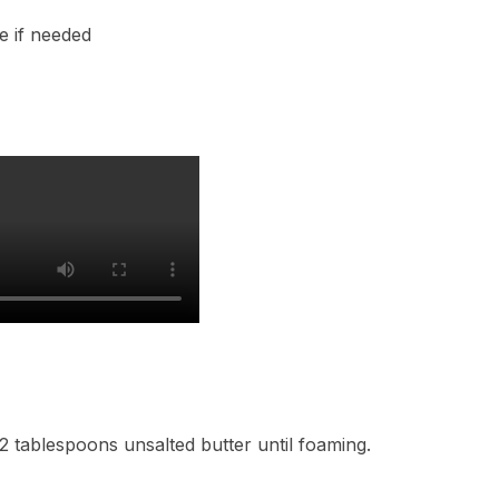
e if needed
 2 tablespoons unsalted butter until foaming.