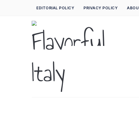
EDITORIAL POLICY
PRIVACY POLICY
ABOU