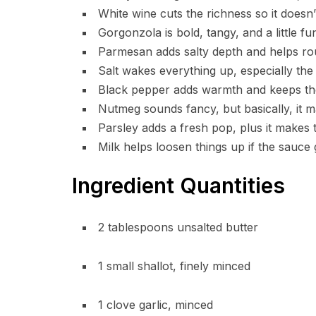
White wine cuts the richness so it doesn’
Gorgonzola is bold, tangy, and a little fu
Parmesan adds salty depth and helps rou
Salt wakes everything up, especially th
Black pepper adds warmth and keeps the 
Nutmeg sounds fancy, but basically, it m
Parsley adds a fresh pop, plus it makes t
Milk helps loosen things up if the sauce g
Ingredient Quantities
2 tablespoons unsalted butter
1 small shallot, finely minced
1 clove garlic, minced