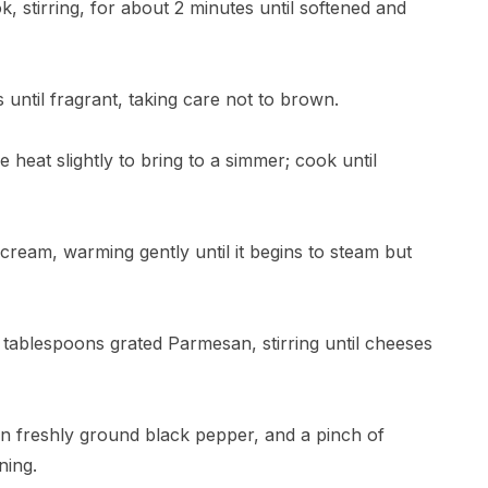
k, stirring, for about 2 minutes until softened and
until fragrant, taking care not to brown.
 heat slightly to bring to a simmer; cook until
 cream, warming gently until it begins to steam but
ablespoons grated Parmesan, stirring until cheeses
on freshly ground black pepper, and a pinch of
ning.