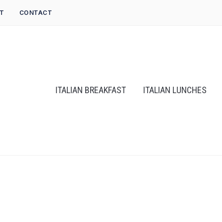
T
CONTACT
ITALIAN BREAKFAST
ITALIAN LUNCHES