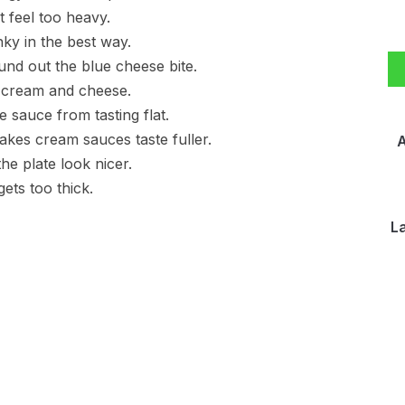
t feel too heavy.
nky in the best way.
nd out the blue cheese bite.
e cream and cheese.
sauce from tasting flat.
akes cream sauces taste fuller.
A
he plate look nicer.
ets too thick.
L