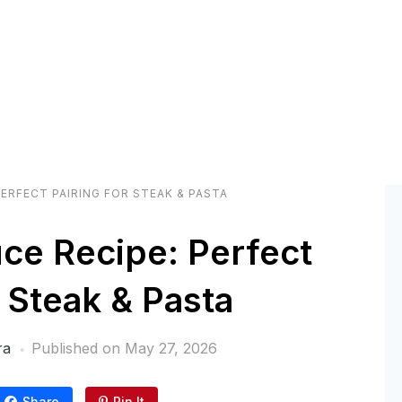
ERFECT PAIRING FOR STEAK & PASTA
ce Recipe: Perfect
r Steak & Pasta
ra
Published on
May 27, 2026
Share
Pin It