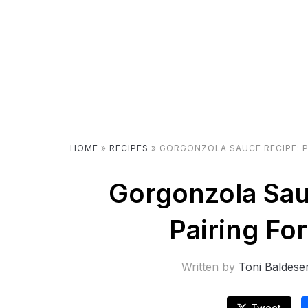
HOME
»
RECIPES
»
GORGONZOLA SAUCE RECIPE: P
Gorgonzola Sau
Pairing Fo
Written by
Toni Baldese
Tweet