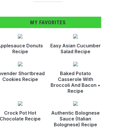
MY FAVORITES
pplesauce Donuts
Easy Asian Cucumber
Recipe
Salad Recipe
avender Shortbread
Baked Potato
Cookies Recipe
Casserole With
Broccoli And Bacon •
Recipe
Crock Pot Hot
Authentic Bolognese
Chocolate Recipe
Sauce (Italian
Bolognese) Recipe