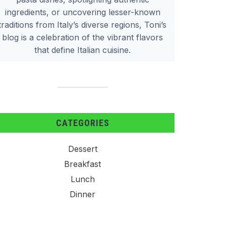
ingredients, or uncovering lesser-known
traditions from Italy’s diverse regions, Toni’s
blog is a celebration of the vibrant flavors
that define Italian cuisine.
CATEGORIES
Dessert
Breakfast
Lunch
Dinner