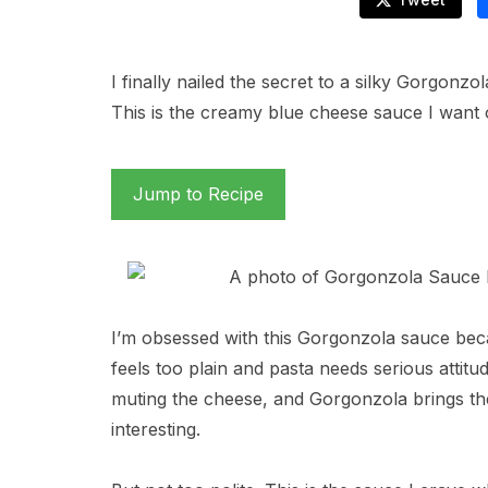
I finally nailed the secret to a silky Gorgonz
This is the creamy blue cheese sauce I want 
Jump to Recipe
I’m obsessed with this Gorgonzola sauce becau
feels too plain and pasta needs serious attitu
muting the cheese, and Gorgonzola brings th
interesting.