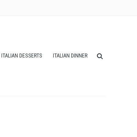
ITALIAN DESSERTS
ITALIAN DINNER