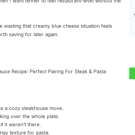
when I want dinner to feel restaurant-level without the
e wasting that creamy blue cheese situation feels
th saving for later again.
like a cozy steakhouse move.
king over the whole plate.
f it weren’t there.
ngy texture for pasta.