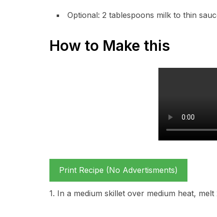
Optional: 2 tablespoons milk to thin sauc
How to Make this
Print Recipe (No Advertisments)
1. In a medium skillet over medium heat, melt