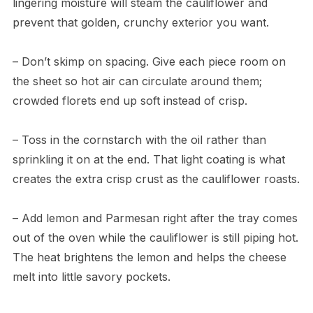
lingering moisture will steam the cauliflower and
prevent that golden, crunchy exterior you want.
– Don’t skimp on spacing. Give each piece room on
the sheet so hot air can circulate around them;
crowded florets end up soft instead of crisp.
– Toss in the cornstarch with the oil rather than
sprinkling it on at the end. That light coating is what
creates the extra crisp crust as the cauliflower roasts.
– Add lemon and Parmesan right after the tray comes
out of the oven while the cauliflower is still piping hot.
The heat brightens the lemon and helps the cheese
melt into little savory pockets.