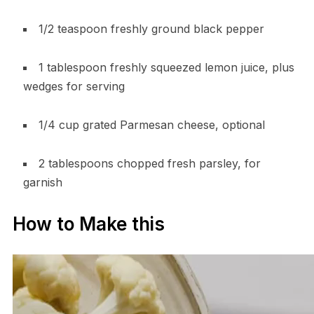
1/2 teaspoon freshly ground black pepper
1 tablespoon freshly squeezed lemon juice, plus
wedges for serving
1/4 cup grated Parmesan cheese, optional
2 tablespoons chopped fresh parsley, for
garnish
How to Make this