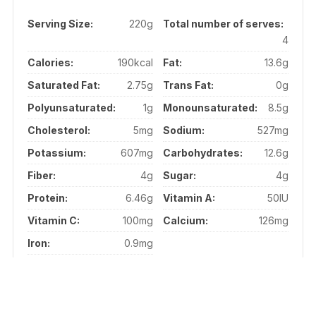
Serving Size:
220g
Total number of serves:
4
Calories:
190kcal
Fat:
13.6g
Saturated Fat:
2.75g
Trans Fat:
0g
Polyunsaturated:
1g
Monounsaturated:
8.5g
Cholesterol:
5mg
Sodium:
527mg
Potassium:
607mg
Carbohydrates:
12.6g
Fiber:
4g
Sugar:
4g
Protein:
6.46g
Vitamin A:
50IU
Vitamin C:
100mg
Calcium:
126mg
Iron:
0.9mg