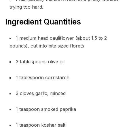
trying too hard.
Ingredient Quantities
1 medium head cauliflower (about 1.5 to 2
pounds), cut into bite sized florets
3 tablespoons olive oil
1 tablespoon cornstarch
3 cloves garlic, minced
1 teaspoon smoked paprika
1 teaspoon kosher salt