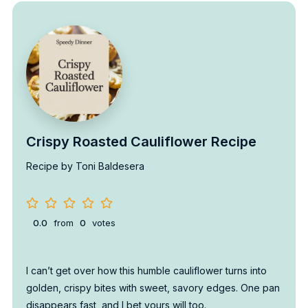
Crispy Roasted Cauliflower Recipe
Recipe by Toni Baldesera
0.0
from
0
votes
I can’t get over how this humble cauliflower turns into
golden, crispy bites with sweet, savory edges. One pan
disappears fast, and I bet yours will too.