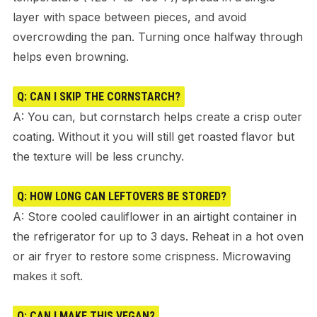
layer with space between pieces, and avoid
overcrowding the pan. Turning once halfway through
helps even browning.
Q: CAN I SKIP THE CORNSTARCH?
A: You can, but cornstarch helps create a crisp outer
coating. Without it you will still get roasted flavor but
the texture will be less crunchy.
Q: HOW LONG CAN LEFTOVERS BE STORED?
A: Store cooled cauliflower in an airtight container in
the refrigerator for up to 3 days. Reheat in a hot oven
or air fryer to restore some crispness. Microwaving
makes it soft.
Q: CAN I MAKE THIS VEGAN?