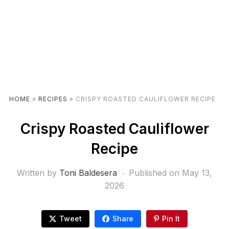
HOME
»
RECIPES
»
CRISPY ROASTED CAULIFLOWER RECIPE
Crispy Roasted Cauliflower
Recipe
Written by
Toni Baldesera
Published on
May 13,
2026
Tweet
Share
Pin It