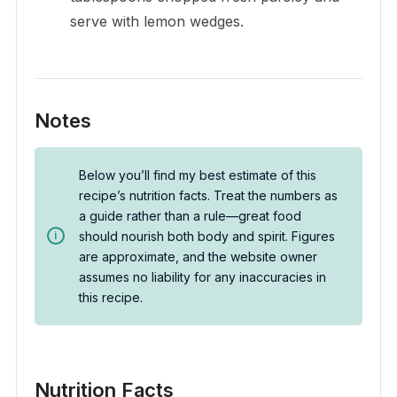
serve with lemon wedges.
Notes
Below you’ll find my best estimate of this
recipe’s nutrition facts. Treat the numbers as
a guide rather than a rule—great food
should nourish both body and spirit. Figures
are approximate, and the website owner
assumes no liability for any inaccuracies in
this recipe.
Nutrition Facts