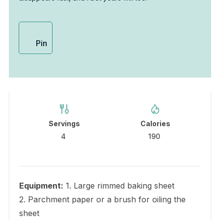
Pin
Servings
Calories
4
190
Equipment:
1. Large rimmed baking sheet
2. Parchment paper or a brush for oiling the
sheet