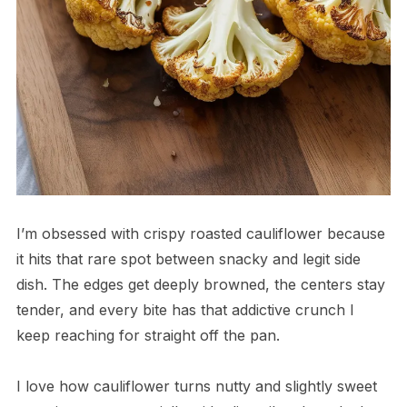
I’m obsessed with crispy roasted cauliflower because
it hits that rare spot between snacky and legit side
dish. The edges get deeply browned, the centers stay
tender, and every bite has that addictive crunch I
keep reaching for straight off the pan.
I love how cauliflower turns nutty and slightly sweet