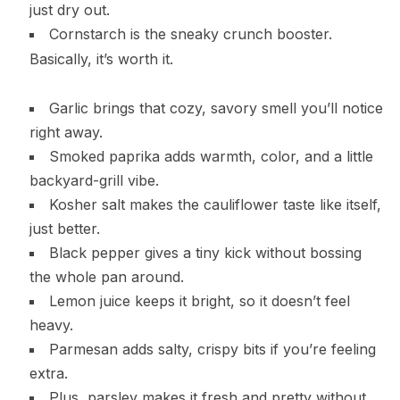
just dry out.
Cornstarch is the sneaky crunch booster.
Basically, it’s worth it.
Garlic brings that cozy, savory smell you’ll notice
right away.
Smoked paprika adds warmth, color, and a little
backyard-grill vibe.
Kosher salt makes the cauliflower taste like itself,
just better.
Black pepper gives a tiny kick without bossing
the whole pan around.
Lemon juice keeps it bright, so it doesn’t feel
heavy.
Parmesan adds salty, crispy bits if you’re feeling
extra.
Plus, parsley makes it fresh and pretty without