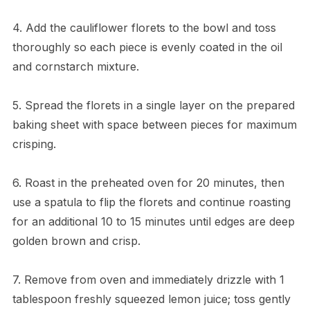
4. Add the cauliflower florets to the bowl and toss
thoroughly so each piece is evenly coated in the oil
and cornstarch mixture.
5. Spread the florets in a single layer on the prepared
baking sheet with space between pieces for maximum
crisping.
6. Roast in the preheated oven for 20 minutes, then
use a spatula to flip the florets and continue roasting
for an additional 10 to 15 minutes until edges are deep
golden brown and crisp.
7. Remove from oven and immediately drizzle with 1
tablespoon freshly squeezed lemon juice; toss gently