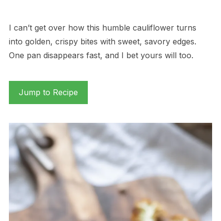
I can’t get over how this humble cauliflower turns
into golden, crispy bites with sweet, savory edges.
One pan disappears fast, and I bet yours will too.
Jump to Recipe