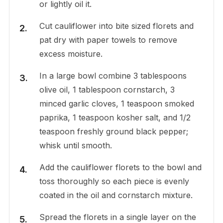
or lightly oil it.
Cut cauliflower into bite sized florets and
pat dry with paper towels to remove
excess moisture.
In a large bowl combine 3 tablespoons
olive oil, 1 tablespoon cornstarch, 3
minced garlic cloves, 1 teaspoon smoked
paprika, 1 teaspoon kosher salt, and 1/2
teaspoon freshly ground black pepper;
whisk until smooth.
Add the cauliflower florets to the bowl and
toss thoroughly so each piece is evenly
coated in the oil and cornstarch mixture.
Spread the florets in a single layer on the