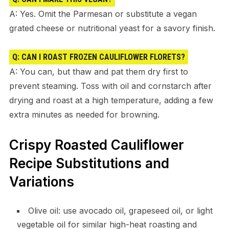
A: Yes. Omit the Parmesan or substitute a vegan
grated cheese or nutritional yeast for a savory finish.
Q: CAN I ROAST FROZEN CAULIFLOWER FLORETS?
A: You can, but thaw and pat them dry first to
prevent steaming. Toss with oil and cornstarch after
drying and roast at a high temperature, adding a few
extra minutes as needed for browning.
Crispy Roasted Cauliflower
Recipe Substitutions and
Variations
Olive oil: use avocado oil, grapeseed oil, or light
vegetable oil for similar high-heat roasting and