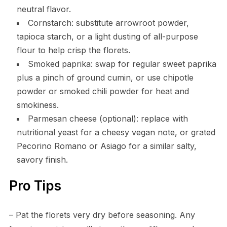
neutral flavor.
Cornstarch: substitute arrowroot powder,
tapioca starch, or a light dusting of all-purpose
flour to help crisp the florets.
Smoked paprika: swap for regular sweet paprika
plus a pinch of ground cumin, or use chipotle
powder or smoked chili powder for heat and
smokiness.
Parmesan cheese (optional): replace with
nutritional yeast for a cheesy vegan note, or grated
Pecorino Romano or Asiago for a similar salty,
savory finish.
Pro Tips
– Pat the florets very dry before seasoning. Any