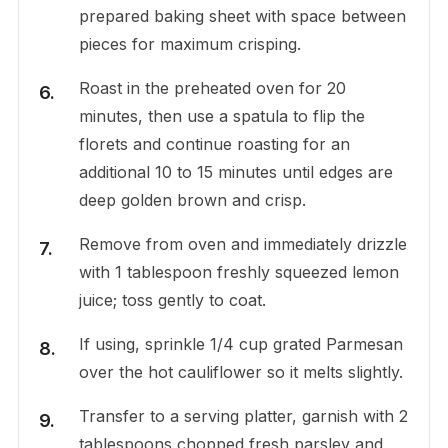
prepared baking sheet with space between
pieces for maximum crisping.
Roast in the preheated oven for 20
minutes, then use a spatula to flip the
florets and continue roasting for an
additional 10 to 15 minutes until edges are
deep golden brown and crisp.
Remove from oven and immediately drizzle
with 1 tablespoon freshly squeezed lemon
juice; toss gently to coat.
If using, sprinkle 1/4 cup grated Parmesan
over the hot cauliflower so it melts slightly.
Transfer to a serving platter, garnish with 2
tablespoons chopped fresh parsley and