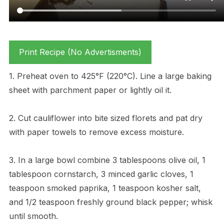
Print Recipe (No Advertisments)
1. Preheat oven to 425°F (220°C). Line a large baking
sheet with parchment paper or lightly oil it.
2. Cut cauliflower into bite sized florets and pat dry
with paper towels to remove excess moisture.
3. In a large bowl combine 3 tablespoons olive oil, 1
tablespoon cornstarch, 3 minced garlic cloves, 1
teaspoon smoked paprika, 1 teaspoon kosher salt,
and 1/2 teaspoon freshly ground black pepper; whisk
until smooth.