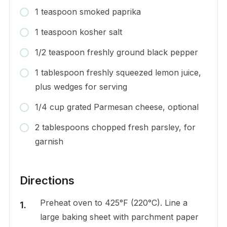
1 teaspoon smoked paprika
1 teaspoon kosher salt
1/2 teaspoon freshly ground black pepper
1 tablespoon freshly squeezed lemon juice,
plus wedges for serving
1/4 cup grated Parmesan cheese, optional
2 tablespoons chopped fresh parsley, for
garnish
Directions
Preheat oven to 425°F (220°C). Line a
large baking sheet with parchment paper