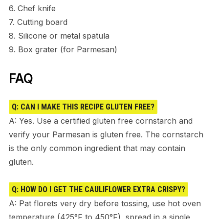
6. Chef knife
7. Cutting board
8. Silicone or metal spatula
9. Box grater (for Parmesan)
FAQ
Q: CAN I MAKE THIS RECIPE GLUTEN FREE?
A: Yes. Use a certified gluten free cornstarch and
verify your Parmesan is gluten free. The cornstarch
is the only common ingredient that may contain
gluten.
Q: HOW DO I GET THE CAULIFLOWER EXTRA CRISPY?
A: Pat florets very dry before tossing, use hot oven
temperature (425°F to 450°F), spread in a single