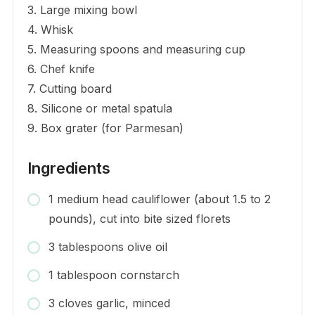
3. Large mixing bowl
4. Whisk
5. Measuring spoons and measuring cup
6. Chef knife
7. Cutting board
8. Silicone or metal spatula
9. Box grater (for Parmesan)
Ingredients
1 medium head cauliflower (about 1.5 to 2
pounds), cut into bite sized florets
3 tablespoons olive oil
1 tablespoon cornstarch
3 cloves garlic, minced