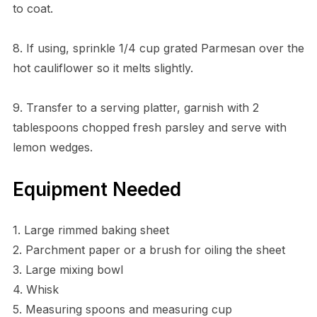
to coat.
8. If using, sprinkle 1/4 cup grated Parmesan over the
hot cauliflower so it melts slightly.
9. Transfer to a serving platter, garnish with 2
tablespoons chopped fresh parsley and serve with
lemon wedges.
Equipment Needed
1. Large rimmed baking sheet
2. Parchment paper or a brush for oiling the sheet
3. Large mixing bowl
4. Whisk
5. Measuring spoons and measuring cup