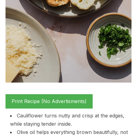
Print Recipe (No Advertisments)
Cauliflower turns nutty and crisp at the edges,
while staying tender inside.
Olive oil helps everything brown beautifully, not