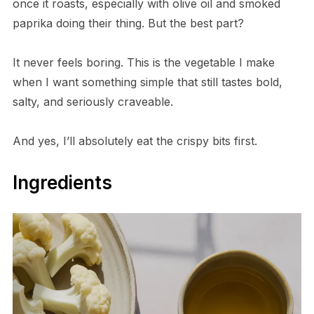
once it roasts, especially with olive oil and smoked
paprika doing their thing. But the best part?
It never feels boring. This is the vegetable I make
when I want something simple that still tastes bold,
salty, and seriously craveable.
And yes, I’ll absolutely eat the crispy bits first.
Ingredients