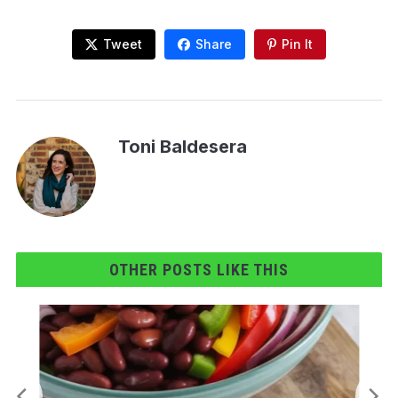
Tweet
Share
Pin It
Toni Baldesera
OTHER POSTS LIKE THIS