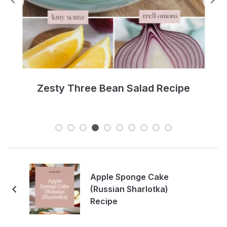
Zesty Three Bean Salad Recipe
Apple Sponge Cake
(Russian Sharlotka)
Recipe