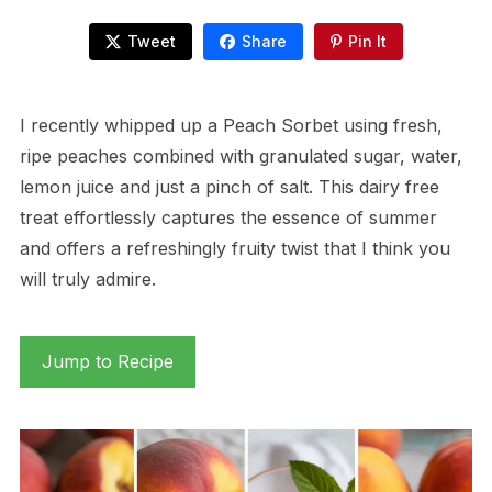
Tweet
Share
Pin It
I recently whipped up a Peach Sorbet using fresh,
ripe peaches combined with granulated sugar, water,
lemon juice and just a pinch of salt. This dairy free
treat effortlessly captures the essence of summer
and offers a refreshingly fruity twist that I think you
will truly admire.
Jump to Recipe