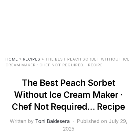
HOME
»
RECIPES
»
THE BEST PEACH SORBET WITHOUT ICE
CREAM MAKER · CHEF NOT REQUIRED… RECIPE
The Best Peach Sorbet
Without Ice Cream Maker ·
Chef Not Required… Recipe
Written by
Toni Baldesera
Published on
July 29,
2025