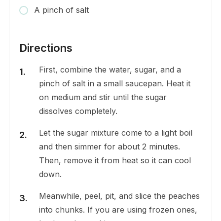
A pinch of salt
Directions
First, combine the water, sugar, and a
pinch of salt in a small saucepan. Heat it
on medium and stir until the sugar
dissolves completely.
Let the sugar mixture come to a light boil
and then simmer for about 2 minutes.
Then, remove it from heat so it can cool
down.
Meanwhile, peel, pit, and slice the peaches
into chunks. If you are using frozen ones,