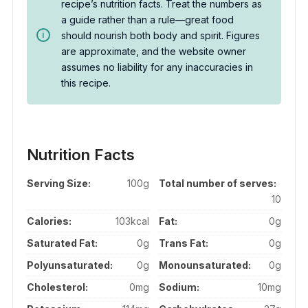
recipe’s nutrition facts. Treat the numbers as
a guide rather than a rule—great food
should nourish both body and spirit. Figures
are approximate, and the website owner
assumes no liability for any inaccuracies in
this recipe.
Nutrition Facts
Serving Size:
100g
Total number of serves:
10
Calories:
103kcal
Fat:
0g
Saturated Fat:
0g
Trans Fat:
0g
Polyunsaturated:
0g
Monounsaturated:
0g
Cholesterol:
0mg
Sodium:
10mg