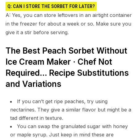
Q: CAN I STORE THE SORBET FOR LATER?
A: Yes, you can store leftovers in an airtight container
in the freezer for about a week or so. Make sure you
give it a stir before serving.
The Best Peach Sorbet Without
Ice Cream Maker · Chef Not
Required… Recipe Substitutions
and Variations
If you can’t get ripe peaches, try using
nectarines. They give a similar flavor but might be a
tad different in texture.
You can swap the granulated sugar with honey
or maple syrup. Just keep in mind these are