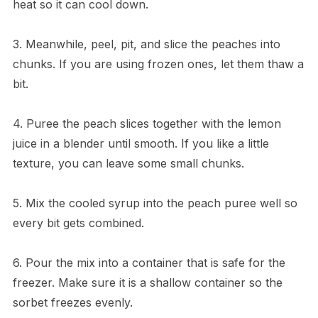
heat so it can cool down.
3. Meanwhile, peel, pit, and slice the peaches into
chunks. If you are using frozen ones, let them thaw a
bit.
4. Puree the peach slices together with the lemon
juice in a blender until smooth. If you like a little
texture, you can leave some small chunks.
5. Mix the cooled syrup into the peach puree well so
every bit gets combined.
6. Pour the mix into a container that is safe for the
freezer. Make sure it is a shallow container so the
sorbet freezes evenly.