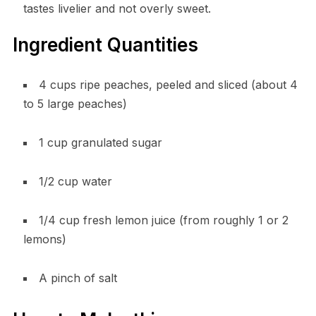
tastes livelier and not overly sweet.
Ingredient Quantities
4 cups ripe peaches, peeled and sliced (about 4
to 5 large peaches)
1 cup granulated sugar
1/2 cup water
1/4 cup fresh lemon juice (from roughly 1 or 2
lemons)
A pinch of salt