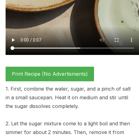
Print Recipe (No Advertisments)
1. First, combine the water, sugar, and a pinch of salt
in a small saucepan. Heat it on medium and stir until
the sugar dissolves completely.
2. Let the sugar mixture come to a light boil and then
simmer for about 2 minutes. Then, remove it from