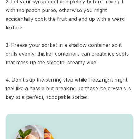
2. Let your syrup cool completely before mixing it
with the peach puree, otherwise you might
accidentally cook the fruit and end up with a weird
texture.
3. Freeze your sorbet in a shallow container so it
chills evenly; thicker containers can create ice spots
that mess up the smooth, creamy vibe.
4. Don’t skip the stirring step while freezing; it might
feel like a hassle but breaking up those ice crystals is
key to a perfect, scoopable sorbet.