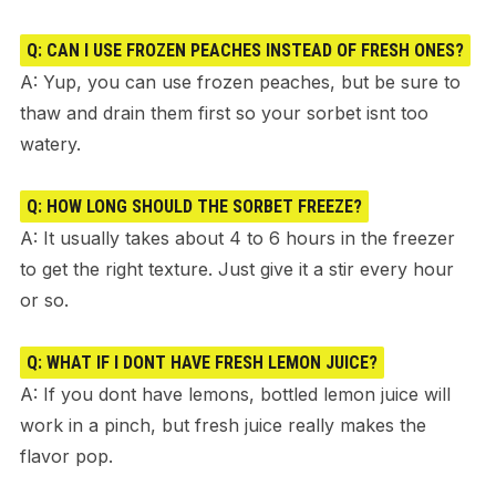
Q: CAN I USE FROZEN PEACHES INSTEAD OF FRESH ONES?
A: Yup, you can use frozen peaches, but be sure to
thaw and drain them first so your sorbet isnt too
watery.
Q: HOW LONG SHOULD THE SORBET FREEZE?
A: It usually takes about 4 to 6 hours in the freezer
to get the right texture. Just give it a stir every hour
or so.
Q: WHAT IF I DONT HAVE FRESH LEMON JUICE?
A: If you dont have lemons, bottled lemon juice will
work in a pinch, but fresh juice really makes the
flavor pop.