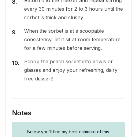
Return it to the freezer and repeat stirring
every 30 minutes for 2 to 3 hours until the
sorbet is thick and slushy.
When the sorbet is at a scoopable
consistency, let it sit at room temperature
for a few minutes before serving.
Scoop the peach sorbet into bowls or
glasses and enjoy your refreshing, dairy
free dessert!
Notes
Below you’ll find my best estimate of this