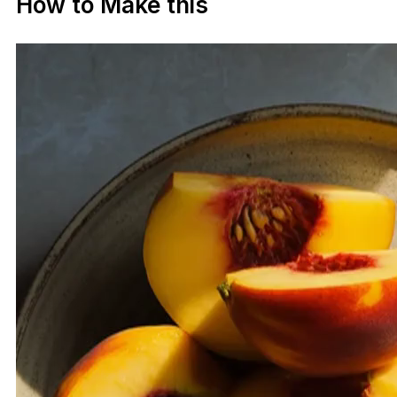
How to Make this