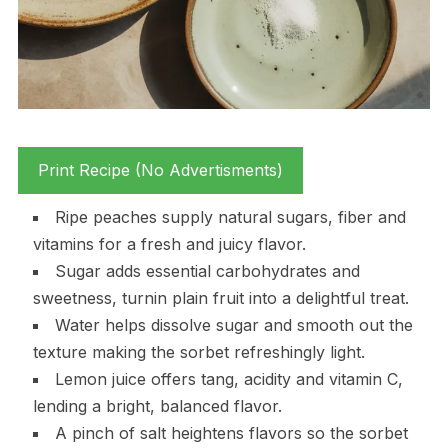
Print Recipe (No Advertisments)
Ripe peaches supply natural sugars, fiber and
vitamins for a fresh and juicy flavor.
Sugar adds essential carbohydrates and
sweetness, turnin plain fruit into a delightful treat.
Water helps dissolve sugar and smooth out the
texture making the sorbet refreshingly light.
Lemon juice offers tang, acidity and vitamin C,
lending a bright, balanced flavor.
A pinch of salt heightens flavors so the sorbet