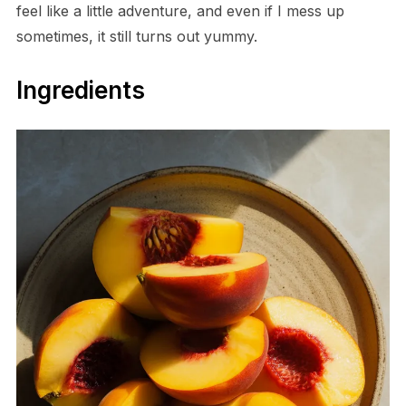
feel like a little adventure, and even if I mess up
sometimes, it still turns out yummy.
Ingredients