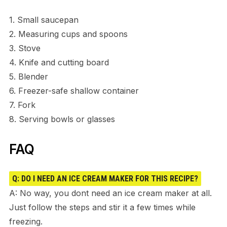
1. Small saucepan
2. Measuring cups and spoons
3. Stove
4. Knife and cutting board
5. Blender
6. Freezer-safe shallow container
7. Fork
8. Serving bowls or glasses
FAQ
Q: DO I NEED AN ICE CREAM MAKER FOR THIS RECIPE?
A: No way, you dont need an ice cream maker at all.
Just follow the steps and stir it a few times while
freezing.