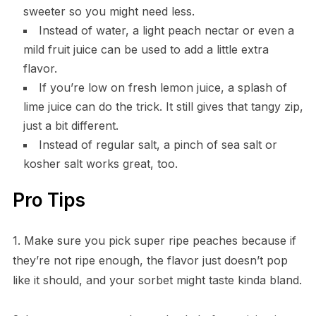
sweeter so you might need less.
Instead of water, a light peach nectar or even a
mild fruit juice can be used to add a little extra
flavor.
If you’re low on fresh lemon juice, a splash of
lime juice can do the trick. It still gives that tangy zip,
just a bit different.
Instead of regular salt, a pinch of sea salt or
kosher salt works great, too.
Pro Tips
1. Make sure you pick super ripe peaches because if
they’re not ripe enough, the flavor just doesn’t pop
like it should, and your sorbet might taste kinda bland.