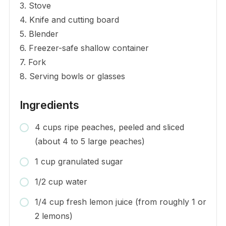
3. Stove
4. Knife and cutting board
5. Blender
6. Freezer-safe shallow container
7. Fork
8. Serving bowls or glasses
Ingredients
4 cups ripe peaches, peeled and sliced
(about 4 to 5 large peaches)
1 cup granulated sugar
1/2 cup water
1/4 cup fresh lemon juice (from roughly 1 or
2 lemons)