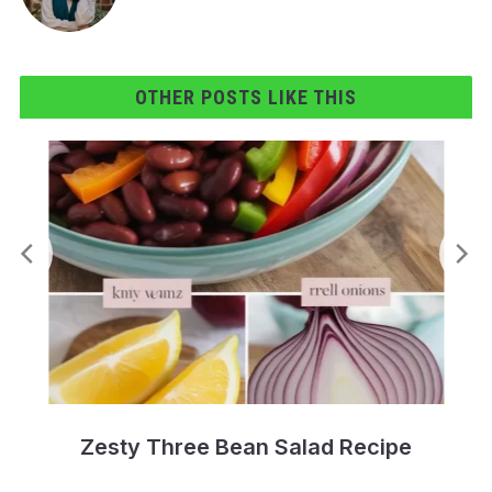
OTHER POSTS LIKE THIS
Zesty Three Bean Salad Recipe