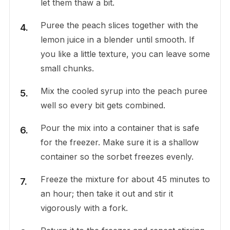
let them thaw a bit.
Puree the peach slices together with the
lemon juice in a blender until smooth. If
you like a little texture, you can leave some
small chunks.
Mix the cooled syrup into the peach puree
well so every bit gets combined.
Pour the mix into a container that is safe
for the freezer. Make sure it is a shallow
container so the sorbet freezes evenly.
Freeze the mixture for about 45 minutes to
an hour; then take it out and stir it
vigorously with a fork.