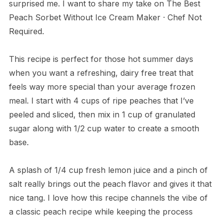
surprised me. I want to share my take on The Best
Peach Sorbet Without Ice Cream Maker · Chef Not
Required.
This recipe is perfect for those hot summer days
when you want a refreshing, dairy free treat that
feels way more special than your average frozen
meal. I start with 4 cups of ripe peaches that I’ve
peeled and sliced, then mix in 1 cup of granulated
sugar along with 1/2 cup water to create a smooth
base.
A splash of 1/4 cup fresh lemon juice and a pinch of
salt really brings out the peach flavor and gives it that
nice tang. I love how this recipe channels the vibe of
a classic peach recipe while keeping the process