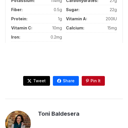
Potassium:
114mg
Carbohydrates:
27g
Fiber:
0.5g
Sugar:
22g
Protein:
1g
Vitamin A:
200IU
Vitamin C:
10mg
Calcium:
15mg
Iron:
0.2mg
Tweet
Share
Pin It
Toni Baldesera