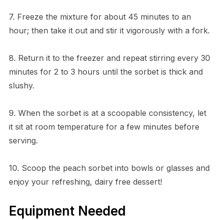
7. Freeze the mixture for about 45 minutes to an
hour; then take it out and stir it vigorously with a fork.
8. Return it to the freezer and repeat stirring every 30
minutes for 2 to 3 hours until the sorbet is thick and
slushy.
9. When the sorbet is at a scoopable consistency, let
it sit at room temperature for a few minutes before
serving.
10. Scoop the peach sorbet into bowls or glasses and
enjoy your refreshing, dairy free dessert!
Equipment Needed