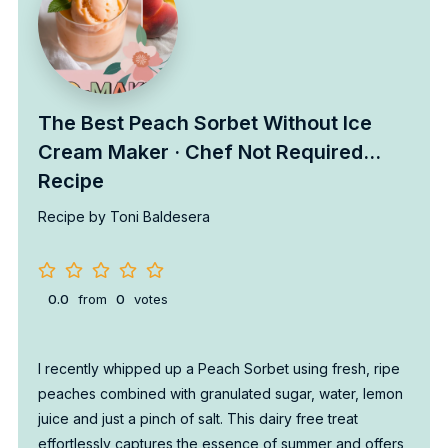
The Best Peach Sorbet Without Ice
Cream Maker · Chef Not Required…
Recipe
Recipe by Toni Baldesera
0.0
from
0
votes
I recently whipped up a Peach Sorbet using fresh, ripe
peaches combined with granulated sugar, water, lemon
juice and just a pinch of salt. This dairy free treat
effortlessly captures the essence of summer and offers