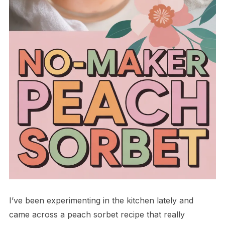
I’ve been experimenting in the kitchen lately and
came across a peach sorbet recipe that really