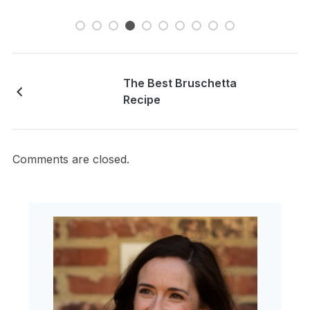
The Best Bruschetta
Recipe
Comments are closed.