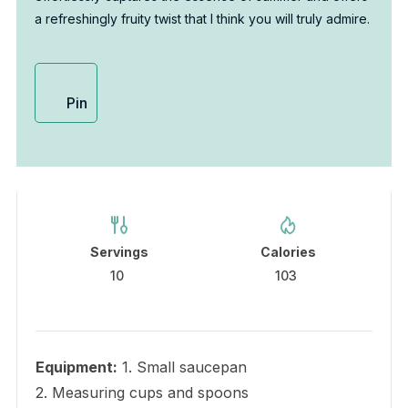
a refreshingly fruity twist that I think you will truly admire.
Pin
Servings
Calories
10
103
Equipment:
1. Small saucepan
2. Measuring cups and spoons