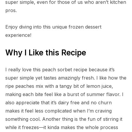
super simple, even for those of us who aren’t kitchen
pros.
Enjoy diving into this unique frozen dessert
experience!
Why I Like this Recipe
I really love this peach sorbet recipe because it’s
super simple yet tastes amazingly fresh. I like how the
ripe peaches mix with a tangy bit of lemon juice,
making each bite feel like a burst of summer flavor. I
also appreciate that it’s dairy free and no churn
makes it feel less complicated when I’m craving
something cool. Another thing is the fun of stirring it
while it freezes—it kinda makes the whole process