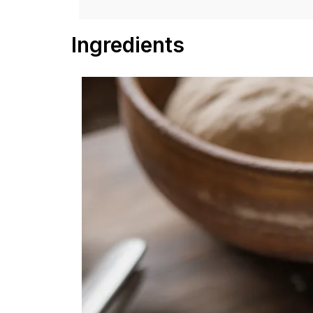
Ingredients