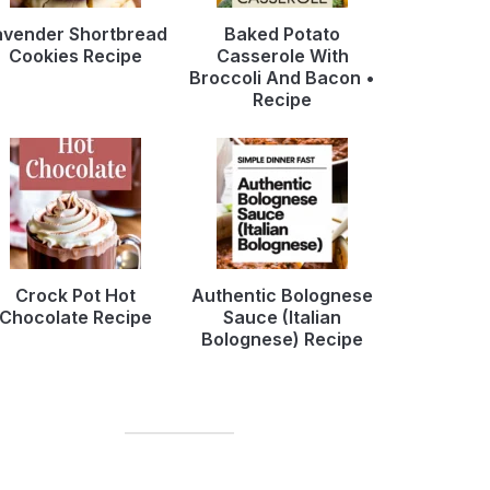
avender Shortbread
Baked Potato
Cookies Recipe
Casserole With
Broccoli And Bacon •
Recipe
Crock Pot Hot
Authentic Bolognese
Chocolate Recipe
Sauce (Italian
Bolognese) Recipe