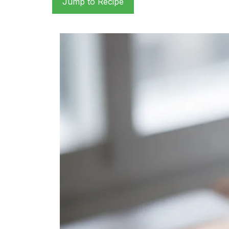
Jump to Recipe