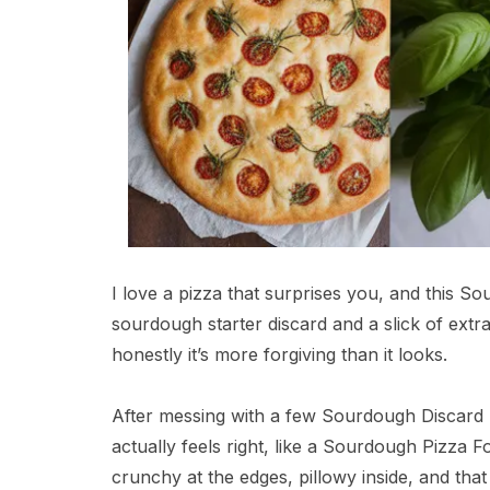
I love a pizza that surprises you, and this So
sourdough starter discard and a slick of extra 
honestly it’s more forgiving than it looks.
After messing with a few Sourdough Discard F
actually feels right, like a Sourdough Pizza 
crunchy at the edges, pillowy inside, and tha