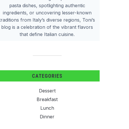
pasta dishes, spotlighting authentic
ingredients, or uncovering lesser-known
traditions from Italy’s diverse regions, Toni’s
blog is a celebration of the vibrant flavors
that define Italian cuisine.
CATEGORIES
Dessert
Breakfast
Lunch
Dinner