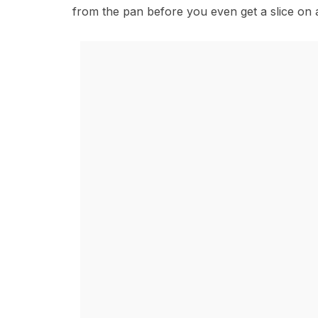
from the pan before you even get a slice on a