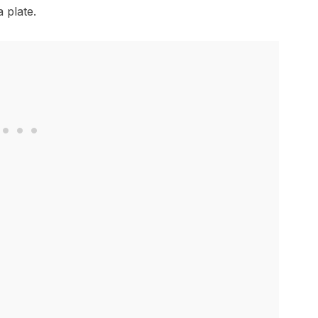
 plate.