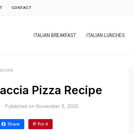
T
CONTACT
ITALIAN BREAKFAST
ITALIAN LUNCHES
RECIPE
ccia Pizza Recipe
Published on
November 5, 2025
Share
Pin It