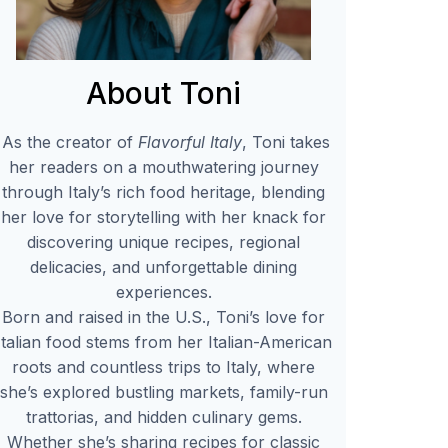
About Toni
As the creator of
Flavorful Italy
, Toni takes
her readers on a mouthwatering journey
through Italy’s rich food heritage, blending
her love for storytelling with her knack for
discovering unique recipes, regional
delicacies, and unforgettable dining
experiences.
Born and raised in the U.S., Toni’s love for
Italian food stems from her Italian-American
roots and countless trips to Italy, where
she’s explored bustling markets, family-run
trattorias, and hidden culinary gems.
Whether she’s sharing recipes for classic