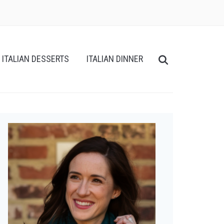
ITALIAN DESSERTS
ITALIAN DINNER