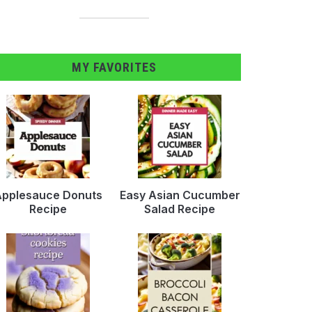
MY FAVORITES
pplesauce Donuts
Easy Asian Cucumber
Recipe
Salad Recipe