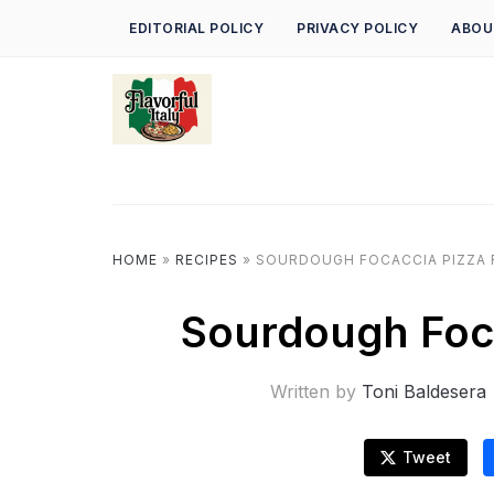
EDITORIAL POLICY
PRIVACY POLICY
ABOU
HOME
»
RECIPES
»
SOURDOUGH FOCACCIA PIZZA 
Sourdough Foca
Written by
Toni Baldesera
Tweet