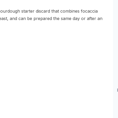
sourdough starter discard that combines focaccia
yeast, and can be prepared the same day or after an