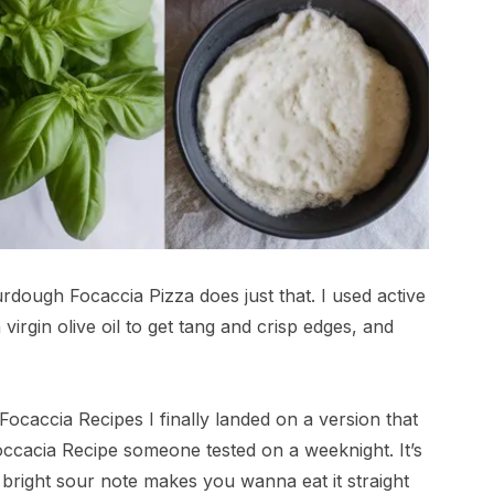
urdough Focaccia Pizza does just that. I used active
virgin olive oil to get tang and crisp edges, and
ocaccia Recipes I finally landed on a version that
Foccacia Recipe someone tested on a weeknight. It’s
t bright sour note makes you wanna eat it straight