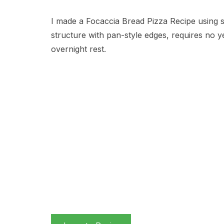
I made a Focaccia Bread Pizza Recipe using 
structure with pan-style edges, requires no 
overnight rest.