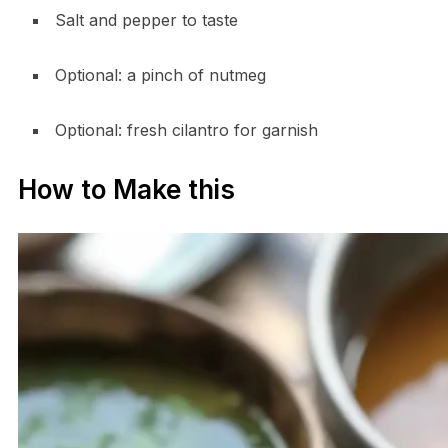
Salt and pepper to taste
Optional: a pinch of nutmeg
Optional: fresh cilantro for garnish
How to Make this