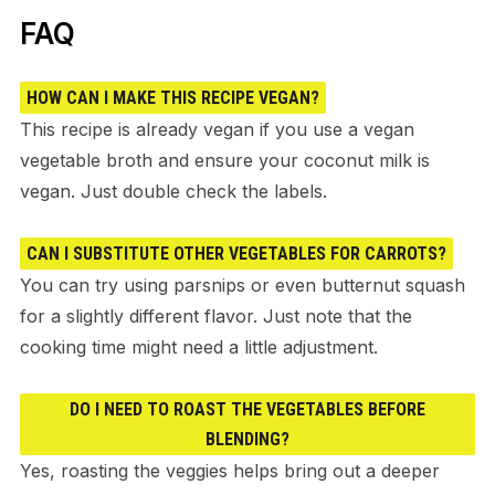
FAQ
HOW CAN I MAKE THIS RECIPE VEGAN?
This recipe is already vegan if you use a vegan
vegetable broth and ensure your coconut milk is
vegan. Just double check the labels.
CAN I SUBSTITUTE OTHER VEGETABLES FOR CARROTS?
You can try using parsnips or even butternut squash
for a slightly different flavor. Just note that the
cooking time might need a little adjustment.
DO I NEED TO ROAST THE VEGETABLES BEFORE
BLENDING?
Yes, roasting the veggies helps bring out a deeper