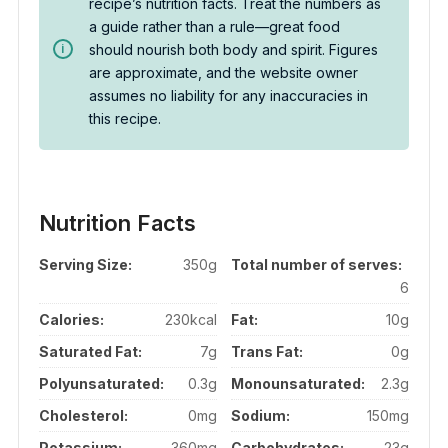
recipe’s nutrition facts. Treat the numbers as
a guide rather than a rule—great food
should nourish both body and spirit. Figures
are approximate, and the website owner
assumes no liability for any inaccuracies in
this recipe.
Nutrition Facts
Serving Size:
350g
Total number of serves:
6
Calories:
230kcal
Fat:
10g
Saturated Fat:
7g
Trans Fat:
0g
Polyunsaturated:
0.3g
Monounsaturated:
2.3g
Cholesterol:
0mg
Sodium:
150mg
Potassium:
360mg
Carbohydrates:
23g