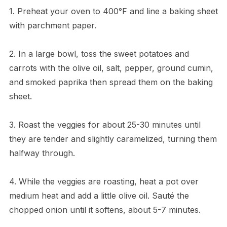
1. Preheat your oven to 400°F and line a baking sheet
with parchment paper.
2. In a large bowl, toss the sweet potatoes and
carrots with the olive oil, salt, pepper, ground cumin,
and smoked paprika then spread them on the baking
sheet.
3. Roast the veggies for about 25-30 minutes until
they are tender and slightly caramelized, turning them
halfway through.
4. While the veggies are roasting, heat a pot over
medium heat and add a little olive oil. Sauté the
chopped onion until it softens, about 5-7 minutes.