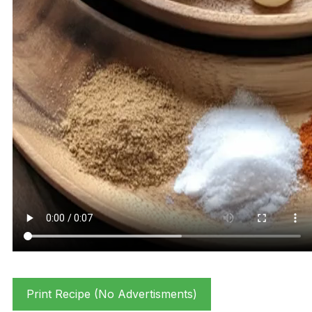
Print Recipe (No Advertisments)