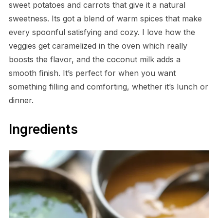
sweet potatoes and carrots that give it a natural
sweetness. Its got a blend of warm spices that make
every spoonful satisfying and cozy. I love how the
veggies get caramelized in the oven which really
boosts the flavor, and the coconut milk adds a
smooth finish. It’s perfect for when you want
something filling and comforting, whether it’s lunch or
dinner.
Ingredients