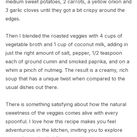
medium sweet potatoes, 2 carrots, a yellow onion and
3 garlic cloves until they got a bit crispy around the
edges.
Then I blended the roasted veggies with 4 cups of
vegetable broth and 1 cup of coconut milk, adding in
just the right amount of salt, pepper, 1/2 teaspoon
each of ground cumin and smoked paprika, and on a
whim a pinch of nutmeg. The result is a creamy, rich
soup that has a unique twist when compared to the
usual dishes out there.
There is something satisfying about how the natural
sweetness of the veggies comes alive with every
spoonful. I love how this recipe makes you feel
adventurous in the kitchen, inviting you to explore