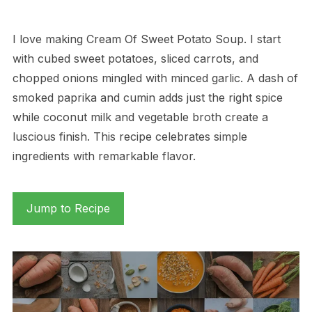
I love making Cream Of Sweet Potato Soup. I start
with cubed sweet potatoes, sliced carrots, and
chopped onions mingled with minced garlic. A dash of
smoked paprika and cumin adds just the right spice
while coconut milk and vegetable broth create a
luscious finish. This recipe celebrates simple
ingredients with remarkable flavor.
Jump to Recipe