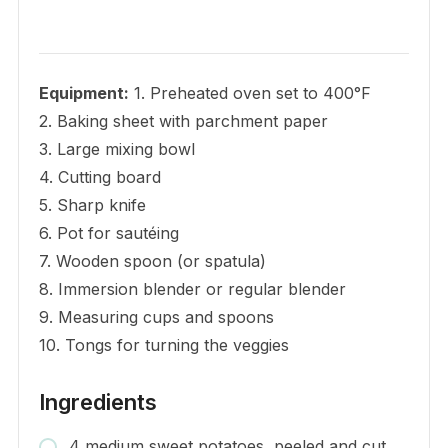
Equipment:
1. Preheated oven set to 400°F
2. Baking sheet with parchment paper
3. Large mixing bowl
4. Cutting board
5. Sharp knife
6. Pot for sautéing
7. Wooden spoon (or spatula)
8. Immersion blender or regular blender
9. Measuring cups and spoons
10. Tongs for turning the veggies
Ingredients
4 medium sweet potatoes, peeled and cut