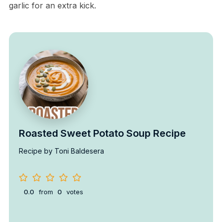
garlic for an extra kick.
Roasted Sweet Potato Soup Recipe
Recipe by Toni Baldesera
0.0
from
0
votes