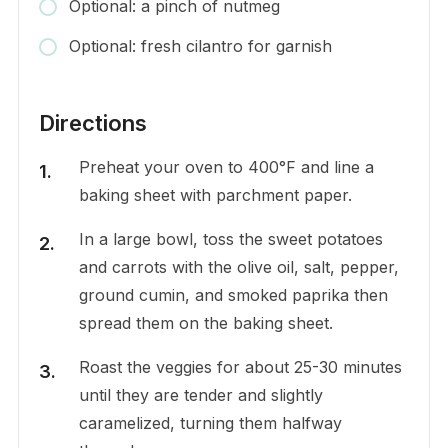
Optional: a pinch of nutmeg
Optional: fresh cilantro for garnish
Directions
Preheat your oven to 400°F and line a
baking sheet with parchment paper.
In a large bowl, toss the sweet potatoes
and carrots with the olive oil, salt, pepper,
ground cumin, and smoked paprika then
spread them on the baking sheet.
Roast the veggies for about 25-30 minutes
until they are tender and slightly
caramelized, turning them halfway