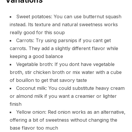
Sweet potatoes: You can use butternut squash
instead. Its texture and natural sweetness works
really good for this soup
Carrots: Try using parsnips if you cant get
carrots. They add a slightly different flavor while
keeping a good balance
Vegetable broth: If you dont have vegetable
broth, stir chicken broth or mix water with a cube
of bouillon to get that savory taste
Coconut milk: You could substitute heavy cream
or almond milk if you want a creamier or lighter
finish
Yellow onion: Red onion works as an alternative,
offering a bit of sweetness without changing the
base flavor too much