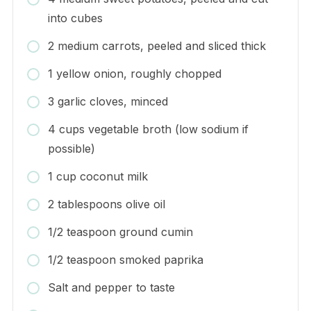
into cubes
2 medium carrots, peeled and sliced thick
1 yellow onion, roughly chopped
3 garlic cloves, minced
4 cups vegetable broth (low sodium if
possible)
1 cup coconut milk
2 tablespoons olive oil
1/2 teaspoon ground cumin
1/2 teaspoon smoked paprika
Salt and pepper to taste