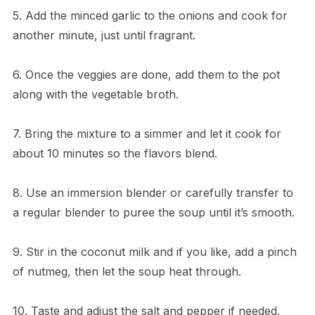
5. Add the minced garlic to the onions and cook for
another minute, just until fragrant.
6. Once the veggies are done, add them to the pot
along with the vegetable broth.
7. Bring the mixture to a simmer and let it cook for
about 10 minutes so the flavors blend.
8. Use an immersion blender or carefully transfer to
a regular blender to puree the soup until it’s smooth.
9. Stir in the coconut milk and if you like, add a pinch
of nutmeg, then let the soup heat through.
10. Taste and adjust the salt and pepper if needed,