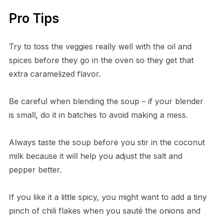
Pro Tips
Try to toss the veggies really well with the oil and
spices before they go in the oven so they get that
extra caramelized flavor.
Be careful when blending the soup – if your blender
is small, do it in batches to avoid making a mess.
Always taste the soup before you stir in the coconut
milk because it will help you adjust the salt and
pepper better.
If you like it a little spicy, you might want to add a tiny
pinch of chili flakes when you sauté the onions and