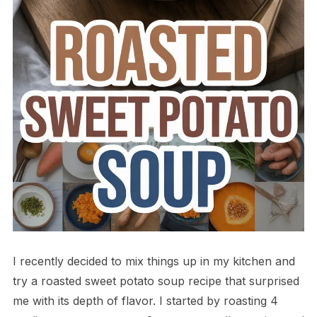
I recently decided to mix things up in my kitchen and
try a roasted sweet potato soup recipe that surprised
me with its depth of flavor. I started by roasting 4