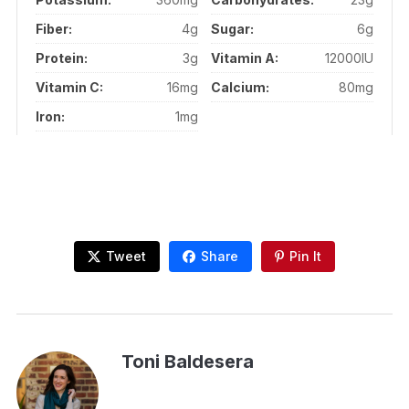
Fiber:
4g
Sugar:
6g
Protein:
3g
Vitamin A:
12000IU
Vitamin C:
16mg
Calcium:
80mg
Iron:
1mg
Tweet
Share
Pin It
Toni Baldesera