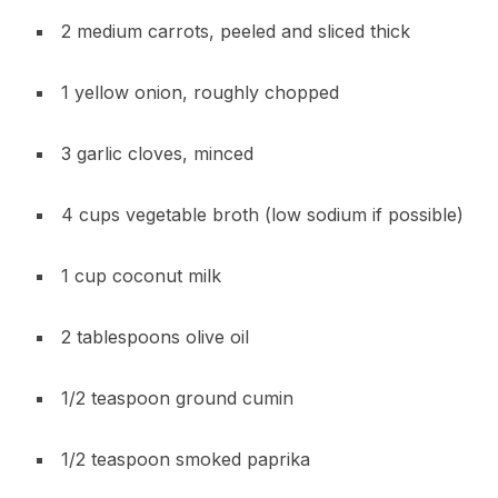
2 medium carrots, peeled and sliced thick
1 yellow onion, roughly chopped
3 garlic cloves, minced
4 cups vegetable broth (low sodium if possible)
1 cup coconut milk
2 tablespoons olive oil
1/2 teaspoon ground cumin
1/2 teaspoon smoked paprika