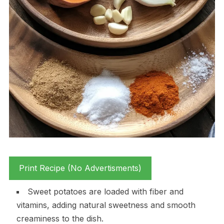
Print Recipe (No Advertisments)
Sweet potatoes are loaded with fiber and
vitamins, adding natural sweetness and smooth
creaminess to the dish.