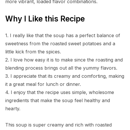
more vibrant, loaded flavor combinations.
Why I Like this Recipe
1. I really like that the soup has a perfect balance of
sweetness from the roasted sweet potatoes and a
little kick from the spices.
2. I love how easy it is to make since the roasting and
blending process brings out all the yummy flavors.
3. I appreciate that its creamy and comforting, making
it a great meal for lunch or dinner.
4. I enjoy that the recipe uses simple, wholesome
ingredients that make the soup feel healthy and
hearty.
This soup is super creamy and rich with roasted