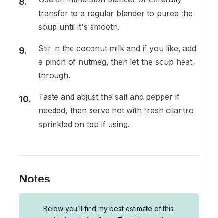
transfer to a regular blender to puree the
soup until it's smooth.
Stir in the coconut milk and if you like, add
a pinch of nutmeg, then let the soup heat
through.
Taste and adjust the salt and pepper if
needed, then serve hot with fresh cilantro
sprinkled on top if using.
Notes
Below you’ll find my best estimate of this