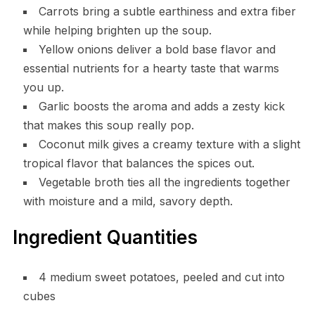
Carrots bring a subtle earthiness and extra fiber
while helping brighten up the soup.
Yellow onions deliver a bold base flavor and
essential nutrients for a hearty taste that warms
you up.
Garlic boosts the aroma and adds a zesty kick
that makes this soup really pop.
Coconut milk gives a creamy texture with a slight
tropical flavor that balances the spices out.
Vegetable broth ties all the ingredients together
with moisture and a mild, savory depth.
Ingredient Quantities
4 medium sweet potatoes, peeled and cut into
cubes