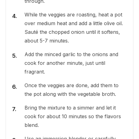
through.
While the veggies are roasting, heat a pot
over medium heat and add a little olive oil.
Sauté the chopped onion until it softens,
about 5-7 minutes.
Add the minced garlic to the onions and
cook for another minute, just until
fragrant.
Once the veggies are done, add them to
the pot along with the vegetable broth.
Bring the mixture to a simmer and let it
cook for about 10 minutes so the flavors
blend.
Use an immersion blender or carefully