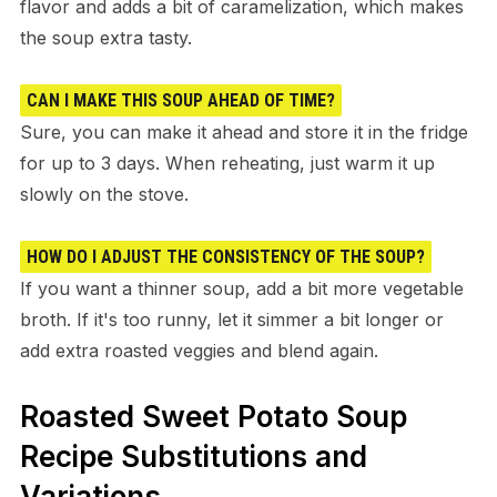
flavor and adds a bit of caramelization, which makes
the soup extra tasty.
CAN I MAKE THIS SOUP AHEAD OF TIME?
Sure, you can make it ahead and store it in the fridge
for up to 3 days. When reheating, just warm it up
slowly on the stove.
HOW DO I ADJUST THE CONSISTENCY OF THE SOUP?
If you want a thinner soup, add a bit more vegetable
broth. If it's too runny, let it simmer a bit longer or
add extra roasted veggies and blend again.
Roasted Sweet Potato Soup
Recipe Substitutions and
Variations