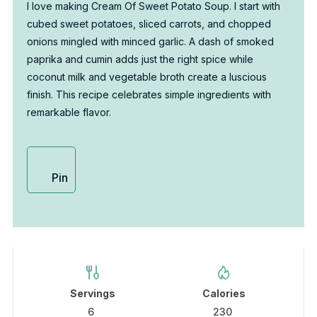
I love making Cream Of Sweet Potato Soup. I start with
cubed sweet potatoes, sliced carrots, and chopped
onions mingled with minced garlic. A dash of smoked
paprika and cumin adds just the right spice while
coconut milk and vegetable broth create a luscious
finish. This recipe celebrates simple ingredients with
remarkable flavor.
Pin
Servings
Calories
6
230