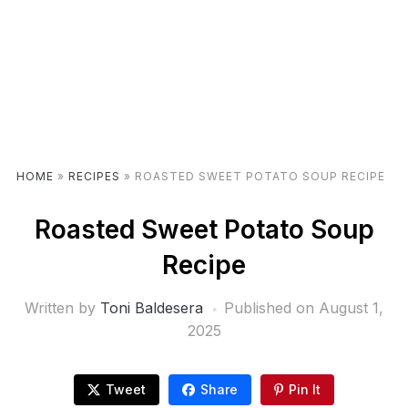
HOME
»
RECIPES
»
ROASTED SWEET POTATO SOUP RECIPE
Roasted Sweet Potato Soup
Recipe
Written by
Toni Baldesera
Published on
August 1,
2025
Tweet
Share
Pin It