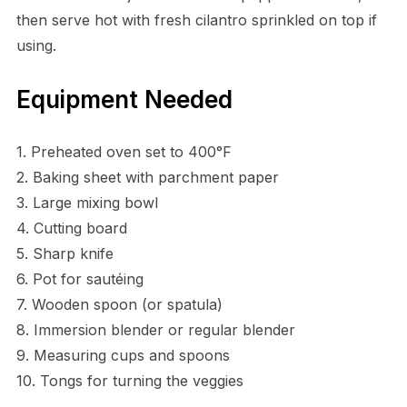
then serve hot with fresh cilantro sprinkled on top if
using.
Equipment Needed
1. Preheated oven set to 400°F
2. Baking sheet with parchment paper
3. Large mixing bowl
4. Cutting board
5. Sharp knife
6. Pot for sautéing
7. Wooden spoon (or spatula)
8. Immersion blender or regular blender
9. Measuring cups and spoons
10. Tongs for turning the veggies