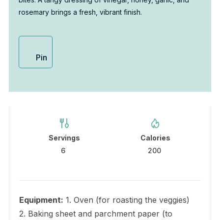
rosemary brings a fresh, vibrant finish.
Pin
Servings
Calories
6
200
Equipment:
1. Oven (for roasting the veggies)
2. Baking sheet and parchment paper (to