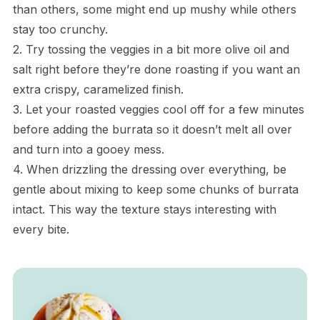
than others, some might end up mushy while others
stay too crunchy.
2. Try tossing the veggies in a bit more olive oil and
salt right before they’re done roasting if you want an
extra crispy, caramelized finish.
3. Let your roasted veggies cool off for a few minutes
before adding the burrata so it doesn’t melt all over
and turn into a gooey mess.
4. When drizzling the dressing over everything, be
gentle about mixing to keep some chunks of burrata
intact. This way the texture stays interesting with
every bite.