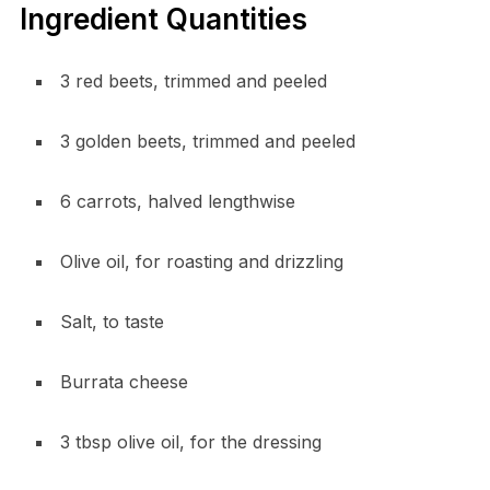
Ingredient Quantities
3 red beets, trimmed and peeled
3 golden beets, trimmed and peeled
6 carrots, halved lengthwise
Olive oil, for roasting and drizzling
Salt, to taste
Burrata cheese
3 tbsp olive oil, for the dressing