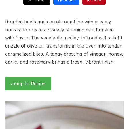
Roasted beets and carrots combine with creamy
burrata to create a visually stunning dish bursting
with flavor. The vegetable medley, infused with a light
drizzle of olive oil, transforms in the oven into tender,
caramelized bites. A tangy dressing of vinegar, honey,
garlic, and rosemary brings a fresh, vibrant finish.
Jump to Recipe