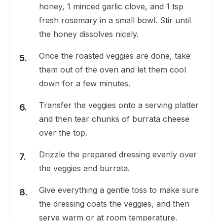
honey, 1 minced garlic clove, and 1 tsp
fresh rosemary in a small bowl. Stir until
the honey dissolves nicely.
Once the roasted veggies are done, take
them out of the oven and let them cool
down for a few minutes.
Transfer the veggies onto a serving platter
and then tear chunks of burrata cheese
over the top.
Drizzle the prepared dressing evenly over
the veggies and burrata.
Give everything a gentle toss to make sure
the dressing coats the veggies, and then
serve warm or at room temperature.