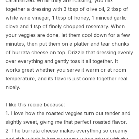
caramelized. While they are roasting, you mix
together a dressing with 3 tbsp of olive oil, 2 tbsp of
white wine vinegar, 1 tbsp of honey, 1 minced garlic
clove and 1 tsp of finely chopped rosemary. When
your veggies are done, let them cool down for a few
minutes, then put them on a platter and tear chunks
of burrata cheese on top. Drizzle that dressing evenly
over everything and gently toss it all together. It
works great whether you serve it warm or at room
temperature, and its flavors just come together real
nicely.
I like this recipe because:
1. I love how the roasted veggies turn out tender and
slightly sweet, giving me that perfect roasted flavor.
2. The burrata cheese makes everything so creamy