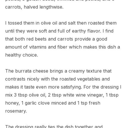
carrots, halved lengthwise.
I tossed them in olive oil and salt then roasted them
until they were soft and full of earthy flavor. I find
that both red beets and carrots provide a good
amount of vitamins and fiber which makes this dish a
healthy choice.
The burrata cheese brings a creamy texture that
contrasts nicely with the roasted vegetables and
makes it taste even more satisfying. For the dressing I
mix 3 tbsp olive oil, 2 tbsp white wine vinegar, 1 tbsp
honey, 1 garlic clove minced and 1 tsp fresh
rosemary.
The dressing really ties the dish together and