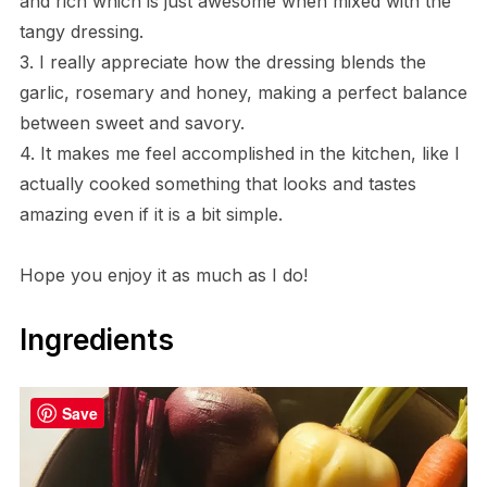
and rich which is just awesome when mixed with the
tangy dressing.
3. I really appreciate how the dressing blends the
garlic, rosemary and honey, making a perfect balance
between sweet and savory.
4. It makes me feel accomplished in the kitchen, like I
actually cooked something that looks and tastes
amazing even if it is a bit simple.
Hope you enjoy it as much as I do!
Ingredients
Save