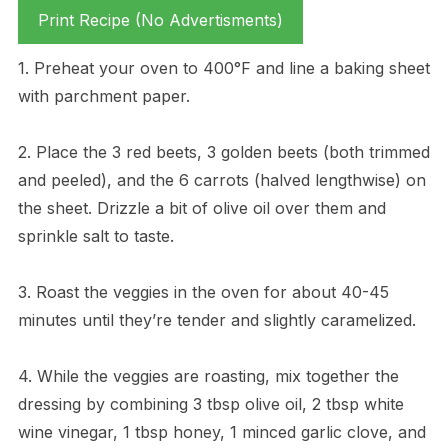
Print Recipe (No Advertisments)
1. Preheat your oven to 400°F and line a baking sheet
with parchment paper.
2. Place the 3 red beets, 3 golden beets (both trimmed
and peeled), and the 6 carrots (halved lengthwise) on
the sheet. Drizzle a bit of olive oil over them and
sprinkle salt to taste.
3. Roast the veggies in the oven for about 40-45
minutes until they’re tender and slightly caramelized.
4. While the veggies are roasting, mix together the
dressing by combining 3 tbsp olive oil, 2 tbsp white
wine vinegar, 1 tbsp honey, 1 minced garlic clove, and