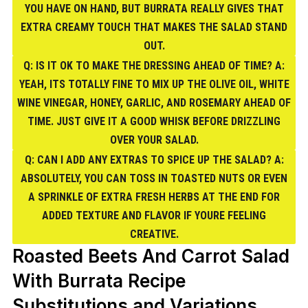
YOU HAVE ON HAND, BUT BURRATA REALLY GIVES THAT
EXTRA CREAMY TOUCH THAT MAKES THE SALAD STAND
OUT.
Q: IS IT OK TO MAKE THE DRESSING AHEAD OF TIME? A:
YEAH, ITS TOTALLY FINE TO MIX UP THE OLIVE OIL, WHITE
WINE VINEGAR, HONEY, GARLIC, AND ROSEMARY AHEAD OF
TIME. JUST GIVE IT A GOOD WHISK BEFORE DRIZZLING
OVER YOUR SALAD.
Q: CAN I ADD ANY EXTRAS TO SPICE UP THE SALAD? A:
ABSOLUTELY, YOU CAN TOSS IN TOASTED NUTS OR EVEN
A SPRINKLE OF EXTRA FRESH HERBS AT THE END FOR
ADDED TEXTURE AND FLAVOR IF YOURE FEELING
CREATIVE.
Roasted Beets And Carrot Salad
With Burrata Recipe
Substitutions and Variations