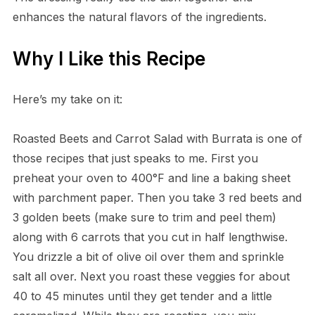
enhances the natural flavors of the ingredients.
Why I Like this Recipe
Here’s my take on it:
Roasted Beets and Carrot Salad with Burrata is one of
those recipes that just speaks to me. First you
preheat your oven to 400°F and line a baking sheet
with parchment paper. Then you take 3 red beets and
3 golden beets (make sure to trim and peel them)
along with 6 carrots that you cut in half lengthwise.
You drizzle a bit of olive oil over them and sprinkle
salt all over. Next you roast these veggies for about
40 to 45 minutes until they get tender and a little