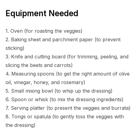
Equipment Needed
1. Oven (for roasting the veggies)
2. Baking sheet and parchment paper (to prevent
sticking)
3. Knife and cutting board (for trimming, peeling, and
slicing the beets and carrots)
4. Measuring spoons (to get the right amount of olive
oil, vinegar, honey, and rosemary)
5. Small mixing bowl (to whip up the dressing)
6. Spoon or whisk (to mix the dressing ingredients)
7. Serving platter (to present the veggies and burrata)
8. Tongs or spatula (to gently toss the veggies with
the dressing)