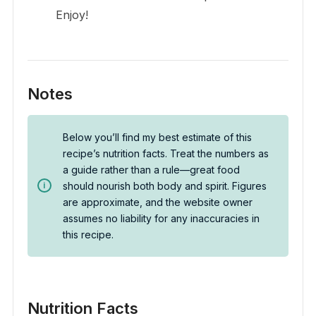
Enjoy!
Notes
Below you’ll find my best estimate of this
recipe’s nutrition facts. Treat the numbers as
a guide rather than a rule—great food
should nourish both body and spirit. Figures
are approximate, and the website owner
assumes no liability for any inaccuracies in
this recipe.
Nutrition Facts