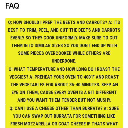
FAQ
Q: HOW SHOULD I PREP THE BEETS AND CARROTS? A: ITS
BEST TO TRIM, PEEL, AND CUT THE BEETS AND CARROTS
EVENLY SO THEY COOK UNIFORMLY. MAKE SURE TO CUT
THEM INTO SIMILAR SIZES SO YOU DONT END UP WITH
SOME PIECES OVERCOOKED WHILE OTHERS ARE
UNDERDONE.
Q: WHAT TEMPERATURE AND HOW LONG DO I ROAST THE
VEGGIES? A: PREHEAT YOUR OVEN TO 400°F AND ROAST
THE VEGETABLES FOR ABOUT 35-40 MINUTES. KEEP AN
EYE ON THEM, CAUSE EVERY OVEN IS A BIT DIFFERENT
AND YOU WANT THEM TENDER BUT NOT MUSHY.
Q: CAN I USE A CHEESE OTHER THAN BURRATA? A: SURE
YOU CAN SWAP OUT BURRATA FOR SOMETHING LIKE
FRESH MOZZARELLA OR GOAT CHEESE IF THATS WHAT