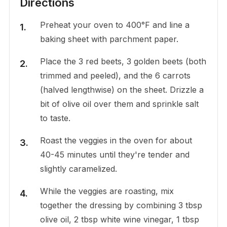
Directions
Preheat your oven to 400°F and line a
baking sheet with parchment paper.
Place the 3 red beets, 3 golden beets (both
trimmed and peeled), and the 6 carrots
(halved lengthwise) on the sheet. Drizzle a
bit of olive oil over them and sprinkle salt
to taste.
Roast the veggies in the oven for about
40-45 minutes until they're tender and
slightly caramelized.
While the veggies are roasting, mix
together the dressing by combining 3 tbsp
olive oil, 2 tbsp white wine vinegar, 1 tbsp