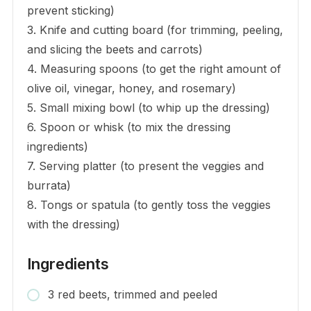
prevent sticking)
3. Knife and cutting board (for trimming, peeling,
and slicing the beets and carrots)
4. Measuring spoons (to get the right amount of
olive oil, vinegar, honey, and rosemary)
5. Small mixing bowl (to whip up the dressing)
6. Spoon or whisk (to mix the dressing
ingredients)
7. Serving platter (to present the veggies and
burrata)
8. Tongs or spatula (to gently toss the veggies
with the dressing)
Ingredients
3 red beets, trimmed and peeled