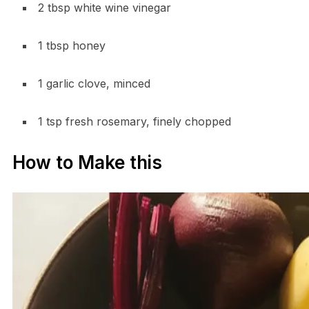
2 tbsp white wine vinegar
1 tbsp honey
1 garlic clove, minced
1 tsp fresh rosemary, finely chopped
How to Make this