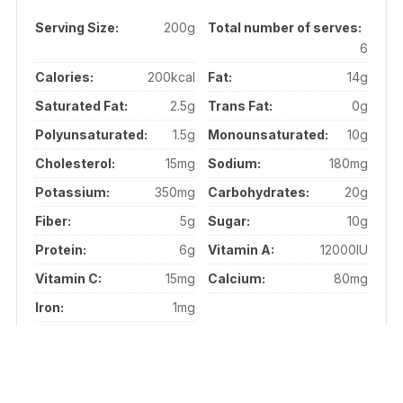
Serving Size:
200g
Total number of serves:
6
Calories:
200kcal
Fat:
14g
Saturated Fat:
2.5g
Trans Fat:
0g
Polyunsaturated:
1.5g
Monounsaturated:
10g
Cholesterol:
15mg
Sodium:
180mg
Potassium:
350mg
Carbohydrates:
20g
Fiber:
5g
Sugar:
10g
Protein:
6g
Vitamin A:
12000IU
Vitamin C:
15mg
Calcium:
80mg
Iron:
1mg