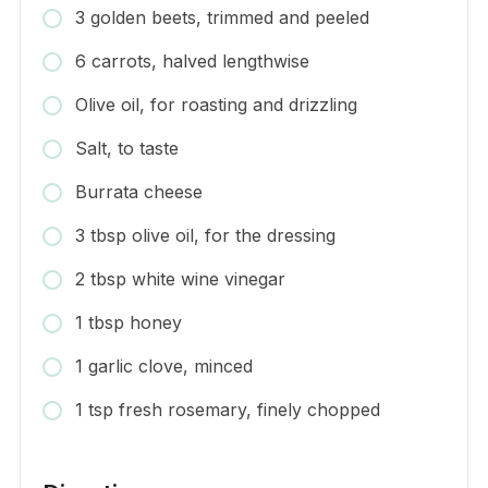
3 golden beets, trimmed and peeled
6 carrots, halved lengthwise
Olive oil, for roasting and drizzling
Salt, to taste
Burrata cheese
3 tbsp olive oil, for the dressing
2 tbsp white wine vinegar
1 tbsp honey
1 garlic clove, minced
1 tsp fresh rosemary, finely chopped