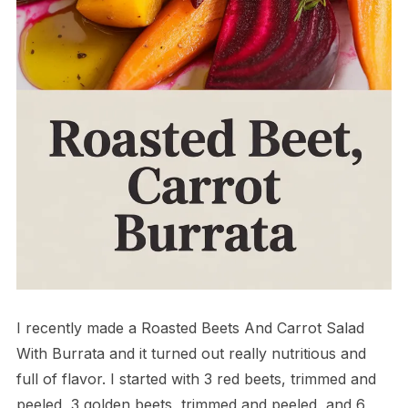
I recently made a Roasted Beets And Carrot Salad
With Burrata and it turned out really nutritious and
full of flavor. I started with 3 red beets, trimmed and
peeled, 3 golden beets, trimmed and peeled, and 6