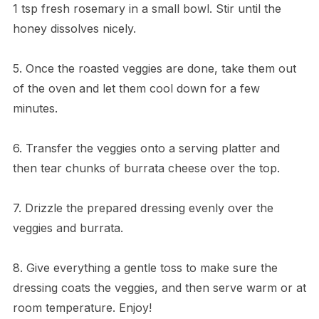
1 tsp fresh rosemary in a small bowl. Stir until the
honey dissolves nicely.
5. Once the roasted veggies are done, take them out
of the oven and let them cool down for a few
minutes.
6. Transfer the veggies onto a serving platter and
then tear chunks of burrata cheese over the top.
7. Drizzle the prepared dressing evenly over the
veggies and burrata.
8. Give everything a gentle toss to make sure the
dressing coats the veggies, and then serve warm or at
room temperature. Enjoy!