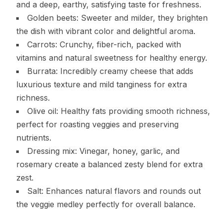
and a deep, earthy, satisfying taste for freshness.
Golden beets: Sweeter and milder, they brighten
the dish with vibrant color and delightful aroma.
Carrots: Crunchy, fiber-rich, packed with
vitamins and natural sweetness for healthy energy.
Burrata: Incredibly creamy cheese that adds
luxurious texture and mild tanginess for extra
richness.
Olive oil: Healthy fats providing smooth richness,
perfect for roasting veggies and preserving
nutrients.
Dressing mix: Vinegar, honey, garlic, and
rosemary create a balanced zesty blend for extra
zest.
Salt: Enhances natural flavors and rounds out
the veggie medley perfectly for overall balance.