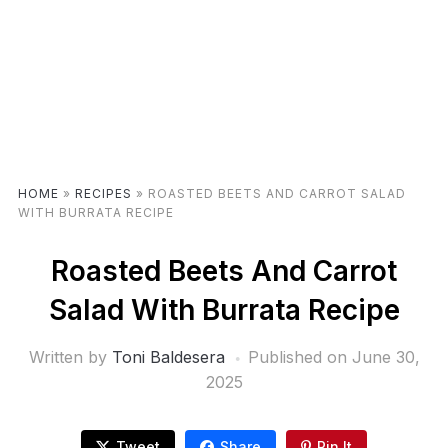
HOME
»
RECIPES
»
ROASTED BEETS AND CARROT SALAD
WITH BURRATA RECIPE
Roasted Beets And Carrot
Salad With Burrata Recipe
Written by
Toni Baldesera
Published on
June 30,
2025
Tweet
Share
Pin It