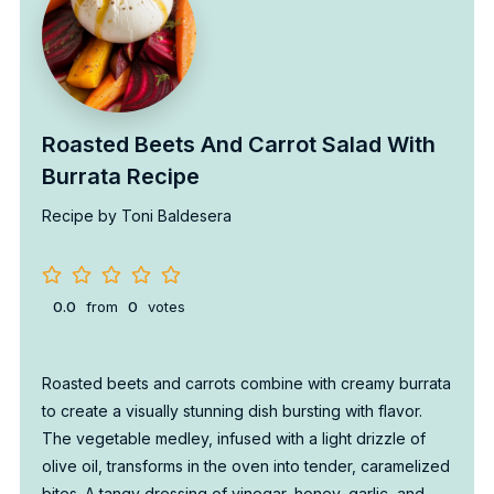
Roasted Beets And Carrot Salad With
Burrata Recipe
Recipe by Toni Baldesera
0.0
from
0
votes
Roasted beets and carrots combine with creamy burrata
to create a visually stunning dish bursting with flavor.
The vegetable medley, infused with a light drizzle of
olive oil, transforms in the oven into tender, caramelized
bites. A tangy dressing of vinegar, honey, garlic, and