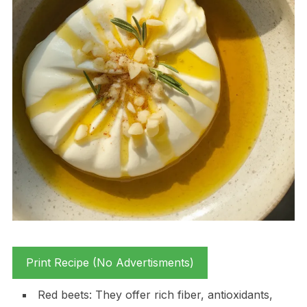
Print Recipe (No Advertisments)
Red beets: They offer rich fiber, antioxidants,