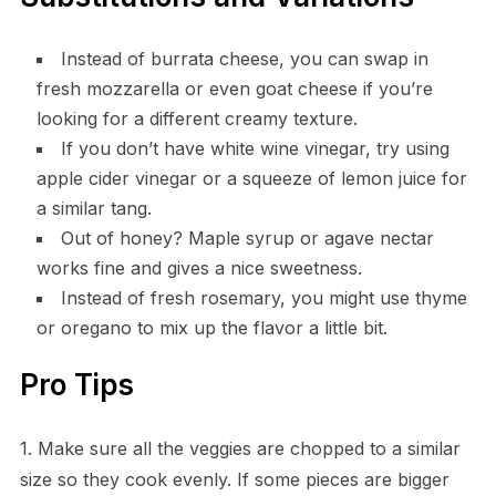
Instead of burrata cheese, you can swap in
fresh mozzarella or even goat cheese if you’re
looking for a different creamy texture.
If you don’t have white wine vinegar, try using
apple cider vinegar or a squeeze of lemon juice for
a similar tang.
Out of honey? Maple syrup or agave nectar
works fine and gives a nice sweetness.
Instead of fresh rosemary, you might use thyme
or oregano to mix up the flavor a little bit.
Pro Tips
1. Make sure all the veggies are chopped to a similar
size so they cook evenly. If some pieces are bigger