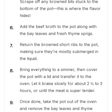
Scrape off any browned bits stuck to the
bottom of the pot—this is where the flavor
hides!
Add the beef broth to the pot along with
the bay leaves and fresh thyme sprigs.
Return the browned short ribs to the pot,
making sure they’re mostly submerged in
the liquid.
Bring everything to a simmer, then cover
the pot with a lid and transfer it to the
oven. Let it braise slowly for about 2 ½ to 3
hours, or until the meat is super tender.
Once done, take the pot out of the oven
and remove the bay leaves and thyme