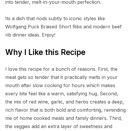
into tender, melt-in-your-mouth perfection.
Its a dish that nods subtly to iconic styles like
Wolfgang Puck Braised Short Ribs and modern beef
rib dinner ideas. Enjoy!
Why I Like this Recipe
I love this recipe for a bunch of reasons. First, the
meat gets so tender that it practically melts in your
mouth after slow cooking for hours which makes
every bite feel like a warm, satisfying hug. Second,
the mix of red wine, garlic, and herbs creates a deep,
rich flavor that is both bold and comforting, reminding
me of home cooked meals and family dinners. Third,
the veggies add an extra layer of sweetness and