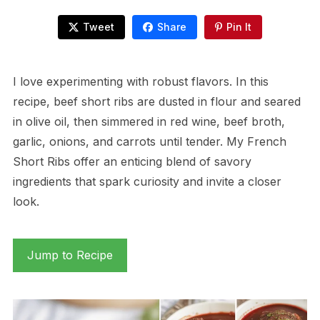
Tweet
Share
Pin It
I love experimenting with robust flavors. In this
recipe, beef short ribs are dusted in flour and seared
in olive oil, then simmered in red wine, beef broth,
garlic, onions, and carrots until tender. My French
Short Ribs offer an enticing blend of savory
ingredients that spark curiosity and invite a closer
look.
Jump to Recipe