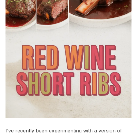
I’ve recently been experimenting with a version of