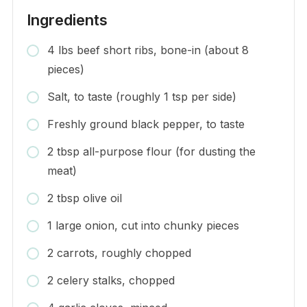
Ingredients
4 lbs beef short ribs, bone-in (about 8
pieces)
Salt, to taste (roughly 1 tsp per side)
Freshly ground black pepper, to taste
2 tbsp all-purpose flour (for dusting the
meat)
2 tbsp olive oil
1 large onion, cut into chunky pieces
2 carrots, roughly chopped
2 celery stalks, chopped