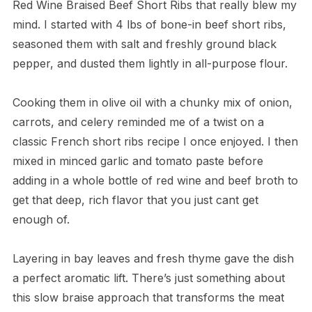
Red Wine Braised Beef Short Ribs that really blew my
mind. I started with 4 lbs of bone-in beef short ribs,
seasoned them with salt and freshly ground black
pepper, and dusted them lightly in all-purpose flour.
Cooking them in olive oil with a chunky mix of onion,
carrots, and celery reminded me of a twist on a
classic French short ribs recipe I once enjoyed. I then
mixed in minced garlic and tomato paste before
adding in a whole bottle of red wine and beef broth to
get that deep, rich flavor that you just cant get
enough of.
Layering in bay leaves and fresh thyme gave the dish
a perfect aromatic lift. There’s just something about
this slow braise approach that transforms the meat