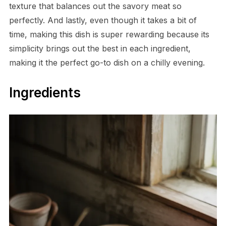
texture that balances out the savory meat so
perfectly. And lastly, even though it takes a bit of
time, making this dish is super rewarding because its
simplicity brings out the best in each ingredient,
making it the perfect go-to dish on a chilly evening.
Ingredients