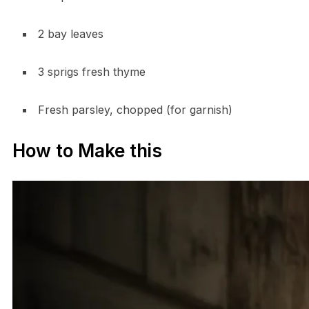
2 bay leaves
3 sprigs fresh thyme
Fresh parsley, chopped (for garnish)
How to Make this