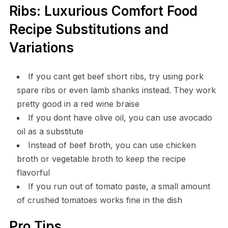
Ribs: Luxurious Comfort Food
Recipe Substitutions and
Variations
If you cant get beef short ribs, try using pork
spare ribs or even lamb shanks instead. They work
pretty good in a red wine braise
If you dont have olive oil, you can use avocado
oil as a substitute
Instead of beef broth, you can use chicken
broth or vegetable broth to keep the recipe
flavorful
If you run out of tomato paste, a small amount
of crushed tomatoes works fine in the dish
Pro Tips