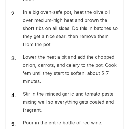
In a big oven-safe pot, heat the olive oil
over medium-high heat and brown the
short ribs on all sides. Do this in batches so
they get a nice sear, then remove them
from the pot.
Lower the heat a bit and add the chopped
onion, carrots, and celery to the pot. Cook
'em until they start to soften, about 5-7
minutes.
Stir in the minced garlic and tomato paste,
mixing well so everything gets coated and
fragrant.
Pour in the entire bottle of red wine.