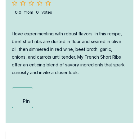
0.0
from
0
votes
I love experimenting with robust flavors. In this recipe,
beef short ribs are dusted in flour and seared in olive
oil, then simmered in red wine, beef broth, garlic,
onions, and carrots until tender. My French Short Ribs
offer an enticing blend of savory ingredients that spark
curiosity and invite a closer look.
Pin