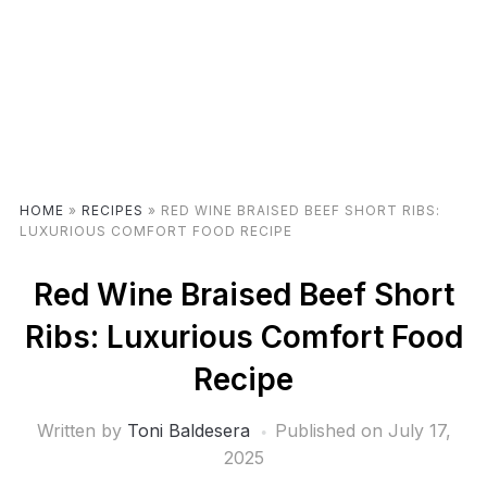
HOME
»
RECIPES
»
RED WINE BRAISED BEEF SHORT RIBS:
LUXURIOUS COMFORT FOOD RECIPE
Red Wine Braised Beef Short
Ribs: Luxurious Comfort Food
Recipe
Written by
Toni Baldesera
Published on
July 17,
2025