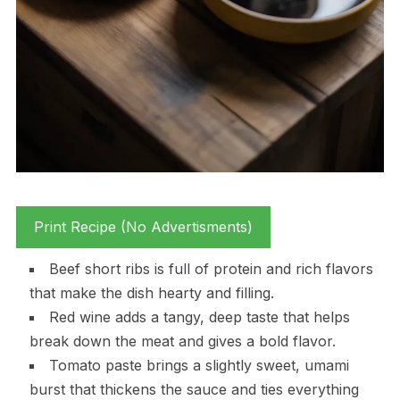
Print Recipe (No Advertisments)
Beef short ribs is full of protein and rich flavors
that make the dish hearty and filling.
Red wine adds a tangy, deep taste that helps
break down the meat and gives a bold flavor.
Tomato paste brings a slightly sweet, umami
burst that thickens the sauce and ties everything