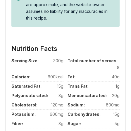
are approximate, and the website owner
assumes no liability for any inaccuracies in
this recipe.
Nutrition Facts
Serving Size:
300g
Total number of serves:
8
Calories:
600kcal
Fat:
40g
Saturated Fat:
15g
Trans Fat:
1g
Polyunsaturated:
3g
Monounsaturated:
20g
Cholesterol:
120mg
Sodium:
800mg
Potassium:
600mg
Carbohydrates:
15g
Fiber:
3g
Sugar:
5g