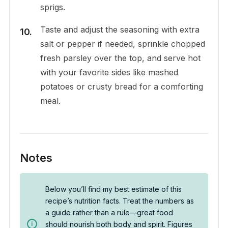
sprigs.
Taste and adjust the seasoning with extra
salt or pepper if needed, sprinkle chopped
fresh parsley over the top, and serve hot
with your favorite sides like mashed
potatoes or crusty bread for a comforting
meal.
Notes
Below you’ll find my best estimate of this
recipe’s nutrition facts. Treat the numbers as
a guide rather than a rule—great food
should nourish both body and spirit. Figures