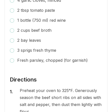
4 garlic cloves, minced
2 tbsp tomato paste
1 bottle (750 ml) red wine
2 cups beef broth
2 bay leaves
3 sprigs fresh thyme
Fresh parsley, chopped (for garnish)
Directions
Preheat your oven to 325°F. Generously
season the beef short ribs on all sides with
salt and pepper, then dust them lightly with
flour.