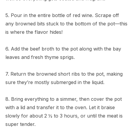
5. Pour in the entire bottle of red wine. Scrape off
any browned bits stuck to the bottom of the pot—this
is where the flavor hides!
6. Add the beef broth to the pot along with the bay
leaves and fresh thyme sprigs.
7. Return the browned short ribs to the pot, making
sure they’re mostly submerged in the liquid.
8. Bring everything to a simmer, then cover the pot
with a lid and transfer it to the oven. Let it braise
slowly for about 2 ½ to 3 hours, or until the meat is
super tender.