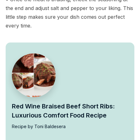
the end and adjust salt and pepper to your liking. This
little step makes sure your dish comes out perfect
every time.
Red Wine Braised Beef Short Ribs:
Luxurious Comfort Food Recipe
Recipe by Toni Baldesera