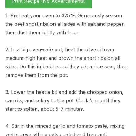
Print Recipe (No Advertisments)
1. Preheat your oven to 325°F. Generously season
the beef short ribs on all sides with salt and pepper,
then dust them lightly with flour.
2. In a big oven-safe pot, heat the olive oil over
medium-high heat and brown the short ribs on all
sides. Do this in batches so they get a nice sear, then
remove them from the pot.
3. Lower the heat a bit and add the chopped onion,
carrots, and celery to the pot. Cook ’em until they
start to soften, about 5-7 minutes.
4. Stir in the minced garlic and tomato paste, mixing
well so everything gets coated and fragrant.