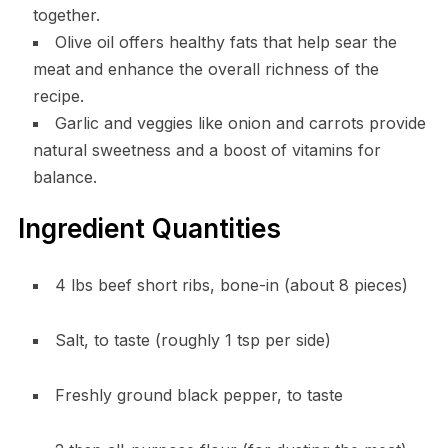
together.
Olive oil offers healthy fats that help sear the
meat and enhance the overall richness of the
recipe.
Garlic and veggies like onion and carrots provide
natural sweetness and a boost of vitamins for
balance.
Ingredient Quantities
4 lbs beef short ribs, bone-in (about 8 pieces)
Salt, to taste (roughly 1 tsp per side)
Freshly ground black pepper, to taste