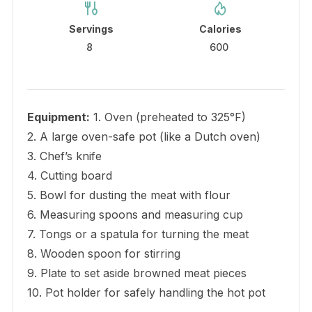
Servings
Calories
8
600
Equipment:
1. Oven (preheated to 325°F)
2. A large oven-safe pot (like a Dutch oven)
3. Chef’s knife
4. Cutting board
5. Bowl for dusting the meat with flour
6. Measuring spoons and measuring cup
7. Tongs or a spatula for turning the meat
8. Wooden spoon for stirring
9. Plate to set aside browned meat pieces
10. Pot holder for safely handling the hot pot