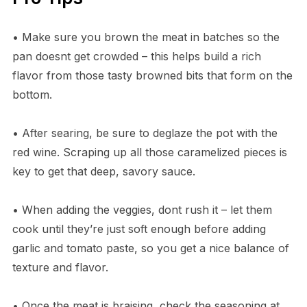
• Make sure you brown the meat in batches so the
pan doesnt get crowded – this helps build a rich
flavor from those tasty browned bits that form on the
bottom.
• After searing, be sure to deglaze the pot with the
red wine. Scraping up all those caramelized pieces is
key to get that deep, savory sauce.
• When adding the veggies, dont rush it – let them
cook until they’re just soft enough before adding
garlic and tomato paste, so you get a nice balance of
texture and flavor.
• Once the meat is braising, check the seasoning at