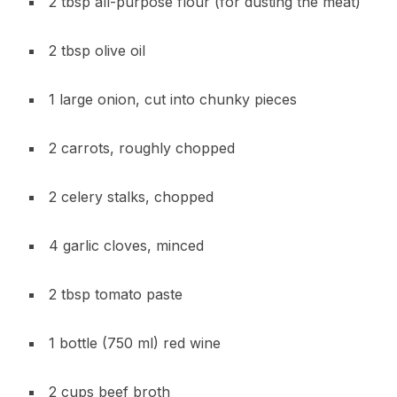
2 tbsp all-purpose flour (for dusting the meat)
2 tbsp olive oil
1 large onion, cut into chunky pieces
2 carrots, roughly chopped
2 celery stalks, chopped
4 garlic cloves, minced
2 tbsp tomato paste
1 bottle (750 ml) red wine
2 cups beef broth