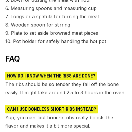
6. Measuring spoons and measuring cup
7. Tongs or a spatula for turning the meat
8. Wooden spoon for stirring
9. Plate to set aside browned meat pieces
10. Pot holder for safely handling the hot pot
FAQ
HOW DO I KNOW WHEN THE RIBS ARE DONE?
The ribs should be so tender they fall off the bone
easily. It might take around 2.5 to 3 hours in the oven.
CAN I USE BONELESS SHORT RIBS INSTEAD?
Yup, you can, but bone-in ribs really boosts the
flavor and makes it a bit more special.