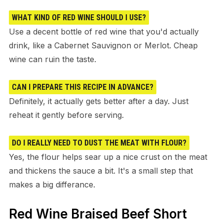
WHAT KIND OF RED WINE SHOULD I USE?
Use a decent bottle of red wine that you'd actually
drink, like a Cabernet Sauvignon or Merlot. Cheap
wine can ruin the taste.
CAN I PREPARE THIS RECIPE IN ADVANCE?
Definitely, it actually gets better after a day. Just
reheat it gently before serving.
DO I REALLY NEED TO DUST THE MEAT WITH FLOUR?
Yes, the flour helps sear up a nice crust on the meat
and thickens the sauce a bit. It's a small step that
makes a big differance.
Red Wine Braised Beef Short