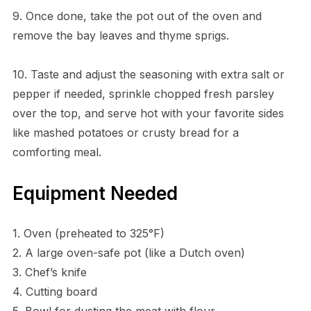
9. Once done, take the pot out of the oven and
remove the bay leaves and thyme sprigs.
10. Taste and adjust the seasoning with extra salt or
pepper if needed, sprinkle chopped fresh parsley
over the top, and serve hot with your favorite sides
like mashed potatoes or crusty bread for a
comforting meal.
Equipment Needed
1. Oven (preheated to 325°F)
2. A large oven-safe pot (like a Dutch oven)
3. Chef’s knife
4. Cutting board
5. Bowl for dusting the meat with flour