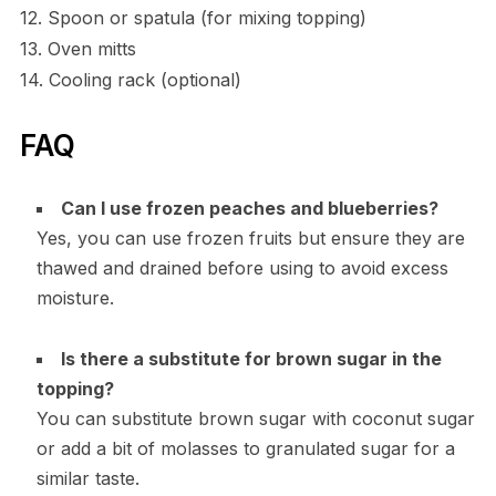
12. Spoon or spatula (for mixing topping)
13. Oven mitts
14. Cooling rack (optional)
FAQ
Can I use frozen peaches and blueberries?
Yes, you can use frozen fruits but ensure they are
thawed and drained before using to avoid excess
moisture.
Is there a substitute for brown sugar in the
topping?
You can substitute brown sugar with coconut sugar
or add a bit of molasses to granulated sugar for a
similar taste.