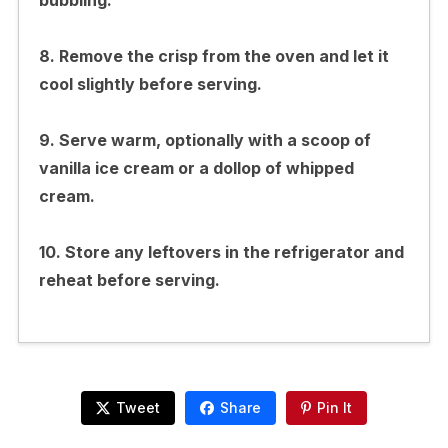
8. Remove the crisp from the oven and let it
cool slightly before serving.
9. Serve warm, optionally with a scoop of
vanilla ice cream or a dollop of whipped
cream.
10. Store any leftovers in the refrigerator and
reheat before serving.
Tweet
Share
Pin It