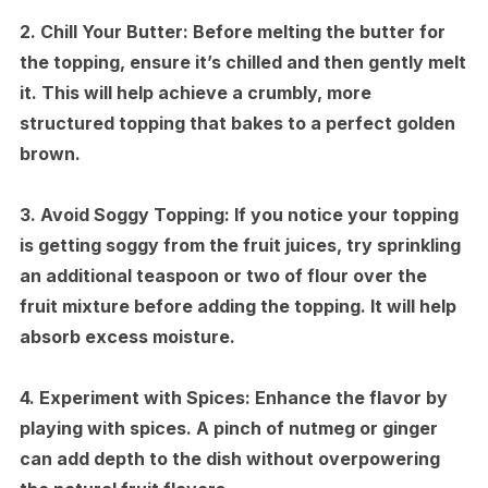
2.
Chill Your Butter:
Before melting the butter for
the topping, ensure it’s chilled and then gently melt
it. This will help achieve a crumbly, more
structured topping that bakes to a perfect golden
brown.
3.
Avoid Soggy Topping:
If you notice your topping
is getting soggy from the fruit juices, try sprinkling
an additional teaspoon or two of flour over the
fruit mixture before adding the topping. It will help
absorb excess moisture.
4.
Experiment with Spices:
Enhance the flavor by
playing with spices. A pinch of nutmeg or ginger
can add depth to the dish without overpowering