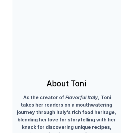
About Toni
As the creator of
Flavorful Italy
, Toni
takes her readers on a mouthwatering
journey through Italy’s rich food heritage,
blending her love for storytelling with her
knack for discovering unique recipes,