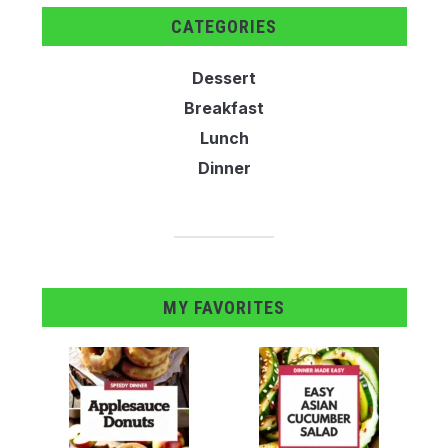
CATEGORIES
Dessert
Breakfast
Lunch
Dinner
MY FAVORITES