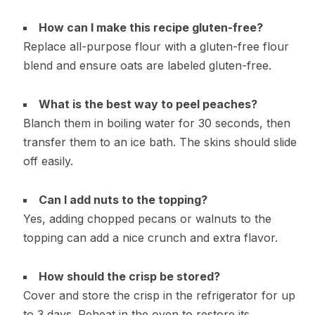
How can I make this recipe gluten-free?
Replace all-purpose flour with a gluten-free flour
blend and ensure oats are labeled gluten-free.
What is the best way to peel peaches?
Blanch them in boiling water for 30 seconds, then
transfer them to an ice bath. The skins should slide
off easily.
Can I add nuts to the topping?
Yes, adding chopped pecans or walnuts to the
topping can add a nice crunch and extra flavor.
How should the crisp be stored?
Cover and store the crisp in the refrigerator for up
to 3 days. Reheat in the oven to restore its