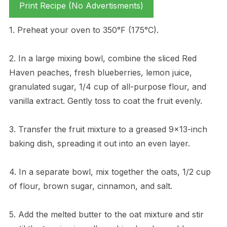
Print Recipe (No Advertisments)
1. Preheat your oven to 350°F (175°C).
2. In a large mixing bowl, combine the sliced Red
Haven peaches, fresh blueberries, lemon juice,
granulated sugar, 1/4 cup of all-purpose flour, and
vanilla extract. Gently toss to coat the fruit evenly.
3. Transfer the fruit mixture to a greased 9×13-inch
baking dish, spreading it out into an even layer.
4. In a separate bowl, mix together the oats, 1/2 cup
of flour, brown sugar, cinnamon, and salt.
5. Add the melted butter to the oat mixture and stir