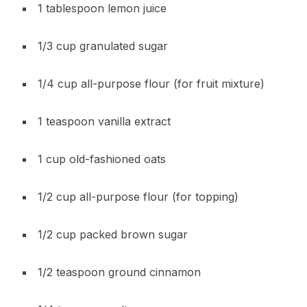
1 tablespoon lemon juice
1/3 cup granulated sugar
1/4 cup all-purpose flour (for fruit mixture)
1 teaspoon vanilla extract
1 cup old-fashioned oats
1/2 cup all-purpose flour (for topping)
1/2 cup packed brown sugar
1/2 teaspoon ground cinnamon