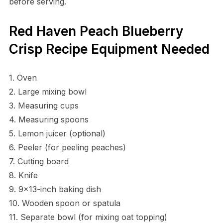
before serving.
Red Haven Peach Blueberry
Crisp Recipe Equipment Needed
1. Oven
2. Large mixing bowl
3. Measuring cups
4. Measuring spoons
5. Lemon juicer (optional)
6. Peeler (for peeling peaches)
7. Cutting board
8. Knife
9. 9×13-inch baking dish
10. Wooden spoon or spatula
11. Separate bowl (for mixing oat topping)