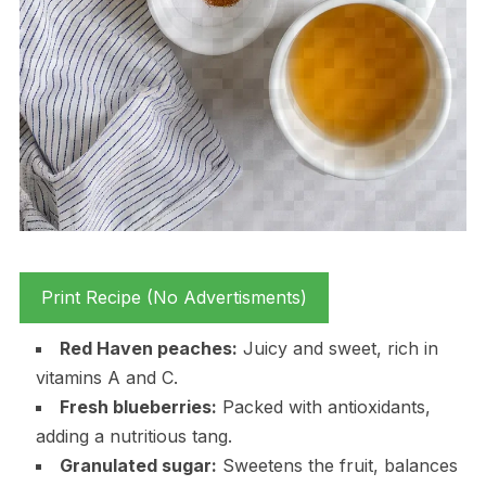
Print Recipe (No Advertisments)
Red Haven peaches:
Juicy and sweet, rich in
vitamins A and C.
Fresh blueberries:
Packed with antioxidants,
adding a nutritious tang.
Granulated sugar:
Sweetens the fruit, balances