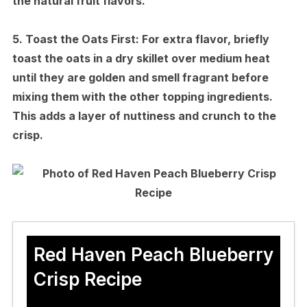
the natural fruit flavors.
5.
Toast the Oats First:
For extra flavor, briefly
toast the oats in a dry skillet over medium heat
until they are golden and smell fragrant before
mixing them with the other topping ingredients.
This adds a layer of nuttiness and crunch to the
crisp.
Red Haven Peach Blueberry
Crisp Recipe