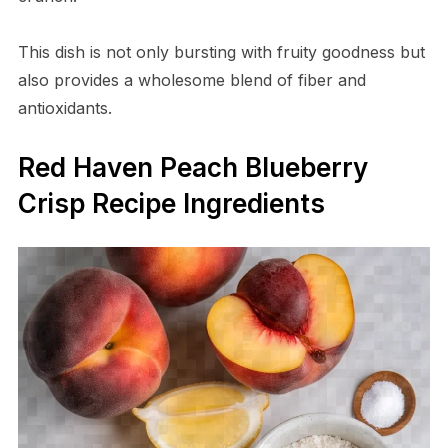
This dish is not only bursting with fruity goodness but
also provides a wholesome blend of fiber and
antioxidants.
Red Haven Peach Blueberry
Crisp Recipe Ingredients