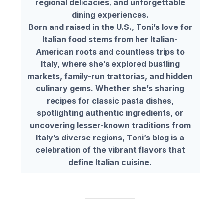
regional delicacies, and unforgettable
dining experiences.
Born and raised in the U.S., Toni’s love for
Italian food stems from her Italian-
American roots and countless trips to
Italy, where she’s explored bustling
markets, family-run trattorias, and hidden
culinary gems. Whether she’s sharing
recipes for classic pasta dishes,
spotlighting authentic ingredients, or
uncovering lesser-known traditions from
Italy’s diverse regions, Toni’s blog is a
celebration of the vibrant flavors that
define Italian cuisine.