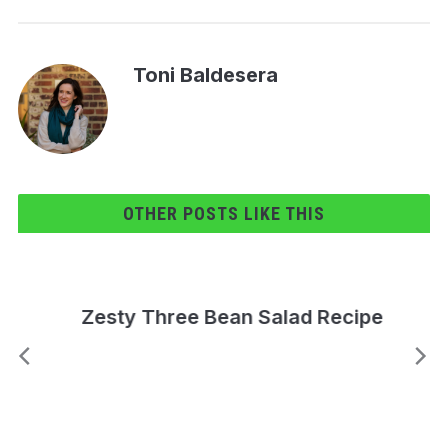
Toni Baldesera
OTHER POSTS LIKE THIS
Zesty Three Bean Salad Recipe