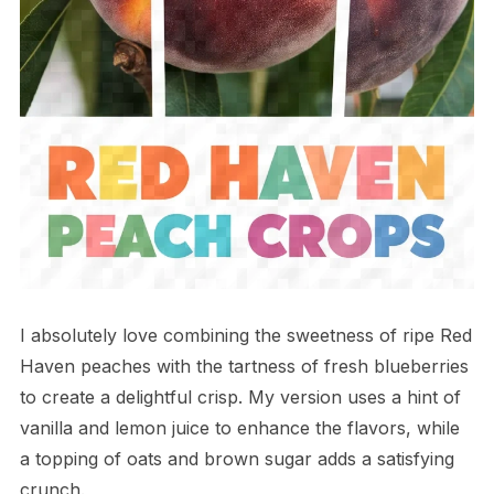
I absolutely love combining the sweetness of ripe Red
Haven peaches with the tartness of fresh blueberries
to create a delightful crisp. My version uses a hint of
vanilla and lemon juice to enhance the flavors, while
a topping of oats and brown sugar adds a satisfying
crunch.