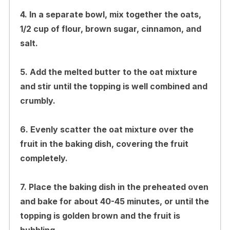
4. In a separate bowl, mix together the oats,
1/2 cup of flour, brown sugar, cinnamon, and
salt.
5. Add the melted butter to the oat mixture
and stir until the topping is well combined and
crumbly.
6. Evenly scatter the oat mixture over the
fruit in the baking dish, covering the fruit
completely.
7. Place the baking dish in the preheated oven
and bake for about 40-45 minutes, or until the
topping is golden brown and the fruit is
bubbling.