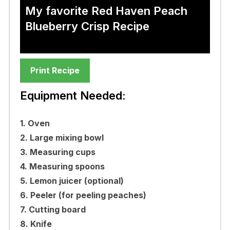
My favorite Red Haven Peach
Blueberry Crisp Recipe
Print Recipe
Equipment Needed:
1. Oven
2. Large mixing bowl
3. Measuring cups
4. Measuring spoons
5. Lemon juicer (optional)
6. Peeler (for peeling peaches)
7. Cutting board
8. Knife