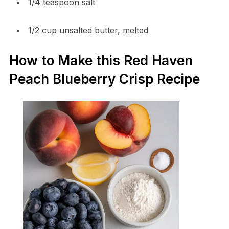
1/4 teaspoon salt
1/2 cup unsalted butter, melted
How to Make this Red Haven
Peach Blueberry Crisp Recipe