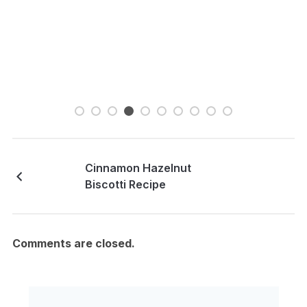
Cinnamon Hazelnut
Biscotti Recipe
Comments are closed.