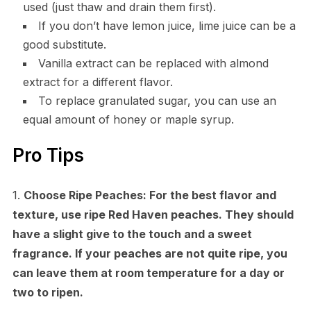
used (just thaw and drain them first).
If you don’t have lemon juice, lime juice can be a
good substitute.
Vanilla extract can be replaced with almond
extract for a different flavor.
To replace granulated sugar, you can use an
equal amount of honey or maple syrup.
Pro Tips
1.
Choose Ripe Peaches:
For the best flavor and
texture, use ripe Red Haven peaches. They should
have a slight give to the touch and a sweet
fragrance. If your peaches are not quite ripe, you
can leave them at room temperature for a day or
two to ripen.