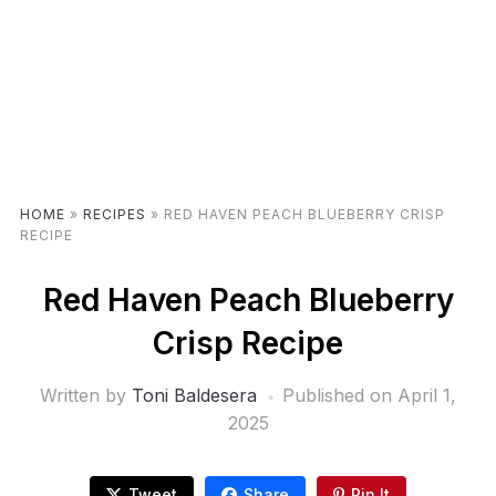
HOME
»
RECIPES
»
RED HAVEN PEACH BLUEBERRY CRISP
RECIPE
Red Haven Peach Blueberry
Crisp Recipe
Written by
Toni Baldesera
Published on
April 1,
2025
Tweet
Share
Pin It