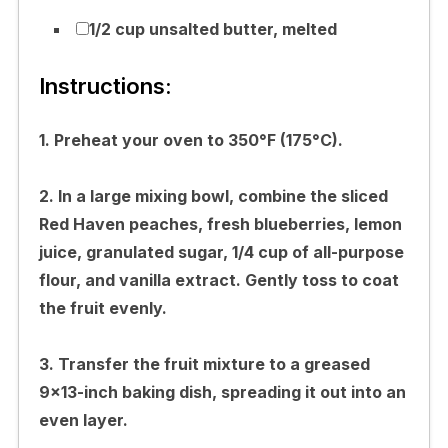
1/2 cup unsalted butter, melted
Instructions:
1. Preheat your oven to 350°F (175°C).
2. In a large mixing bowl, combine the sliced
Red Haven peaches, fresh blueberries, lemon
juice, granulated sugar, 1/4 cup of all-purpose
flour, and vanilla extract. Gently toss to coat
the fruit evenly.
3. Transfer the fruit mixture to a greased
9×13-inch baking dish, spreading it out into an
even layer.