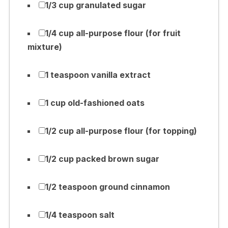
1/3 cup granulated sugar
1/4 cup all-purpose flour (for fruit
mixture)
1 teaspoon vanilla extract
1 cup old-fashioned oats
1/2 cup all-purpose flour (for topping)
1/2 cup packed brown sugar
1/2 teaspoon ground cinnamon
1/4 teaspoon salt