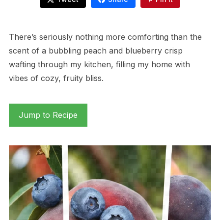
There’s seriously nothing more comforting than the
scent of a bubbling peach and blueberry crisp
wafting through my kitchen, filling my home with
vibes of cozy, fruity bliss.
Jump to Recipe