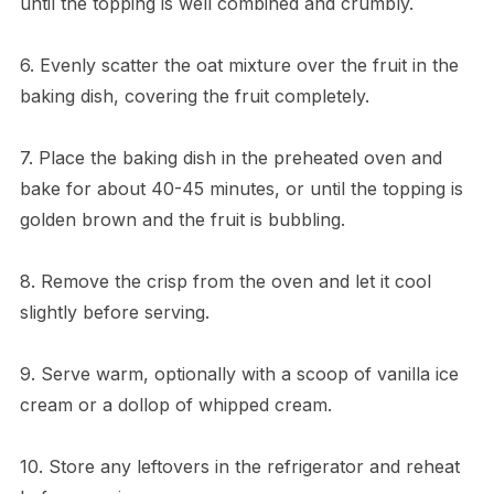
until the topping is well combined and crumbly.
6. Evenly scatter the oat mixture over the fruit in the
baking dish, covering the fruit completely.
7. Place the baking dish in the preheated oven and
bake for about 40-45 minutes, or until the topping is
golden brown and the fruit is bubbling.
8. Remove the crisp from the oven and let it cool
slightly before serving.
9. Serve warm, optionally with a scoop of vanilla ice
cream or a dollop of whipped cream.
10. Store any leftovers in the refrigerator and reheat