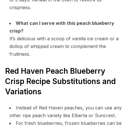
crispness.
What can I serve with this peach blueberry
crisp?
It’s delicious with a scoop of vanilla ice cream or a
dollop of whipped cream to complement the
fruitiness.
Red Haven Peach Blueberry
Crisp Recipe Substitutions and
Variations
Instead of Red Haven peaches, you can use any
other ripe peach variety like Elberta or Suncrest.
For fresh blueberries, frozen blueberries can be