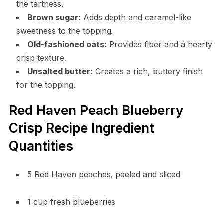
the tartness.
Brown sugar:
Adds depth and caramel-like
sweetness to the topping.
Old-fashioned oats:
Provides fiber and a hearty
crisp texture.
Unsalted butter:
Creates a rich, buttery finish
for the topping.
Red Haven Peach Blueberry
Crisp Recipe Ingredient
Quantities
5 Red Haven peaches, peeled and sliced
1 cup fresh blueberries