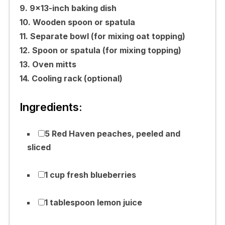
9. 9×13-inch baking dish
10. Wooden spoon or spatula
11. Separate bowl (for mixing oat topping)
12. Spoon or spatula (for mixing topping)
13. Oven mitts
14. Cooling rack (optional)
Ingredients:
5 Red Haven peaches, peeled and
sliced
1 cup fresh blueberries
1 tablespoon lemon juice