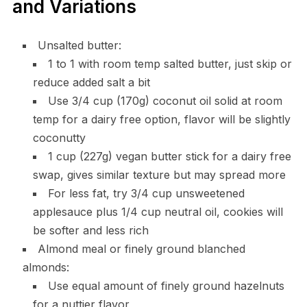
and Variations
Unsalted butter:
1 to 1 with room temp salted butter, just skip or
reduce added salt a bit
Use 3/4 cup (170g) coconut oil solid at room
temp for a dairy free option, flavor will be slightly
coconutty
1 cup (227g) vegan butter stick for a dairy free
swap, gives similar texture but may spread more
For less fat, try 3/4 cup unsweetened
applesauce plus 1/4 cup neutral oil, cookies will
be softer and less rich
Almond meal or finely ground blanched
almonds:
Use equal amount of finely ground hazelnuts
for a nuttier flavor