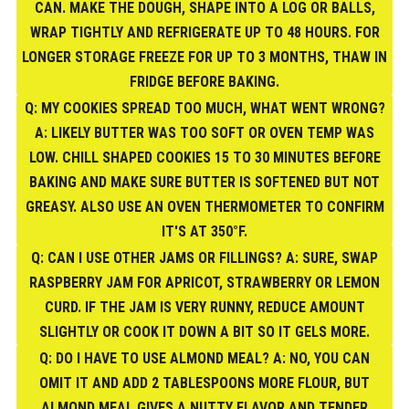
CAN. MAKE THE DOUGH, SHAPE INTO A LOG OR BALLS,
WRAP TIGHTLY AND REFRIGERATE UP TO 48 HOURS. FOR
LONGER STORAGE FREEZE FOR UP TO 3 MONTHS, THAW IN
FRIDGE BEFORE BAKING.
Q: MY COOKIES SPREAD TOO MUCH, WHAT WENT WRONG?
A: LIKELY BUTTER WAS TOO SOFT OR OVEN TEMP WAS
LOW. CHILL SHAPED COOKIES 15 TO 30 MINUTES BEFORE
BAKING AND MAKE SURE BUTTER IS SOFTENED BUT NOT
GREASY. ALSO USE AN OVEN THERMOMETER TO CONFIRM
IT'S AT 350°F.
Q: CAN I USE OTHER JAMS OR FILLINGS? A: SURE, SWAP
RASPBERRY JAM FOR APRICOT, STRAWBERRY OR LEMON
CURD. IF THE JAM IS VERY RUNNY, REDUCE AMOUNT
SLIGHTLY OR COOK IT DOWN A BIT SO IT GELS MORE.
Q: DO I HAVE TO USE ALMOND MEAL? A: NO, YOU CAN
OMIT IT AND ADD 2 TABLESPOONS MORE FLOUR, BUT
ALMOND MEAL GIVES A NUTTY FLAVOR AND TENDER