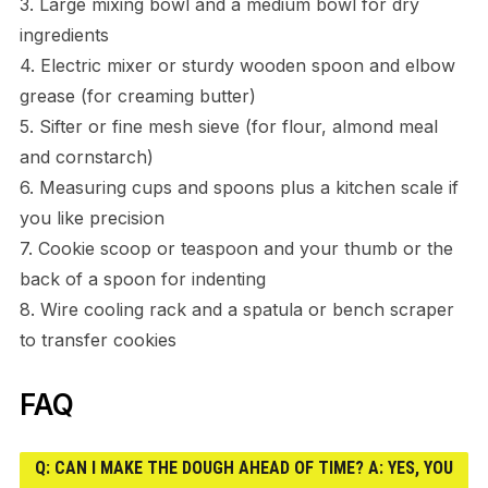
3. Large mixing bowl and a medium bowl for dry
ingredients
4. Electric mixer or sturdy wooden spoon and elbow
grease (for creaming butter)
5. Sifter or fine mesh sieve (for flour, almond meal
and cornstarch)
6. Measuring cups and spoons plus a kitchen scale if
you like precision
7. Cookie scoop or teaspoon and your thumb or the
back of a spoon for indenting
8. Wire cooling rack and a spatula or bench scraper
to transfer cookies
FAQ
Q: CAN I MAKE THE DOUGH AHEAD OF TIME? A: YES, YOU