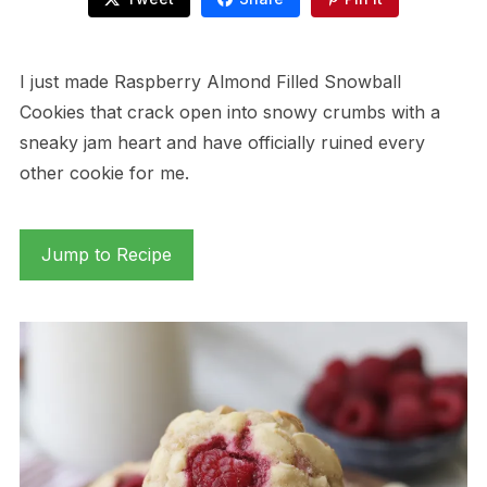
I just made Raspberry Almond Filled Snowball
Cookies that crack open into snowy crumbs with a
sneaky jam heart and have officially ruined every
other cookie for me.
Jump to Recipe