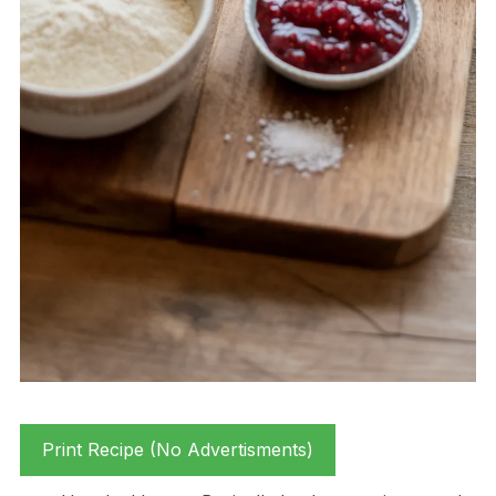
Print Recipe (No Advertisments)