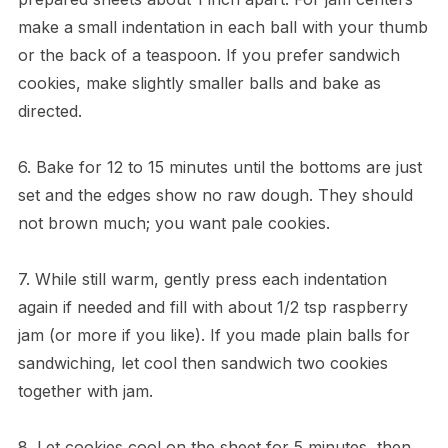
make a small indentation in each ball with your thumb
or the back of a teaspoon. If you prefer sandwich
cookies, make slightly smaller balls and bake as
directed.
6. Bake for 12 to 15 minutes until the bottoms are just
set and the edges show no raw dough. They should
not brown much; you want pale cookies.
7. While still warm, gently press each indentation
again if needed and fill with about 1/2 tsp raspberry
jam (or more if you like). If you made plain balls for
sandwiching, let cool then sandwich two cookies
together with jam.
8. Let cookies cool on the sheet for 5 minutes, then