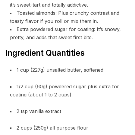
it’s sweet-tart and totally addictive.
Toasted almonds: Plus crunchy contrast and
toasty flavor if you roll or mix them in.
Extra powdered sugar for coating: It’s snowy,
pretty, and adds that sweet first bite.
Ingredient Quantities
1 cup (227g) unsalted butter, softened
1/2 cup (60g) powdered sugar plus extra for
coating (about 1 to 2 cups)
2 tsp vanilla extract
2 cups (250g) all purpose flour