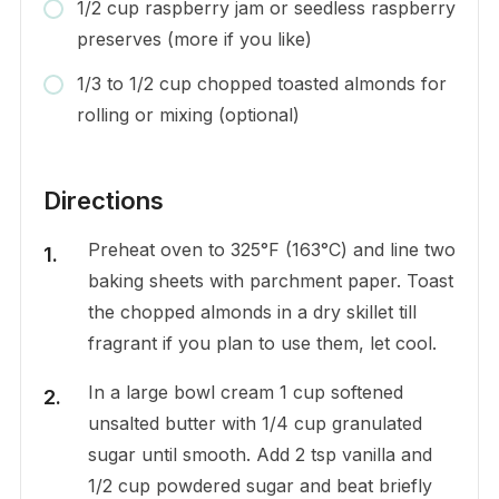
1/2 cup raspberry jam or seedless raspberry
preserves (more if you like)
1/3 to 1/2 cup chopped toasted almonds for
rolling or mixing (optional)
Directions
Preheat oven to 325°F (163°C) and line two
baking sheets with parchment paper. Toast
the chopped almonds in a dry skillet till
fragrant if you plan to use them, let cool.
In a large bowl cream 1 cup softened
unsalted butter with 1/4 cup granulated
sugar until smooth. Add 2 tsp vanilla and
1/2 cup powdered sugar and beat briefly