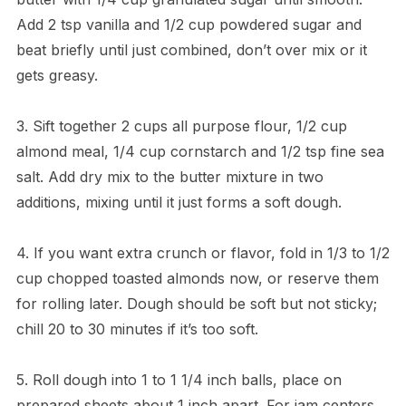
Add 2 tsp vanilla and 1/2 cup powdered sugar and
beat briefly until just combined, don’t over mix or it
gets greasy.
3. Sift together 2 cups all purpose flour, 1/2 cup
almond meal, 1/4 cup cornstarch and 1/2 tsp fine sea
salt. Add dry mix to the butter mixture in two
additions, mixing until it just forms a soft dough.
4. If you want extra crunch or flavor, fold in 1/3 to 1/2
cup chopped toasted almonds now, or reserve them
for rolling later. Dough should be soft but not sticky;
chill 20 to 30 minutes if it’s too soft.
5. Roll dough into 1 to 1 1/4 inch balls, place on
prepared sheets about 1 inch apart. For jam centers