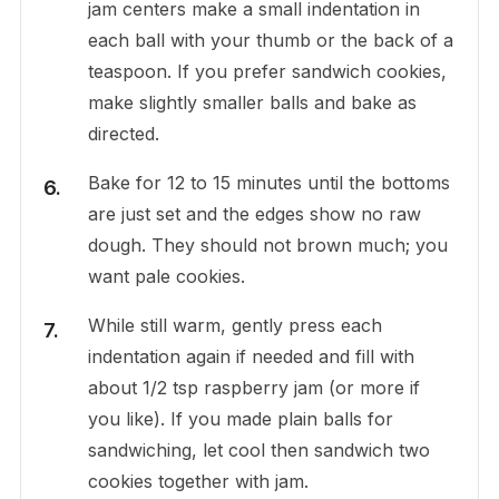
jam centers make a small indentation in
each ball with your thumb or the back of a
teaspoon. If you prefer sandwich cookies,
make slightly smaller balls and bake as
directed.
Bake for 12 to 15 minutes until the bottoms
are just set and the edges show no raw
dough. They should not brown much; you
want pale cookies.
While still warm, gently press each
indentation again if needed and fill with
about 1/2 tsp raspberry jam (or more if
you like). If you made plain balls for
sandwiching, let cool then sandwich two
cookies together with jam.