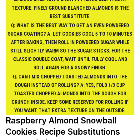
TEXTURE. FINELY GROUND BLANCHED ALMONDS IS THE
BEST SUBSTITUTE.
Q: WHAT IS THE BEST WAY TO GET AN EVEN POWDERED
SUGAR COATING? A: LET COOKIES COOL 5 TO 10 MINUTES
AFTER BAKING, THEN ROLL IN POWDERED SUGAR WHILE
STILL SLIGHTLY WARM SO THE SUGAR STICKS. FOR THE
CLASSIC DOUBLE COAT, WAIT UNTIL FULLY COOL AND
ROLL AGAIN FOR A SNOWY FINISH.
Q: CAN I MIX CHOPPED TOASTED ALMONDS INTO THE
DOUGH INSTEAD OF ROLLING? A: YES, FOLD 1/3 CUP
TOASTED CHOPPED ALMONDS INTO THE DOUGH FOR
CRUNCH INSIDE. KEEP SOME RESERVED FOR ROLLING IF
YOU WANT THAT EXTRA TEXTURE ON THE OUTSIDE.
Raspberry Almond Snowball
Cookies Recipe Substitutions