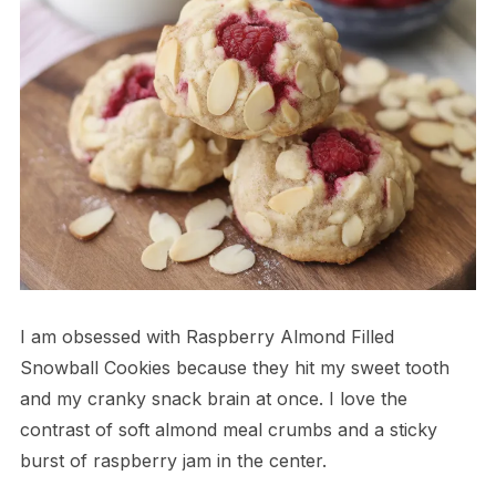
I am obsessed with Raspberry Almond Filled
Snowball Cookies because they hit my sweet tooth
and my cranky snack brain at once. I love the
contrast of soft almond meal crumbs and a sticky
burst of raspberry jam in the center.