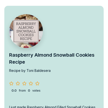
Raspberry Almond Snowball Cookies
Recipe
Recipe by Toni Baldesera
0.0
from
0
votes
I just made Raspberry Almond Filled Snowball Cookies