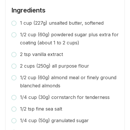
Ingredients
1 cup (227g) unsalted butter, softened
1/2 cup (60g) powdered sugar plus extra for
coating (about 1 to 2 cups)
2 tsp vanilla extract
2 cups (250g) all purpose flour
1/2 cup (60g) almond meal or finely ground
blanched almonds
1/4 cup (30g) cornstarch for tenderness
1/2 tsp fine sea salt
1/4 cup (50g) granulated sugar