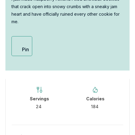
that crack open into snowy crumbs with a sneaky jam
heart and have officially ruined every other cookie for
me.
Pin
Servings
Calories
24
184