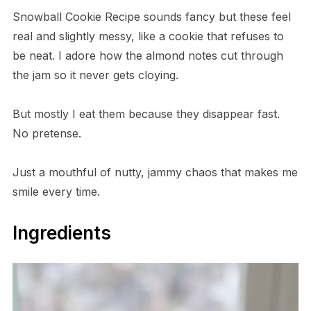
Snowball Cookie Recipe sounds fancy but these feel
real and slightly messy, like a cookie that refuses to
be neat. I adore how the almond notes cut through
the jam so it never gets cloying.
But mostly I eat them because they disappear fast.
No pretense.
Just a mouthful of nutty, jammy chaos that makes me
smile every time.
Ingredients