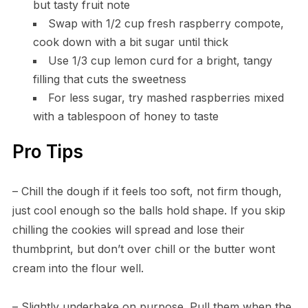
but tasty fruit note
Swap with 1/2 cup fresh raspberry compote,
cook down with a bit sugar until thick
Use 1/3 cup lemon curd for a bright, tangy
filling that cuts the sweetness
For less sugar, try mashed raspberries mixed
with a tablespoon of honey to taste
Pro Tips
– Chill the dough if it feels too soft, not firm though,
just cool enough so the balls hold shape. If you skip
chilling the cookies will spread and lose their
thumbprint, but don’t over chill or the butter wont
cream into the flour well.
– Slightly underbake on purpose. Pull them when the