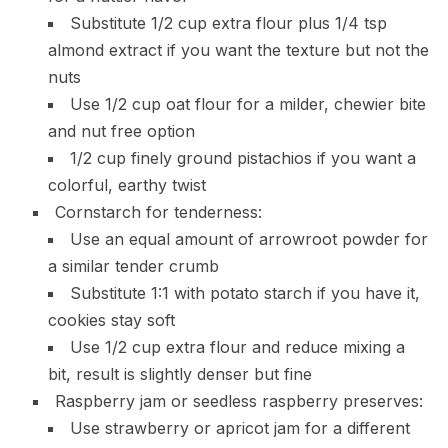
Substitute 1/2 cup extra flour plus 1/4 tsp
almond extract if you want the texture but not the
nuts
Use 1/2 cup oat flour for a milder, chewier bite
and nut free option
1/2 cup finely ground pistachios if you want a
colorful, earthy twist
Cornstarch for tenderness:
Use an equal amount of arrowroot powder for
a similar tender crumb
Substitute 1:1 with potato starch if you have it,
cookies stay soft
Use 1/2 cup extra flour and reduce mixing a
bit, result is slightly denser but fine
Raspberry jam or seedless raspberry preserves:
Use strawberry or apricot jam for a different