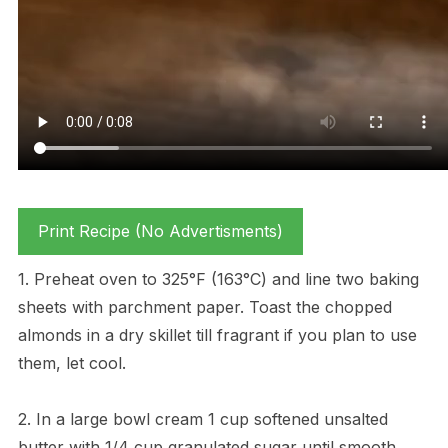
Print Recipe (No Advertisments)
1. Preheat oven to 325°F (163°C) and line two baking
sheets with parchment paper. Toast the chopped
almonds in a dry skillet till fragrant if you plan to use
them, let cool.
2. In a large bowl cream 1 cup softened unsalted
butter with 1/4 cup granulated sugar until smooth.