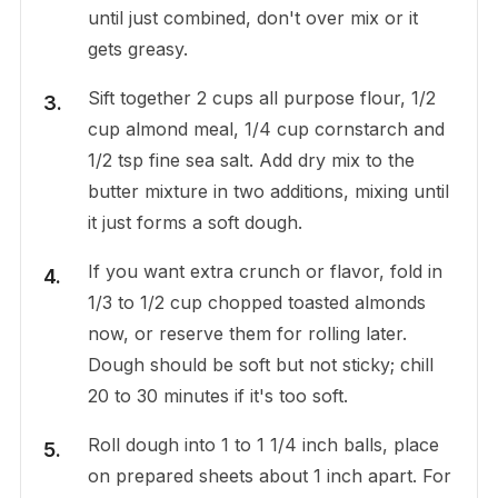
until just combined, don't over mix or it
gets greasy.
Sift together 2 cups all purpose flour, 1/2
cup almond meal, 1/4 cup cornstarch and
1/2 tsp fine sea salt. Add dry mix to the
butter mixture in two additions, mixing until
it just forms a soft dough.
If you want extra crunch or flavor, fold in
1/3 to 1/2 cup chopped toasted almonds
now, or reserve them for rolling later.
Dough should be soft but not sticky; chill
20 to 30 minutes if it's too soft.
Roll dough into 1 to 1 1/4 inch balls, place
on prepared sheets about 1 inch apart. For