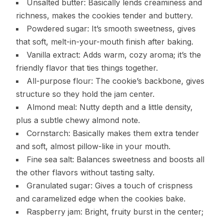
Unsalted butter: Basically lends creaminess and
richness, makes the cookies tender and buttery.
Powdered sugar: It’s smooth sweetness, gives
that soft, melt-in-your-mouth finish after baking.
Vanilla extract: Adds warm, cozy aroma; it’s the
friendly flavor that ties things together.
All-purpose flour: The cookie’s backbone, gives
structure so they hold the jam center.
Almond meal: Nutty depth and a little density,
plus a subtle chewy almond note.
Cornstarch: Basically makes them extra tender
and soft, almost pillow-like in your mouth.
Fine sea salt: Balances sweetness and boosts all
the other flavors without tasting salty.
Granulated sugar: Gives a touch of crispness
and caramelized edge when the cookies bake.
Raspberry jam: Bright, fruity burst in the center;