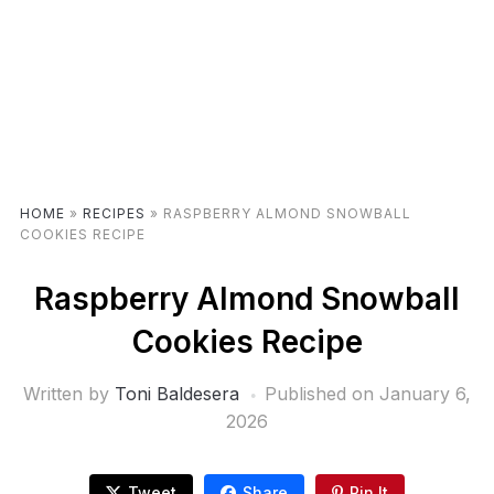
HOME
»
RECIPES
»
RASPBERRY ALMOND SNOWBALL
COOKIES RECIPE
Raspberry Almond Snowball
Cookies Recipe
Written by
Toni Baldesera
Published on
January 6,
2026
Tweet
Share
Pin It