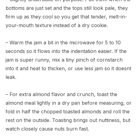
bottoms are just set and the tops still look pale, they
firm up as they cool so you get that tender, melt-in-
your-mouth texture instead of a dry cookie.
– Warm the jam a bit in the microwave for 5 to 10
seconds so it flows into the indentation easier. If the
jam is super runny, mix a tiny pinch of cornstarch
into it and heat to thicken, or use less jam so it doesnt
leak.
– For extra almond flavor and crunch, toast the
almond meal lightly in a dry pan before measuring, or
fold in half the chopped toasted almonds and roll the
rest on the outside. Toasting brings out nuttiness, but
watch closely cause nuts burn fast.