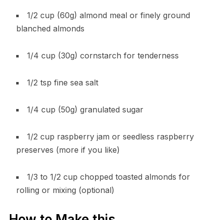
1/2 cup (60g) almond meal or finely ground
blanched almonds
1/4 cup (30g) cornstarch for tenderness
1/2 tsp fine sea salt
1/4 cup (50g) granulated sugar
1/2 cup raspberry jam or seedless raspberry
preserves (more if you like)
1/3 to 1/2 cup chopped toasted almonds for
rolling or mixing (optional)
How to Make this