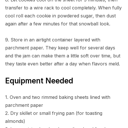
transfer to a wire rack to cool completely. When fully
cool roll each cookie in powdered sugar, then dust
again after a few minutes for that snowball look.
9. Store in an airtight container layered with
parchment paper. They keep well for several days
and the jam can make them a little soft over time, but
they taste even better after a day when flavors meld.
Equipment Needed
1. Oven and two rimmed baking sheets lined with
parchment paper
2. Dry skillet or small frying pan (for toasting
almonds)