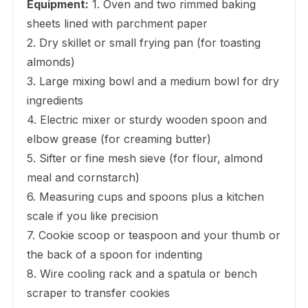
Equipment:
1. Oven and two rimmed baking
sheets lined with parchment paper
2. Dry skillet or small frying pan (for toasting
almonds)
3. Large mixing bowl and a medium bowl for dry
ingredients
4. Electric mixer or sturdy wooden spoon and
elbow grease (for creaming butter)
5. Sifter or fine mesh sieve (for flour, almond
meal and cornstarch)
6. Measuring cups and spoons plus a kitchen
scale if you like precision
7. Cookie scoop or teaspoon and your thumb or
the back of a spoon for indenting
8. Wire cooling rack and a spatula or bench
scraper to transfer cookies