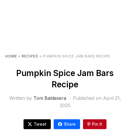
HOME
»
RECIPES
»
PUMPKIN SPICE JAM BARS RECIPE
Pumpkin Spice Jam Bars
Recipe
Written by
Toni Baldesera
Published on
April 21,
2025
Tweet
Share
Pin It