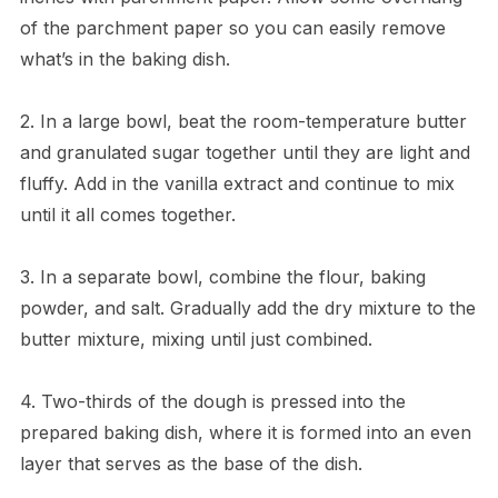
of the parchment paper so you can easily remove
what’s in the baking dish.
2. In a large bowl, beat the room-temperature butter
and granulated sugar together until they are light and
fluffy. Add in the vanilla extract and continue to mix
until it all comes together.
3. In a separate bowl, combine the flour, baking
powder, and salt. Gradually add the dry mixture to the
butter mixture, mixing until just combined.
4. Two-thirds of the dough is pressed into the
prepared baking dish, where it is formed into an even
layer that serves as the base of the dish.