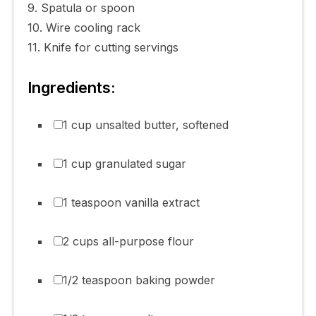
9. Spatula or spoon
10. Wire cooling rack
11. Knife for cutting servings
Ingredients:
1 cup unsalted butter, softened
1 cup granulated sugar
1 teaspoon vanilla extract
2 cups all-purpose flour
1/2 teaspoon baking powder