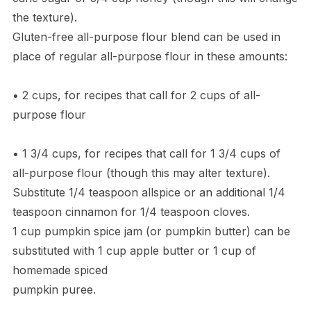
the texture).
Gluten-free all-purpose flour blend can be used in
place of regular all-purpose flour in these amounts:
• 2 cups, for recipes that call for 2 cups of all-
purpose flour
• 1 3/4 cups, for recipes that call for 1 3/4 cups of
all-purpose flour (though this may alter texture).
Substitute 1/4 teaspoon allspice or an additional 1/4
teaspoon cinnamon for 1/4 teaspoon cloves.
1 cup pumpkin spice jam (or pumpkin butter) can be
substituted with 1 cup apple butter or 1 cup of
homemade spiced
pumpkin puree.