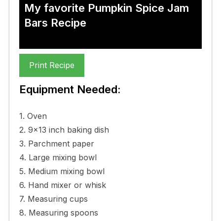
My favorite Pumpkin Spice Jam
Bars Recipe
Print Recipe
Equipment Needed:
1. Oven
2. 9×13 inch baking dish
3. Parchment paper
4. Large mixing bowl
5. Medium mixing bowl
6. Hand mixer or whisk
7. Measuring cups
8. Measuring spoons