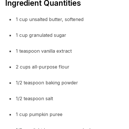
Ingredient Quantities
1 cup unsalted butter, softened
1 cup granulated sugar
1 teaspoon vanilla extract
2 cups all-purpose flour
1/2 teaspoon baking powder
1/2 teaspoon salt
1 cup pumpkin puree