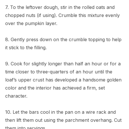
7. To the leftover dough, stir in the rolled oats and
chopped nuts (if using). Crumble this mixture evenly
over the pumpkin layer.
8. Gently press down on the crumble topping to help
it stick to the filling.
9. Cook for slightly longer than half an hour or for a
time closer to three-quarters of an hour until the
loaf’s upper crust has developed a handsome golden
color and the interior has achieved a firm, set
character.
10. Let the bars cool in the pan on a wire rack and
then lift them out using the parchment overhang. Cut
them into servings.