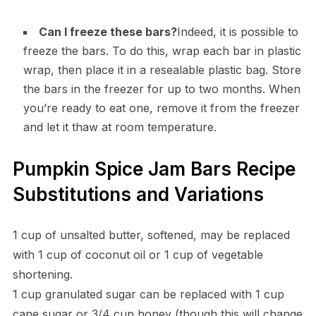
Can I freeze these bars?
Indeed, it is possible to
freeze the bars. To do this, wrap each bar in plastic
wrap, then place it in a resealable plastic bag. Store
the bars in the freezer for up to two months. When
you’re ready to eat one, remove it from the freezer
and let it thaw at room temperature.
Pumpkin Spice Jam Bars Recipe
Substitutions and Variations
1 cup of unsalted butter, softened, may be replaced
with 1 cup of coconut oil or 1 cup of vegetable
shortening.
1 cup granulated sugar can be replaced with 1 cup
cane sugar or 3/4 cup honey (though this will change