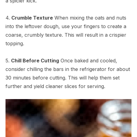
a spicier kick.
4.
Crumble Texture
When mixing the oats and nuts
into the leftover dough, use your fingers to create a
coarse, crumbly texture. This will result in a crispier
topping.
5.
Chill Before Cutting
Once baked and cooled,
consider chilling the bars in the refrigerator for about
30 minutes before cutting. This will help them set
further and yield cleaner slices for serving.