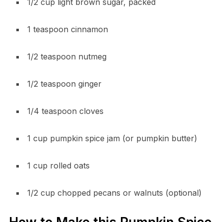
1/2 cup light brown sugar, packed
1 teaspoon cinnamon
1/2 teaspoon nutmeg
1/2 teaspoon ginger
1/4 teaspoon cloves
1 cup pumpkin spice jam (or pumpkin butter)
1 cup rolled oats
1/2 cup chopped pecans or walnuts (optional)