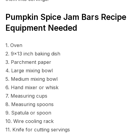
Pumpkin Spice Jam Bars Recipe
Equipment Needed
1. Oven
2. 9×13 inch baking dish
3. Parchment paper
4. Large mixing bowl
5. Medium mixing bowl
6. Hand mixer or whisk
7. Measuring cups
8. Measuring spoons
9. Spatula or spoon
10. Wire cooling rack
11. Knife for cutting servings