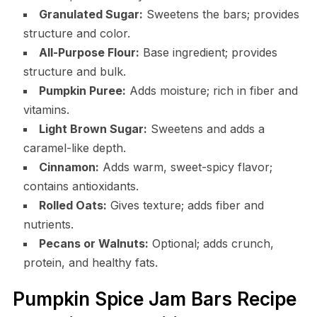
Granulated Sugar:
Sweetens the bars; provides
structure and color.
All-Purpose Flour:
Base ingredient; provides
structure and bulk.
Pumpkin Puree:
Adds moisture; rich in fiber and
vitamins.
Light Brown Sugar:
Sweetens and adds a
caramel-like depth.
Cinnamon:
Adds warm, sweet-spicy flavor;
contains antioxidants.
Rolled Oats:
Gives texture; adds fiber and
nutrients.
Pecans or Walnuts:
Optional; adds crunch,
protein, and healthy fats.
Pumpkin Spice Jam Bars Recipe