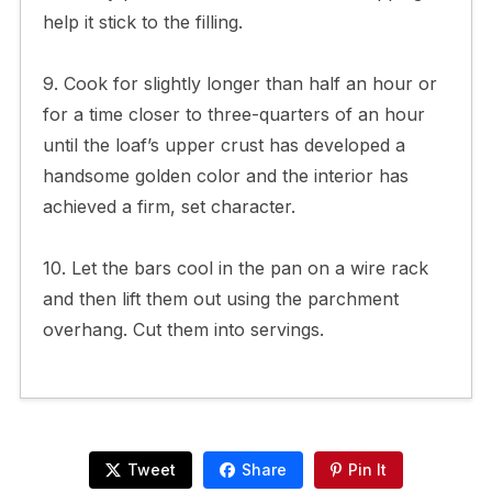
help it stick to the filling.
9. Cook for slightly longer than half an hour or
for a time closer to three-quarters of an hour
until the loaf’s upper crust has developed a
handsome golden color and the interior has
achieved a firm, set character.
10. Let the bars cool in the pan on a wire rack
and then lift them out using the parchment
overhang. Cut them into servings.
Tweet
Share
Pin It