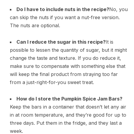
Do I have to include nuts in the recipe?
No, you
can skip the nuts if you want a nut-free version.
The nuts are optional.
Can I reduce the sugar in this recipe?
It is
possible to lessen the quantity of sugar, but it might
change the taste and texture. If you do reduce it,
make sure to compensate with something else that
will keep the final product from straying too far
from a just-right-for-you sweet treat.
How do I store the Pumpkin Spice Jam Bars?
Keep the bars in a container that doesn’t let any air
in at room temperature, and they’re good for up to
three days. Put them in the fridge, and they last a
week.