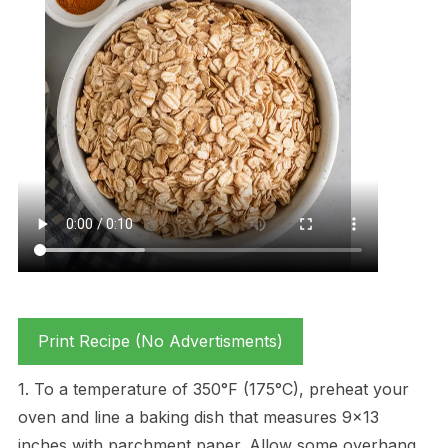
Print Recipe (No Advertisments)
1. To a temperature of 350°F (175°C), preheat your
oven and line a baking dish that measures 9×13
inches with parchment paper. Allow some overhang