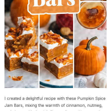
I created a delightful recipe with these Pumpkin Spice
Jam Bars, mixing the warmth of cinnamon, nutmeg,