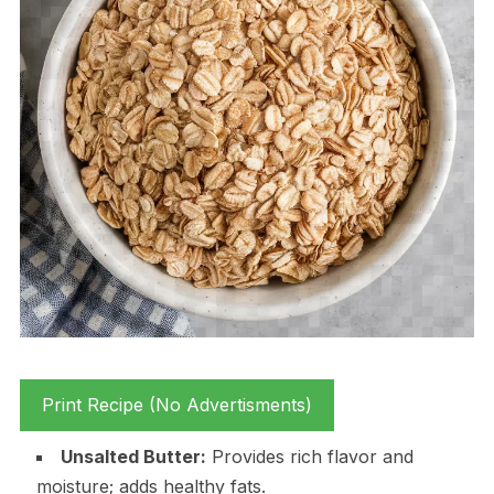
Print Recipe (No Advertisments)
Unsalted Butter:
Provides rich flavor and
moisture; adds healthy fats.