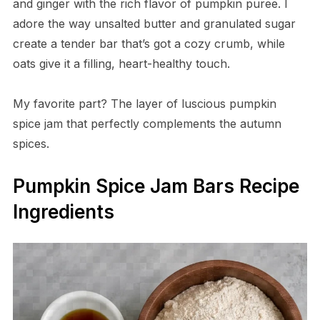
and ginger with the rich flavor of pumpkin puree. I
adore the way unsalted butter and granulated sugar
create a tender bar that’s got a cozy crumb, while
oats give it a filling, heart-healthy touch.
My favorite part? The layer of luscious pumpkin
spice jam that perfectly complements the autumn
spices.
Pumpkin Spice Jam Bars Recipe
Ingredients