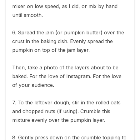
mixer on low speed, as I did, or mix by hand
until smooth.
6. Spread the jam (or pumpkin butter) over the
crust in the baking dish. Evenly spread the
pumpkin on top of the jam layer.
Then, take a photo of the layers about to be
baked. For the love of Instagram. For the love
of your audience.
7. To the leftover dough, stir in the rolled oats
and chopped nuts (if using). Crumble this
mixture evenly over the pumpkin layer.
8. Gently press down on the crumble topping to