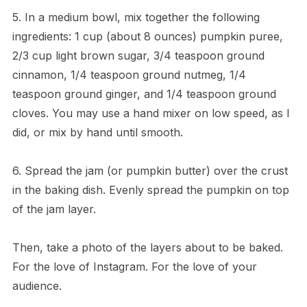
5. In a medium bowl, mix together the following
ingredients: 1 cup (about 8 ounces) pumpkin puree,
2/3 cup light brown sugar, 3/4 teaspoon ground
cinnamon, 1/4 teaspoon ground nutmeg, 1/4
teaspoon ground ginger, and 1/4 teaspoon ground
cloves. You may use a hand mixer on low speed, as I
did, or mix by hand until smooth.
6. Spread the jam (or pumpkin butter) over the crust
in the baking dish. Evenly spread the pumpkin on top
of the jam layer.
Then, take a photo of the layers about to be baked.
For the love of Instagram. For the love of your
audience.