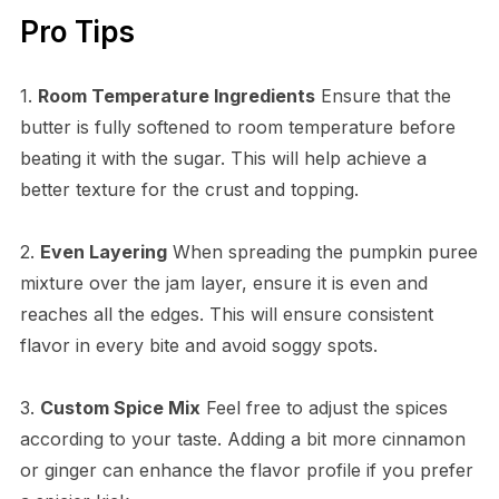
Pro Tips
1.
Room Temperature Ingredients
Ensure that the
butter is fully softened to room temperature before
beating it with the sugar. This will help achieve a
better texture for the crust and topping.
2.
Even Layering
When spreading the pumpkin puree
mixture over the jam layer, ensure it is even and
reaches all the edges. This will ensure consistent
flavor in every bite and avoid soggy spots.
3.
Custom Spice Mix
Feel free to adjust the spices
according to your taste. Adding a bit more cinnamon
or ginger can enhance the flavor profile if you prefer