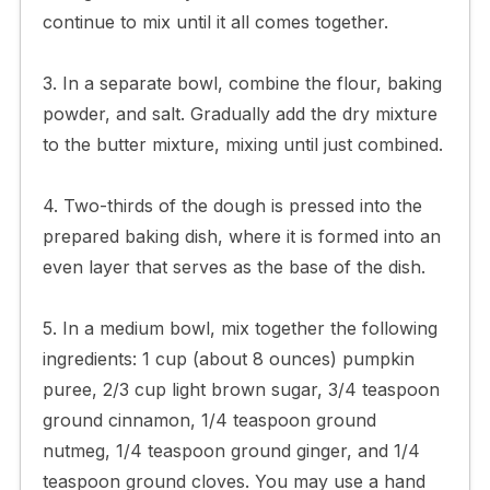
continue to mix until it all comes together.
3. In a separate bowl, combine the flour, baking
powder, and salt. Gradually add the dry mixture
to the butter mixture, mixing until just combined.
4. Two-thirds of the dough is pressed into the
prepared baking dish, where it is formed into an
even layer that serves as the base of the dish.
5. In a medium bowl, mix together the following
ingredients: 1 cup (about 8 ounces) pumpkin
puree, 2/3 cup light brown sugar, 3/4 teaspoon
ground cinnamon, 1/4 teaspoon ground
nutmeg, 1/4 teaspoon ground ginger, and 1/4
teaspoon ground cloves. You may use a hand