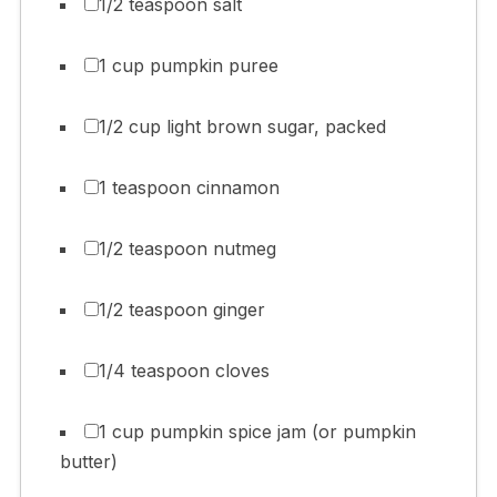
1/2 teaspoon salt
1 cup pumpkin puree
1/2 cup light brown sugar, packed
1 teaspoon cinnamon
1/2 teaspoon nutmeg
1/2 teaspoon ginger
1/4 teaspoon cloves
1 cup pumpkin spice jam (or pumpkin
butter)