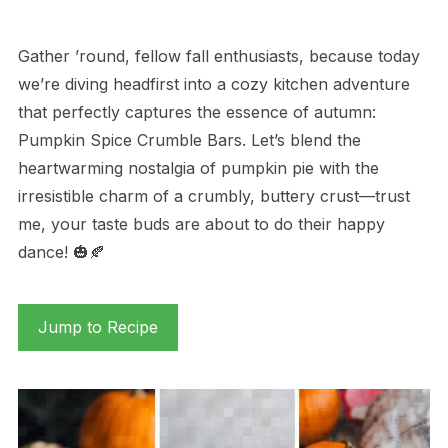
Gather ’round, fellow fall enthusiasts, because today
we’re diving headfirst into a cozy kitchen adventure
that perfectly captures the essence of autumn:
Pumpkin Spice Crumble Bars. Let’s blend the
heartwarming nostalgia of pumpkin pie with the
irresistible charm of a crumbly, buttery crust—trust
me, your taste buds are about to do their happy
dance! 🎃🍂
Jump to Recipe