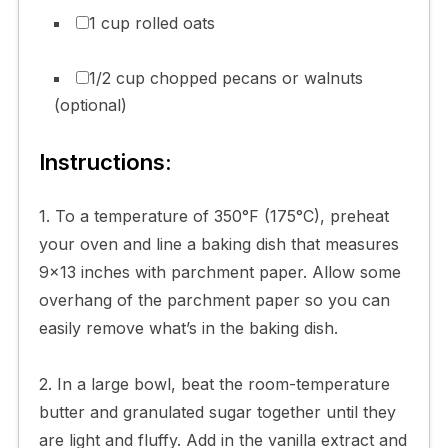
1 cup rolled oats
1/2 cup chopped pecans or walnuts
(optional)
Instructions:
1. To a temperature of 350°F (175°C), preheat
your oven and line a baking dish that measures
9×13 inches with parchment paper. Allow some
overhang of the parchment paper so you can
easily remove what’s in the baking dish.
2. In a large bowl, beat the room-temperature
butter and granulated sugar together until they
are light and fluffy. Add in the vanilla extract and