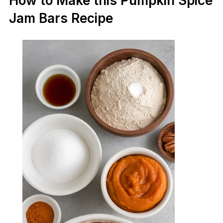
How to Make this Pumpkin Spice
Jam Bars Recipe