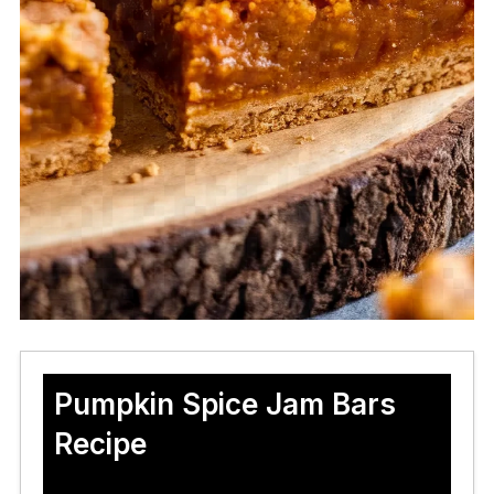
Pumpkin Spice Jam Bars
Recipe