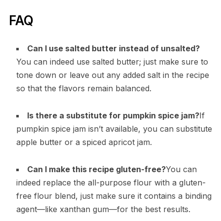
FAQ
Can I use salted butter instead of unsalted?
You can indeed use salted butter; just make sure to
tone down or leave out any added salt in the recipe
so that the flavors remain balanced.
Is there a substitute for pumpkin spice jam?
If
pumpkin spice jam isn’t available, you can substitute
apple butter or a spiced apricot jam.
Can I make this recipe gluten-free?
You can
indeed replace the all-purpose flour with a gluten-
free flour blend, just make sure it contains a binding
agent—like xanthan gum—for the best results.