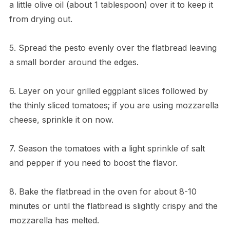
a little olive oil (about 1 tablespoon) over it to keep it
from drying out.
5. Spread the pesto evenly over the flatbread leaving
a small border around the edges.
6. Layer on your grilled eggplant slices followed by
the thinly sliced tomatoes; if you are using mozzarella
cheese, sprinkle it on now.
7. Season the tomatoes with a light sprinkle of salt
and pepper if you need to boost the flavor.
8. Bake the flatbread in the oven for about 8-10
minutes or until the flatbread is slightly crispy and the
mozzarella has melted.