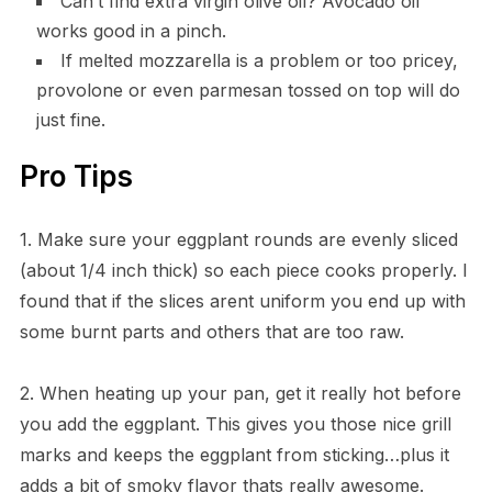
Can’t find extra virgin olive oil? Avocado oil
works good in a pinch.
If melted mozzarella is a problem or too pricey,
provolone or even parmesan tossed on top will do
just fine.
Pro Tips
1. Make sure your eggplant rounds are evenly sliced
(about 1/4 inch thick) so each piece cooks properly. I
found that if the slices arent uniform you end up with
some burnt parts and others that are too raw.
2. When heating up your pan, get it really hot before
you add the eggplant. This gives you those nice grill
marks and keeps the eggplant from sticking…plus it
adds a bit of smoky flavor thats really awesome.