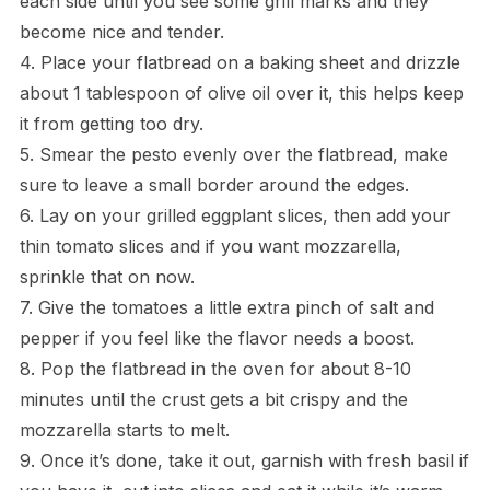
each side until you see some grill marks and they
become nice and tender.
4. Place your flatbread on a baking sheet and drizzle
about 1 tablespoon of olive oil over it, this helps keep
it from getting too dry.
5. Smear the pesto evenly over the flatbread, make
sure to leave a small border around the edges.
6. Lay on your grilled eggplant slices, then add your
thin tomato slices and if you want mozzarella,
sprinkle that on now.
7. Give the tomatoes a little extra pinch of salt and
pepper if you feel like the flavor needs a boost.
8. Pop the flatbread in the oven for about 8-10
minutes until the crust gets a bit crispy and the
mozzarella starts to melt.
9. Once it’s done, take it out, garnish with fresh basil if