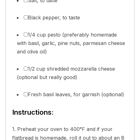
Salt, to taste
Black pepper, to taste
1/4 cup pesto (preferably homemade
with basil, garlic, pine nuts, parmesan cheese
and olive oil)
1/2 cup shredded mozzarella cheese
(optional but really good)
Fresh basil leaves, for garnish (optional)
Instructions:
1. Preheat your oven to 400°F and if your
flatbread is homemade, roll it out to about an 8