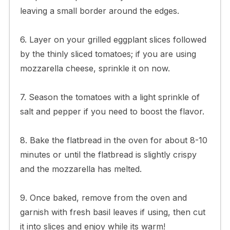
leaving a small border around the edges.
6. Layer on your grilled eggplant slices followed
by the thinly sliced tomatoes; if you are using
mozzarella cheese, sprinkle it on now.
7. Season the tomatoes with a light sprinkle of
salt and pepper if you need to boost the flavor.
8. Bake the flatbread in the oven for about 8-10
minutes or until the flatbread is slightly crispy
and the mozzarella has melted.
9. Once baked, remove from the oven and
garnish with fresh basil leaves if using, then cut
it into slices and enjoy while its warm!