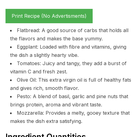
Print Recipe (No Advertisments)
Flatbread: A good source of carbs that holds all
the flavors and makes the base yummy.
Eggplant: Loaded with fibre and vitamins, giving
the dish a slightly hearty vibe.
Tomatoes: Juicy and tangy, they add a burst of
vitamin C and fresh zest.
Olive Oil: This extra virgin oil is full of healthy fats
and gives rich, smooth flavor.
Pesto: A blend of basil, garlic and pine nuts that
brings protein, aroma and vibrant taste.
Mozzarella: Provides a melty, gooey texture that
makes the dish extra satisfying.
Ingredient Quantities