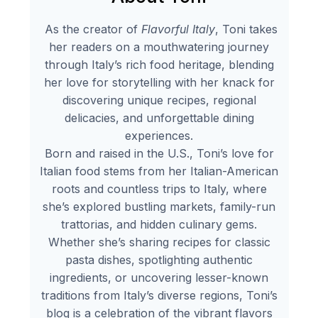
As the creator of
Flavorful Italy
, Toni takes
her readers on a mouthwatering journey
through Italy’s rich food heritage, blending
her love for storytelling with her knack for
discovering unique recipes, regional
delicacies, and unforgettable dining
experiences.
Born and raised in the U.S., Toni’s love for
Italian food stems from her Italian-American
roots and countless trips to Italy, where
she’s explored bustling markets, family-run
trattorias, and hidden culinary gems.
Whether she’s sharing recipes for classic
pasta dishes, spotlighting authentic
ingredients, or uncovering lesser-known
traditions from Italy’s diverse regions, Toni’s
blog is a celebration of the vibrant flavors