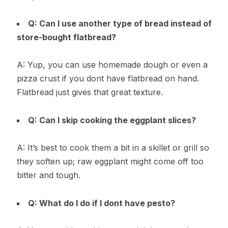
Q: Can I use another type of bread instead of
store-bought flatbread?
A: Yup, you can use homemade dough or even a
pizza crust if you dont have flatbread on hand.
Flatbread just gives that great texture.
Q: Can I skip cooking the eggplant slices?
A: It’s best to cook them a bit in a skillet or grill so
they soften up; raw eggplant might come off too
bitter and tough.
Q: What do I do if I dont have pesto?