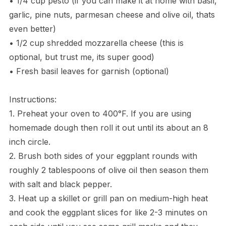
• 1/4 cup pesto (if you can make it at home with basil,
garlic, pine nuts, parmesan cheese and olive oil, thats
even better)
• 1/2 cup shredded mozzarella cheese (this is
optional, but trust me, its super good)
• Fresh basil leaves for garnish (optional)
Instructions:
1. Preheat your oven to 400°F. If you are using
homemade dough then roll it out until its about an 8
inch circle.
2. Brush both sides of your eggplant rounds with
roughly 2 tablespoons of olive oil then season them
with salt and black pepper.
3. Heat up a skillet or grill pan on medium-high heat
and cook the eggplant slices for like 2-3 minutes on