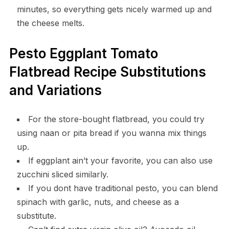
minutes, so everything gets nicely warmed up and
the cheese melts.
Pesto Eggplant Tomato
Flatbread Recipe Substitutions
and Variations
For the store-bought flatbread, you could try
using naan or pita bread if you wanna mix things
up.
If eggplant ain’t your favorite, you can also use
zucchini sliced similarly.
If you dont have traditional pesto, you can blend
spinach with garlic, nuts, and cheese as a
substitute.