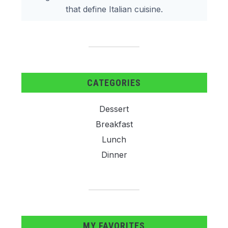
that define Italian cuisine.
CATEGORIES
Dessert
Breakfast
Lunch
Dinner
MY FAVORITES