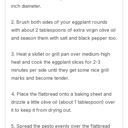
inch diameter.
2. Brush both sides of your eggplant rounds
with about 2 tablespoons of extra virgin olive oil
and season them with salt and black pepper too.
3. Heat a skillet or grill pan over medium-high
heat and cook the eggplant slices for 2-3
minutes per side until they get some nice grill
marks and become tender.
4. Place the flatbread onto a baking sheet and
drizzle a little olive oil (about 1 tablespoon) over
it to keep it from drying out.
5. Spread the pesto evenly over the flatbread