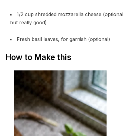
1/2 cup shredded mozzarella cheese (optional
but really good)
Fresh basil leaves, for garnish (optional)
How to Make this