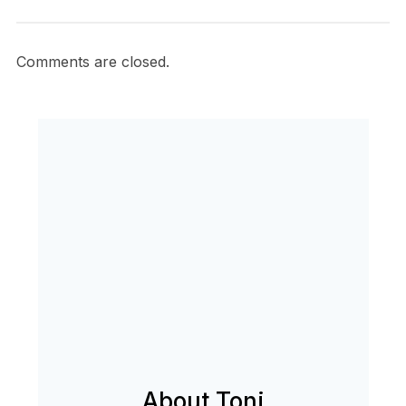
Comments are closed.
About Toni