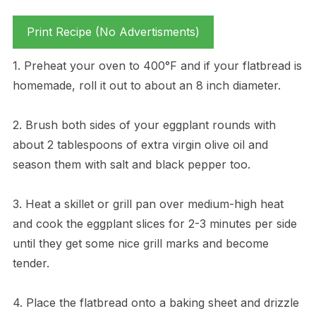
Print Recipe (No Advertisments)
1. Preheat your oven to 400°F and if your flatbread is
homemade, roll it out to about an 8 inch diameter.
2. Brush both sides of your eggplant rounds with
about 2 tablespoons of extra virgin olive oil and
season them with salt and black pepper too.
3. Heat a skillet or grill pan over medium-high heat
and cook the eggplant slices for 2-3 minutes per side
until they get some nice grill marks and become
tender.
4. Place the flatbread onto a baking sheet and drizzle