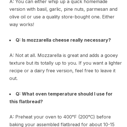
A: You can either whip up a quick homemade
version with basil, garlic, pine nuts, parmesan and
olive oil or use a quality store-bought one. Either
way works!
Q: Is mozzarella cheese really necessary?
A: Not at all. Mozzarella is great and adds a gooey
texture but its totally up to you. If you want a lighter
recipe or a dairy free version, feel free to leave it
out.
Q: What oven temperature should I use for
this flatbread?
A: Preheat your oven to 400°F (200°C) before
baking your assembled flatbread for about 10-15