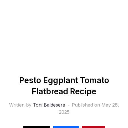
Pesto Eggplant Tomato
Flatbread Recipe
Written by
Toni Baldesera
Published on
May 28,
2025