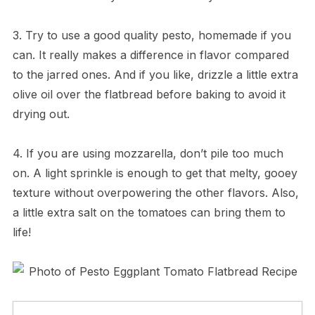
3. Try to use a good quality pesto, homemade if you
can. It really makes a difference in flavor compared
to the jarred ones. And if you like, drizzle a little extra
olive oil over the flatbread before baking to avoid it
drying out.
4. If you are using mozzarella, don’t pile too much
on. A light sprinkle is enough to get that melty, gooey
texture without overpowering the other flavors. Also,
a little extra salt on the tomatoes can bring them to
life!