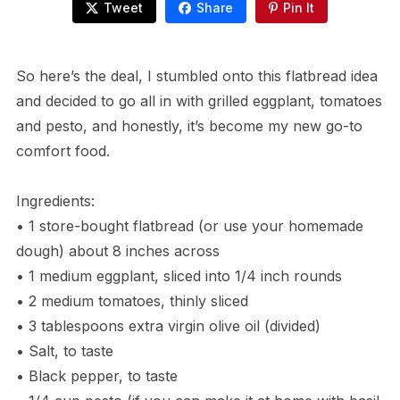
Tweet
Share
Pin It
So here’s the deal, I stumbled onto this flatbread idea
and decided to go all in with grilled eggplant, tomatoes
and pesto, and honestly, it’s become my new go-to
comfort food.
Ingredients:
• 1 store-bought flatbread (or use your homemade
dough) about 8 inches across
• 1 medium eggplant, sliced into 1/4 inch rounds
• 2 medium tomatoes, thinly sliced
• 3 tablespoons extra virgin olive oil (divided)
• Salt, to taste
• Black pepper, to taste