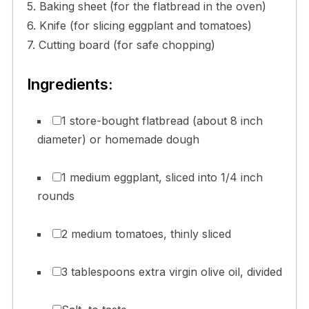
5. Baking sheet (for the flatbread in the oven)
6. Knife (for slicing eggplant and tomatoes)
7. Cutting board (for safe chopping)
Ingredients:
1 store-bought flatbread (about 8 inch
diameter) or homemade dough
1 medium eggplant, sliced into 1/4 inch
rounds
2 medium tomatoes, thinly sliced
3 tablespoons extra virgin olive oil, divided