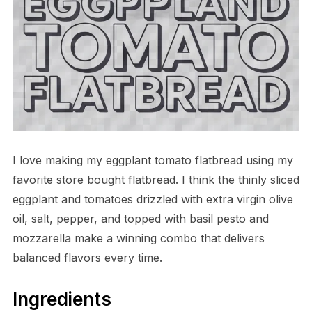
I love making my eggplant tomato flatbread using my
favorite store bought flatbread. I think the thinly sliced
eggplant and tomatoes drizzled with extra virgin olive
oil, salt, pepper, and topped with basil pesto and
mozzarella make a winning combo that delivers
balanced flavors every time.
Ingredients