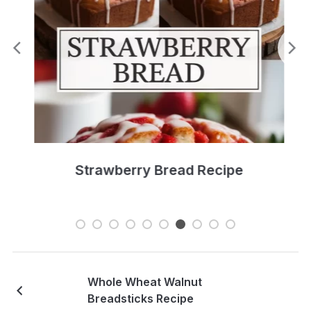
Strawberry Bread Recipe
Whole Wheat Walnut
Breadsticks Recipe