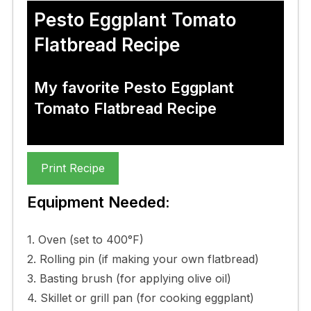
Pesto Eggplant Tomato
Flatbread Recipe
My favorite Pesto Eggplant
Tomato Flatbread Recipe
Print Recipe
Equipment Needed:
1. Oven (set to 400°F)
2. Rolling pin (if making your own flatbread)
3. Basting brush (for applying olive oil)
4. Skillet or grill pan (for cooking eggplant)