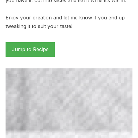
you have it, cut into slices and eat it while it’s warm.
Enjoy your creation and let me know if you end up
tweaking it to suit your taste!
Jump to Recipe