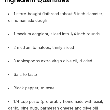
1 store-bought flatbread (about 8 inch diameter)
or homemade dough
1 medium eggplant, sliced into 1/4 inch rounds
2 medium tomatoes, thinly sliced
3 tablespoons extra virgin olive oil, divided
Salt, to taste
Black pepper, to taste
1/4 cup pesto (preferably homemade with basil,
garlic, pine nuts, parmesan cheese and olive oil)