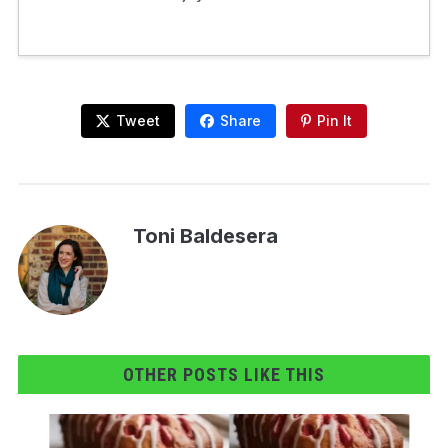
Tweet
Share
Pin It
Toni Baldesera
OTHER POSTS LIKE THIS