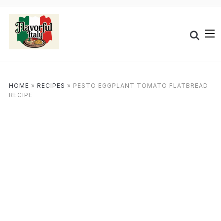
HOME
»
RECIPES
»
PESTO EGGPLANT TOMATO FLATBREAD
RECIPE