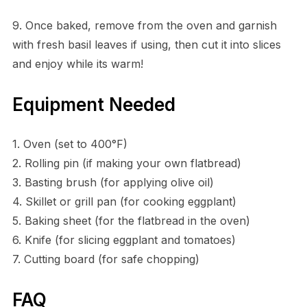
9. Once baked, remove from the oven and garnish
with fresh basil leaves if using, then cut it into slices
and enjoy while its warm!
Equipment Needed
1. Oven (set to 400°F)
2. Rolling pin (if making your own flatbread)
3. Basting brush (for applying olive oil)
4. Skillet or grill pan (for cooking eggplant)
5. Baking sheet (for the flatbread in the oven)
6. Knife (for slicing eggplant and tomatoes)
7. Cutting board (for safe chopping)
FAQ