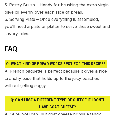
5. Pastry Brush – Handy for brushing the extra virgin
olive oil evenly over each slice of bread.
6. Serving Plate – Once everything is assembled,
you’ll need a plate or platter to serve these sweet and
savory bites.
FAQ
Q: WHAT KIND OF BREAD WORKS BEST FOR THIS RECIPE?
A: French baguette is perfect because it gives a nice
crunchy base that holds up to the juicy peaches
without getting soggy.
Q: CAN I USE A DIFFERENT TYPE OF CHEESE IF I DON'T
HAVE GOAT CHEESE?
A: Sure, you can, but goat cheese brings a tangy