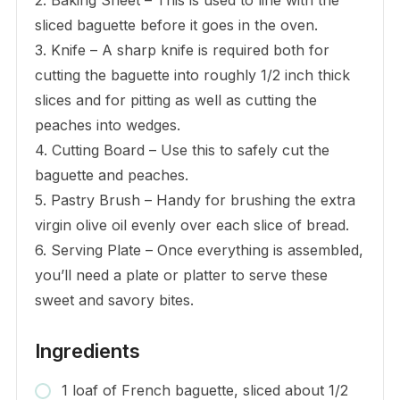
sliced baguette before it goes in the oven.
3. Knife – A sharp knife is required both for
cutting the baguette into roughly 1/2 inch thick
slices and for pitting as well as cutting the
peaches into wedges.
4. Cutting Board – Use this to safely cut the
baguette and peaches.
5. Pastry Brush – Handy for brushing the extra
virgin olive oil evenly over each slice of bread.
6. Serving Plate – Once everything is assembled,
you’ll need a plate or platter to serve these
sweet and savory bites.
Ingredients
1 loaf of French baguette, sliced about 1/2