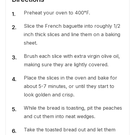
Preheat your oven to 400°F.
Slice the French baguette into roughly 1/2
inch thick slices and line them on a baking
sheet.
Brush each slice with extra virgin olive oil,
making sure they are lightly covered.
Place the slices in the oven and bake for
about 5-7 minutes, or until they start to
look golden and crisp.
While the bread is toasting, pit the peaches
and cut them into neat wedges.
Take the toasted bread out and let them