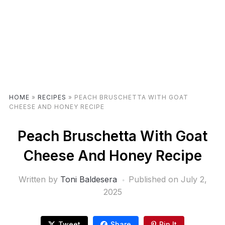
HOME
»
RECIPES
»
PEACH BRUSCHETTA WITH GOAT
CHEESE AND HONEY RECIPE
Peach Bruschetta With Goat
Cheese And Honey Recipe
Written by
Toni Baldesera
Published on
July 2,
2025
Tweet
Share
Pin It