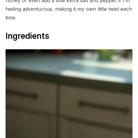
honey or even add a little extra salt and pepper if I’m
feeling adventurous, making it my own little twist each
time.
Ingredients