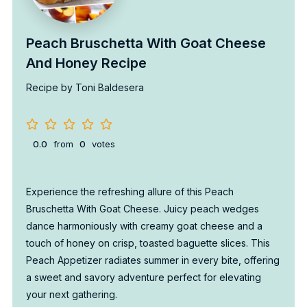
Peach Bruschetta With Goat Cheese
And Honey Recipe
Recipe by Toni Baldesera
0.0
from
0
votes
Experience the refreshing allure of this Peach
Bruschetta With Goat Cheese. Juicy peach wedges
dance harmoniously with creamy goat cheese and a
touch of honey on crisp, toasted baguette slices. This
Peach Appetizer radiates summer in every bite, offering
a sweet and savory adventure perfect for elevating
your next gathering.