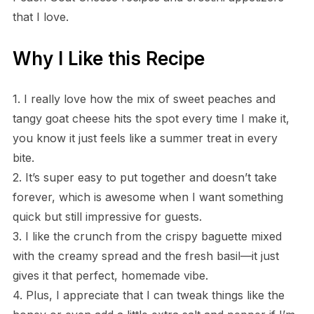
that I love.
Why I Like this Recipe
1. I really love how the mix of sweet peaches and
tangy goat cheese hits the spot every time I make it,
you know it just feels like a summer treat in every
bite.
2. It’s super easy to put together and doesn’t take
forever, which is awesome when I want something
quick but still impressive for guests.
3. I like the crunch from the crispy baguette mixed
with the creamy spread and the fresh basil—it just
gives it that perfect, homemade vibe.
4. Plus, I appreciate that I can tweak things like the