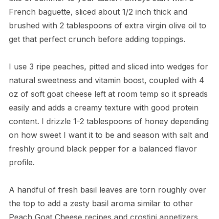
French baguette, sliced about 1/2 inch thick and
brushed with 2 tablespoons of extra virgin olive oil to
get that perfect crunch before adding toppings.
I use 3 ripe peaches, pitted and sliced into wedges for
natural sweetness and vitamin boost, coupled with 4
oz of soft goat cheese left at room temp so it spreads
easily and adds a creamy texture with good protein
content. I drizzle 1-2 tablespoons of honey depending
on how sweet I want it to be and season with salt and
freshly ground black pepper for a balanced flavor
profile.
A handful of fresh basil leaves are torn roughly over
the top to add a zesty basil aroma similar to other
Peach Goat Cheese recipes and crostini appetizers