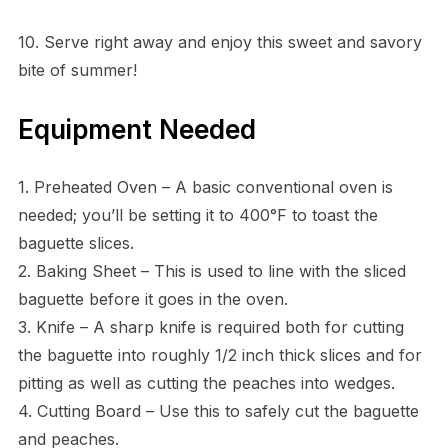
10. Serve right away and enjoy this sweet and savory
bite of summer!
Equipment Needed
1. Preheated Oven – A basic conventional oven is
needed; you’ll be setting it to 400°F to toast the
baguette slices.
2. Baking Sheet – This is used to line with the sliced
baguette before it goes in the oven.
3. Knife – A sharp knife is required both for cutting
the baguette into roughly 1/2 inch thick slices and for
pitting as well as cutting the peaches into wedges.
4. Cutting Board – Use this to safely cut the baguette
and peaches.