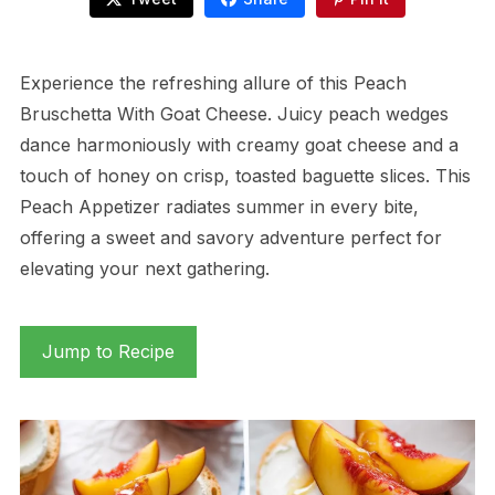
Experience the refreshing allure of this Peach
Bruschetta With Goat Cheese. Juicy peach wedges
dance harmoniously with creamy goat cheese and a
touch of honey on crisp, toasted baguette slices. This
Peach Appetizer radiates summer in every bite,
offering a sweet and savory adventure perfect for
elevating your next gathering.
Jump to Recipe