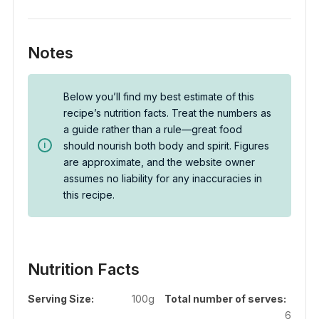
Notes
Below you’ll find my best estimate of this
recipe’s nutrition facts. Treat the numbers as
a guide rather than a rule—great food
should nourish both body and spirit. Figures
are approximate, and the website owner
assumes no liability for any inaccuracies in
this recipe.
Nutrition Facts
Serving Size:
100g
Total number of serves:
6