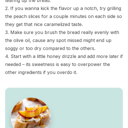
tearing up the bread.
2. If you wanna kick the flavor up a notch, try grilling
the peach slices for a couple minutes on each side so
they get that nice caramelized taste.
3. Make sure you brush the bread really evenly with
the olive oil, cause any spot missed might end up
soggy or too dry compared to the others.
4. Start with a little honey drizzle and add more later if
needed – its sweetness is easy to overpower the
other ingredients if you overdo it.