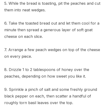
5. While the bread is toasting, pit the peaches and cut
them into neat wedges.
6. Take the toasted bread out and let them cool for a
minute then spread a generous layer of soft goat
cheese on each slice.
7. Arrange a few peach wedges on top of the cheese
on every piece.
8. Drizzle 1 to 2 tablespoons of honey over the
peaches, depending on how sweet you like it.
9. Sprinkle a pinch of salt and some freshly ground
black pepper on each, then scatter a handful of
roughly torn basil leaves over the top.