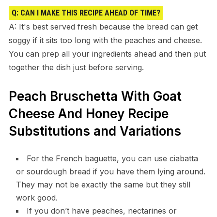
Q: CAN I MAKE THIS RECIPE AHEAD OF TIME?
A: It's best served fresh because the bread can get
soggy if it sits too long with the peaches and cheese.
You can prep all your ingredients ahead and then put
together the dish just before serving.
Peach Bruschetta With Goat
Cheese And Honey Recipe
Substitutions and Variations
For the French baguette, you can use ciabatta
or sourdough bread if you have them lying around.
They may not be exactly the same but they still
work good.
If you don’t have peaches, nectarines or