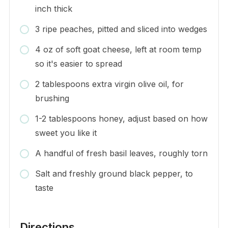
inch thick
3 ripe peaches, pitted and sliced into wedges
4 oz of soft goat cheese, left at room temp
so it's easier to spread
2 tablespoons extra virgin olive oil, for
brushing
1-2 tablespoons honey, adjust based on how
sweet you like it
A handful of fresh basil leaves, roughly torn
Salt and freshly ground black pepper, to
taste
Directions