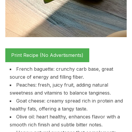
Print Recipe (No Advertisments)
French baguette: crunchy carb base, great
source of energy and filling fiber.
Peaches: fresh, juicy fruit, adding natural
sweetness and vitamins to balance tanginess.
Goat cheese: creamy spread rich in protein and
healthy fats, offering a tangy taste.
Olive oil: heart healthy, enhances flavor with a
smooth rich finish and subtle bitter notes.