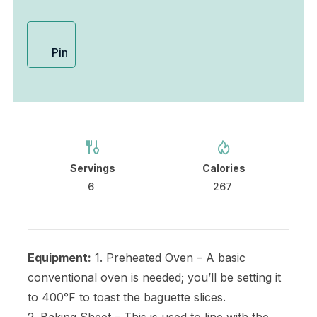
Pin
Servings
Calories
6
267
Equipment:
1. Preheated Oven – A basic
conventional oven is needed; you’ll be setting it
to 400°F to toast the baguette slices.
2. Baking Sheet – This is used to line with the