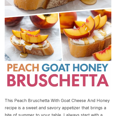
This Peach Bruschetta With Goat Cheese And Honey
recipe is a sweet and savory appetizer that brings a
bite of summer to your table. I always start with a