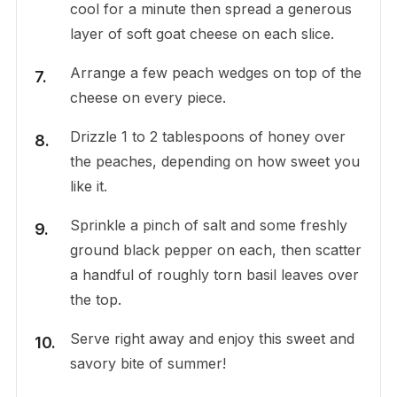
cool for a minute then spread a generous
layer of soft goat cheese on each slice.
Arrange a few peach wedges on top of the
cheese on every piece.
Drizzle 1 to 2 tablespoons of honey over
the peaches, depending on how sweet you
like it.
Sprinkle a pinch of salt and some freshly
ground black pepper on each, then scatter
a handful of roughly torn basil leaves over
the top.
Serve right away and enjoy this sweet and
savory bite of summer!