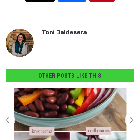
Toni Baldesera
OTHER POSTS LIKE THIS