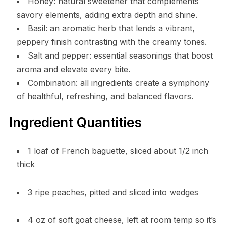
Honey: natural sweetener that complements
savory elements, adding extra depth and shine.
Basil: an aromatic herb that lends a vibrant,
peppery finish contrasting with the creamy tones.
Salt and pepper: essential seasonings that boost
aroma and elevate every bite.
Combination: all ingredients create a symphony
of healthful, refreshing, and balanced flavors.
Ingredient Quantities
1 loaf of French baguette, sliced about 1/2 inch
thick
3 ripe peaches, pitted and sliced into wedges
4 oz of soft goat cheese, left at room temp so it’s