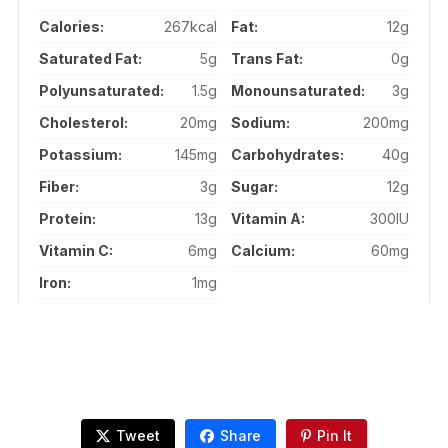
Calories:
267kcal
Fat:
12g
Saturated Fat:
5g
Trans Fat:
0g
Polyunsaturated:
1.5g
Monounsaturated:
3g
Cholesterol:
20mg
Sodium:
200mg
Potassium:
145mg
Carbohydrates:
40g
Fiber:
3g
Sugar:
12g
Protein:
13g
Vitamin A:
300IU
Vitamin C:
6mg
Calcium:
60mg
Iron:
1mg
Tweet
Share
Pin It