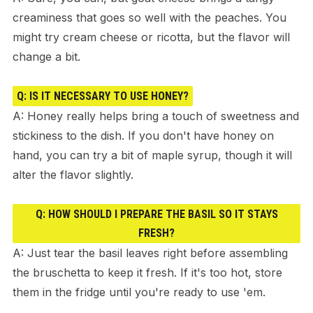
creaminess that goes so well with the peaches. You
might try cream cheese or ricotta, but the flavor will
change a bit.
Q: IS IT NECESSARY TO USE HONEY?
A: Honey really helps bring a touch of sweetness and
stickiness to the dish. If you don't have honey on
hand, you can try a bit of maple syrup, though it will
alter the flavor slightly.
Q: HOW SHOULD I PREPARE THE BASIL SO IT STAYS
FRESH?
A: Just tear the basil leaves right before assembling
the bruschetta to keep it fresh. If it's too hot, store
them in the fridge until you're ready to use 'em.