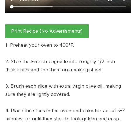
Print Recipe (No Advertisments)
1. Preheat your oven to 400°F.
2. Slice the French baguette into roughly 1/2 inch
thick slices and line them on a baking sheet.
3. Brush each slice with extra virgin olive oil, making
sure they are lightly covered.
4. Place the slices in the oven and bake for about 5-7
minutes, or until they start to look golden and crisp.