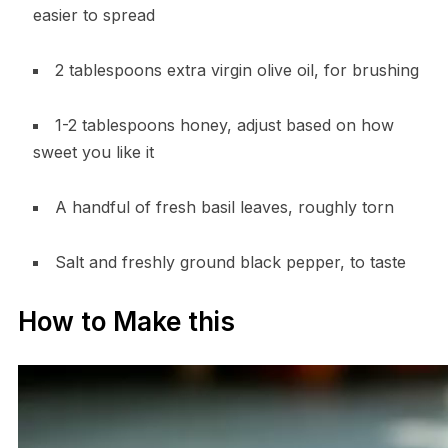
easier to spread
2 tablespoons extra virgin olive oil, for brushing
1-2 tablespoons honey, adjust based on how
sweet you like it
A handful of fresh basil leaves, roughly torn
Salt and freshly ground black pepper, to taste
How to Make this