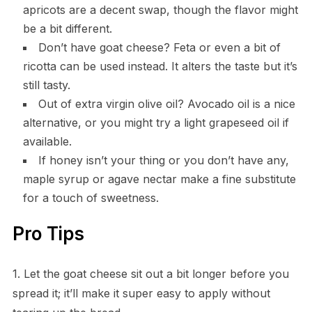
apricots are a decent swap, though the flavor might
be a bit different.
Don’t have goat cheese? Feta or even a bit of
ricotta can be used instead. It alters the taste but it’s
still tasty.
Out of extra virgin olive oil? Avocado oil is a nice
alternative, or you might try a light grapeseed oil if
available.
If honey isn’t your thing or you don’t have any,
maple syrup or agave nectar make a fine substitute
for a touch of sweetness.
Pro Tips
1. Let the goat cheese sit out a bit longer before you
spread it; it’ll make it super easy to apply without