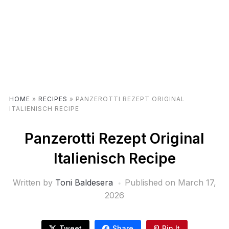
HOME
»
RECIPES
»
PANZEROTTI REZEPT ORIGINAL
ITALIENISCH RECIPE
Panzerotti Rezept Original
Italienisch Recipe
Written by
Toni Baldesera
Published on
March 17,
2026
Tweet
Share
Pin It