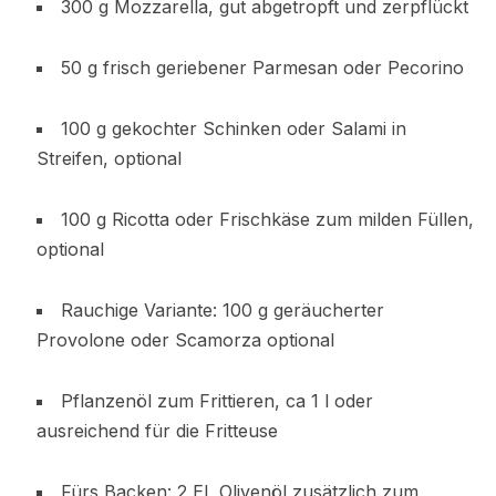
300 g Mozzarella, gut abgetropft und zerpflückt
50 g frisch geriebener Parmesan oder Pecorino
100 g gekochter Schinken oder Salami in
Streifen, optional
100 g Ricotta oder Frischkäse zum milden Füllen,
optional
Rauchige Variante: 100 g geräucherter
Provolone oder Scamorza optional
Pflanzenöl zum Frittieren, ca 1 l oder
ausreichend für die Fritteuse
Fürs Backen: 2 EL Olivenöl zusätzlich zum