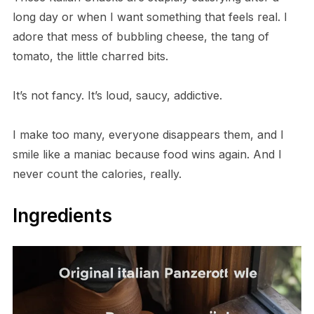
long day or when I want something that feels real. I
adore that mess of bubbling cheese, the tang of
tomato, the little charred bits.
It’s not fancy. It’s loud, saucy, addictive.
I make too many, everyone disappears them, and I
smile like a maniac because food wins again. And I
never count the calories, really.
Ingredients