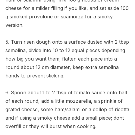
cheese for a milder filling if you like, and set aside 100
g smoked provolone or scamorza for a smoky
version.
5. Turn risen dough onto a surface dusted with 2 tbsp
semolina, divide into 10 to 12 equal pieces depending
how big you want them; flatten each piece into a
round about 12 cm diameter, keep extra semolina
handy to prevent sticking.
6. Spoon about 1 to 2 tbsp of tomato sauce onto half
of each round, add a little mozzarella, a sprinkle of
grated cheese, some ham/salami or a dollop of ricotta
and if using a smoky cheese add a small piece; dont
overfill or they will burst when cooking.