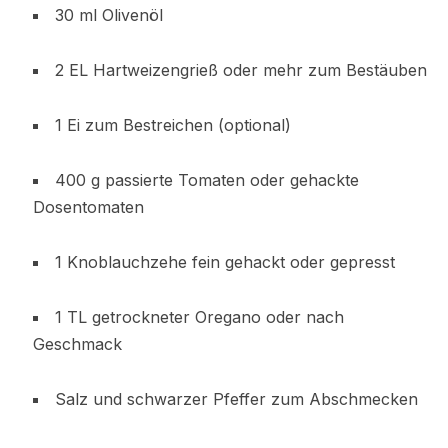
30 ml Olivenöl
2 EL Hartweizengrieß oder mehr zum Bestäuben
1 Ei zum Bestreichen (optional)
400 g passierte Tomaten oder gehackte
Dosentomaten
1 Knoblauchzehe fein gehackt oder gepresst
1 TL getrockneter Oregano oder nach
Geschmack
Salz und schwarzer Pfeffer zum Abschmecken