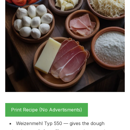
Print Recipe (No Advertisments)
Weizenmehl Typ 550 — gives the dough