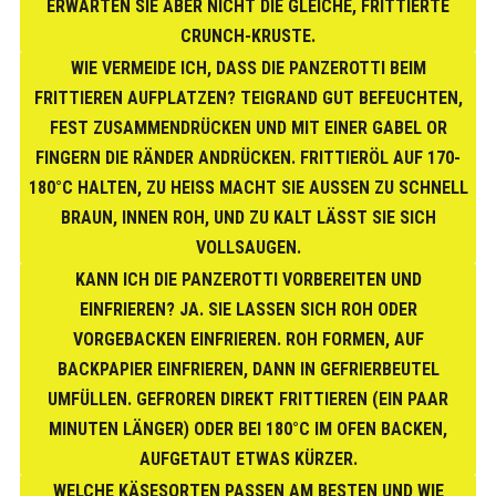
ERWARTEN SIE ABER NICHT DIE GLEICHE, FRITTIERTE
CRUNCH-KRUSTE.
WIE VERMEIDE ICH, DASS DIE PANZEROTTI BEIM
FRITTIEREN AUFPLATZEN? TEIGRAND GUT BEFEUCHTEN,
FEST ZUSAMMENDRÜCKEN UND MIT EINER GABEL OR
FINGERN DIE RÄNDER ANDRÜCKEN. FRITTIERÖL AUF 170-
180°C HALTEN, ZU HEISS MACHT SIE AUSSEN ZU SCHNELL BR
AUN, INNEN ROH, UND ZU KALT LÄSST SIE SICH VO
LLSAUGEN.
KANN ICH DIE PANZEROTTI VORBEREITEN UND
EINFRIEREN? JA. SIE LASSEN SICH ROH ODER
VORGEBACKEN EINFRIEREN. ROH FORMEN, AUF
BACKPAPIER EINFRIEREN, DANN IN GEFRIERBEUTEL
UMFÜLLEN. GEFROREN DIREKT FRITTIEREN (EIN PAAR
MINUTEN LÄNGER) ODER BEI 180°C IM OFEN BACKEN,
AUFGETAUT ETWAS KÜRZER.
WELCHE KÄSESORTEN PASSEN AM BESTEN UND WIE