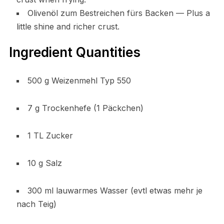
Olivenöl zum Bestreichen fürs Backen — Plus a
little shine and richer crust.
Ingredient Quantities
500 g Weizenmehl Typ 550
7 g Trockenhefe (1 Päckchen)
1 TL Zucker
10 g Salz
300 ml lauwarmes Wasser (evtl etwas mehr je
nach Teig)