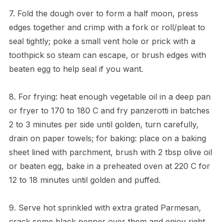
7. Fold the dough over to form a half moon, press
edges together and crimp with a fork or roll/pleat to
seal tightly; poke a small vent hole or prick with a
toothpick so steam can escape, or brush edges with
beaten egg to help seal if you want.
8. For frying: heat enough vegetable oil in a deep pan
or fryer to 170 to 180 C and fry panzerotti in batches
2 to 3 minutes per side until golden, turn carefully,
drain on paper towels; for baking: place on a baking
sheet lined with parchment, brush with 2 tbsp olive oil
or beaten egg, bake in a preheated oven at 220 C for
12 to 18 minutes until golden and puffed.
9. Serve hot sprinkled with extra grated Parmesan,
crack some black pepper over them and enjoy right