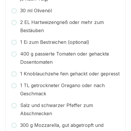
30 ml Olivenöl
2 EL Hartweizengrieß oder mehr zum
Bestäuben
1 Ei zum Bestreichen (optional)
400 g passierte Tomaten oder gehackte
Dosentomaten
1 Knoblauchzehe fein gehackt oder gepresst
1 TL getrockneter Oregano oder nach
Geschmack
Salz und schwarzer Pfeffer zum
Abschmecken
300 g Mozzarella, gut abgetropft und