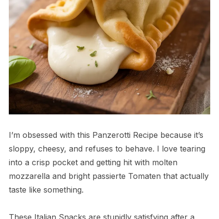
I’m obsessed with this Panzerotti Recipe because it’s
sloppy, cheesy, and refuses to behave. I love tearing
into a crisp pocket and getting hit with molten
mozzarella and bright passierte Tomaten that actually
taste like something.
These Italian Snacks are stupidly satisfying after a