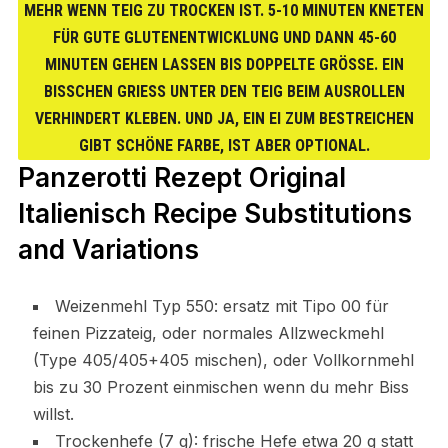
MEHR WENN TEIG ZU TROCKEN IST. 5-10 MINUTEN KNETEN
FÜR GUTE GLUTENENTWICKLUNG UND DANN 45-60
MINUTEN GEHEN LASSEN BIS DOPPELTE GRÖSSE. EIN B
ISSCHEN GRIESS UNTER DEN TEIG BEIM AUSROLLEN VE
RHINDERT KLEBEN. UND JA, EIN EI ZUM BESTREICHEN GI
BT SCHÖNE FARBE, IST ABER OPTIONAL.
Panzerotti Rezept Original
Italienisch Recipe Substitutions
and Variations
Weizenmehl Typ 550: ersatz mit Tipo 00 für
feinen Pizzateig, oder normales Allzweckmehl
(Type 405/405+405 mischen), oder Vollkornmehl
bis zu 30 Prozent einmischen wenn du mehr Biss
willst.
Trockenhefe (7 g): frische Hefe etwa 20 g statt