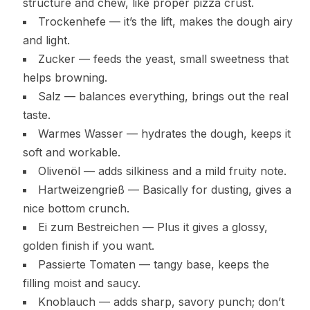
structure and chew, like proper pizza crust.
Trockenhefe — it’s the lift, makes the dough airy
and light.
Zucker — feeds the yeast, small sweetness that
helps browning.
Salz — balances everything, brings out the real
taste.
Warmes Wasser — hydrates the dough, keeps it
soft and workable.
Olivenöl — adds silkiness and a mild fruity note.
Hartweizengrieß — Basically for dusting, gives a
nice bottom crunch.
Ei zum Bestreichen — Plus it gives a glossy,
golden finish if you want.
Passierte Tomaten — tangy base, keeps the
filling moist and saucy.
Knoblauch — adds sharp, savory punch; don’t