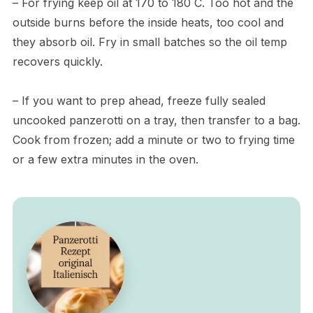
– For frying keep oil at 170 to 180 C. Too hot and the
outside burns before the inside heats, too cool and
they absorb oil. Fry in small batches so the oil temp
recovers quickly.
– If you want to prep ahead, freeze fully sealed
uncooked panzerotti on a tray, then transfer to a bag.
Cook from frozen; add a minute or two to frying time
or a few extra minutes in the oven.