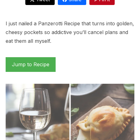
I just nailed a Panzerotti Recipe that turns into golden,
cheesy pockets so addictive you’ll cancel plans and
eat them all myself.
Jump to Recipe