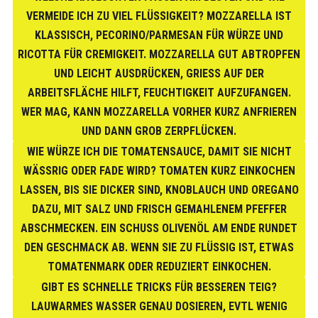
VERMEIDE ICH ZU VIEL FLÜSSIGKEIT? MOZZARELLA IST
KLASSISCH, PECORINO/PARMESAN FÜR WÜRZE UND
RICOTTA FÜR CREMIGKEIT. MOZZARELLA GUT ABTROPFEN
UND LEICHT AUSDRÜCKEN, GRIESS AUF DER A
RBEITSFLÄCHE HILFT, FEUCHTIGKEIT AUFZUFANGEN. W
ER MAG, KANN MOZZARELLA VORHER KURZ ANFRIEREN U
ND DANN GROB ZERPFLÜCKEN.
WIE WÜRZE ICH DIE TOMATENSAUCE, DAMIT SIE NICHT
WÄSSRIG ODER FADE WIRD? TOMATEN KURZ EINKOCHEN
LASSEN, BIS SIE DICKER SIND, KNOBLAUCH UND OREGANO
DAZU, MIT SALZ UND FRISCH GEMAHLENEM PFEFFER
ABSCHMECKEN. EIN SCHUSS OLIVENÖL AM ENDE RUNDET
DEN GESCHMACK AB. WENN SIE ZU FLÜSSIG IST, ETWAS
TOMATENMARK ODER REDUZIERT EINKOCHEN.
GIBT ES SCHNELLE TRICKS FÜR BESSEREN TEIG?
LAUWARMES WASSER GENAU DOSIEREN, EVTL WENIG