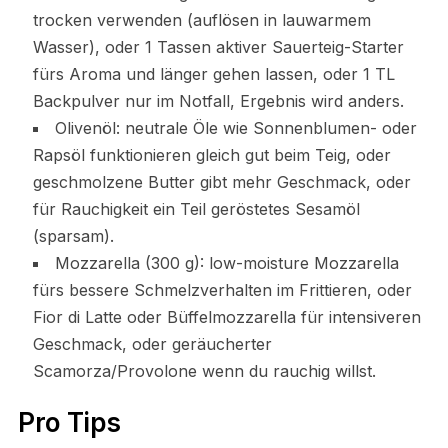
trocken verwenden (auflösen in lauwarmem
Wasser), oder 1 Tassen aktiver Sauerteig-Starter
fürs Aroma und länger gehen lassen, oder 1 TL
Backpulver nur im Notfall, Ergebnis wird anders.
Olivenöl: neutrale Öle wie Sonnenblumen- oder
Rapsöl funktionieren gleich gut beim Teig, oder
geschmolzene Butter gibt mehr Geschmack, oder
für Rauchigkeit ein Teil geröstetes Sesamöl
(sparsam).
Mozzarella (300 g): low-moisture Mozzarella
fürs bessere Schmelzverhalten im Frittieren, oder
Fior di Latte oder Büffelmozzarella für intensiveren
Geschmack, oder geräucherter
Scamorza/Provolone wenn du rauchig willst.
Pro Tips