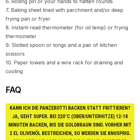
6. Rolling pin or your hands to flatten rounds
7. Baking sheet lined with parchment and/or deep
frying pan or fryer
8. Instant-read thermometer (for oil temp) or frying
thermometer
9. Slotted spoon or tongs and a pair of kitchen
scissors
10. Paper towels and a wire rack for draining and
cooling
FAQ
KANN ICH DIE PANZEROTTI BACKEN STATT FRITTIEREN?
JA, GEHT SUPER. BEI 220°C (OBER/UNTERHITZE) 12-18
MINUTEN BACKEN, BIS SIE GOLDBRAUN SIND. VORHER MIT
2 EL OLIVENÖL BESTREICHEN, SO WERDEN SIE KNUSPRIG.