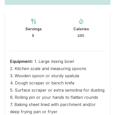
Servings
Calories
8
485
Equipment:
1. Large mixing bowl
2. Kitchen scale and measuring spoons
3. Wooden spoon or sturdy spatula
4. Dough scraper or bench knife
5. Surface scraper or extra semolina for dusting
6. Rolling pin or your hands to flatten rounds
7. Baking sheet lined with parchment and/or
deep frying pan or fryer