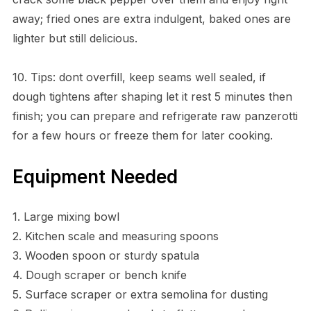
away; fried ones are extra indulgent, baked ones are
lighter but still delicious.
10. Tips: dont overfill, keep seams well sealed, if
dough tightens after shaping let it rest 5 minutes then
finish; you can prepare and refrigerate raw panzerotti
for a few hours or freeze them for later cooking.
Equipment Needed
1. Large mixing bowl
2. Kitchen scale and measuring spoons
3. Wooden spoon or sturdy spatula
4. Dough scraper or bench knife
5. Surface scraper or extra semolina for dusting