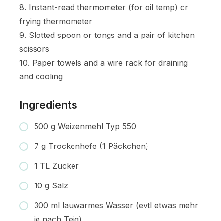
8. Instant-read thermometer (for oil temp) or
frying thermometer
9. Slotted spoon or tongs and a pair of kitchen
scissors
10. Paper towels and a wire rack for draining
and cooling
Ingredients
500 g Weizenmehl Typ 550
7 g Trockenhefe (1 Päckchen)
1 TL Zucker
10 g Salz
300 ml lauwarmes Wasser (evtl etwas mehr
je nach Teig)