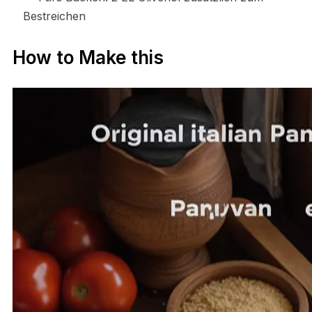
Bestreichen
How to Make this