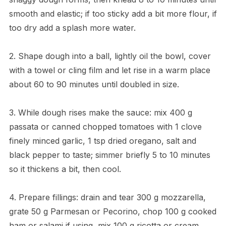
smooth and elastic; if too sticky add a bit more flour, if
too dry add a splash more water.
2. Shape dough into a ball, lightly oil the bowl, cover
with a towel or cling film and let rise in a warm place
about 60 to 90 minutes until doubled in size.
3. While dough rises make the sauce: mix 400 g
passata or canned chopped tomatoes with 1 clove
finely minced garlic, 1 tsp dried oregano, salt and
black pepper to taste; simmer briefly 5 to 10 minutes
so it thickens a bit, then cool.
4. Prepare fillings: drain and tear 300 g mozzarella,
grate 50 g Parmesan or Pecorino, chop 100 g cooked
ham or salami if using, mix 100 g ricotta or cream