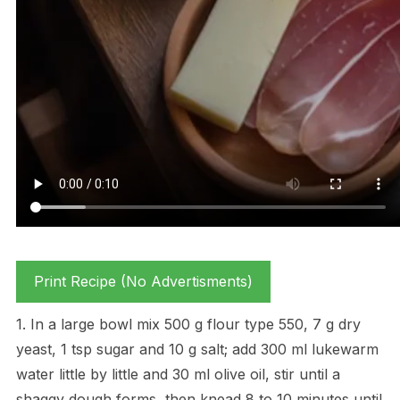
Print Recipe (No Advertisments)
1. In a large bowl mix 500 g flour type 550, 7 g dry
yeast, 1 tsp sugar and 10 g salt; add 300 ml lukewarm
water little by little and 30 ml olive oil, stir until a
shaggy dough forms, then knead 8 to 10 minutes until