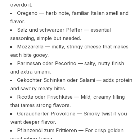
overdo it.
Oregano — herb note, familiar Italian smell and
flavor.
Salz und schwarzer Pfeffer — essential
seasoning, simple but needed.
Mozzarella — melty, stringy cheese that makes
each bite gooey.
Parmesan oder Pecorino — salty, nutty finish
and extra umami.
Gekochter Schinken oder Salami — adds protein
and savory meaty bites.
Ricotta oder Frischkäse — Mild, creamy filling
that tames strong flavors.
Geräucherter Provolone — Smoky twist if you
want deeper flavor.
Pflanzenöl zum Frittieren — For crisp golden
crust when frying.