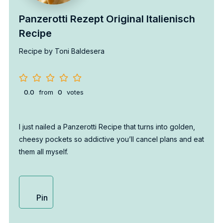
Panzerotti Rezept Original Italienisch
Recipe
Recipe by Toni Baldesera
0.0
from
0
votes
I just nailed a Panzerotti Recipe that turns into golden,
cheesy pockets so addictive you’ll cancel plans and eat
them all myself.
Pin