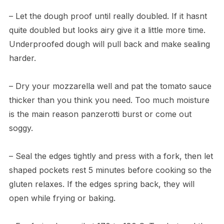
– Let the dough proof until really doubled. If it hasnt
quite doubled but looks airy give it a little more time.
Underproofed dough will pull back and make sealing
harder.
– Dry your mozzarella well and pat the tomato sauce
thicker than you think you need. Too much moisture
is the main reason panzerotti burst or come out
soggy.
– Seal the edges tightly and press with a fork, then let
shaped pockets rest 5 minutes before cooking so the
gluten relaxes. If the edges spring back, they will
open while frying or baking.