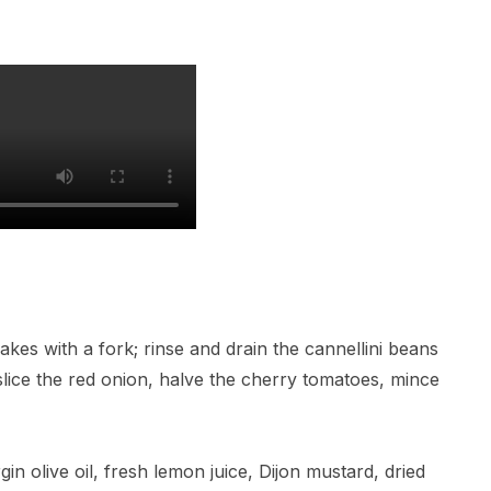
flakes with a fork; rinse and drain the cannellini beans
 slice the red onion, halve the cherry tomatoes, mince
gin olive oil, fresh lemon juice, Dijon mustard, dried