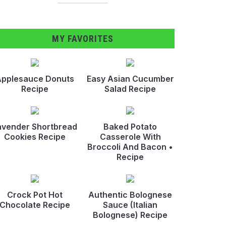
MY FAVORITES
pplesauce Donuts
Easy Asian Cucumber
Recipe
Salad Recipe
avender Shortbread
Baked Potato
Cookies Recipe
Casserole With
Broccoli And Bacon •
Recipe
Crock Pot Hot
Authentic Bolognese
Chocolate Recipe
Sauce (Italian
Bolognese) Recipe