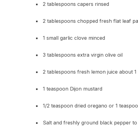
2 tablespoons capers rinsed
2 tablespoons chopped fresh flat leaf pa
1 small garlic clove minced
3 tablespoons extra virgin olive oil
2 tablespoons fresh lemon juice about 1
1 teaspoon Dijon mustard
1/2 teaspoon dried oregano or 1 teaspoon
Salt and freshly ground black pepper to 