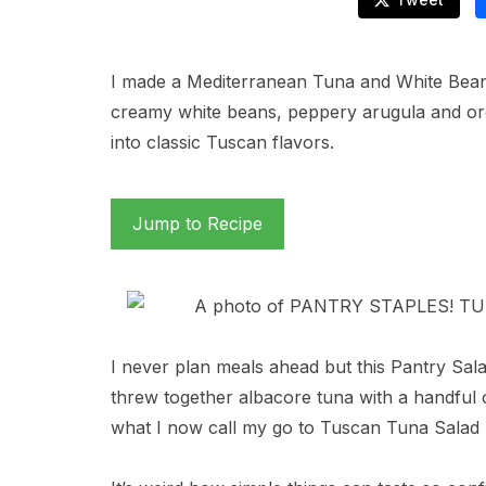
I made a Mediterranean Tuna and White Bean
creamy white beans, peppery arugula and ore
into classic Tuscan flavors.
Jump to Recipe
I never plan meals ahead but this Pantry Sal
threw together albacore tuna with a handful 
what I now call my go to Tuscan Tuna Salad 