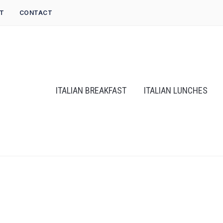
T
CONTACT
ITALIAN BREAKFAST
ITALIAN LUNCHES