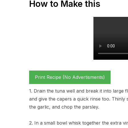
How to Make this
Print Recipe (No Advertisments)
1. Drain the tuna well and break it into large 
and give the capers a quick rinse too. Thinly
the garlic, and chop the parsley.
2. In a small bowl whisk together the extra vir