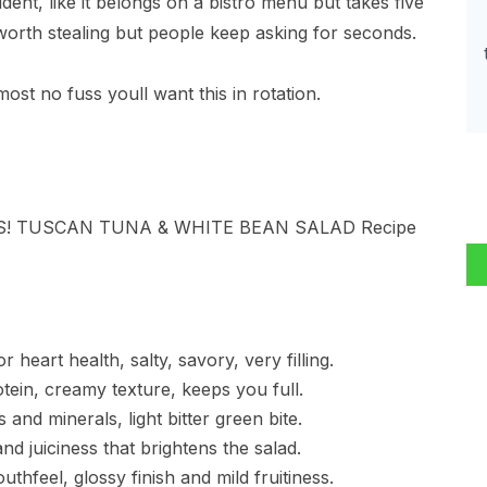
dent, like it belongs on a bistro menu but takes five
 worth stealing but people keep asking for seconds.
most no fuss youll want this in rotation.
heart health, salty, savory, very filling.
otein, creamy texture, keeps you full.
and minerals, light bitter green bite.
d juiciness that brightens the salad.
outhfeel, glossy finish and mild fruitiness.