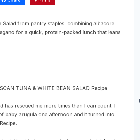
 Salad from pantry staples, combining albacore,
gano for a quick, protein-packed lunch that leans
ad has rescued me more times than I can count. I
of baby arugula one afternoon and it turned into
Recipe.