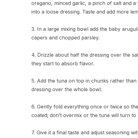
oregano, minced garlic, a pinch of salt and a
into a loose dressing. Taste and add more lemo
3. In a large mixing bowl add the baby arugul
capers and chopped parsley.
4. Drizzle about half the dressing over the s
they start to absorb flavor.
5. Add the tuna on top in chunks rather than 
dressing over the whole bowl.
6. Gently fold everything once or twice so the
coated; don’t overmix or the tuna will turn to
7. Give it a final taste and adjust seasoning w