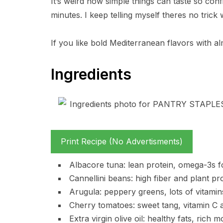
It’s weird how simple things can taste so confi
minutes. I keep telling myself theres no trick
If you like bold Mediterranean flavors with al
Ingredients
Print Recipe (No Advertisments)
Albacore tuna: lean protein, omega-3s for 
Cannellini beans: high fiber and plant pr
Arugula: peppery greens, lots of vitamins 
Cherry tomatoes: sweet tang, vitamin C an
Extra virgin olive oil: healthy fats, rich m