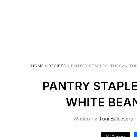
HOME
»
RECIPES
»
PANTRY STAPLES! TUSCAN TUN
PANTRY STAPLE
WHITE BEAN
Written by
Toni Baldesera
Tweet