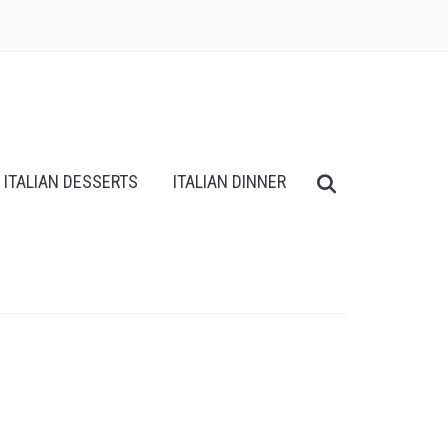
ITALIAN DESSERTS
ITALIAN DINNER