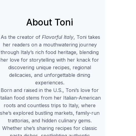
About Toni
As the creator of
Flavorful Italy
, Toni takes
her readers on a mouthwatering journey
through Italy’s rich food heritage, blending
her love for storytelling with her knack for
discovering unique recipes, regional
delicacies, and unforgettable dining
experiences.
Born and raised in the U.S., Toni’s love for
Italian food stems from her Italian-American
roots and countless trips to Italy, where
she’s explored bustling markets, family-run
trattorias, and hidden culinary gems.
Whether she’s sharing recipes for classic
pasta dishes, spotlighting authentic