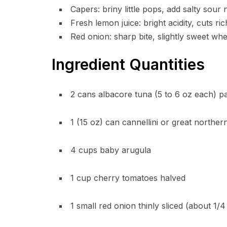
Capers: briny little pops, add salty sour
Fresh lemon juice: bright acidity, cuts ri
Red onion: sharp bite, slightly sweet w
Ingredient Quantities
2 cans albacore tuna (5 to 6 oz each) pac
1 (15 oz) can cannellini or great northe
4 cups baby arugula
1 cup cherry tomatoes halved
1 small red onion thinly sliced (about 1/4