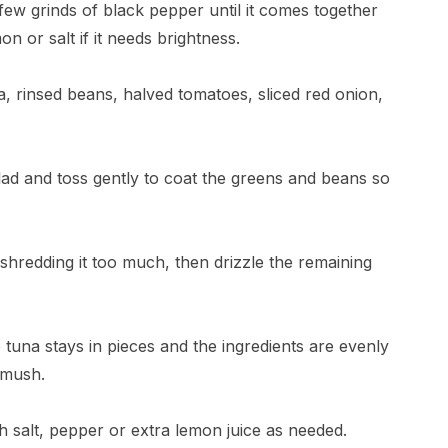
 few grinds of black pepper until it comes together
n or salt if it needs brightness.
a, rinsed beans, halved tomatoes, sliced red onion,
alad and toss gently to coat the greens and beans so
shredding it too much, then drizzle the remaining
 tuna stays in pieces and the ingredients are evenly
 mush.
ith salt, pepper or extra lemon juice as needed.