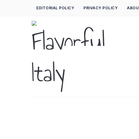
EDITORIAL POLICY
PRIVACY POLICY
ABOU