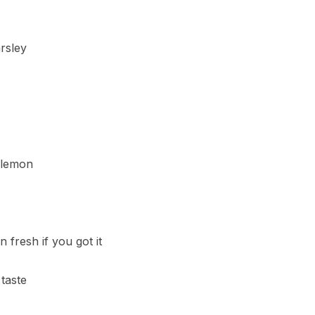
rsley
 lemon
 fresh if you got it
taste