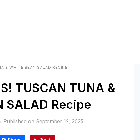
A & WHITE BEAN SALAD RECIPE
S! TUSCAN TUNA &
 SALAD Recipe
Published on
September 12, 2025
Share
Pin It