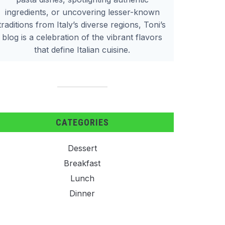
ingredients, or uncovering lesser-known
traditions from Italy’s diverse regions, Toni’s
blog is a celebration of the vibrant flavors
that define Italian cuisine.
CATEGORIES
Dessert
Breakfast
Lunch
Dinner