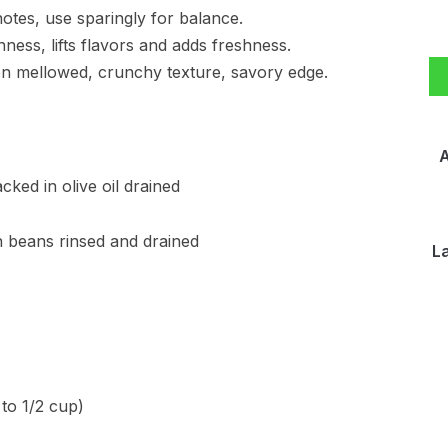
 notes, use sparingly for balance.
chness, lifts flavors and adds freshness.
hen mellowed, crunchy texture, savory edge.
A
ked in olive oil drained
rn beans rinsed and drained
L
 to 1/2 cup)