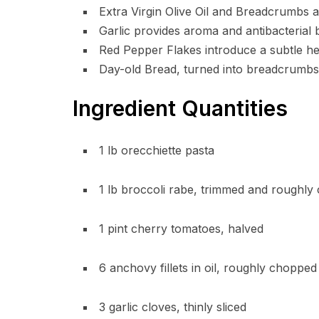
Extra Virgin Olive Oil and Breadcrumbs ad
Garlic provides aroma and antibacterial 
Red Pepper Flakes introduce a subtle heat
Day-old Bread, turned into breadcrumbs,
Ingredient Quantities
1 lb orecchiette pasta
1 lb broccoli rabe, trimmed and roughl
1 pint cherry tomatoes, halved
6 anchovy fillets in oil, roughly chopped
3 garlic cloves, thinly sliced