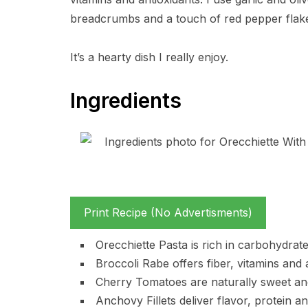
breadcrumbs and a touch of red pepper flakes
It’s a hearty dish I really enjoy.
Ingredients
Print Recipe (No Advertisments)
Orecchiette Pasta is rich in carbohydrat
Broccoli Rabe offers fiber, vitamins and a
Cherry Tomatoes are naturally sweet and 
Anchovy Fillets deliver flavor, protein a