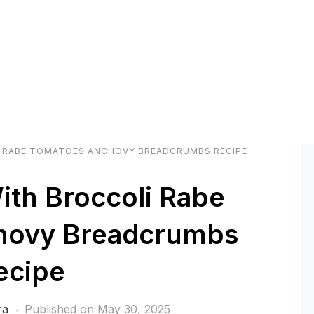
 RABE TOMATOES ANCHOVY BREADCRUMBS RECIPE
ith Broccoli Rabe
hovy Breadcrumbs
ecipe
ra
Published on
May 30, 2025