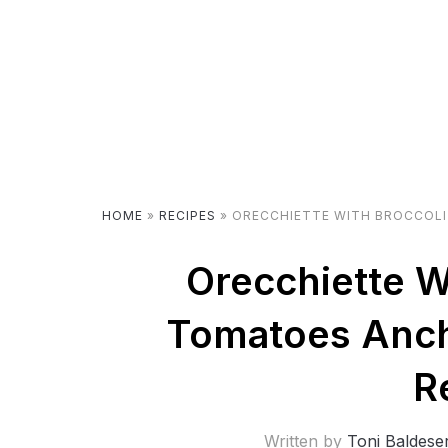
HOME
»
RECIPES
»
ORECCHIETTE WITH BROCCOLI
Orecchiette W
Tomatoes Anc
R
Written by
Toni Baldese