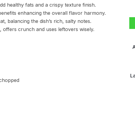
d healthy fats and a crispy texture finish.
benefits enhancing the overall flavor harmony.
, balancing the dish’s rich, salty notes.
 offers crunch and uses leftovers wisely.
A
L
y chopped