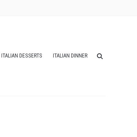
ITALIAN DESSERTS
ITALIAN DINNER