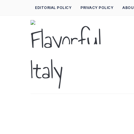
EDITORIAL POLICY
PRIVACY POLICY
ABOU