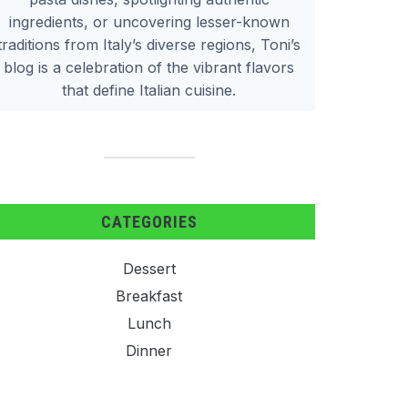
ingredients, or uncovering lesser-known
traditions from Italy’s diverse regions, Toni’s
blog is a celebration of the vibrant flavors
that define Italian cuisine.
CATEGORIES
Dessert
Breakfast
Lunch
Dinner