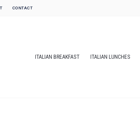
T
CONTACT
ITALIAN BREAKFAST
ITALIAN LUNCHES