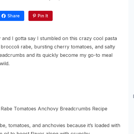
Share
Pin It
 and I gotta say I stumbled on this crazy cool pasta
 broccoli rabe, bursting cherry tomatoes, and salty
readcrumbs and its quickly become my go-to meal
wild.
abe, tomatoes, and anchovies because it’s loaded with
ve oil to boost flavor along with crunchy