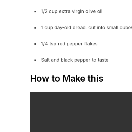
1/2 cup extra virgin olive oil
1 cup day-old bread, cut into small cub
1/4 tsp red pepper flakes
Salt and black pepper to taste
How to Make this