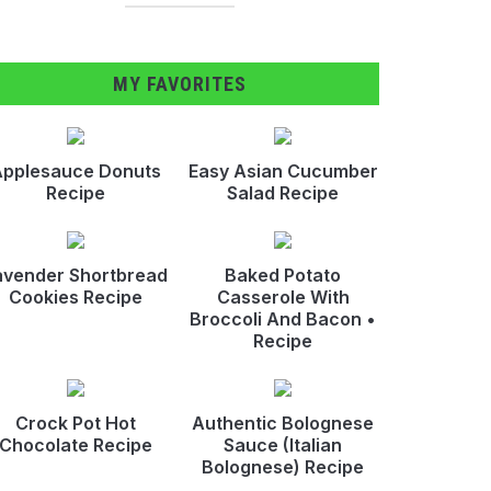
MY FAVORITES
pplesauce Donuts
Easy Asian Cucumber
Recipe
Salad Recipe
avender Shortbread
Baked Potato
Cookies Recipe
Casserole With
Broccoli And Bacon •
Recipe
Crock Pot Hot
Authentic Bolognese
Chocolate Recipe
Sauce (Italian
Bolognese) Recipe