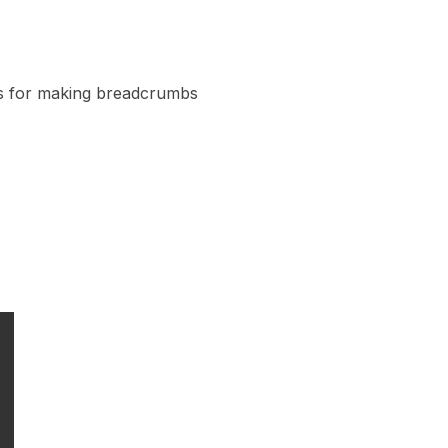
es for making breadcrumbs