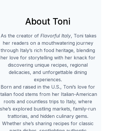
About Toni
As the creator of
Flavorful Italy
, Toni takes
her readers on a mouthwatering journey
through Italy’s rich food heritage, blending
her love for storytelling with her knack for
discovering unique recipes, regional
delicacies, and unforgettable dining
experiences.
Born and raised in the U.S., Toni’s love for
Italian food stems from her Italian-American
roots and countless trips to Italy, where
she’s explored bustling markets, family-run
trattorias, and hidden culinary gems.
Whether she’s sharing recipes for classic
pasta dishes, spotlighting authentic