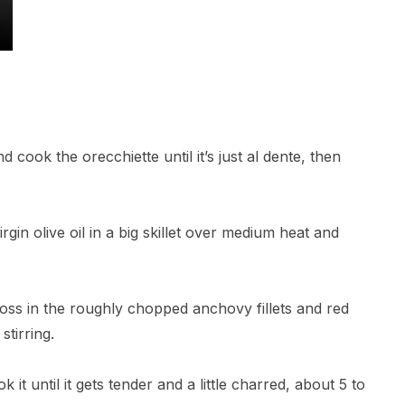
nd cook the orecchiette until it’s just al dente, then
irgin olive oil in a big skillet over medium heat and
, toss in the roughly chopped anchovy fillets and red
stirring.
k it until it gets tender and a little charred, about 5 to