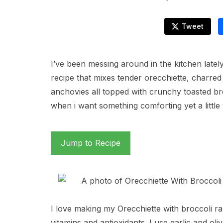
Tweet
I’ve been messing around in the kitchen lately
recipe that mixes tender orecchiette, charred
anchovies all topped with crunchy toasted b
when i want something comforting yet a little 
Jump to Recipe
I love making my Orecchiette with broccoli r
vitamins and antioxidants. I use garlic and oli