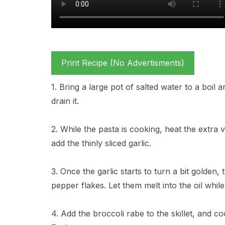
Print Recipe (No Advertisments)
1. Bring a large pot of salted water to a boil a
drain it.
2. While the pasta is cooking, heat the extra v
add the thinly sliced garlic.
3. Once the garlic starts to turn a bit golden
pepper flakes. Let them melt into the oil while 
4. Add the broccoli rabe to the skillet, and coo