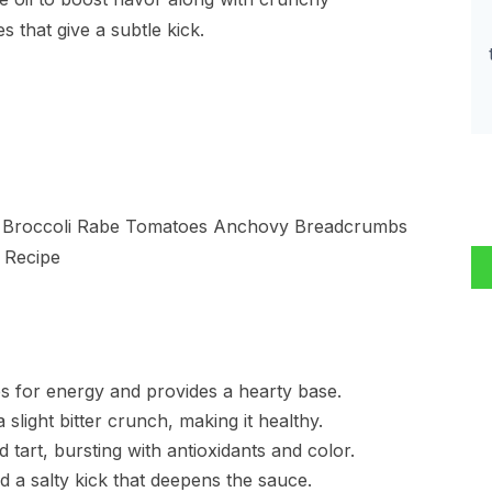
 that give a subtle kick.
es for energy and provides a hearty base.
 slight bitter crunch, making it healthy.
tart, bursting with antioxidants and color.
nd a salty kick that deepens the sauce.