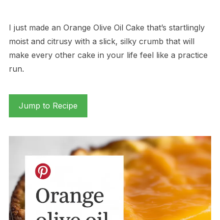
I just made an Orange Olive Oil Cake that’s startlingly
moist and citrusy with a slick, silky crumb that will
make every other cake in your life feel like a practice
run.
Jump to Recipe