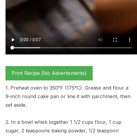
Print Recipe (No Advertisments)
1. Preheat oven to 350°F (175°C). Grease and flour a
9-inch round cake pan or line it with parchment, then
set aside.
2. In a bowl whisk together 1 1/2 cups flour, 1 cup
sugar, 2 teaspoons baking powder, 1/2 teaspoon