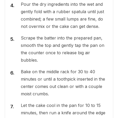
Pour the dry ingredients into the wet and
gently fold with a rubber spatula until just
combined; a few small lumps are fine, do
not overmix or the cake can get dense.
Scrape the batter into the prepared pan,
smooth the top and gently tap the pan on
the counter once to release big air
bubbles.
Bake on the middle rack for 30 to 40
minutes or until a toothpick inserted in the
center comes out clean or with a couple
moist crumbs.
Let the cake cool in the pan for 10 to 15
minutes, then run a knife around the edge