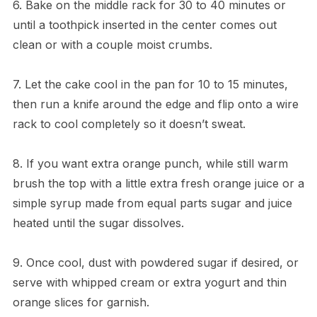
6. Bake on the middle rack for 30 to 40 minutes or
until a toothpick inserted in the center comes out
clean or with a couple moist crumbs.
7. Let the cake cool in the pan for 10 to 15 minutes,
then run a knife around the edge and flip onto a wire
rack to cool completely so it doesn’t sweat.
8. If you want extra orange punch, while still warm
brush the top with a little extra fresh orange juice or a
simple syrup made from equal parts sugar and juice
heated until the sugar dissolves.
9. Once cool, dust with powdered sugar if desired, or
serve with whipped cream or extra yogurt and thin
orange slices for garnish.