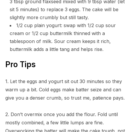
3 tbsp ground flaxseed mixed with 9 tbsp water (let
sit 5 minutes) to replace 3 eggs. The cake will be
slightly more crumbly but still tasty.
1/2 cup plain yogurt: swap with 1/2 cup sour
cream or 1/2 cup buttermilk thinned with a
tablespoon of milk. Sour cream keeps it rich,
buttermilk adds a little tang and helps rise.
Pro Tips
1. Let the eggs and yogurt sit out 30 minutes so they
warm up a bit. Cold eggs make batter seize and can
give you a denser crumb, so trust me, patience pays.
2. Don’t overmix once you add the flour. Fold until
mostly combined, a few little lumps are fine.
Overworking the batter will make the cake tough, not