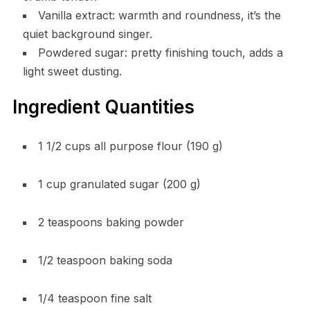
Vanilla extract: warmth and roundness, it’s the
quiet background singer.
Powdered sugar: pretty finishing touch, adds a
light sweet dusting.
Ingredient Quantities
1 1/2 cups all purpose flour (190 g)
1 cup granulated sugar (200 g)
2 teaspoons baking powder
1/2 teaspoon baking soda
1/4 teaspoon fine salt