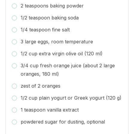
2 teaspoons baking powder
1/2 teaspoon baking soda
1/4 teaspoon fine salt
3 large eggs, room temperature
1/2 cup extra virgin olive oil (120 ml)
3/4 cup fresh orange juice (about 2 large
oranges, 180 ml)
zest of 2 oranges
1/2 cup plain yogurt or Greek yogurt (120 g)
1 teaspoon vanilla extract
powdered sugar for dusting, optional