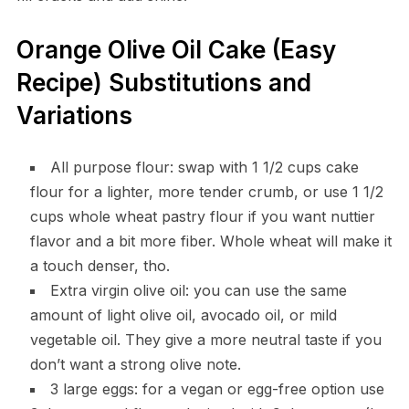
Orange Olive Oil Cake (Easy
Recipe) Substitutions and
Variations
All purpose flour: swap with 1 1/2 cups cake
flour for a lighter, more tender crumb, or use 1 1/2
cups whole wheat pastry flour if you want nuttier
flavor and a bit more fiber. Whole wheat will make it
a touch denser, tho.
Extra virgin olive oil: you can use the same
amount of light olive oil, avocado oil, or mild
vegetable oil. They give a more neutral taste if you
don’t want a strong olive note.
3 large eggs: for a vegan or egg-free option use