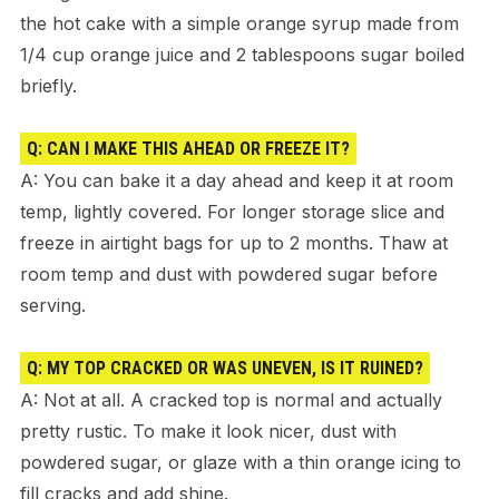
the hot cake with a simple orange syrup made from
1/4 cup orange juice and 2 tablespoons sugar boiled
briefly.
Q: CAN I MAKE THIS AHEAD OR FREEZE IT?
A: You can bake it a day ahead and keep it at room
temp, lightly covered. For longer storage slice and
freeze in airtight bags for up to 2 months. Thaw at
room temp and dust with powdered sugar before
serving.
Q: MY TOP CRACKED OR WAS UNEVEN, IS IT RUINED?
A: Not at all. A cracked top is normal and actually
pretty rustic. To make it look nicer, dust with
powdered sugar, or glaze with a thin orange icing to
fill cracks and add shine.