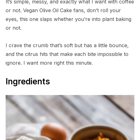
It’s simple, messy, and exactly what I want with coffee
or not. Vegan Olive Oil Cake fans, don’t roll your
eyes, this one slaps whether you’re into plant baking
or not.
I crave the crumb that’s soft but has a little bounce,
and the citrus hits that make each bite impossible to
ignore. I want more right this minute.
Ingredients