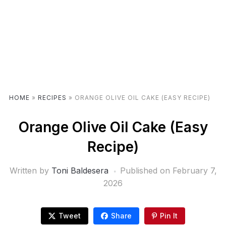
HOME
»
RECIPES
»
ORANGE OLIVE OIL CAKE (EASY RECIPE)
Orange Olive Oil Cake (Easy
Recipe)
Written by
Toni Baldesera
Published on
February 7,
2026
Tweet
Share
Pin It