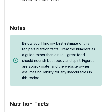
Notes
Below you’ll find my best estimate of this
recipe’s nutrition facts. Treat the numbers as
a guide rather than a rule—great food
should nourish both body and spirit. Figures
are approximate, and the website owner
assumes no liability for any inaccuracies in
this recipe.
Nutrition Facts