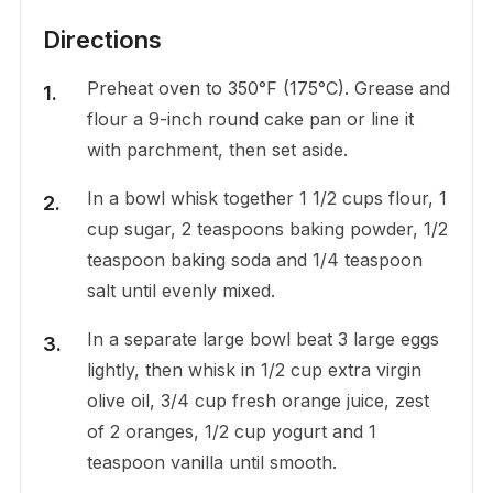
Directions
Preheat oven to 350°F (175°C). Grease and
flour a 9-inch round cake pan or line it
with parchment, then set aside.
In a bowl whisk together 1 1/2 cups flour, 1
cup sugar, 2 teaspoons baking powder, 1/2
teaspoon baking soda and 1/4 teaspoon
salt until evenly mixed.
In a separate large bowl beat 3 large eggs
lightly, then whisk in 1/2 cup extra virgin
olive oil, 3/4 cup fresh orange juice, zest
of 2 oranges, 1/2 cup yogurt and 1
teaspoon vanilla until smooth.