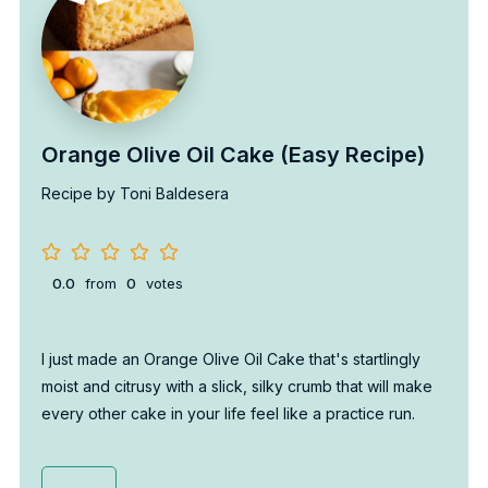
Orange Olive Oil Cake (Easy Recipe)
Recipe by Toni Baldesera
0.0
from
0
votes
I just made an Orange Olive Oil Cake that's startlingly
moist and citrusy with a slick, silky crumb that will make
every other cake in your life feel like a practice run.