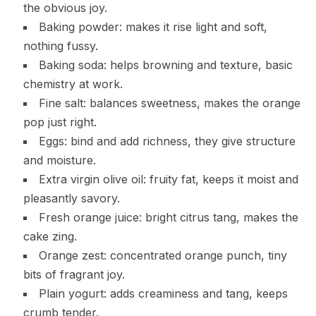
the obvious joy.
Baking powder: makes it rise light and soft,
nothing fussy.
Baking soda: helps browning and texture, basic
chemistry at work.
Fine salt: balances sweetness, makes the orange
pop just right.
Eggs: bind and add richness, they give structure
and moisture.
Extra virgin olive oil: fruity fat, keeps it moist and
pleasantly savory.
Fresh orange juice: bright citrus tang, makes the
cake zing.
Orange zest: concentrated orange punch, tiny
bits of fragrant joy.
Plain yogurt: adds creaminess and tang, keeps
crumb tender.