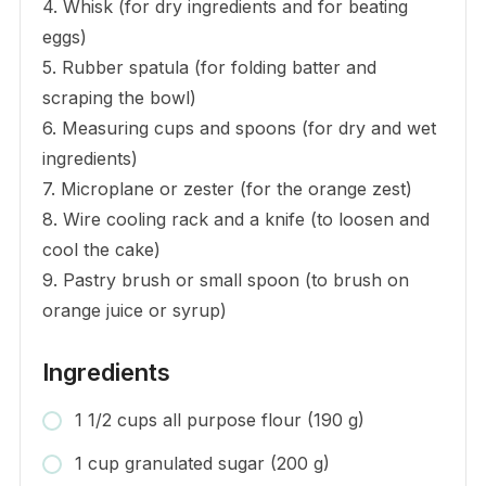
4. Whisk (for dry ingredients and for beating
eggs)
5. Rubber spatula (for folding batter and
scraping the bowl)
6. Measuring cups and spoons (for dry and wet
ingredients)
7. Microplane or zester (for the orange zest)
8. Wire cooling rack and a knife (to loosen and
cool the cake)
9. Pastry brush or small spoon (to brush on
orange juice or syrup)
Ingredients
1 1/2 cups all purpose flour (190 g)
1 cup granulated sugar (200 g)