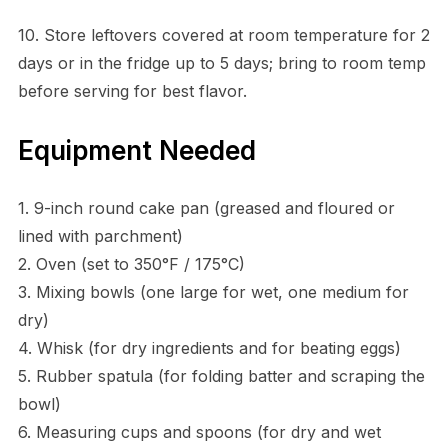
10. Store leftovers covered at room temperature for 2
days or in the fridge up to 5 days; bring to room temp
before serving for best flavor.
Equipment Needed
1. 9-inch round cake pan (greased and floured or
lined with parchment)
2. Oven (set to 350°F / 175°C)
3. Mixing bowls (one large for wet, one medium for
dry)
4. Whisk (for dry ingredients and for beating eggs)
5. Rubber spatula (for folding batter and scraping the
bowl)
6. Measuring cups and spoons (for dry and wet