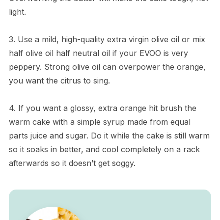
light.
3. Use a mild, high-quality extra virgin olive oil or mix
half olive oil half neutral oil if your EVOO is very
peppery. Strong olive oil can overpower the orange,
you want the citrus to sing.
4. If you want a glossy, extra orange hit brush the
warm cake with a simple syrup made from equal
parts juice and sugar. Do it while the cake is still warm
so it soaks in better, and cool completely on a rack
afterwards so it doesn’t get soggy.