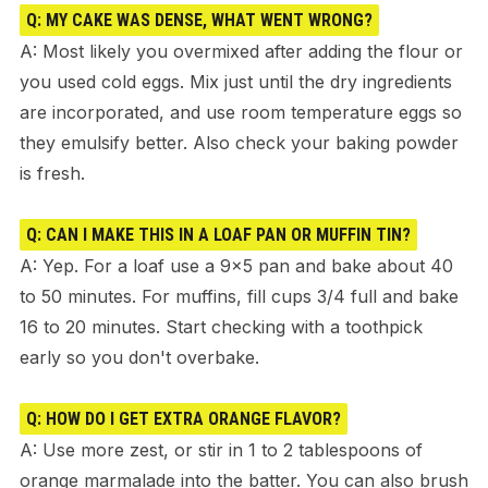
Q: MY CAKE WAS DENSE, WHAT WENT WRONG?
A: Most likely you overmixed after adding the flour or
you used cold eggs. Mix just until the dry ingredients
are incorporated, and use room temperature eggs so
they emulsify better. Also check your baking powder
is fresh.
Q: CAN I MAKE THIS IN A LOAF PAN OR MUFFIN TIN?
A: Yep. For a loaf use a 9×5 pan and bake about 40
to 50 minutes. For muffins, fill cups 3/4 full and bake
16 to 20 minutes. Start checking with a toothpick
early so you don't overbake.
Q: HOW DO I GET EXTRA ORANGE FLAVOR?
A: Use more zest, or stir in 1 to 2 tablespoons of
orange marmalade into the batter. You can also brush