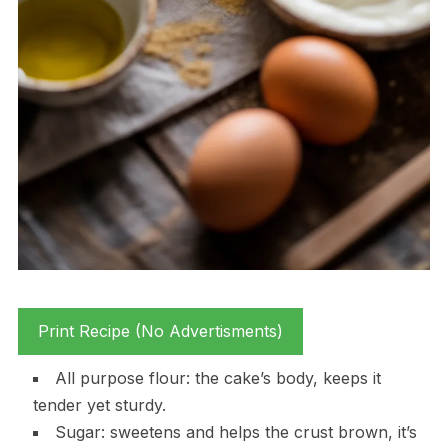
Print Recipe (No Advertisments)
All purpose flour: the cake’s body, keeps it
tender yet sturdy.
Sugar: sweetens and helps the crust brown, it’s