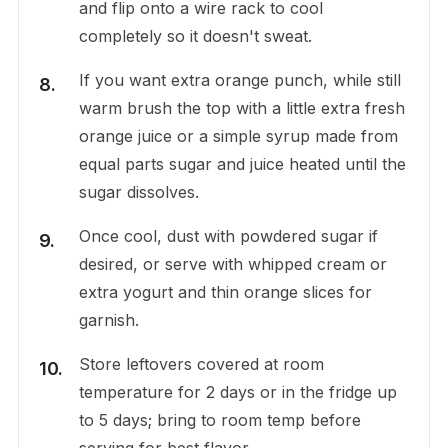
and flip onto a wire rack to cool
completely so it doesn't sweat.
If you want extra orange punch, while still
warm brush the top with a little extra fresh
orange juice or a simple syrup made from
equal parts sugar and juice heated until the
sugar dissolves.
Once cool, dust with powdered sugar if
desired, or serve with whipped cream or
extra yogurt and thin orange slices for
garnish.
Store leftovers covered at room
temperature for 2 days or in the fridge up
to 5 days; bring to room temp before
serving for best flavor.