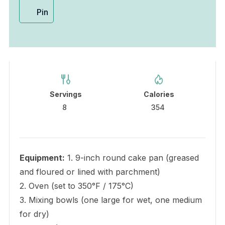
Pin
Servings
Calories
8
354
Equipment:
1. 9-inch round cake pan (greased
and floured or lined with parchment)
2. Oven (set to 350°F / 175°C)
3. Mixing bowls (one large for wet, one medium
for dry)