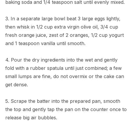
baking soda and 1/4 teaspoon salt until evenly mixed.
3. In a separate large bowl beat 3 large eggs lightly,
then whisk in 1/2 cup extra virgin olive oil, 3/4 cup
fresh orange juice, zest of 2 oranges, 1/2 cup yogurt
and 1 teaspoon vanilla until smooth.
4. Pour the dry ingredients into the wet and gently
fold with a rubber spatula until just combined; a few
small lumps are fine, do not overmix or the cake can
get dense.
5. Scrape the batter into the prepared pan, smooth
the top and gently tap the pan on the counter once to
release big air bubbles.