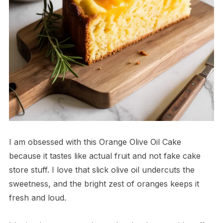
I am obsessed with this Orange Olive Oil Cake
because it tastes like actual fruit and not fake cake
store stuff. I love that slick olive oil undercuts the
sweetness, and the bright zest of oranges keeps it
fresh and loud.