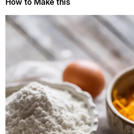
How to Make this