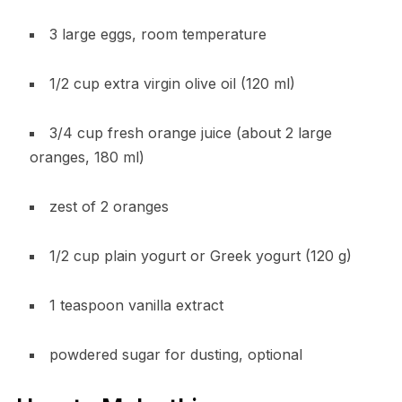
3 large eggs, room temperature
1/2 cup extra virgin olive oil (120 ml)
3/4 cup fresh orange juice (about 2 large
oranges, 180 ml)
zest of 2 oranges
1/2 cup plain yogurt or Greek yogurt (120 g)
1 teaspoon vanilla extract
powdered sugar for dusting, optional