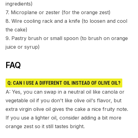
ingredients)
7. Microplane or zester (for the orange zest)
8. Wire cooling rack and a knife (to loosen and cool
the cake)
9. Pastry brush or small spoon (to brush on orange
juice or syrup)
FAQ
Q: CAN I USE A DIFFERENT OIL INSTEAD OF OLIVE OIL?
A: Yes, you can swap in a neutral oil like canola or
vegetable oil if you don't like olive oil's flavor, but
extra virgin olive oil gives the cake a nice fruity note.
If you use a lighter oil, consider adding a bit more
orange zest so it still tastes bright.