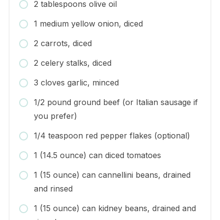
2 tablespoons olive oil
1 medium yellow onion, diced
2 carrots, diced
2 celery stalks, diced
3 cloves garlic, minced
1/2 pound ground beef (or Italian sausage if
you prefer)
1/4 teaspoon red pepper flakes (optional)
1 (14.5 ounce) can diced tomatoes
1 (15 ounce) can cannellini beans, drained
and rinsed
1 (15 ounce) can kidney beans, drained and