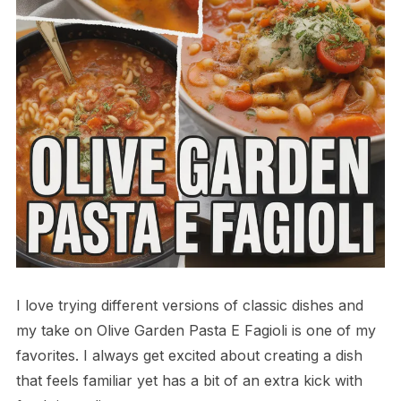
I love trying different versions of classic dishes and
my take on Olive Garden Pasta E Fagioli is one of my
favorites. I always get excited about creating a dish
that feels familiar yet has a bit of an extra kick with