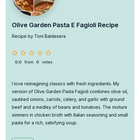
Olive Garden Pasta E Fagioli Recipe
Recipe by Toni Baldesera
0.0
from
0
votes
I love reimagining classics with fresh ingredients. My
version of Olive Garden Pasta Fagioli combines olive oil,
sautéed onions, carrots, celery, and garlic with ground
beef and a medley of beans and tomatoes. The mixture
simmers in chicken broth with Italian seasoning and small
pasta for a rich, satisfying soup.