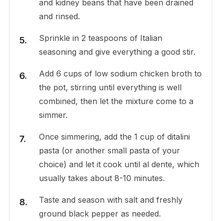
and kidney beans that have been drained
and rinsed.
Sprinkle in 2 teaspoons of Italian
seasoning and give everything a good stir.
Add 6 cups of low sodium chicken broth to
the pot, stirring until everything is well
combined, then let the mixture come to a
simmer.
Once simmering, add the 1 cup of ditalini
pasta (or another small pasta of your
choice) and let it cook until al dente, which
usually takes about 8-10 minutes.
Taste and season with salt and freshly
ground black pepper as needed.