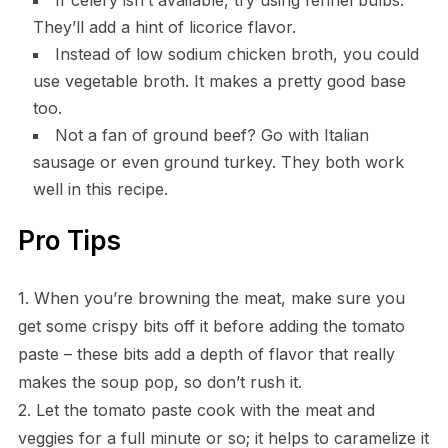
They’ll add a hint of licorice flavor.
Instead of low sodium chicken broth, you could
use vegetable broth. It makes a pretty good base
too.
Not a fan of ground beef? Go with Italian
sausage or even ground turkey. They both work
well in this recipe.
Pro Tips
1. When you’re browning the meat, make sure you
get some crispy bits off it before adding the tomato
paste – these bits add a depth of flavor that really
makes the soup pop, so don’t rush it.
2. Let the tomato paste cook with the meat and
veggies for a full minute or so; it helps to caramelize it