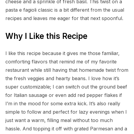
cheese and a sprinkle of fresh basil. This twist on a
pasta e fagioli classic is a bit different from the usual
recipes and leaves me eager for that next spoonful.
Why I Like this Recipe
I like this recipe because it gives me those familiar,
comforting flavors that remind me of my favorite
restaurant while still having that homemade twist from
the fresh veggies and hearty beans. I love how it’s
super customizable; I can switch out the ground beef
for Italian sausage or even add red pepper flakes if
I’m in the mood for some extra kick. It’s also really
simple to follow and perfect for lazy evenings when I
just want a warm, filling meal without too much
hassle. And topping it off with grated Parmesan and a