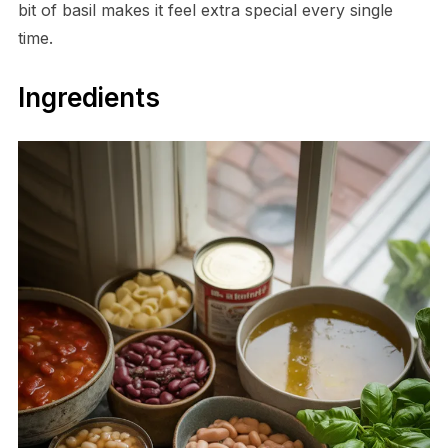
bit of basil makes it feel extra special every single
time.
Ingredients