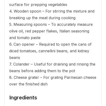
surface for prepping vegetables
4. Wooden spoon – For stirring the mixture and
breaking up the meat during cooking
5. Measuring spoons – To accurately measure
olive oil, red pepper flakes, Italian seasoning
and tomato paste
6. Can opener – Required to open the cans of
diced tomatoes, cannellini beans, and kidney
beans
7. Colander – Useful for draining and rinsing the
beans before adding them to the pot
8. Cheese grater – For grating Parmesan cheese
over the finished dish
Ingredients