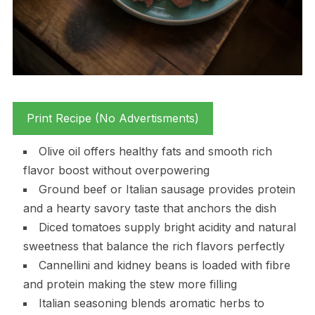
Print Recipe (No Advertisments)
Olive oil offers healthy fats and smooth rich
flavor boost without overpowering
Ground beef or Italian sausage provides protein
and a hearty savory taste that anchors the dish
Diced tomatoes supply bright acidity and natural
sweetness that balance the rich flavors perfectly
Cannellini and kidney beans is loaded with fibre
and protein making the stew more filling
Italian seasoning blends aromatic herbs to