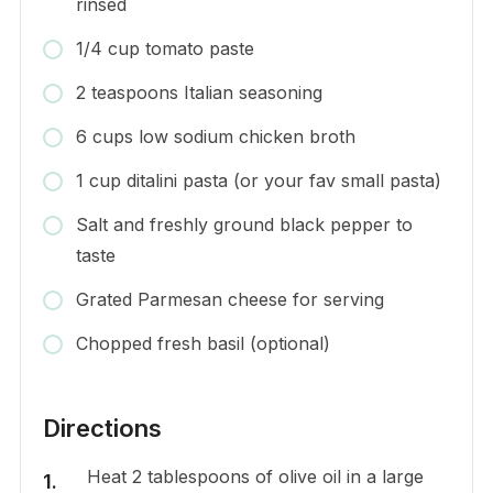
rinsed
1/4 cup tomato paste
2 teaspoons Italian seasoning
6 cups low sodium chicken broth
1 cup ditalini pasta (or your fav small pasta)
Salt and freshly ground black pepper to
taste
Grated Parmesan cheese for serving
Chopped fresh basil (optional)
Directions
Heat 2 tablespoons of olive oil in a large