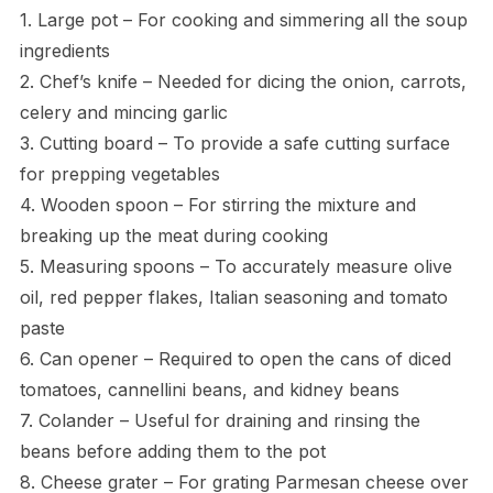
1. Large pot – For cooking and simmering all the soup
ingredients
2. Chef’s knife – Needed for dicing the onion, carrots,
celery and mincing garlic
3. Cutting board – To provide a safe cutting surface
for prepping vegetables
4. Wooden spoon – For stirring the mixture and
breaking up the meat during cooking
5. Measuring spoons – To accurately measure olive
oil, red pepper flakes, Italian seasoning and tomato
paste
6. Can opener – Required to open the cans of diced
tomatoes, cannellini beans, and kidney beans
7. Colander – Useful for draining and rinsing the
beans before adding them to the pot
8. Cheese grater – For grating Parmesan cheese over