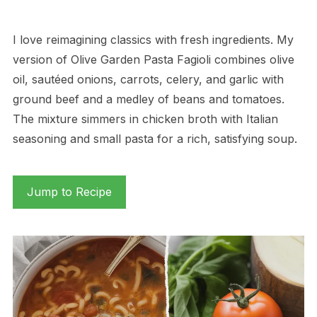
I love reimagining classics with fresh ingredients. My
version of Olive Garden Pasta Fagioli combines olive
oil, sautéed onions, carrots, celery, and garlic with
ground beef and a medley of beans and tomatoes.
The mixture simmers in chicken broth with Italian
seasoning and small pasta for a rich, satisfying soup.
Jump to Recipe