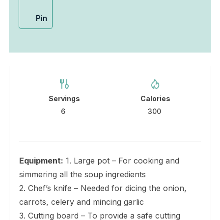
Pin
Servings
Calories
6
300
Equipment:
1. Large pot – For cooking and
simmering all the soup ingredients
2. Chef’s knife – Needed for dicing the onion,
carrots, celery and mincing garlic
3. Cutting board – To provide a safe cutting