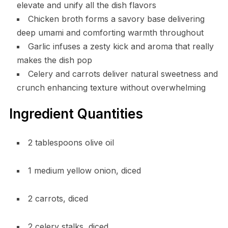
elevate and unify all the dish flavors
Chicken broth forms a savory base delivering
deep umami and comforting warmth throughout
Garlic infuses a zesty kick and aroma that really
makes the dish pop
Celery and carrots deliver natural sweetness and
crunch enhancing texture without overwhelming
Ingredient Quantities
2 tablespoons olive oil
1 medium yellow onion, diced
2 carrots, diced
2 celery stalks, diced