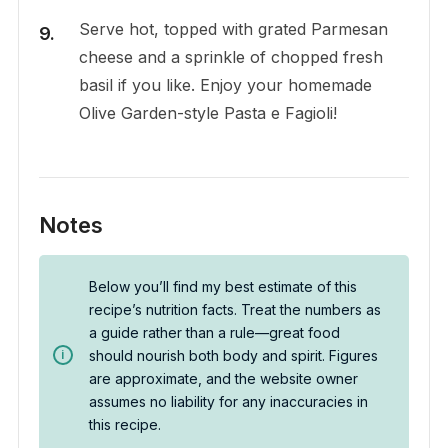
Serve hot, topped with grated Parmesan
cheese and a sprinkle of chopped fresh
basil if you like. Enjoy your homemade
Olive Garden-style Pasta e Fagioli!
Notes
Below you’ll find my best estimate of this
recipe’s nutrition facts. Treat the numbers as
a guide rather than a rule—great food
should nourish both body and spirit. Figures
are approximate, and the website owner
assumes no liability for any inaccuracies in
this recipe.