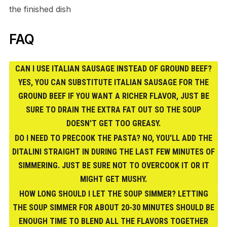
the finished dish
FAQ
CAN I USE ITALIAN SAUSAGE INSTEAD OF GROUND BEEF?
YES, YOU CAN SUBSTITUTE ITALIAN SAUSAGE FOR THE
GROUND BEEF IF YOU WANT A RICHER FLAVOR, JUST BE
SURE TO DRAIN THE EXTRA FAT OUT SO THE SOUP
DOESN'T GET TOO GREASY.
DO I NEED TO PRECOOK THE PASTA? NO, YOU'LL ADD THE
DITALINI STRAIGHT IN DURING THE LAST FEW MINUTES OF
SIMMERING. JUST BE SURE NOT TO OVERCOOK IT OR IT
MIGHT GET MUSHY.
HOW LONG SHOULD I LET THE SOUP SIMMER? LETTING
THE SOUP SIMMER FOR ABOUT 20-30 MINUTES SHOULD BE
ENOUGH TIME TO BLEND ALL THE FLAVORS TOGETHER