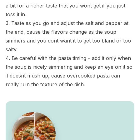
a bit for a richer taste that you wont get if you just
toss it in.
3. Taste as you go and adjust the salt and pepper at
the end, cause the flavors change as the soup
simmers and you dont want it to get too bland or too
salty.
4. Be careful with the pasta timing – add it only when
the soup is nicely simmering and keep an eye on it so
it doesnt mush up, cause overcooked pasta can
really ruin the texture of the dish.