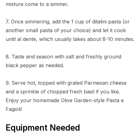
mixture come to a simmer.
7. Once simmering, add the 1 cup of ditalini pasta (or
another small pasta of your choice) and let it cook
until al dente, which usually takes about 8-10 minutes.
8. Taste and season with salt and freshly ground
black pepper as needed.
9. Serve hot, topped with grated Parmesan cheese
and a sprinkle of chopped fresh basil if you like.
Enjoy your homemade Olive Garden-style Pasta e
Fagioli!
Equipment Needed