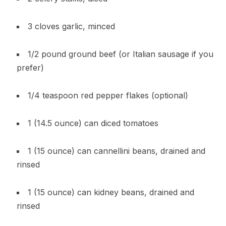
3 cloves garlic, minced
1/2 pound ground beef (or Italian sausage if you
prefer)
1/4 teaspoon red pepper flakes (optional)
1 (14.5 ounce) can diced tomatoes
1 (15 ounce) can cannellini beans, drained and
rinsed
1 (15 ounce) can kidney beans, drained and
rinsed