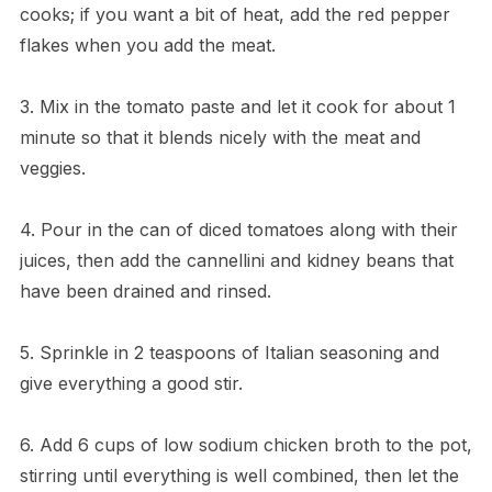
cooks; if you want a bit of heat, add the red pepper
flakes when you add the meat.
3. Mix in the tomato paste and let it cook for about 1
minute so that it blends nicely with the meat and
veggies.
4. Pour in the can of diced tomatoes along with their
juices, then add the cannellini and kidney beans that
have been drained and rinsed.
5. Sprinkle in 2 teaspoons of Italian seasoning and
give everything a good stir.
6. Add 6 cups of low sodium chicken broth to the pot,
stirring until everything is well combined, then let the