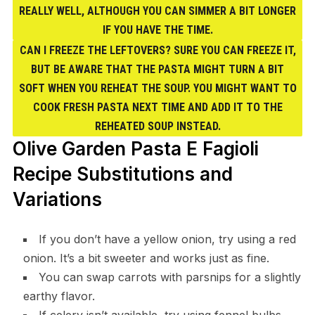
REALLY WELL, ALTHOUGH YOU CAN SIMMER A BIT LONGER
IF YOU HAVE THE TIME.
CAN I FREEZE THE LEFTOVERS? SURE YOU CAN FREEZE IT,
BUT BE AWARE THAT THE PASTA MIGHT TURN A BIT
SOFT WHEN YOU REHEAT THE SOUP. YOU MIGHT WANT TO
COOK FRESH PASTA NEXT TIME AND ADD IT TO THE
REHEATED SOUP INSTEAD.
Olive Garden Pasta E Fagioli
Recipe Substitutions and
Variations
If you don’t have a yellow onion, try using a red
onion. It’s a bit sweeter and works just as fine.
You can swap carrots with parsnips for a slightly
earthy flavor.
If celery isn’t available, try using fennel bulbs.