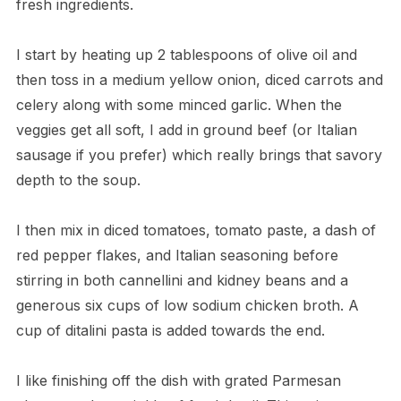
fresh ingredients.
I start by heating up 2 tablespoons of olive oil and
then toss in a medium yellow onion, diced carrots and
celery along with some minced garlic. When the
veggies get all soft, I add in ground beef (or Italian
sausage if you prefer) which really brings that savory
depth to the soup.
I then mix in diced tomatoes, tomato paste, a dash of
red pepper flakes, and Italian seasoning before
stirring in both cannellini and kidney beans and a
generous six cups of low sodium chicken broth. A
cup of ditalini pasta is added towards the end.
I like finishing off the dish with grated Parmesan