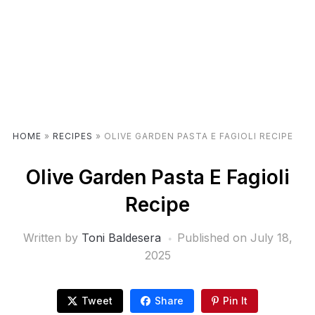
HOME
»
RECIPES
»
OLIVE GARDEN PASTA E FAGIOLI RECIPE
Olive Garden Pasta E Fagioli
Recipe
Written by
Toni Baldesera
Published on
July 18,
2025
Tweet
Share
Pin It