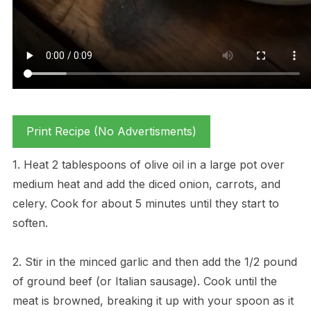
Print Recipe (No Advertisments)
1. Heat 2 tablespoons of olive oil in a large pot over
medium heat and add the diced onion, carrots, and
celery. Cook for about 5 minutes until they start to
soften.
2. Stir in the minced garlic and then add the 1/2 pound
of ground beef (or Italian sausage). Cook until the
meat is browned, breaking it up with your spoon as it