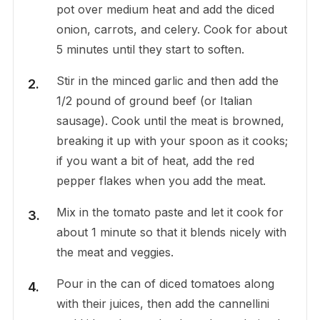
pot over medium heat and add the diced
onion, carrots, and celery. Cook for about
5 minutes until they start to soften.
Stir in the minced garlic and then add the
1/2 pound of ground beef (or Italian
sausage). Cook until the meat is browned,
breaking it up with your spoon as it cooks;
if you want a bit of heat, add the red
pepper flakes when you add the meat.
Mix in the tomato paste and let it cook for
about 1 minute so that it blends nicely with
the meat and veggies.
Pour in the can of diced tomatoes along
with their juices, then add the cannellini