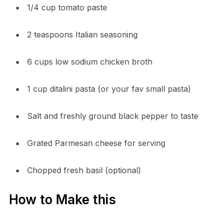
1/4 cup tomato paste
2 teaspoons Italian seasoning
6 cups low sodium chicken broth
1 cup ditalini pasta (or your fav small pasta)
Salt and freshly ground black pepper to taste
Grated Parmesan cheese for serving
Chopped fresh basil (optional)
How to Make this