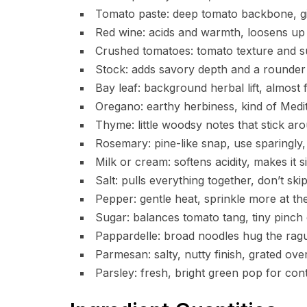
Tomato paste: deep tomato backbone, g
Red wine: acids and warmth, loosens up
Crushed tomatoes: tomato texture and s
Stock: adds savory depth and a rounder
Bay leaf: background herbal lift, almost f
Oregano: earthy herbiness, kind of Medi
Thyme: little woodsy notes that stick ar
Rosemary: pine-like snap, use sparingly, i
Milk or cream: softens acidity, makes it si
Salt: pulls everything together, don’t skip 
Pepper: gentle heat, sprinkle more at the
Sugar: balances tomato tang, tiny pinch
Pappardelle: broad noodles hug the ragu
Parmesan: salty, nutty finish, grated ove
Parsley: fresh, bright green pop for cont