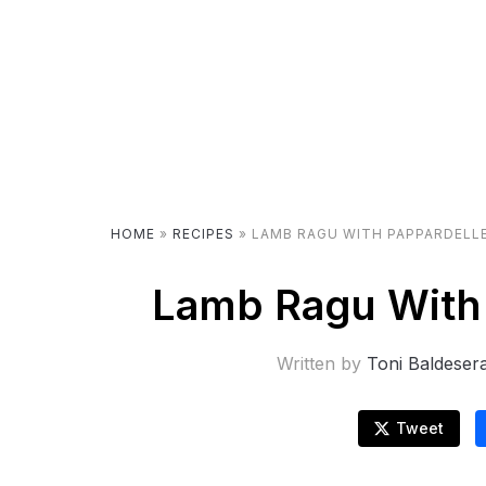
HOME
»
RECIPES
»
LAMB RAGU WITH PAPPARDELLE
Lamb Ragu With 
Written by
Toni Baldeser
Tweet