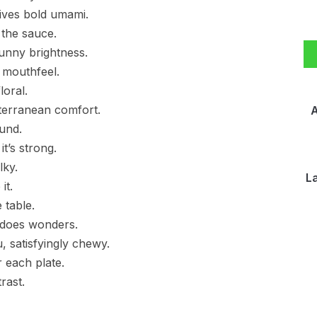
ives bold umami.
 the sauce.
unny brightness.
 mouthfeel.
loral.
terranean comfort.
A
ound.
t’s strong.
lky.
L
it.
 table.
 does wonders.
, satisfyingly chewy.
r each plate.
rast.