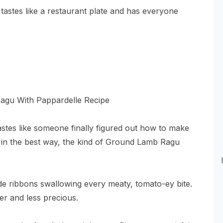
tastes like a restaurant plate and has everyone
astes like someone finally figured out how to make
y in the best way, the kind of Ground Lamb Ragu
wide ribbons swallowing every meaty, tomato-ey bite.
er and less precious.