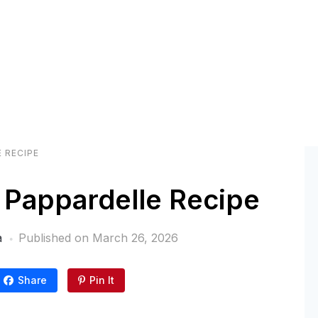
 RECIPE
Pappardelle Recipe
a
Published on
March 26, 2026
Share
Pin It