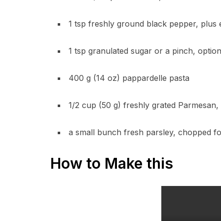
1 tsp freshly ground black pepper, plus 
1 tsp granulated sugar or a pinch, optiona
400 g (14 oz) pappardelle pasta
1/2 cup (50 g) freshly grated Parmesan, 
a small bunch fresh parsley, chopped fo
How to Make this