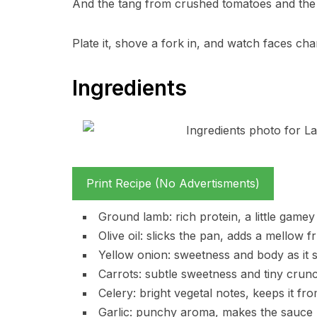
And the tang from crushed tomatoes and the pu
Plate it, shove a fork in, and watch faces ch
Ingredients
Print Recipe (No Advertisments)
Ground lamb: rich protein, a little gamey
Olive oil: slicks the pan, adds a mellow fr
Yellow onion: sweetness and body as it s
Carrots: subtle sweetness and tiny crunc
Celery: bright vegetal notes, keeps it fr
Garlic: punchy aroma, makes the sauce