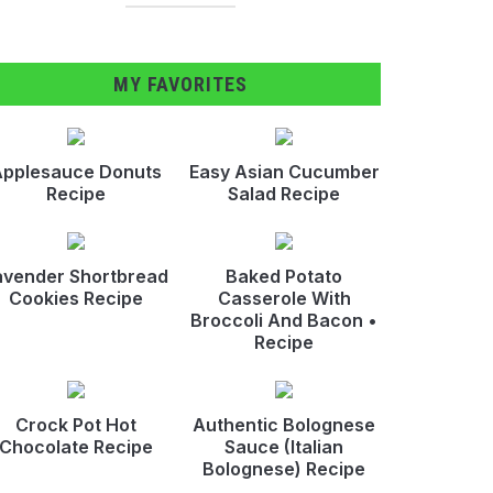
MY FAVORITES
pplesauce Donuts
Easy Asian Cucumber
Recipe
Salad Recipe
avender Shortbread
Baked Potato
Cookies Recipe
Casserole With
Broccoli And Bacon •
Recipe
Crock Pot Hot
Authentic Bolognese
Chocolate Recipe
Sauce (Italian
Bolognese) Recipe