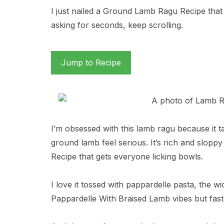
I just nailed a Ground Lamb Ragu Recipe that 
asking for seconds, keep scrolling.
Jump to Recipe
I’m obsessed with this lamb ragu because it t
ground lamb feel serious. It’s rich and slopp
Recipe that gets everyone licking bowls.
I love it tossed with pappardelle pasta, the 
Pappardelle With Braised Lamb vibes but fast