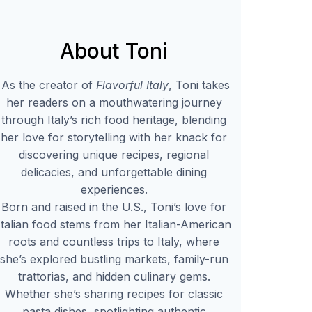
About Toni
As the creator of
Flavorful Italy
, Toni takes
her readers on a mouthwatering journey
through Italy’s rich food heritage, blending
her love for storytelling with her knack for
discovering unique recipes, regional
delicacies, and unforgettable dining
experiences.
Born and raised in the U.S., Toni’s love for
Italian food stems from her Italian-American
roots and countless trips to Italy, where
she’s explored bustling markets, family-run
trattorias, and hidden culinary gems.
Whether she’s sharing recipes for classic
pasta dishes, spotlighting authentic