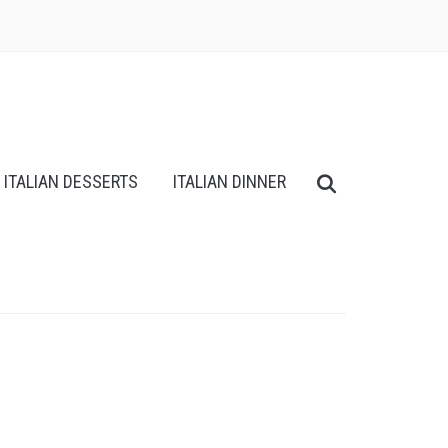
ITALIAN DESSERTS
ITALIAN DINNER