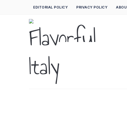
EDITORIAL POLICY
PRIVACY POLICY
ABOU