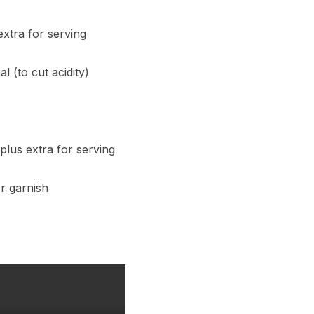
extra for serving
l (to cut acidity)
plus extra for serving
r garnish