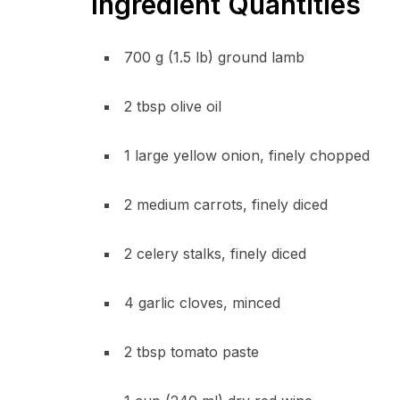
Ingredient Quantities
700 g (1.5 lb) ground lamb
2 tbsp olive oil
1 large yellow onion, finely chopped
2 medium carrots, finely diced
2 celery stalks, finely diced
4 garlic cloves, minced
2 tbsp tomato paste