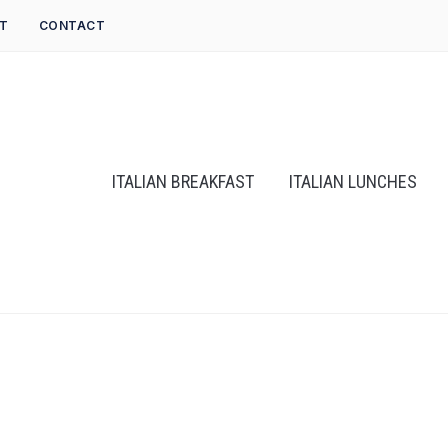
T
CONTACT
ITALIAN BREAKFAST
ITALIAN LUNCHES