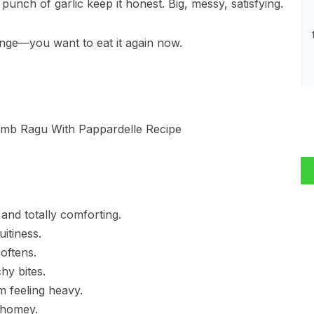
nch of garlic keep it honest. Big, messy, satisfying.
ange—you want to eat it again now.
 and totally comforting.
uitiness.
oftens.
hy bites.
om feeling heavy.
 homey.