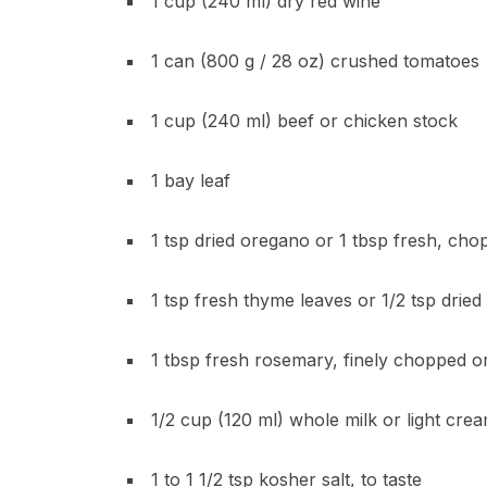
1 cup (240 ml) dry red wine
1 can (800 g / 28 oz) crushed tomatoes
1 cup (240 ml) beef or chicken stock
1 bay leaf
1 tsp dried oregano or 1 tbsp fresh, ch
1 tsp fresh thyme leaves or 1/2 tsp dried
1 tbsp fresh rosemary, finely chopped or
1/2 cup (120 ml) whole milk or light cre
1 to 1 1/2 tsp kosher salt, to taste