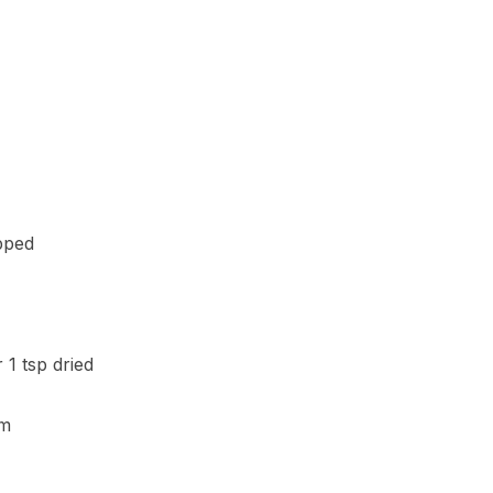
opped
 1 tsp dried
am