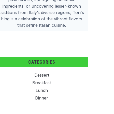
ingredients, or uncovering lesser-known
traditions from Italy’s diverse regions, Toni’s
blog is a celebration of the vibrant flavors
that define Italian cuisine.
CATEGORIES
Dessert
Breakfast
Lunch
Dinner