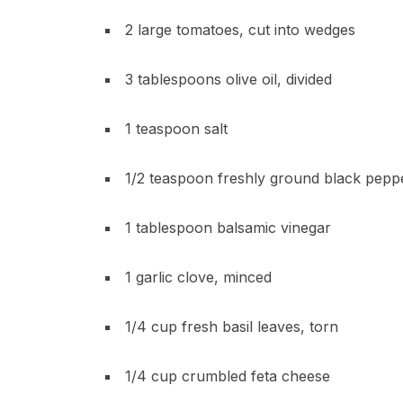
2 large tomatoes, cut into wedges
3 tablespoons olive oil, divided
1 teaspoon salt
1/2 teaspoon freshly ground black pepp
1 tablespoon balsamic vinegar
1 garlic clove, minced
1/4 cup fresh basil leaves, torn
1/4 cup crumbled feta cheese