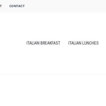
T
CONTACT
ITALIAN BREAKFAST
ITALIAN LUNCHES