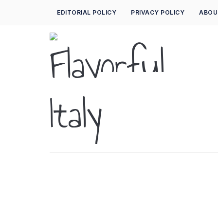
EDITORIAL POLICY
PRIVACY POLICY
ABOU