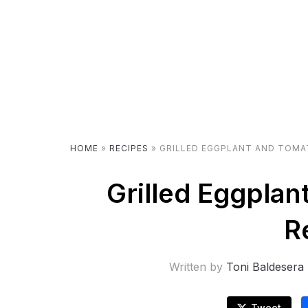
HOME
»
RECIPES
»
GRILLED EGGPLANT AND TOMA
Grilled Eggplan
R
Written by
Toni Baldesera
Tweet