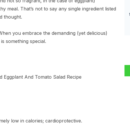
nd not so fragrant, in the case of eggplant)
hy meal. That’s not to say any single ingredient listed
d thought.
When you embrace the demanding (yet delicious)
 is something special.
mely low in calories; cardioprotective.