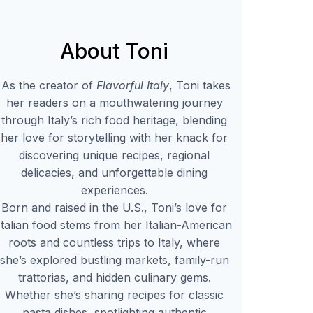
About Toni
As the creator of
Flavorful Italy
, Toni takes
her readers on a mouthwatering journey
through Italy’s rich food heritage, blending
her love for storytelling with her knack for
discovering unique recipes, regional
delicacies, and unforgettable dining
experiences.
Born and raised in the U.S., Toni’s love for
Italian food stems from her Italian-American
roots and countless trips to Italy, where
she’s explored bustling markets, family-run
trattorias, and hidden culinary gems.
Whether she’s sharing recipes for classic
pasta dishes, spotlighting authentic