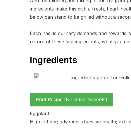
And the mincing and mixing of the fragrant (a
ingredients make this dish a fresh, heart-healt
below can stand to be grilled without a secon
Each has its culinary demands and rewards. 
nature of these five ingredients, what you get
Ingredients
Print Recipe (No Advertisments)
Eggplant:
High in fiber; advances digestive health; extre