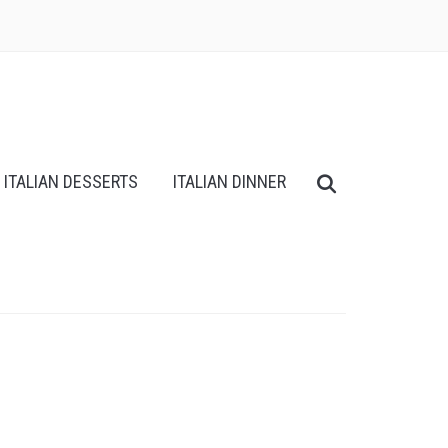
ITALIAN DESSERTS
ITALIAN DINNER