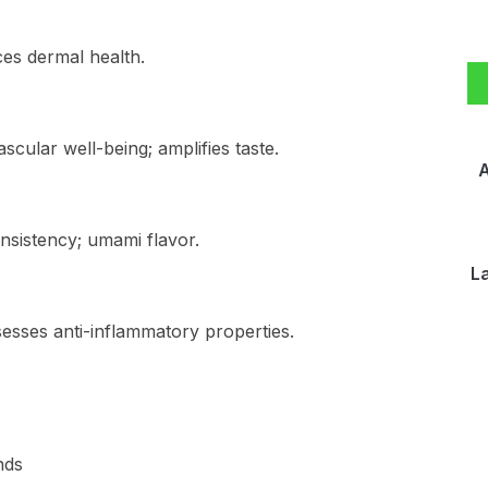
ces dermal health.
scular well-being; amplifies taste.
A
nsistency; umami flavor.
L
esses anti-inflammatory properties.
nds