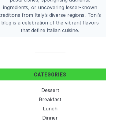
ingredients, or uncovering lesser-known
traditions from Italy’s diverse regions, Toni’s
blog is a celebration of the vibrant flavors
that define Italian cuisine.
CATEGORIES
Dessert
Breakfast
Lunch
Dinner