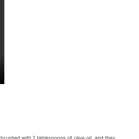
 brushed with 2 tablespoons of olive oil, and they