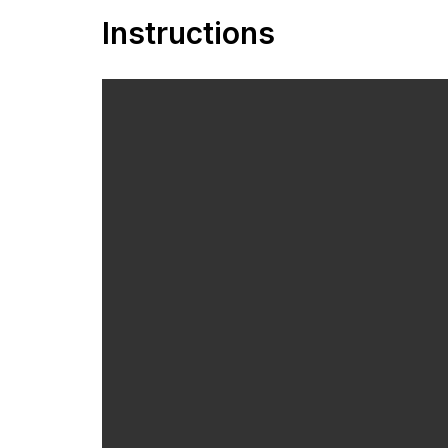
Instructions