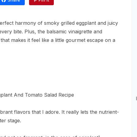
 perfect harmony of smoky grilled eggplant and juicy
very bite. Plus, the balsamic vinaigrette and
at makes it feel like a little gourmet escape on a
nt flavors that I adore. It really lets the nutrient-
ter stage.