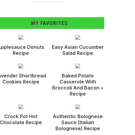
MY FAVORITES
pplesauce Donuts
Easy Asian Cucumber
Recipe
Salad Recipe
avender Shortbread
Baked Potato
Cookies Recipe
Casserole With
Broccoli And Bacon •
Recipe
Crock Pot Hot
Authentic Bolognese
Chocolate Recipe
Sauce (Italian
Bolognese) Recipe