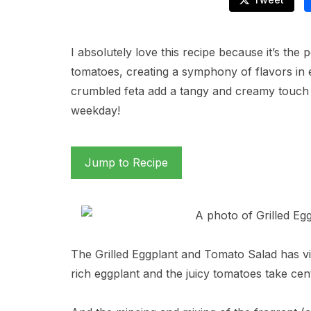
I absolutely love this recipe because it’s the
tomatoes, creating a symphony of flavors in e
crumbled feta add a tangy and creamy touch th
weekday!
Jump to Recipe
The Grilled Eggplant and Tomato Salad has vibra
rich eggplant and the juicy tomatoes take cen