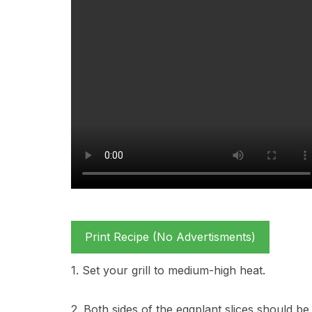
Print Recipe (No Advertisments)
1. Set your grill to medium-high heat.
2. Both sides of the eggplant slices should be