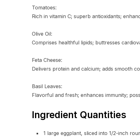
Tomatoes:
Rich in vitamin C; superb antioxidants; enhan
Olive Oil:
Comprises healthful lipids; buttresses cardiova
Feta Cheese:
Delivers protein and calcium; adds smooth co
Basil Leaves:
Flavorful and fresh; enhances immunity; poss
Ingredient Quantities
1 large eggplant, sliced into 1/2-inch rou