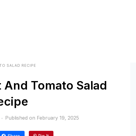
TO SALAD RECIPE
t And Tomato Salad
ecipe
Published on
February 19, 2025
Share
Pin It