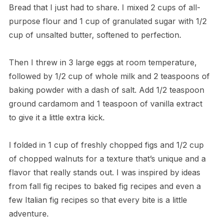
Bread that I just had to share. I mixed 2 cups of all-
purpose flour and 1 cup of granulated sugar with 1/2
cup of unsalted butter, softened to perfection.
Then I threw in 3 large eggs at room temperature,
followed by 1/2 cup of whole milk and 2 teaspoons of
baking powder with a dash of salt. Add 1/2 teaspoon
ground cardamom and 1 teaspoon of vanilla extract
to give it a little extra kick.
I folded in 1 cup of freshly chopped figs and 1/2 cup
of chopped walnuts for a texture that’s unique and a
flavor that really stands out. I was inspired by ideas
from fall fig recipes to baked fig recipes and even a
few Italian fig recipes so that every bite is a little
adventure.