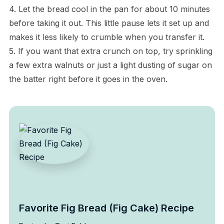
4. Let the bread cool in the pan for about 10 minutes
before taking it out. This little pause lets it set up and
makes it less likely to crumble when you transfer it.
5. If you want that extra crunch on top, try sprinkling
a few extra walnuts or just a light dusting of sugar on
the batter right before it goes in the oven.
Favorite Fig Bread (Fig Cake) Recipe