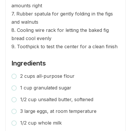
amounts right
7. Rubber spatula for gently folding in the figs
and walnuts
8. Cooling wire rack for letting the baked fig
bread cool evenly
9. Toothpick to test the center for a clean finish
Ingredients
2 cups all-purpose flour
1 cup granulated sugar
1/2 cup unsalted butter, softened
3 large eggs, at room temperature
1/2 cup whole milk