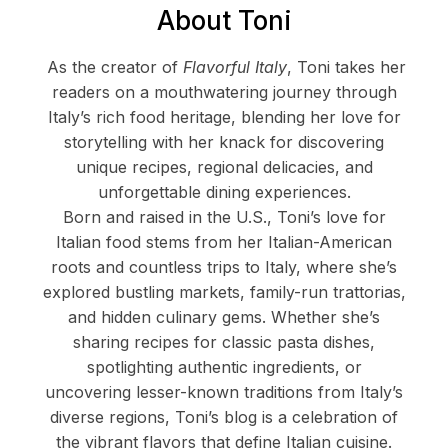
About Toni
As the creator of
Flavorful Italy
, Toni takes her
readers on a mouthwatering journey through
Italy’s rich food heritage, blending her love for
storytelling with her knack for discovering
unique recipes, regional delicacies, and
unforgettable dining experiences.
Born and raised in the U.S., Toni’s love for
Italian food stems from her Italian-American
roots and countless trips to Italy, where she’s
explored bustling markets, family-run trattorias,
and hidden culinary gems. Whether she’s
sharing recipes for classic pasta dishes,
spotlighting authentic ingredients, or
uncovering lesser-known traditions from Italy’s
diverse regions, Toni’s blog is a celebration of
the vibrant flavors that define Italian cuisine.