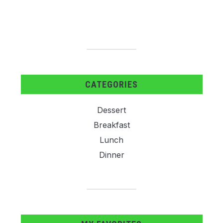
CATEGORIES
Dessert
Breakfast
Lunch
Dinner