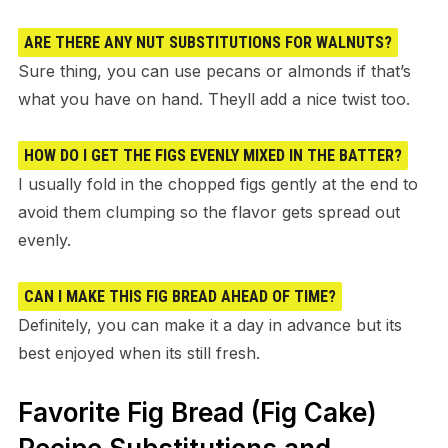
ARE THERE ANY NUT SUBSTITUTIONS FOR WALNUTS?
Sure thing, you can use pecans or almonds if that’s
what you have on hand. Theyll add a nice twist too.
HOW DO I GET THE FIGS EVENLY MIXED IN THE BATTER?
I usually fold in the chopped figs gently at the end to
avoid them clumping so the flavor gets spread out
evenly.
CAN I MAKE THIS FIG BREAD AHEAD OF TIME?
Definitely, you can make it a day in advance but its
best enjoyed when its still fresh.
Favorite Fig Bread (Fig Cake)