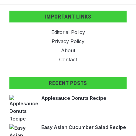
IMPORTANT LINKS
Editorial Policy
Privacy Policy
About
Contact
RECENT POSTS
Applesauce Donuts Recipe
Easy Asian Cucumber Salad Recipe