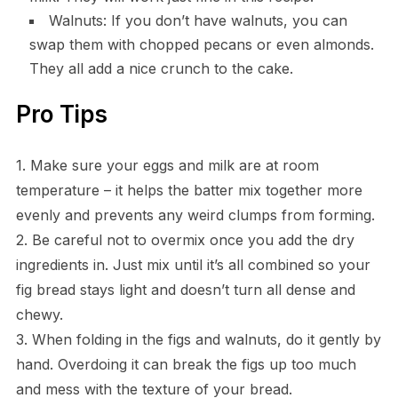
Walnuts: If you don’t have walnuts, you can
swap them with chopped pecans or even almonds.
They all add a nice crunch to the cake.
Pro Tips
1. Make sure your eggs and milk are at room
temperature – it helps the batter mix together more
evenly and prevents any weird clumps from forming.
2. Be careful not to overmix once you add the dry
ingredients in. Just mix until it’s all combined so your
fig bread stays light and doesn’t turn all dense and
chewy.
3. When folding in the figs and walnuts, do it gently by
hand. Overdoing it can break the figs up too much
and mess with the texture of your bread.