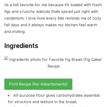
Its a fall favorite for me because it’s loaded with fresh
figs and crunchy walnuts thats spiced just right with
cardamom. I love how every bite reminds me of cozy
fall days and it always makes my kitchen feel warm
and inviting.
Ingredients
Print Recipe (No Advertisments)
All-purpose flour gives carbohydrates essential
for structure and texture in the bread.