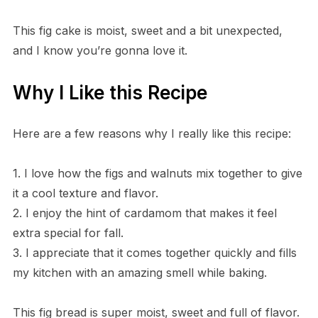
This fig cake is moist, sweet and a bit unexpected,
and I know you’re gonna love it.
Why I Like this Recipe
Here are a few reasons why I really like this recipe:
1. I love how the figs and walnuts mix together to give
it a cool texture and flavor.
2. I enjoy the hint of cardamom that makes it feel
extra special for fall.
3. I appreciate that it comes together quickly and fills
my kitchen with an amazing smell while baking.
This fig bread is super moist, sweet and full of flavor.