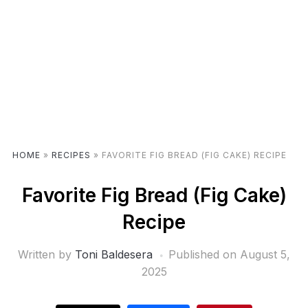
HOME
»
RECIPES
»
FAVORITE FIG BREAD (FIG CAKE) RECIPE
Favorite Fig Bread (Fig Cake)
Recipe
Written by
Toni Baldesera
Published on
August 5,
2025