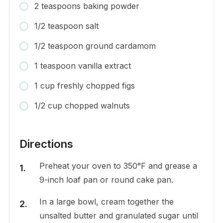
2 teaspoons baking powder
1/2 teaspoon salt
1/2 teaspoon ground cardamom
1 teaspoon vanilla extract
1 cup freshly chopped figs
1/2 cup chopped walnuts
Directions
Preheat your oven to 350°F and grease a
9-inch loaf pan or round cake pan.
In a large bowl, cream together the
unsalted butter and granulated sugar until