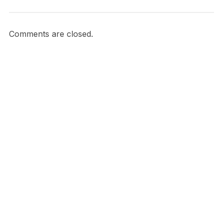
Comments are closed.