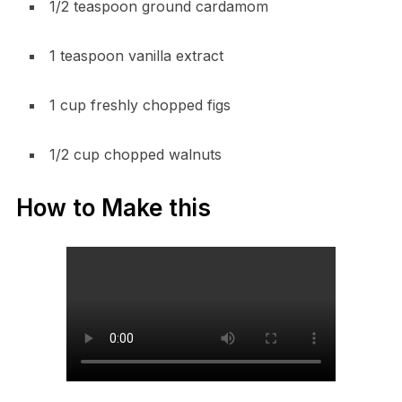
1/2 teaspoon ground cardamom
1 teaspoon vanilla extract
1 cup freshly chopped figs
1/2 cup chopped walnuts
How to Make this