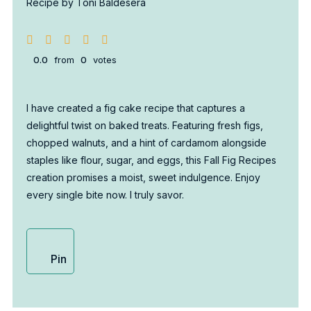
Recipe by Toni Baldesera
0.0
from
0
votes
I have created a fig cake recipe that captures a
delightful twist on baked treats. Featuring fresh figs,
chopped walnuts, and a hint of cardamom alongside
staples like flour, sugar, and eggs, this Fall Fig Recipes
creation promises a moist, sweet indulgence. Enjoy
every single bite now. I truly savor.
Pin