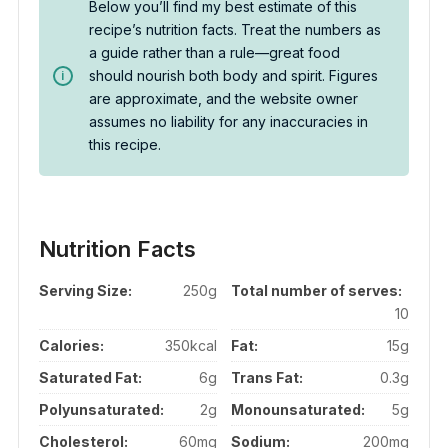
Below you’ll find my best estimate of this
recipe’s nutrition facts. Treat the numbers as
a guide rather than a rule—great food
should nourish both body and spirit. Figures
are approximate, and the website owner
assumes no liability for any inaccuracies in
this recipe.
Nutrition Facts
Serving Size:
250g
Total number of serves:
10
Calories:
350kcal
Fat:
15g
Saturated Fat:
6g
Trans Fat:
0.3g
Polyunsaturated:
2g
Monounsaturated:
5g
Cholesterol:
60mg
Sodium:
200mg