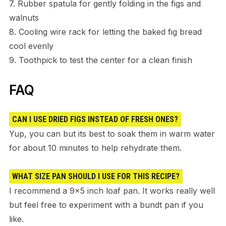
7. Rubber spatula for gently folding in the figs and
walnuts
8. Cooling wire rack for letting the baked fig bread
cool evenly
9. Toothpick to test the center for a clean finish
FAQ
CAN I USE DRIED FIGS INSTEAD OF FRESH ONES?
Yup, you can but its best to soak them in warm water
for about 10 minutes to help rehydrate them.
WHAT SIZE PAN SHOULD I USE FOR THIS RECIPE?
I recommend a 9×5 inch loaf pan. It works really well
but feel free to experiment with a bundt pan if you
like.