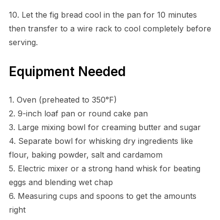
10. Let the fig bread cool in the pan for 10 minutes
then transfer to a wire rack to cool completely before
serving.
Equipment Needed
1. Oven (preheated to 350°F)
2. 9-inch loaf pan or round cake pan
3. Large mixing bowl for creaming butter and sugar
4. Separate bowl for whisking dry ingredients like
flour, baking powder, salt and cardamom
5. Electric mixer or a strong hand whisk for beating
eggs and blending wet chap
6. Measuring cups and spoons to get the amounts
right