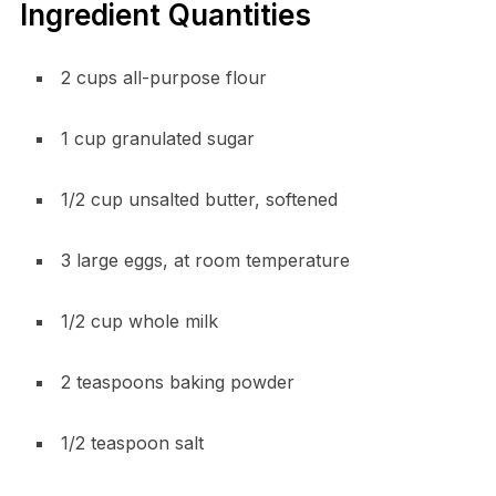
Ingredient Quantities
2 cups all-purpose flour
1 cup granulated sugar
1/2 cup unsalted butter, softened
3 large eggs, at room temperature
1/2 cup whole milk
2 teaspoons baking powder
1/2 teaspoon salt