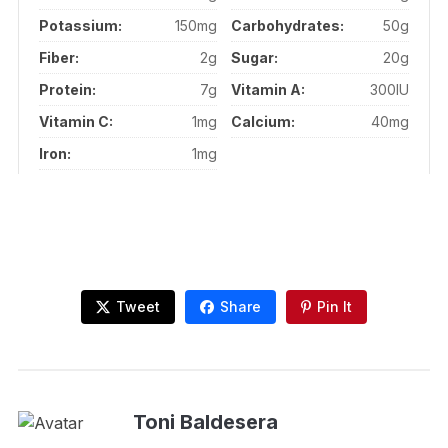
Potassium:
150mg
Carbohydrates:
50g
Fiber:
2g
Sugar:
20g
Protein:
7g
Vitamin A:
300IU
Vitamin C:
1mg
Calcium:
40mg
Iron:
1mg
Tweet
Share
Pin It
Toni Baldesera