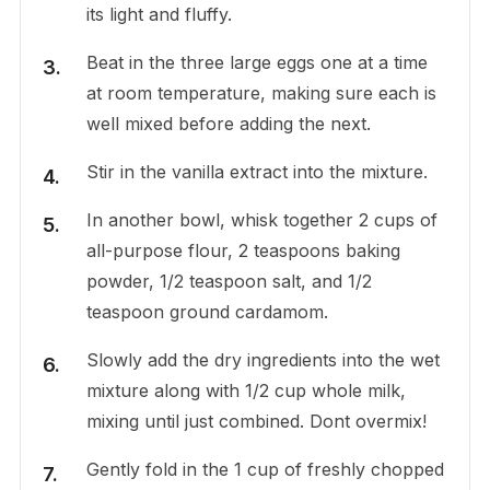
its light and fluffy.
Beat in the three large eggs one at a time
at room temperature, making sure each is
well mixed before adding the next.
Stir in the vanilla extract into the mixture.
In another bowl, whisk together 2 cups of
all-purpose flour, 2 teaspoons baking
powder, 1/2 teaspoon salt, and 1/2
teaspoon ground cardamom.
Slowly add the dry ingredients into the wet
mixture along with 1/2 cup whole milk,
mixing until just combined. Dont overmix!
Gently fold in the 1 cup of freshly chopped