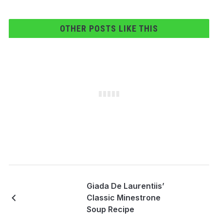
OTHER POSTS LIKE THIS
Giada De Laurentiis’
Classic Minestrone
Soup Recipe