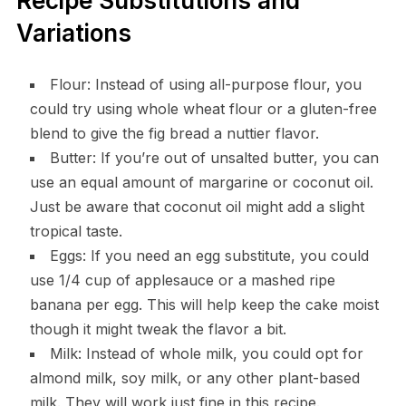
Recipe Substitutions and
Variations
Flour: Instead of using all-purpose flour, you
could try using whole wheat flour or a gluten-free
blend to give the fig bread a nuttier flavor.
Butter: If you’re out of unsalted butter, you can
use an equal amount of margarine or coconut oil.
Just be aware that coconut oil might add a slight
tropical taste.
Eggs: If you need an egg substitute, you could
use 1/4 cup of applesauce or a mashed ripe
banana per egg. This will help keep the cake moist
though it might tweak the flavor a bit.
Milk: Instead of whole milk, you could opt for
almond milk, soy milk, or any other plant-based
milk. They will work just fine in this recipe.