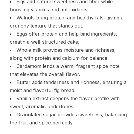
Figs add natural sweetness and fiber while
boosting vitamins and antioxidants.
Walnuts bring protein and healthy fats, giving a
crunchy texture that stands out.
Eggs offer protein and help bind ingredients,
creatin a well-structured cake.
Whole milk provides moisture and richness,
along with protein and calcium for balance.
Cardamom lends a warm, fragrant spice note
that elevates the overall flavor.
Butter adds tenderness and richness, ensuring a
moist and flavorful fig bread.
Vanilla extract deepens the flavor profile with
sweet, aromatic undertones.
Granulated sugar provides sweetness, balancing
the fruit and spice perfectly.