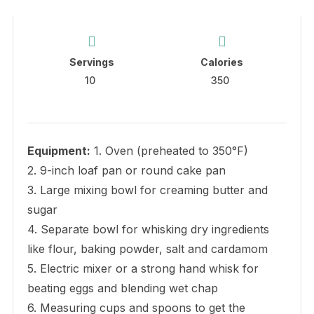
Servings
Calories
10
350
Equipment:
1. Oven (preheated to 350°F)
2. 9-inch loaf pan or round cake pan
3. Large mixing bowl for creaming butter and
sugar
4. Separate bowl for whisking dry ingredients
like flour, baking powder, salt and cardamom
5. Electric mixer or a strong hand whisk for
beating eggs and blending wet chap
6. Measuring cups and spoons to get the