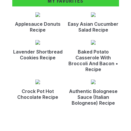
MY FAVORITES
Applesauce Donuts
Easy Asian Cucumber
Recipe
Salad Recipe
Lavender Shortbread
Baked Potato
Cookies Recipe
Casserole With
Broccoli And Bacon •
Recipe
Crock Pot Hot
Authentic Bolognese
Chocolate Recipe
Sauce (Italian
Bolognese) Recipe