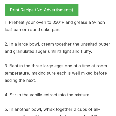
Print Recipe (No Advertisments)
1. Preheat your oven to 350°F and grease a 9-inch
loaf pan or round cake pan.
2. In a large bowl, cream together the unsalted butter
and granulated sugar until its light and fluffy.
3. Beat in the three large eggs one at a time at room
temperature, making sure each is well mixed before
adding the next.
4. Stir in the vanilla extract into the mixture.
5. In another bowl, whisk together 2 cups of all-