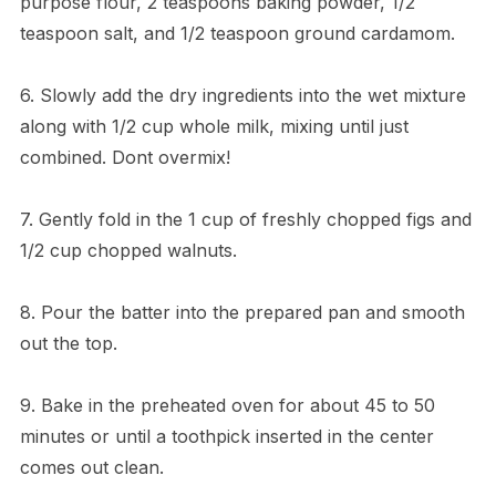
purpose flour, 2 teaspoons baking powder, 1/2
teaspoon salt, and 1/2 teaspoon ground cardamom.
6. Slowly add the dry ingredients into the wet mixture
along with 1/2 cup whole milk, mixing until just
combined. Dont overmix!
7. Gently fold in the 1 cup of freshly chopped figs and
1/2 cup chopped walnuts.
8. Pour the batter into the prepared pan and smooth
out the top.
9. Bake in the preheated oven for about 45 to 50
minutes or until a toothpick inserted in the center
comes out clean.