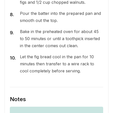
figs and 1/2 cup chopped walnuts.
Pour the batter into the prepared pan and
smooth out the top.
Bake in the preheated oven for about 45
to 50 minutes or until a toothpick inserted
in the center comes out clean.
Let the fig bread cool in the pan for 10
minutes then transfer to a wire rack to
cool completely before serving.
Notes