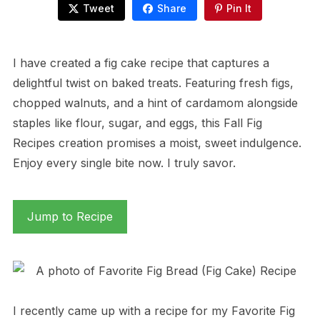
Tweet
Share
Pin It
I have created a fig cake recipe that captures a
delightful twist on baked treats. Featuring fresh figs,
chopped walnuts, and a hint of cardamom alongside
staples like flour, sugar, and eggs, this Fall Fig
Recipes creation promises a moist, sweet indulgence.
Enjoy every single bite now. I truly savor.
Jump to Recipe
I recently came up with a recipe for my Favorite Fig