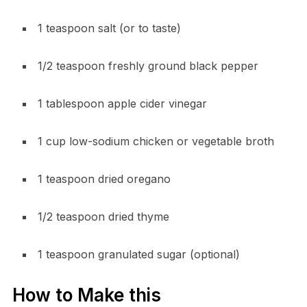
1 teaspoon salt (or to taste)
1/2 teaspoon freshly ground black pepper
1 tablespoon apple cider vinegar
1 cup low-sodium chicken or vegetable broth
1 teaspoon dried oregano
1/2 teaspoon dried thyme
1 teaspoon granulated sugar (optional)
How to Make this