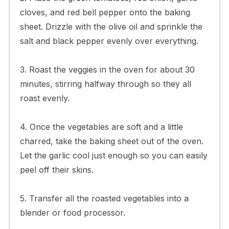
cloves, and red bell pepper onto the baking
sheet. Drizzle with the olive oil and sprinkle the
salt and black pepper evenly over everything.
3. Roast the veggies in the oven for about 30
minutes, stirring halfway through so they all
roast evenly.
4. Once the vegetables are soft and a little
charred, take the baking sheet out of the oven.
Let the garlic cool just enough so you can easily
peel off their skins.
5. Transfer all the roasted vegetables into a
blender or food processor.