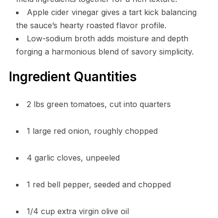
Apple cider vinegar gives a tart kick balancing
the sauce’s hearty roasted flavor profile.
Low-sodium broth adds moisture and depth
forging a harmonious blend of savory simplicity.
Ingredient Quantities
2 lbs green tomatoes, cut into quarters
1 large red onion, roughly chopped
4 garlic cloves, unpeeled
1 red bell pepper, seeded and chopped
1/4 cup extra virgin olive oil