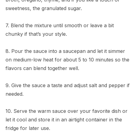
sweetness, the granulated sugar.
7. Blend the mixture until smooth or leave a bit
chunky if that’s your style.
8. Pour the sauce into a saucepan and let it simmer
on medium-low heat for about 5 to 10 minutes so the
flavors can blend together well.
9. Give the sauce a taste and adjust salt and pepper if
needed.
10. Serve the warm sauce over your favorite dish or
let it cool and store it in an airtight container in the
fridge for later use.