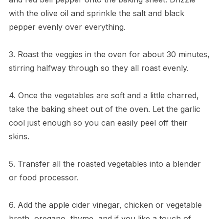
with the olive oil and sprinkle the salt and black
pepper evenly over everything.
3. Roast the veggies in the oven for about 30 minutes,
stirring halfway through so they all roast evenly.
4. Once the vegetables are soft and a little charred,
take the baking sheet out of the oven. Let the garlic
cool just enough so you can easily peel off their
skins.
5. Transfer all the roasted vegetables into a blender
or food processor.
6. Add the apple cider vinegar, chicken or vegetable
broth, oregano, thyme, and if you like a touch of