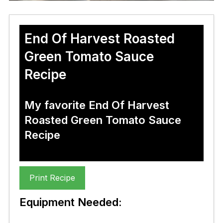
End Of Harvest Roasted
Green Tomato Sauce
Recipe
My favorite End Of Harvest
Roasted Green Tomato Sauce
Recipe
Print Recipe
Equipment Needed: