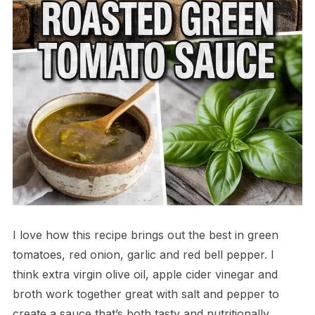
I love how this recipe brings out the best in green
tomatoes, red onion, garlic and red bell pepper. I
think extra virgin olive oil, apple cider vinegar and
broth work together great with salt and pepper to
create a sauce that’s both tasty and nutritionally