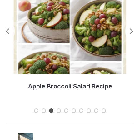
Zesty Three Bean Salad Recipe