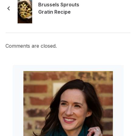
Brussels Sprouts
Gratin Recipe
Comments are closed.