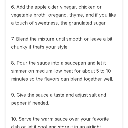
6. Add the apple cider vinegar, chicken or
vegetable broth, oregano, thyme, and if you like
a touch of sweetness, the granulated sugar.
7. Blend the mixture until smooth or leave a bit
chunky if that’s your style.
8. Pour the sauce into a saucepan and let it
simmer on medium-low heat for about 5 to 10
minutes so the flavors can blend together well.
9. Give the sauce a taste and adjust salt and
pepper if needed.
10. Serve the warm sauce over your favorite
dish or let it cool and store it in an airtight