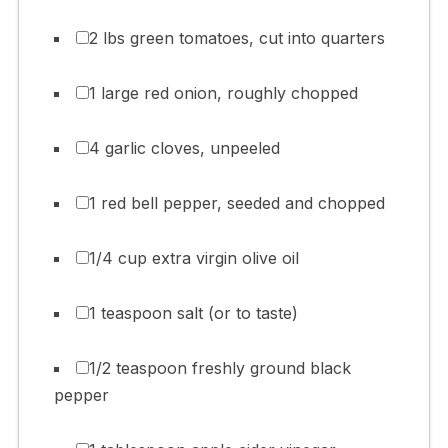
2 lbs green tomatoes, cut into quarters
1 large red onion, roughly chopped
4 garlic cloves, unpeeled
1 red bell pepper, seeded and chopped
1/4 cup extra virgin olive oil
1 teaspoon salt (or to taste)
1/2 teaspoon freshly ground black
pepper