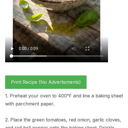
Print Recipe (No Advertisments)
1. Preheat your oven to 400°F and line a baking sheet
with parchment paper.
2. Place the green tomatoes, red onion, garlic cloves,
and red bell pepper onto the baking sheet. Drizzle