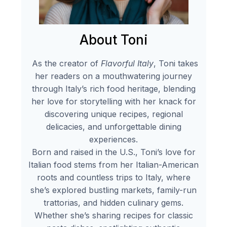
About Toni
As the creator of
Flavorful Italy
, Toni takes
her readers on a mouthwatering journey
through Italy’s rich food heritage, blending
her love for storytelling with her knack for
discovering unique recipes, regional
delicacies, and unforgettable dining
experiences.
Born and raised in the U.S., Toni’s love for
Italian food stems from her Italian-American
roots and countless trips to Italy, where
she’s explored bustling markets, family-run
trattorias, and hidden culinary gems.
Whether she’s sharing recipes for classic