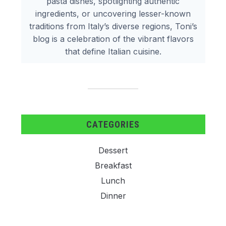
pasta dishes, spotlighting authentic
ingredients, or uncovering lesser-known
traditions from Italy’s diverse regions, Toni’s
blog is a celebration of the vibrant flavors
that define Italian cuisine.
CATEGORIES
Dessert
Breakfast
Lunch
Dinner