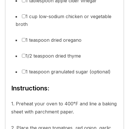
1 tablespoon apple cider vinegar
1 cup low-sodium chicken or vegetable
broth
1 teaspoon dried oregano
1/2 teaspoon dried thyme
1 teaspoon granulated sugar (optional)
Instructions:
1. Preheat your oven to 400°F and line a baking
sheet with parchment paper.
2. Place the green tomatoes, red onion, garlic