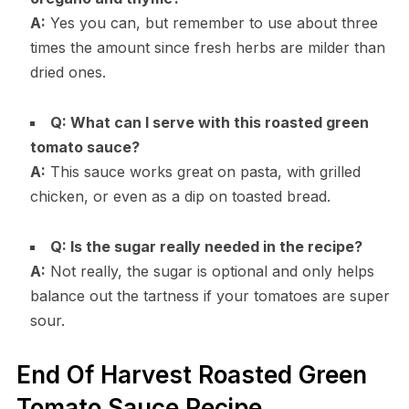
A:
Yes you can, but remember to use about three
times the amount since fresh herbs are milder than
dried ones.
Q: What can I serve with this roasted green
tomato sauce?
A:
This sauce works great on pasta, with grilled
chicken, or even as a dip on toasted bread.
Q: Is the sugar really needed in the recipe?
A:
Not really, the sugar is optional and only helps
balance out the tartness if your tomatoes are super
sour.
End Of Harvest Roasted Green
Tomato Sauce Recipe