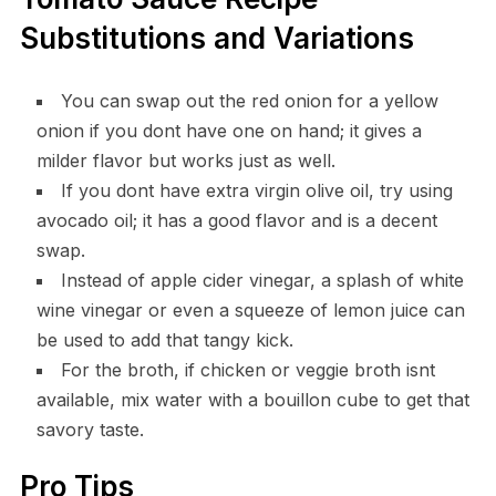
Substitutions and Variations
You can swap out the red onion for a yellow
onion if you dont have one on hand; it gives a
milder flavor but works just as well.
If you dont have extra virgin olive oil, try using
avocado oil; it has a good flavor and is a decent
swap.
Instead of apple cider vinegar, a splash of white
wine vinegar or even a squeeze of lemon juice can
be used to add that tangy kick.
For the broth, if chicken or veggie broth isnt
available, mix water with a bouillon cube to get that
savory taste.
Pro Tips