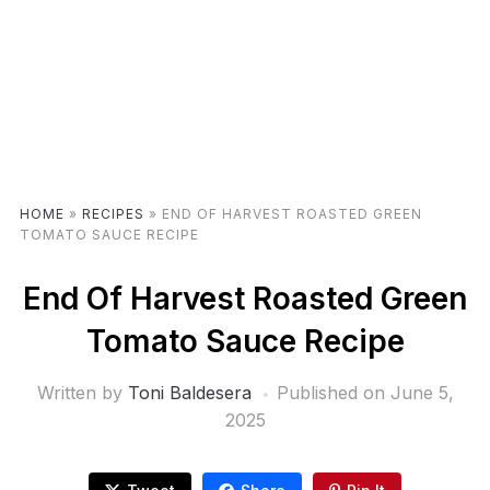
HOME
»
RECIPES
»
END OF HARVEST ROASTED GREEN
TOMATO SAUCE RECIPE
End Of Harvest Roasted Green
Tomato Sauce Recipe
Written by
Toni Baldesera
Published on
June 5,
2025