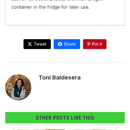
container in the fridge for later use.
Tweet
Share
Pin It
Toni Baldesera
OTHER POSTS LIKE THIS