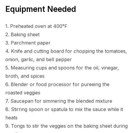
Equipment Needed
1. Preheated oven at 400°F
2. Baking sheet
3. Parchment paper
4. Knife and cutting board for chopping the tomatoes,
onion, garlic, and bell pepper
5. Measuring cups and spoons for the oil, vinegar,
broth, and spices
6. Blender or food processor for pureeing the
roasted veggies
7. Saucepan for simmering the blended mixture
8. Stirring spoon or spatula to mix the sauce while it
heats
9. Tongs to stir the veggies on the baking sheet during