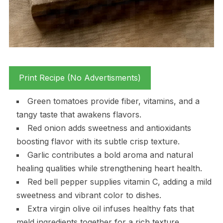
Print Recipe (No Advertisments)
Green tomatoes provide fiber, vitamins, and a
tangy taste that awakens flavors.
Red onion adds sweetness and antioxidants
boosting flavor with its subtle crisp texture.
Garlic contributes a bold aroma and natural
healing qualities while strengthening heart health.
Red bell pepper supplies vitamin C, adding a mild
sweetness and vibrant color to dishes.
Extra virgin olive oil infuses healthy fats that
meld ingredients together for a rich texture.