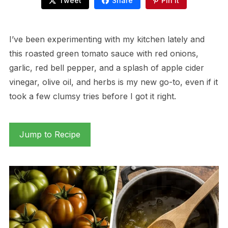
Tweet
Share
Pin It
I’ve been experimenting with my kitchen lately and
this roasted green tomato sauce with red onions,
garlic, red bell pepper, and a splash of apple cider
vinegar, olive oil, and herbs is my new go-to, even if it
took a few clumsy tries before I got it right.
Jump to Recipe