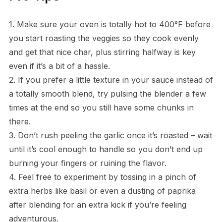
1. Make sure your oven is totally hot to 400°F before
you start roasting the veggies so they cook evenly
and get that nice char, plus stirring halfway is key
even if it’s a bit of a hassle.
2. If you prefer a little texture in your sauce instead of
a totally smooth blend, try pulsing the blender a few
times at the end so you still have some chunks in
there.
3. Don’t rush peeling the garlic once it’s roasted – wait
until it’s cool enough to handle so you don’t end up
burning your fingers or ruining the flavor.
4. Feel free to experiment by tossing in a pinch of
extra herbs like basil or even a dusting of paprika
after blending for an extra kick if you’re feeling
adventurous.