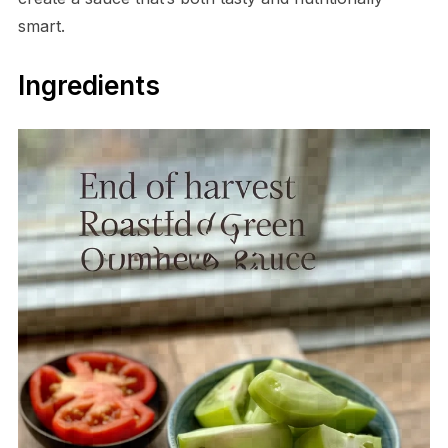
smart.
Ingredients