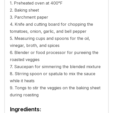
1. Preheated oven at 400°F
2. Baking sheet
3. Parchment paper
4. Knife and cutting board for chopping the
tomatoes, onion, garlic, and bell pepper
5. Measuring cups and spoons for the oil,
vinegar, broth, and spices
6. Blender or food processor for pureeing the
roasted veggies
7. Saucepan for simmering the blended mixture
8. Stirring spoon or spatula to mix the sauce
while it heats
9. Tongs to stir the veggies on the baking sheet
during roasting
Ingredients: