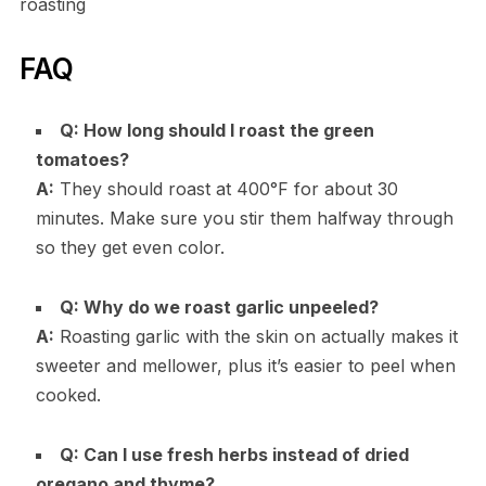
roasting
FAQ
Q: How long should I roast the green
tomatoes?
A:
They should roast at 400°F for about 30
minutes. Make sure you stir them halfway through
so they get even color.
Q: Why do we roast garlic unpeeled?
A:
Roasting garlic with the skin on actually makes it
sweeter and mellower, plus it’s easier to peel when
cooked.
Q: Can I use fresh herbs instead of dried
oregano and thyme?