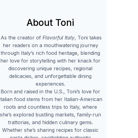
About Toni
As the creator of
Flavorful Italy
, Toni takes
her readers on a mouthwatering journey
through Italy’s rich food heritage, blending
her love for storytelling with her knack for
discovering unique recipes, regional
delicacies, and unforgettable dining
experiences.
Born and raised in the U.S., Toni’s love for
Italian food stems from her Italian-American
roots and countless trips to Italy, where
she’s explored bustling markets, family-run
trattorias, and hidden culinary gems.
Whether she’s sharing recipes for classic
pasta dishes, spotlighting authentic