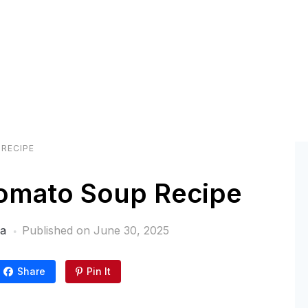
RECIPE
omato Soup Recipe
ra
Published on
June 30, 2025
Share
Pin It