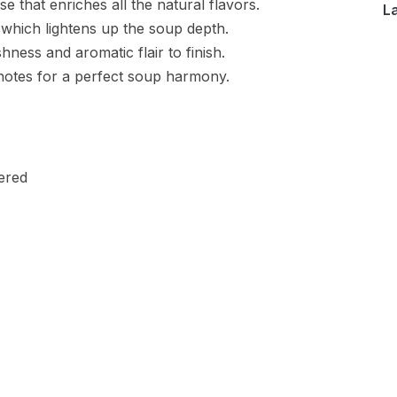
e that enriches all the natural flavors.
L
which lightens up the soup depth.
hness and aromatic flair to finish.
 notes for a perfect soup harmony.
ered