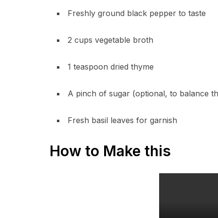
Freshly ground black pepper to taste
2 cups vegetable broth
1 teaspoon dried thyme
A pinch of sugar (optional, to balance th
Fresh basil leaves for garnish
How to Make this