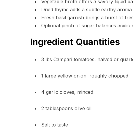
Vegetable broth offers a savory liquid bas
Dried thyme adds a subtle earthy aroma 
Fresh basil garnish brings a burst of fres
Optional pinch of sugar balances acidic
Ingredient Quantities
3 lbs Campari tomatoes, halved or quart
1 large yellow onion, roughly chopped
4 garlic cloves, minced
2 tablespoons olive oil
Salt to taste