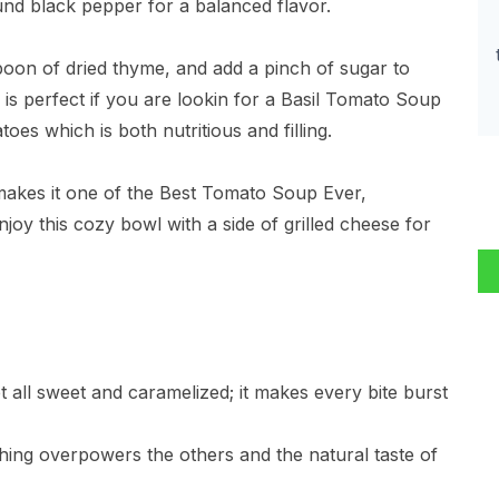
ound black pepper for a balanced flavor.
poon of dried thyme, and add a pinch of sugar to
e is perfect if you are lookin for a Basil Tomato Soup
s which is both nutritious and filling.
 makes it one of the Best Tomato Soup Ever,
njoy this cozy bowl with a side of grilled cheese for
t all sweet and caramelized; it makes every bite burst
nothing overpowers the others and the natural taste of