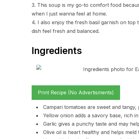
3. This soup is my go-to comfort food becaus
when I just wanna feel at home.
4. I also enjoy the fresh basil garnish on top 
dish feel fresh and balanced.
Ingredients
Print Recipe (No Advertisments)
Campari tomatoes are sweet and tangy, pr
Yellow onion adds a savory base, rich i
Garlic gives a punchy taste and may hel
Olive oil is heart healthy and helps meld