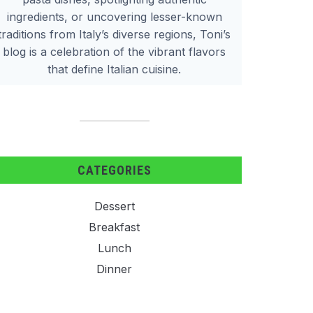
ingredients, or uncovering lesser-known
traditions from Italy’s diverse regions, Toni’s
blog is a celebration of the vibrant flavors
that define Italian cuisine.
CATEGORIES
Dessert
Breakfast
Lunch
Dinner