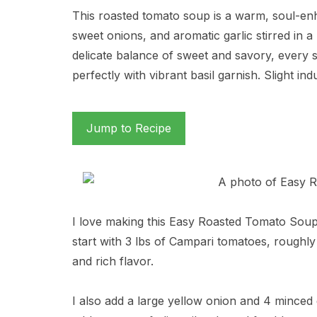
This roasted tomato soup is a warm, soul-en
sweet onions, and aromatic garlic stirred in a
delicate balance of sweet and savory, every 
perfectly with vibrant basil garnish. Slight in
Jump to Recipe
I love making this Easy Roasted Tomato Soup 
start with 3 lbs of Campari tomatoes, roughly
and rich flavor.
I also add a large yellow onion and 4 minced g