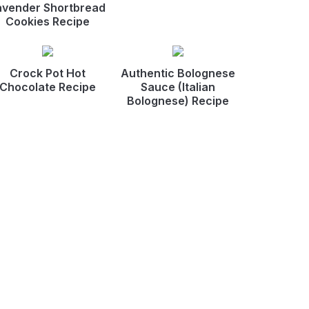
avender Shortbread
Cookies Recipe
Crock Pot Hot
Authentic Bolognese
Chocolate Recipe
Sauce (Italian
Bolognese) Recipe