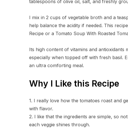
tablespoons of olive oil, salt, and freshly gr
I mix in 2 cups of vegetable broth and a teas
help balance the acidity if needed. This recip
Recipe or a Tomato Soup With Roasted Tomatoe
Its high content of vitamins and antioxidants
especially when topped off with fresh basil. E
an ultra comforting meal.
Why I Like this Recipe
1. I really love how the tomatoes roast and ge
with flavor.
2. I like that the ingredients are simple, so 
each veggie shines through.