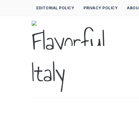
EDITORIAL POLICY
PRIVACY POLICY
ABOU