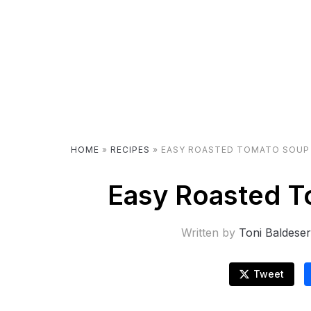
HOME
»
RECIPES
»
EASY ROASTED TOMATO SOUP 
Easy Roasted T
Written by
Toni Baldese
Tweet