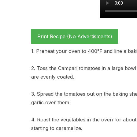
Print Recipe (No Advertisments)
1. Preheat your oven to 400°F and line a bak
2. Toss the Campari tomatoes in a large bowl w
are evenly coated.
3. Spread the tomatoes out on the baking sh
garlic over them.
4. Roast the vegetables in the oven for about
starting to caramelize.