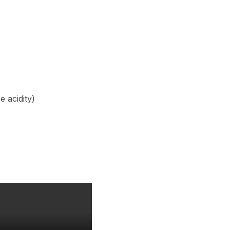
e acidity)