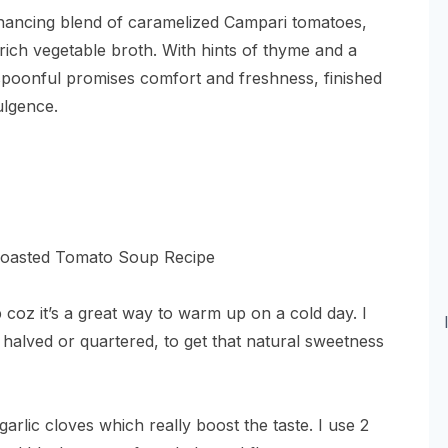
hancing blend of caramelized Campari tomatoes,
 rich vegetable broth. With hints of thyme and a
spoonful promises comfort and freshness, finished
dulgence.
coz it’s a great way to warm up on a cold day. I
 halved or quartered, to get that natural sweetness
arlic cloves which really boost the taste. I use 2