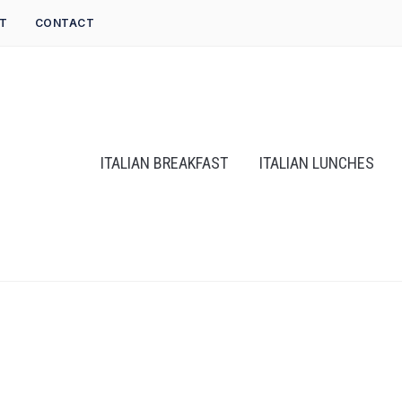
T
CONTACT
ITALIAN BREAKFAST
ITALIAN LUNCHES