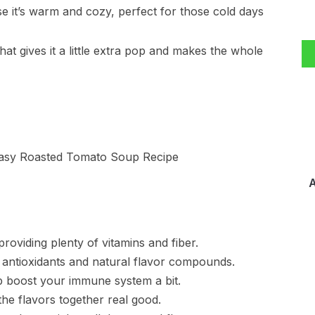
e it’s warm and cozy, perfect for those cold days
that gives it a little extra pop and makes the whole
A
oviding plenty of vitamins and fiber.
n antioxidants and natural flavor compounds.
p boost your immune system a bit.
 the flavors together real good.