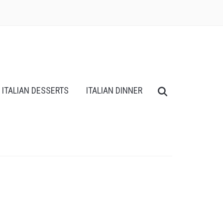
ITALIAN DESSERTS
ITALIAN DINNER