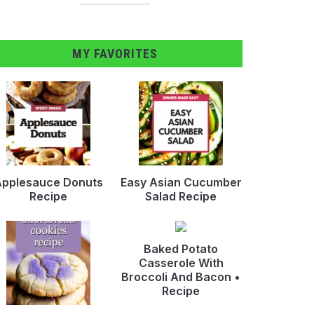
MY FAVORITES
pplesauce Donuts
Easy Asian Cucumber
Recipe
Salad Recipe
Baked Potato
Casserole With
Broccoli And Bacon •
Recipe