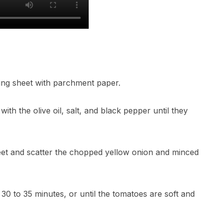
ing sheet with parchment paper.
ith the olive oil, salt, and black pepper until they
eet and scatter the chopped yellow onion and minced
 30 to 35 minutes, or until the tomatoes are soft and