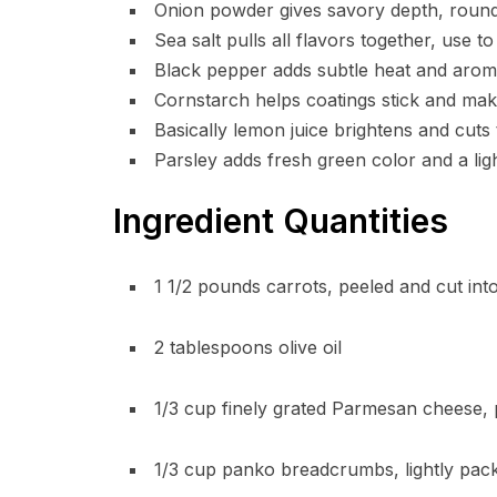
Onion powder gives savory depth, rounds
Sea salt pulls all flavors together, use to
Black pepper adds subtle heat and aroma
Cornstarch helps coatings stick and make
Basically lemon juice brightens and cuts
Parsley adds fresh green color and a ligh
Ingredient Quantities
1 1/2 pounds carrots, peeled and cut into
2 tablespoons olive oil
1/3 cup finely grated Parmesan cheese,
1/3 cup panko breadcrumbs, lightly pack