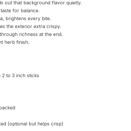
 out that background flavor quietly.
 taste for balance.
, brightens every bite.
s the exterior extra crispy.
 through richness at the end.
t herb finish.
 2 to 3 inch sticks
 packed
ed (optional but helps crisp)