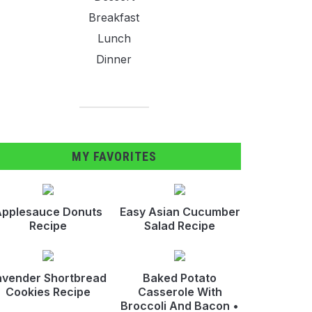
Breakfast
Lunch
Dinner
MY FAVORITES
pplesauce Donuts
Easy Asian Cucumber
Recipe
Salad Recipe
avender Shortbread
Baked Potato
Cookies Recipe
Casserole With
Broccoli And Bacon •