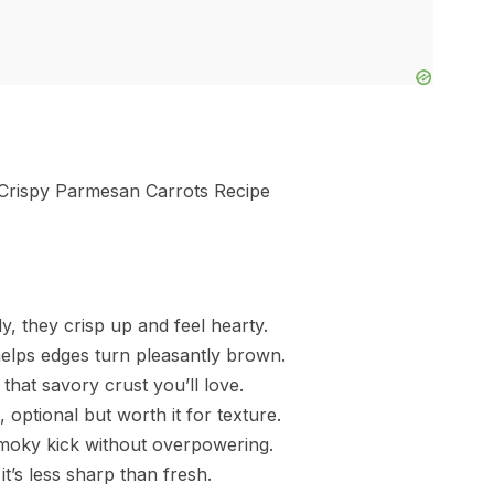
y, they crisp up and feel hearty.
 helps edges turn pleasantly brown.
that savory crust you’ll love.
optional but worth it for texture.
smoky kick without overpowering.
it’s less sharp than fresh.