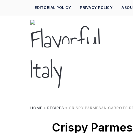
EDITORIAL POLICY
PRIVACY POLICY
ABOU
HOME
»
RECIPES
»
CRISPY PARMESAN CARROTS R
Crispy Parmes