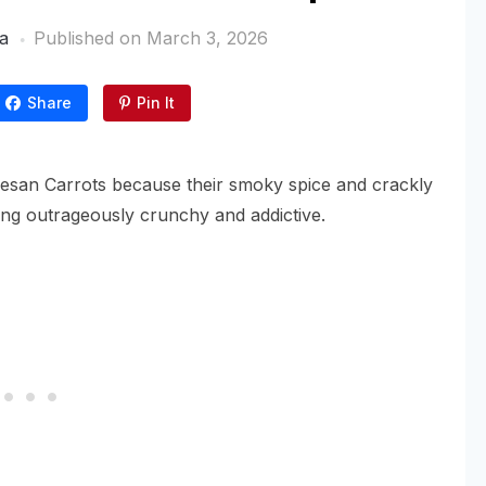
a
Published on
March 3, 2026
Share
Pin It
esan Carrots because their smoky spice and crackly
ing outrageously crunchy and addictive.