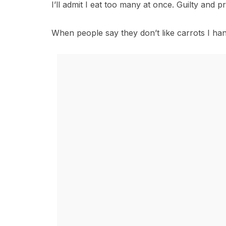
I’ll admit I eat too many at once. Guilty and p
When people say they don’t like carrots I han