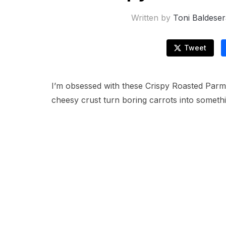
Written by
Toni Baldeser
Tweet
I’m obsessed with these Crispy Roasted Parm
cheesy crust turn boring carrots into someth