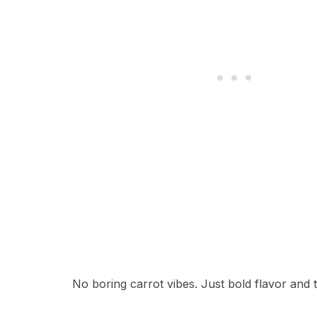
No boring carrot vibes. Just bold flavor and 