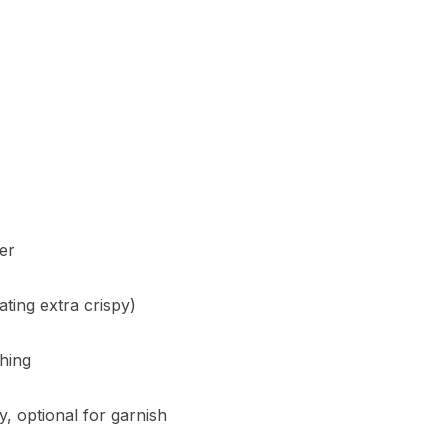
er
ting extra crispy)
shing
, optional for garnish