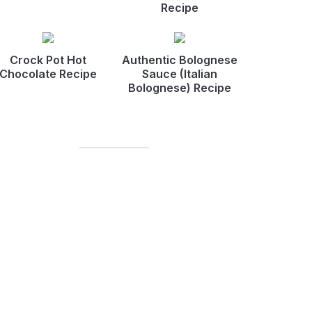
Recipe
Crock Pot Hot
Authentic Bolognese
Chocolate Recipe
Sauce (Italian
Bolognese) Recipe