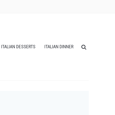
ITALIAN DESSERTS
ITALIAN DINNER