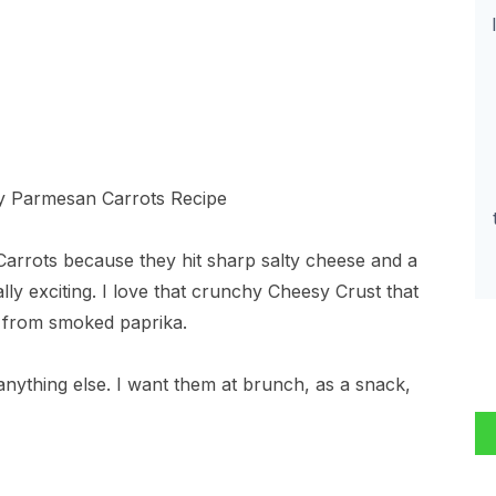
arrots because they hit sharp salty cheese and a
ly exciting. I love that crunchy Cheesy Crust that
r from smoked paprika.
anything else. I want them at brunch, as a snack,