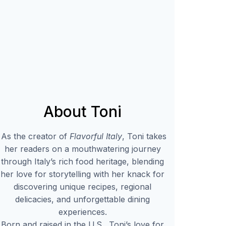
About Toni
As the creator of
Flavorful Italy
, Toni takes
her readers on a mouthwatering journey
through Italy’s rich food heritage, blending
her love for storytelling with her knack for
discovering unique recipes, regional
delicacies, and unforgettable dining
experiences.
Born and raised in the U.S., Toni’s love for