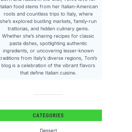
Italian food stems from her Italian-American
roots and countless trips to Italy, where
she’s explored bustling markets, family-run
trattorias, and hidden culinary gems.
Whether she’s sharing recipes for classic
pasta dishes, spotlighting authentic
ingredients, or uncovering lesser-known
traditions from Italy’s diverse regions, Toni’s
blog is a celebration of the vibrant flavors
that define Italian cuisine.
CATEGORIES
Dessert