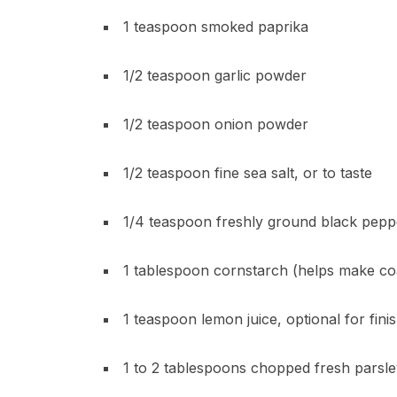
1 teaspoon smoked paprika
1/2 teaspoon garlic powder
1/2 teaspoon onion powder
1/2 teaspoon fine sea salt, or to taste
1/4 teaspoon freshly ground black pepp
1 tablespoon cornstarch (helps make coa
1 teaspoon lemon juice, optional for fini
1 to 2 tablespoons chopped fresh parsley