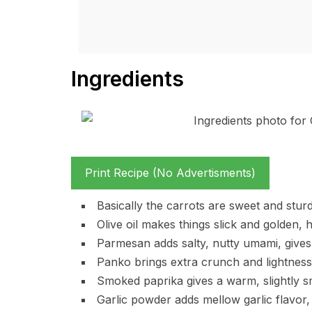
Ingredients
Print Recipe (No Advertisments)
Basically the carrots are sweet and sturd
Olive oil makes things slick and golden,
Parmesan adds salty, nutty umami, gives 
Panko brings extra crunch and lightness, 
Smoked paprika gives a warm, slightly 
Garlic powder adds mellow garlic flavor, 