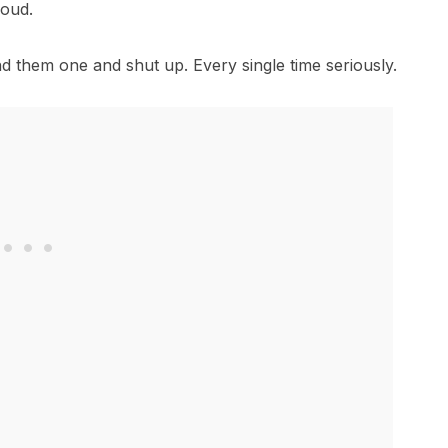
roud.
d them one and shut up. Every single time seriously.