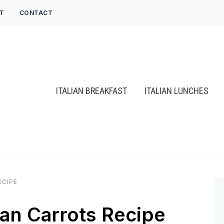
T
CONTACT
ITALIAN BREAKFAST
ITALIAN LUNCHES
ECIPE
an Carrots Recipe