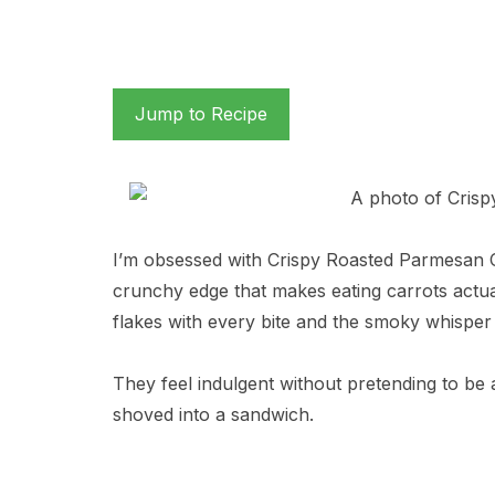
Jump to Recipe
I’m obsessed with Crispy Roasted Parmesan C
crunchy edge that makes eating carrots actual
flakes with every bite and the smoky whispe
They feel indulgent without pretending to be 
shoved into a sandwich.