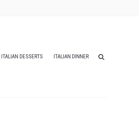
ITALIAN DESSERTS
ITALIAN DINNER