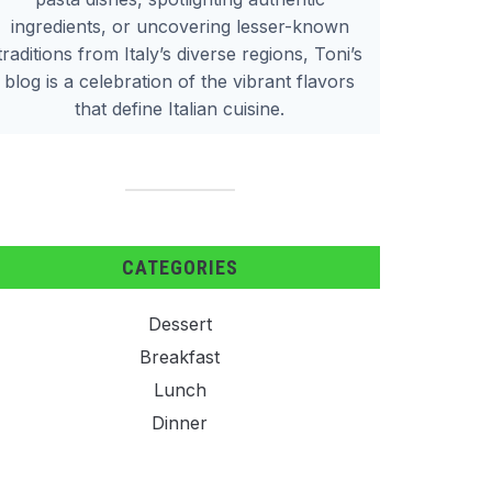
ingredients, or uncovering lesser-known
traditions from Italy’s diverse regions, Toni’s
blog is a celebration of the vibrant flavors
that define Italian cuisine.
CATEGORIES
Dessert
Breakfast
Lunch
Dinner