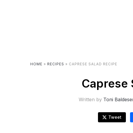
HOME
»
RECIPES
»
CAPRESE SALAD RECIPE
Caprese 
Written by
Toni Baldese
Tweet