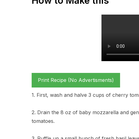
How to Make this
Print Recipe (No Advertisments)
1. First, wash and halve 3 cups of cherry tom
2. Drain the 8 oz of baby mozzarella and gent
tomatoes.
3. Ruffle up a small bunch of fresh basil lea