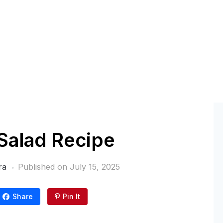
Salad Recipe
ra
Published on
July 15, 2025
Share
Pin It