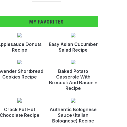
MY FAVORITES
pplesauce Donuts
Easy Asian Cucumber
Recipe
Salad Recipe
avender Shortbread
Baked Potato
Cookies Recipe
Casserole With
Broccoli And Bacon •
Recipe
Crock Pot Hot
Authentic Bolognese
Chocolate Recipe
Sauce (Italian
Bolognese) Recipe