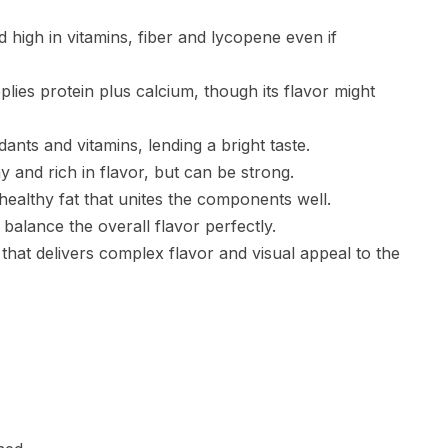
 high in vitamins, fiber and lycopene even if
lies protein plus calcium, though its flavor might
idants and vitamins, lending a bright taste.
y and rich in flavor, but can be strong.
 healthy fat that unites the components well.
balance the overall flavor perfectly.
 that delivers complex flavor and visual appeal to the