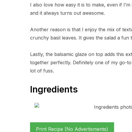
I also love how easy it is to make, even if I’m
and it always turns out awesome.
Another reason is that I enjoy the mix of text
crunchy basil leaves. It gives the salad a fu
Lastly, the balsamic glaze on top adds this extr
together perfectly. Definitely one of my go-
lot of fuss.
Ingredients
Print Recipe (No Advertisments)