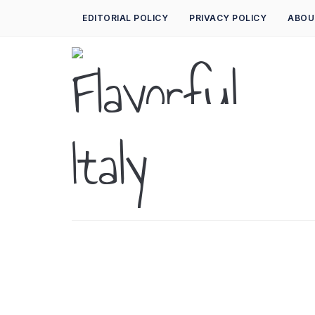
EDITORIAL POLICY
PRIVACY POLICY
ABOU