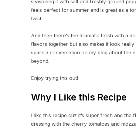
seasoning it with salt and freshly ground pep
feels perfect for summer and is great as a to
twist.
And then there’s the dramatic finish with a dri
flavors together but also makes it look really e
spark a conversation on my blog about the end
beyond.
Enjoy trying this out!
Why I Like this Recipe
I like this recipe cuz it’s super fresh and the
dressing with the cherry tomatoes and mozzarel