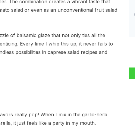
per. The combination creates a vibrant taste that
mato salad or even as an unconventional fruit salad
zzle of balsamic glaze that not only ties all the
nticing. Every time I whip this up, it never fails to
less possibilities in caprese salad recipes and
 flavors really pop! When I mix in the garlic-herb
la, it just feels like a party in my mouth.