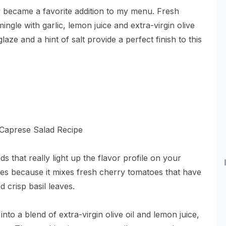
ly became a favorite addition to my menu. Fresh
ngle with garlic, lemon juice and extra-virgin olive
laze and a hint of salt provide a perfect finish to this
s that really light up the flavor profile on your
tes because it mixes fresh cherry tomatoes that have
 crisp basil leaves.
into a blend of extra-virgin olive oil and lemon juice,