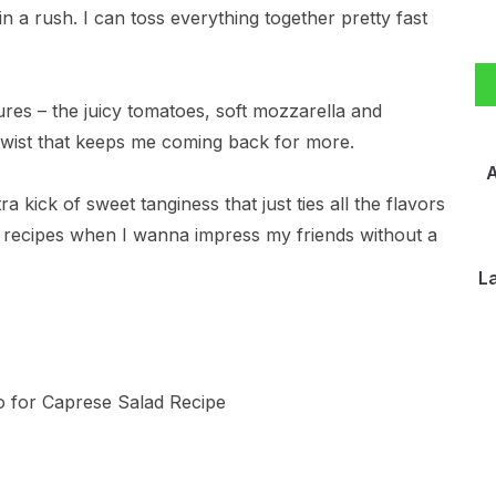
 in a rush. I can toss everything together pretty fast
ures – the juicy tomatoes, soft mozzarella and
n twist that keeps me coming back for more.
A
a kick of sweet tanginess that just ties all the flavors
to recipes when I wanna impress my friends without a
L