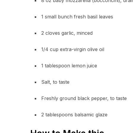
8 oz baby mozzarella (bocconcini), drai
1 small bunch fresh basil leaves
2 cloves garlic, minced
1/4 cup extra-virgin olive oil
1 tablespoon lemon juice
Salt, to taste
Freshly ground black pepper, to taste
2 tablespoons balsamic glaze