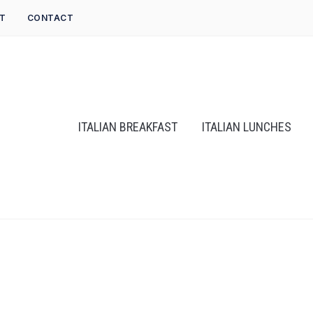
T
CONTACT
ITALIAN BREAKFAST
ITALIAN LUNCHES