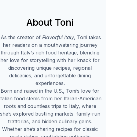
About Toni
As the creator of
Flavorful Italy
, Toni takes
her readers on a mouthwatering journey
through Italy’s rich food heritage, blending
her love for storytelling with her knack for
discovering unique recipes, regional
delicacies, and unforgettable dining
experiences.
Born and raised in the U.S., Toni’s love for
Italian food stems from her Italian-American
roots and countless trips to Italy, where
she’s explored bustling markets, family-run
trattorias, and hidden culinary gems.
Whether she’s sharing recipes for classic
pasta dishes, spotlighting authentic