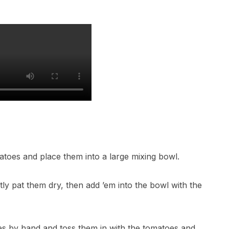
atoes and place them into a large mixing bowl.
ly pat them dry, then add ’em into the bowl with the
ves by hand and toss them in with the tomatoes and