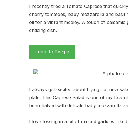
I recently tried a Tomato Caprese that quick
cherry tomatoes, baby mozzarella and basil mi
oil for a vibrant medley. A touch of balsamic g
enticing dish.
Jump to Recipe
I always get excited about trying out new salad
plate. This Caprese Salad is one of my favori
been halved with delicate baby mozzarella and
I love tossing in a bit of minced garlic worked 