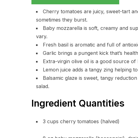
Cherry tomatoes are juicy, sweet-tart and
sometimes they burst.
Baby mozzarella is soft, creamy and supp
vary.
Fresh basil is aromatic and full of antiox
Garlic brings a pungent kick that’s health
Extra-virgin olive oil is a good source of
Lemon juice adds a tangy zing helping to 
Balsamic glaze is sweet, tangy reduction
salad.
Ingredient Quantities
3 cups cherry tomatoes (halved)