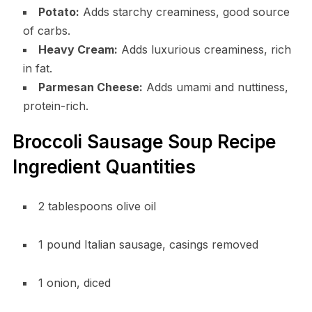
Potato:
Adds starchy creaminess, good source
of carbs.
Heavy Cream:
Adds luxurious creaminess, rich
in fat.
Parmesan Cheese:
Adds umami and nuttiness,
protein-rich.
Broccoli Sausage Soup Recipe
Ingredient Quantities
2 tablespoons olive oil
1 pound Italian sausage, casings removed
1 onion, diced