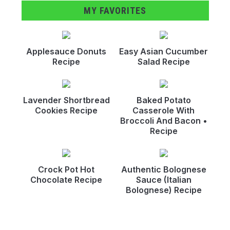
MY FAVORITES
Applesauce Donuts
Easy Asian Cucumber
Recipe
Salad Recipe
Lavender Shortbread
Baked Potato
Cookies Recipe
Casserole With
Broccoli And Bacon •
Recipe
Crock Pot Hot
Authentic Bolognese
Chocolate Recipe
Sauce (Italian
Bolognese) Recipe