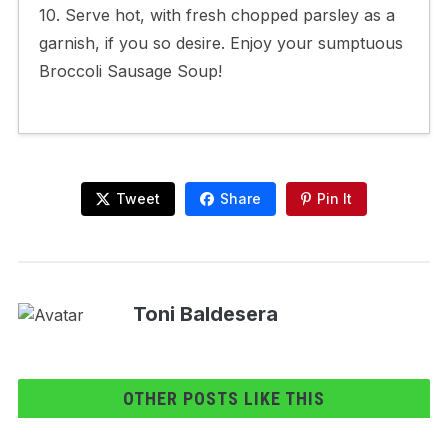
10. Serve hot, with fresh chopped parsley as a
garnish, if you so desire. Enjoy your sumptuous
Broccoli Sausage Soup!
Tweet
Share
Pin It
Toni Baldesera
OTHER POSTS LIKE THIS