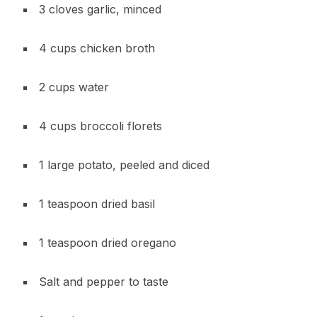
3 cloves garlic, minced
4 cups chicken broth
2 cups water
4 cups broccoli florets
1 large potato, peeled and diced
1 teaspoon dried basil
1 teaspoon dried oregano
Salt and pepper to taste