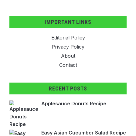
IMPORTANT LINKS
Editorial Policy
Privacy Policy
About
Contact
RECENT POSTS
Applesauce Donuts Recipe
Easy Asian Cucumber Salad Recipe