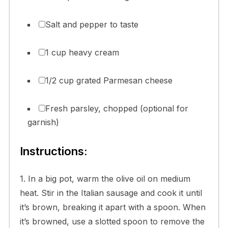
Salt and pepper to taste
1 cup heavy cream
1/2 cup grated Parmesan cheese
Fresh parsley, chopped (optional for
garnish)
Instructions:
1. In a big pot, warm the olive oil on medium
heat. Stir in the Italian sausage and cook it until
it’s brown, breaking it apart with a spoon. When
it’s browned, use a slotted spoon to remove the