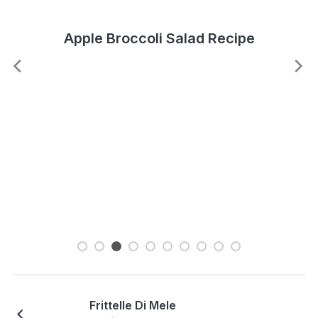
Apple Broccoli Salad Recipe
Frittelle Di Mele