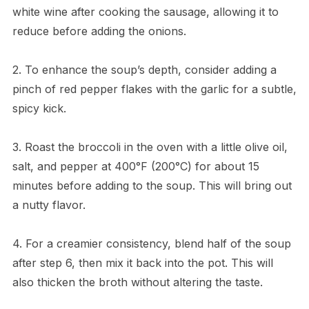
white wine after cooking the sausage, allowing it to
reduce before adding the onions.
2. To enhance the soup’s depth, consider adding a
pinch of red pepper flakes with the garlic for a subtle,
spicy kick.
3. Roast the broccoli in the oven with a little olive oil,
salt, and pepper at 400°F (200°C) for about 15
minutes before adding to the soup. This will bring out
a nutty flavor.
4. For a creamier consistency, blend half of the soup
after step 6, then mix it back into the pot. This will
also thicken the broth without altering the taste.