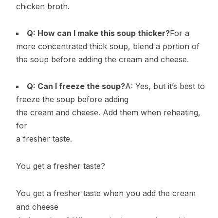
chicken broth.
Q: How can I make this soup thicker?
For a
more concentrated thick soup, blend a portion of
the soup before adding the cream and cheese.
Q: Can I freeze the soup?
A: Yes, but it’s best to
freeze the soup before adding
the cream and cheese. Add them when reheating,
for
a fresher taste.
You get a fresher taste?
You get a fresher taste when you add the cream
and cheese