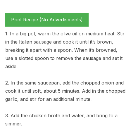
Print Recipe (No Advertisments)
1. In a big pot, warm the olive oil on medium heat. Stir
in the Italian sausage and cook it until it’s brown,
breaking it apart with a spoon. When it’s browned,
use a slotted spoon to remove the sausage and set it
aside.
2. In the same saucepan, add the chopped onion and
cook it until soft, about 5 minutes. Add in the chopped
garlic, and stir for an additional minute.
3. Add the chicken broth and water, and bring to a
simmer.