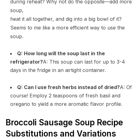
during reheat? Why not do the opposite—add more
soup,
heat it all together, and dig into a big bowl of it?
Seems to me like a more efficient way to use the
soup.
Q: How long will the soup last in the
refrigerator?
A: This soup can last for up to 3-4
days in the fridge in an airtight container.
Q: Can I use fresh herbs instead of dried?
A: Of
course! Employ 2 teaspoons of fresh basil and
oregano to yield a more aromatic flavor profile.
Broccoli Sausage Soup Recipe
Substitutions and Variations