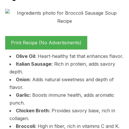
Print Recipe (No Advertisments)
Olive Oil:
Heart-healthy fat that enhances flavor.
Italian Sausage:
Rich in protein, adds savory
depth.
Onion:
Adds natural sweetness and depth of
flavor.
Garlic:
Boosts immune health, adds aromatic
punch.
Chicken Broth:
Provides savory base, rich in
collagen.
Broccoli:
High in fiber, rich in vitamins C and K.