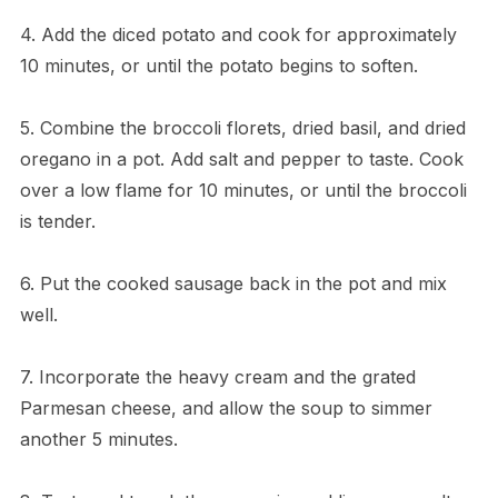
4. Add the diced potato and cook for approximately
10 minutes, or until the potato begins to soften.
5. Combine the broccoli florets, dried basil, and dried
oregano in a pot. Add salt and pepper to taste. Cook
over a low flame for 10 minutes, or until the broccoli
is tender.
6. Put the cooked sausage back in the pot and mix
well.
7. Incorporate the heavy cream and the grated
Parmesan cheese, and allow the soup to simmer
another 5 minutes.