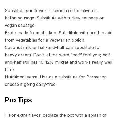
Substitute sunflower or canola oil for olive oil.
Italian sausage: Substitute with turkey sausage or
vegan sausage.
Broth made from chicken: Substitute with broth made
from vegetables for a vegetarian option.
Coconut milk or half-and-half can substitute for
heavy cream. Don’t let the word “half” fool you; half-
and-half still has 10-12% milkfat and works really well
here.
Nutritional yeast: Use as a substitute for Parmesan
cheese if going dairy-free.
Pro Tips
1. For extra flavor, deglaze the pot with a splash of