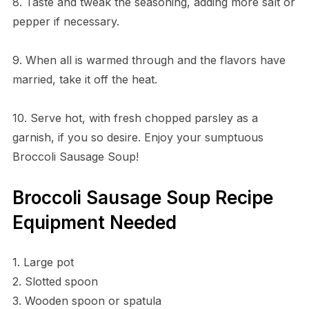
8. Taste and tweak the seasoning, adding more salt or
pepper if necessary.
9. When all is warmed through and the flavors have
married, take it off the heat.
10. Serve hot, with fresh chopped parsley as a
garnish, if you so desire. Enjoy your sumptuous
Broccoli Sausage Soup!
Broccoli Sausage Soup Recipe
Equipment Needed
1. Large pot
2. Slotted spoon
3. Wooden spoon or spatula