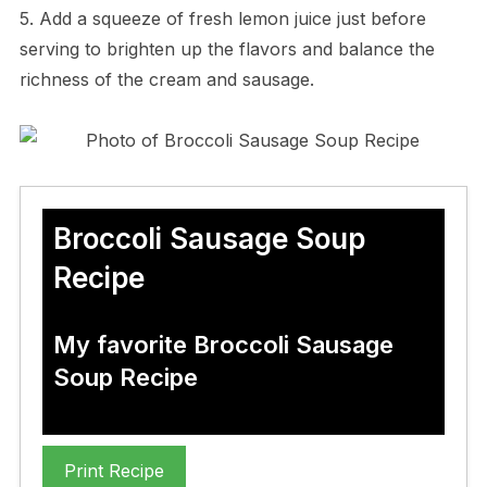
5. Add a squeeze of fresh lemon juice just before
serving to brighten up the flavors and balance the
richness of the cream and sausage.
Broccoli Sausage Soup
Recipe
My favorite Broccoli Sausage
Soup Recipe
Print Recipe