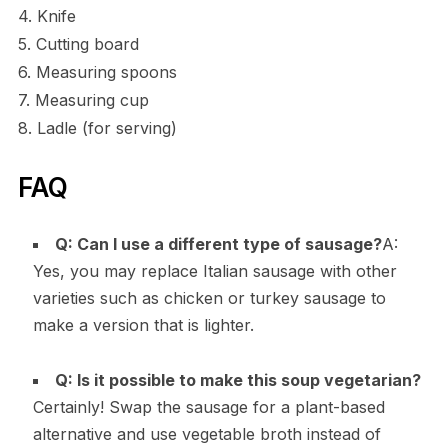
4. Knife
5. Cutting board
6. Measuring spoons
7. Measuring cup
8. Ladle (for serving)
FAQ
Q: Can I use a different type of sausage?
A:
Yes, you may replace Italian sausage with other
varieties such as chicken or turkey sausage to
make a version that is lighter.
Q: Is it possible to make this soup vegetarian?
Certainly! Swap the sausage for a plant-based
alternative and use vegetable broth instead of