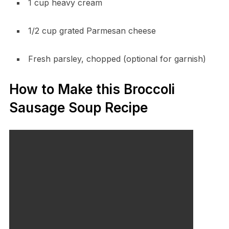
1 cup heavy cream
1/2 cup grated Parmesan cheese
Fresh parsley, chopped (optional for garnish)
How to Make this Broccoli
Sausage Soup Recipe