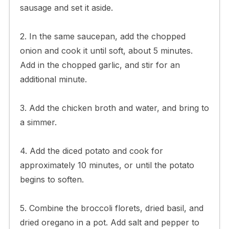
sausage and set it aside.
2. In the same saucepan, add the chopped
onion and cook it until soft, about 5 minutes.
Add in the chopped garlic, and stir for an
additional minute.
3. Add the chicken broth and water, and bring to
a simmer.
4. Add the diced potato and cook for
approximately 10 minutes, or until the potato
begins to soften.
5. Combine the broccoli florets, dried basil, and
dried oregano in a pot. Add salt and pepper to