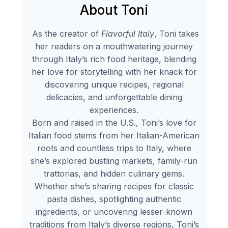
About Toni
As the creator of
Flavorful Italy
, Toni takes
her readers on a mouthwatering journey
through Italy’s rich food heritage, blending
her love for storytelling with her knack for
discovering unique recipes, regional
delicacies, and unforgettable dining
experiences.
Born and raised in the U.S., Toni’s love for
Italian food stems from her Italian-American
roots and countless trips to Italy, where
she’s explored bustling markets, family-run
trattorias, and hidden culinary gems.
Whether she’s sharing recipes for classic
pasta dishes, spotlighting authentic
ingredients, or uncovering lesser-known
traditions from Italy’s diverse regions, Toni’s