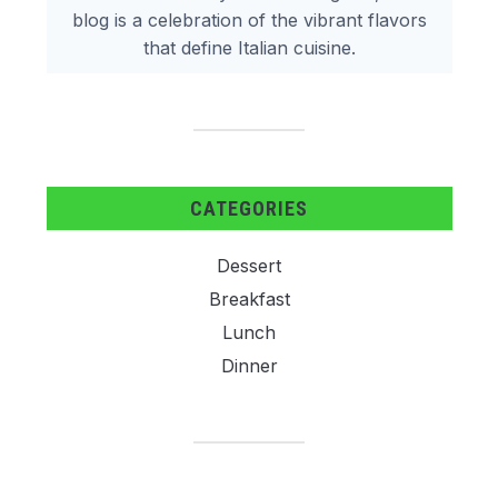
blog is a celebration of the vibrant flavors
that define Italian cuisine.
CATEGORIES
Dessert
Breakfast
Lunch
Dinner