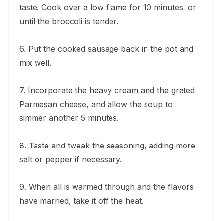
taste. Cook over a low flame for 10 minutes, or
until the broccoli is tender.
6. Put the cooked sausage back in the pot and
mix well.
7. Incorporate the heavy cream and the grated
Parmesan cheese, and allow the soup to
simmer another 5 minutes.
8. Taste and tweak the seasoning, adding more
salt or pepper if necessary.
9. When all is warmed through and the flavors
have married, take it off the heat.