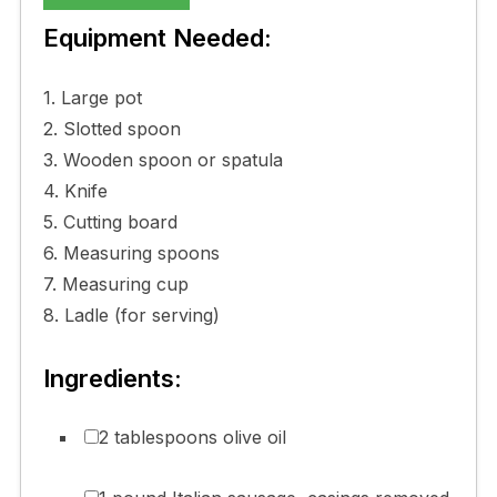
Equipment Needed:
1. Large pot
2. Slotted spoon
3. Wooden spoon or spatula
4. Knife
5. Cutting board
6. Measuring spoons
7. Measuring cup
8. Ladle (for serving)
Ingredients:
2 tablespoons olive oil