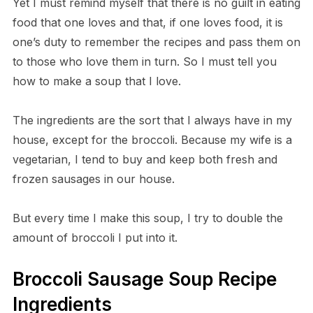
Yet I must remind myself that there is no guilt in eating
food that one loves and that, if one loves food, it is
one’s duty to remember the recipes and pass them on
to those who love them in turn. So I must tell you
how to make a soup that I love.
The ingredients are the sort that I always have in my
house, except for the broccoli. Because my wife is a
vegetarian, I tend to buy and keep both fresh and
frozen sausages in our house.
But every time I make this soup, I try to double the
amount of broccoli I put into it.
Broccoli Sausage Soup Recipe
Ingredients