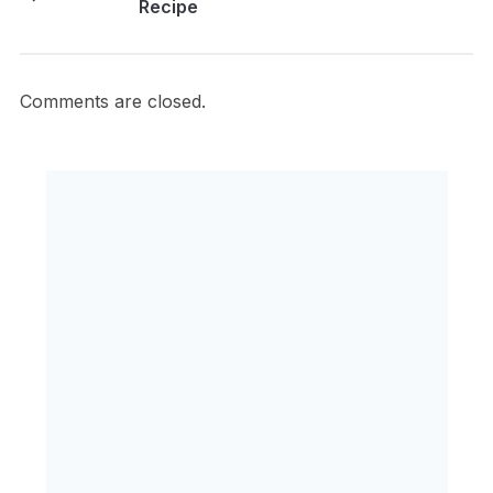
Recipe
Comments are closed.