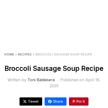
HOME
»
RECIPES
»
BROCCOLI SAUSAGE SOUP RECIPE
Broccoli Sausage Soup Recipe
Written by
Toni Baldesera
Published on
April 18,
2025
Tweet
Share
Pin It