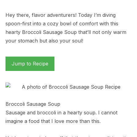
Hey there, flavor adventurers! Today I’m diving
spoon-first into a cozy bowl of comfort with this
hearty Broccoli Sausage Soup that’ll not only warm
your stomach but also your soul!
Jump to Recipe
Broccoli Sausage Soup
Sausage and broccoli in a hearty soup. I cannot
imagine a food that I love more than this.