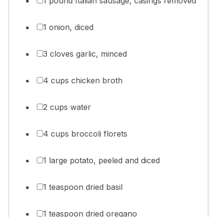
1 pound Italian sausage, casings removed
1 onion, diced
3 cloves garlic, minced
4 cups chicken broth
2 cups water
4 cups broccoli florets
1 large potato, peeled and diced
1 teaspoon dried basil
1 teaspoon dried oregano