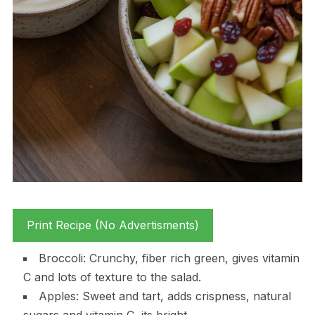
Print Recipe (No Advertisments)
Broccoli: Crunchy, fiber rich green, gives vitamin
C and lots of texture to the salad.
Apples: Sweet and tart, adds crispness, natural
sugars and vitamin C, its bright.