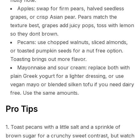
Apples: swap for firm pears, halved seedless
grapes, or crisp Asian pear. Pears match the
texture best, grapes add juicy pops, toss with lemon
so they dont brown.
Pecans: use chopped walnuts, sliced almonds,
or toasted pumpkin seeds for a nut free option.
Toasting brings out more flavor.
Mayonnaise and sour cream: replace both with
plain Greek yogurt for a lighter dressing, or use
vegan mayo or blended silken tofu if you need dairy
free. Use the same amounts.
Pro Tips
1. Toast pecans with a little salt and a sprinkle of
brown sugar for a crunchy sweet contrast, but watch