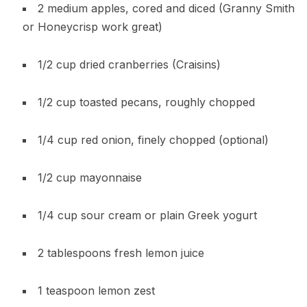
2 medium apples, cored and diced (Granny Smith
or Honeycrisp work great)
1/2 cup dried cranberries (Craisins)
1/2 cup toasted pecans, roughly chopped
1/4 cup red onion, finely chopped (optional)
1/2 cup mayonnaise
1/4 cup sour cream or plain Greek yogurt
2 tablespoons fresh lemon juice
1 teaspoon lemon zest