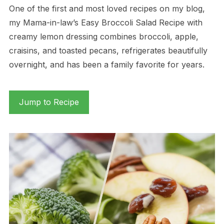
One of the first and most loved recipes on my blog,
my Mama-in-law’s Easy Broccoli Salad Recipe with
creamy lemon dressing combines broccoli, apple,
craisins, and toasted pecans, refrigerates beautifully
overnight, and has been a family favorite for years.
Jump to Recipe