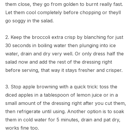
them close, they go from golden to burnt really fast.
Let them cool completely before chopping or theyll
go soggy in the salad.
2. Keep the broccoli extra crisp by blanching for just
30 seconds in boiling water then plunging into ice
water, drain and dry very well. Or only dress half the
salad now and add the rest of the dressing right
before serving, that way it stays fresher and crisper.
3. Stop apple browning with a quick trick: toss the
diced apples in a tablespoon of lemon juice or in a
small amount of the dressing right after you cut them,
then refrigerate until using. Another option is to soak
them in cold water for 5 minutes, drain and pat dry,
works fine too.