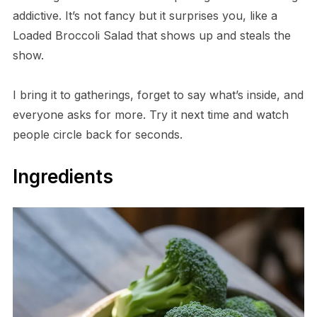
addictive. It’s not fancy but it surprises you, like a
Loaded Broccoli Salad that shows up and steals the
show.
I bring it to gatherings, forget to say what’s inside, and
everyone asks for more. Try it next time and watch
people circle back for seconds.
Ingredients