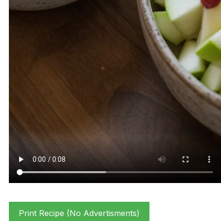
Print Recipe (No Advertisments)