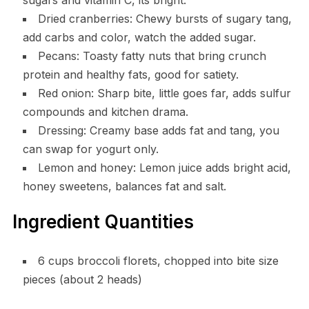
Dried cranberries: Chewy bursts of sugary tang,
add carbs and color, watch the added sugar.
Pecans: Toasty fatty nuts that bring crunch
protein and healthy fats, good for satiety.
Red onion: Sharp bite, little goes far, adds sulfur
compounds and kitchen drama.
Dressing: Creamy base adds fat and tang, you
can swap for yogurt only.
Lemon and honey: Lemon juice adds bright acid,
honey sweetens, balances fat and salt.
Ingredient Quantities
6 cups broccoli florets, chopped into bite size
pieces (about 2 heads)