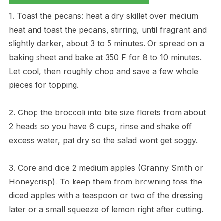
1. Toast the pecans: heat a dry skillet over medium
heat and toast the pecans, stirring, until fragrant and
slightly darker, about 3 to 5 minutes. Or spread on a
baking sheet and bake at 350 F for 8 to 10 minutes.
Let cool, then roughly chop and save a few whole
pieces for topping.
2. Chop the broccoli into bite size florets from about
2 heads so you have 6 cups, rinse and shake off
excess water, pat dry so the salad wont get soggy.
3. Core and dice 2 medium apples (Granny Smith or
Honeycrisp). To keep them from browning toss the
diced apples with a teaspoon or two of the dressing
later or a small squeeze of lemon right after cutting.