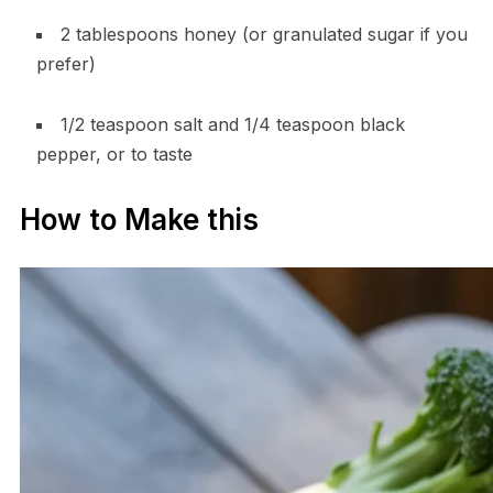
2 tablespoons honey (or granulated sugar if you
prefer)
1/2 teaspoon salt and 1/4 teaspoon black
pepper, or to taste
How to Make this