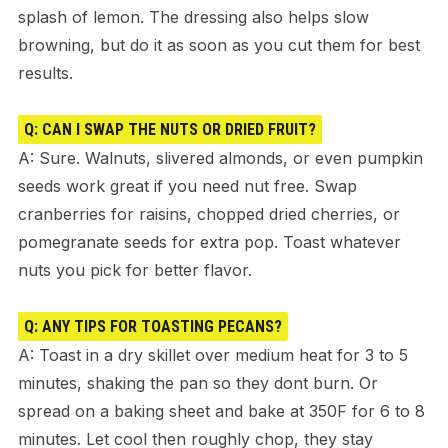
splash of lemon. The dressing also helps slow
browning, but do it as soon as you cut them for best
results.
Q: CAN I SWAP THE NUTS OR DRIED FRUIT?
A: Sure. Walnuts, slivered almonds, or even pumpkin
seeds work great if you need nut free. Swap
cranberries for raisins, chopped dried cherries, or
pomegranate seeds for extra pop. Toast whatever
nuts you pick for better flavor.
Q: ANY TIPS FOR TOASTING PECANS?
A: Toast in a dry skillet over medium heat for 3 to 5
minutes, shaking the pan so they dont burn. Or
spread on a baking sheet and bake at 350F for 6 to 8
minutes. Let cool then roughly chop, they stay