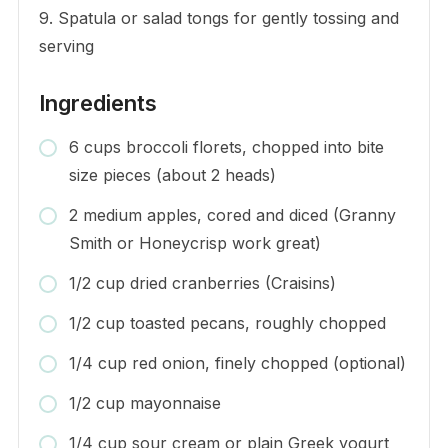
9. Spatula or salad tongs for gently tossing and
serving
Ingredients
6 cups broccoli florets, chopped into bite
size pieces (about 2 heads)
2 medium apples, cored and diced (Granny
Smith or Honeycrisp work great)
1/2 cup dried cranberries (Craisins)
1/2 cup toasted pecans, roughly chopped
1/4 cup red onion, finely chopped (optional)
1/2 cup mayonnaise
1/4 cup sour cream or plain Greek yogurt