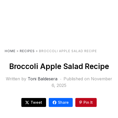
HOME
»
RECIPES
»
BROCCOLI APPLE SALAD RECIPE
Broccoli Apple Salad Recipe
Written by
Toni Baldesera
Published on
November
6, 2025
Tweet
Share
Pin It