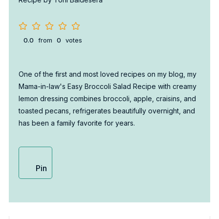
0.0
from
0
votes
One of the first and most loved recipes on my blog, my
Mama-in-law's Easy Broccoli Salad Recipe with creamy
lemon dressing combines broccoli, apple, craisins, and
toasted pecans, refrigerates beautifully overnight, and
has been a family favorite for years.
Pin