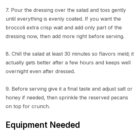
7. Pour the dressing over the salad and toss gently
until everything is evenly coated. If you want the
broccoli extra crisp wait and add only part of the
dressing now, then add more right before serving.
8. Chill the salad at least 30 minutes so flavors meld; it
actually gets better after a few hours and keeps well
overnight even after dressed.
9. Before serving give it a final taste and adjust salt or
honey if needed, then sprinkle the reserved pecans
on top for crunch.
Equipment Needed