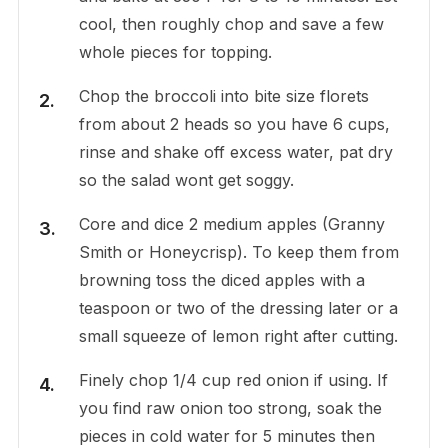
cool, then roughly chop and save a few
whole pieces for topping.
Chop the broccoli into bite size florets
from about 2 heads so you have 6 cups,
rinse and shake off excess water, pat dry
so the salad wont get soggy.
Core and dice 2 medium apples (Granny
Smith or Honeycrisp). To keep them from
browning toss the diced apples with a
teaspoon or two of the dressing later or a
small squeeze of lemon right after cutting.
Finely chop 1/4 cup red onion if using. If
you find raw onion too strong, soak the
pieces in cold water for 5 minutes then