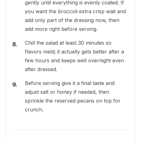
gently until everything is evenly coated. If
you want the broccoli extra crisp wait and
add only part of the dressing now, then
add more right before serving.
Chill the salad at least 30 minutes so
flavors meld; it actually gets better after a
few hours and keeps well overnight even
after dressed.
Before serving give it a final taste and
adjust salt or honey if needed, then
sprinkle the reserved pecans on top for
crunch.