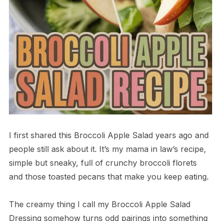
I first shared this Broccoli Apple Salad years ago and
people still ask about it. It’s my mama in law’s recipe,
simple but sneaky, full of crunchy broccoli florets
and those toasted pecans that make you keep eating.
The creamy thing I call my Broccoli Apple Salad
Dressing somehow turns odd pairings into something