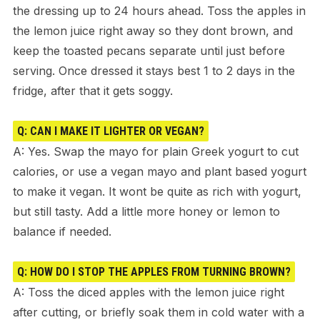
the dressing up to 24 hours ahead. Toss the apples in
the lemon juice right away so they dont brown, and
keep the toasted pecans separate until just before
serving. Once dressed it stays best 1 to 2 days in the
fridge, after that it gets soggy.
Q: CAN I MAKE IT LIGHTER OR VEGAN?
A: Yes. Swap the mayo for plain Greek yogurt to cut
calories, or use a vegan mayo and plant based yogurt
to make it vegan. It wont be quite as rich with yogurt,
but still tasty. Add a little more honey or lemon to
balance if needed.
Q: HOW DO I STOP THE APPLES FROM TURNING BROWN?
A: Toss the diced apples with the lemon juice right
after cutting, or briefly soak them in cold water with a