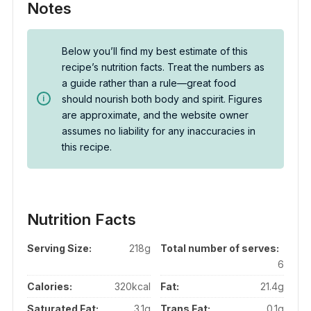
Notes
Below you’ll find my best estimate of this
recipe’s nutrition facts. Treat the numbers as
a guide rather than a rule—great food
should nourish both body and spirit. Figures
are approximate, and the website owner
assumes no liability for any inaccuracies in
this recipe.
Nutrition Facts
Serving Size:
218g
Total number of serves:
6
Calories:
320kcal
Fat:
21.4g
Saturated Fat:
3.1g
Trans Fat:
0.1g