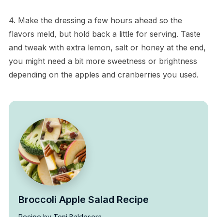
4. Make the dressing a few hours ahead so the
flavors meld, but hold back a little for serving. Taste
and tweak with extra lemon, salt or honey at the end,
you might need a bit more sweetness or brightness
depending on the apples and cranberries you used.
Broccoli Apple Salad Recipe
Recipe by Toni Baldesera