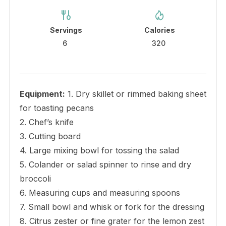
Servings
Calories
6
320
Equipment:
1. Dry skillet or rimmed baking sheet
for toasting pecans
2. Chef’s knife
3. Cutting board
4. Large mixing bowl for tossing the salad
5. Colander or salad spinner to rinse and dry
broccoli
6. Measuring cups and measuring spoons
7. Small bowl and whisk or fork for the dressing
8. Citrus zester or fine grater for the lemon zest