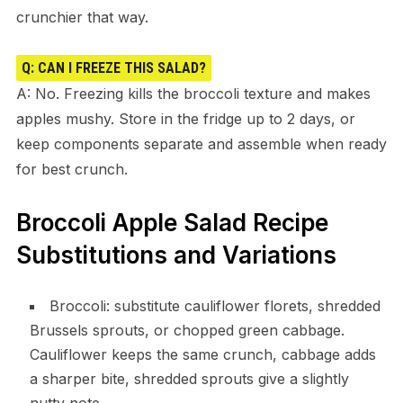
crunchier that way.
Q: CAN I FREEZE THIS SALAD?
A: No. Freezing kills the broccoli texture and makes
apples mushy. Store in the fridge up to 2 days, or
keep components separate and assemble when ready
for best crunch.
Broccoli Apple Salad Recipe
Substitutions and Variations
Broccoli: substitute cauliflower florets, shredded
Brussels sprouts, or chopped green cabbage.
Cauliflower keeps the same crunch, cabbage adds
a sharper bite, shredded sprouts give a slightly
nutty note.