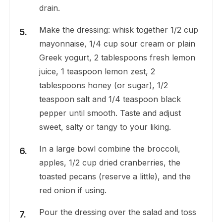
drain.
Make the dressing: whisk together 1/2 cup
mayonnaise, 1/4 cup sour cream or plain
Greek yogurt, 2 tablespoons fresh lemon
juice, 1 teaspoon lemon zest, 2
tablespoons honey (or sugar), 1/2
teaspoon salt and 1/4 teaspoon black
pepper until smooth. Taste and adjust
sweet, salty or tangy to your liking.
In a large bowl combine the broccoli,
apples, 1/2 cup dried cranberries, the
toasted pecans (reserve a little), and the
red onion if using.
Pour the dressing over the salad and toss