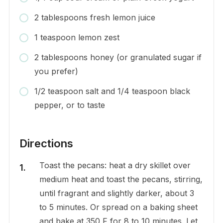
2 tablespoons fresh lemon juice
1 teaspoon lemon zest
2 tablespoons honey (or granulated sugar if
you prefer)
1/2 teaspoon salt and 1/4 teaspoon black
pepper, or to taste
Directions
Toast the pecans: heat a dry skillet over
medium heat and toast the pecans, stirring,
until fragrant and slightly darker, about 3
to 5 minutes. Or spread on a baking sheet
and bake at 350 F for 8 to 10 minutes. Let