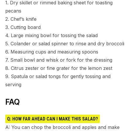
1. Dry skillet or rimmed baking sheet for toasting
pecans
2. Chef’s knife
3. Cutting board
4. Large mixing bowl for tossing the salad
5. Colander or salad spinner to rinse and dry broccoli
6. Measuring cups and measuring spoons
7. Small bowl and whisk or fork for the dressing
8. Citrus zester or fine grater for the lemon zest
9. Spatula or salad tongs for gently tossing and
serving
FAQ
Q: HOW FAR AHEAD CAN I MAKE THIS SALAD?
A: You can chop the broccoli and apples and make