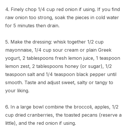
4. Finely chop 1/4 cup red onion if using. If you find
raw onion too strong, soak the pieces in cold water
for 5 minutes then drain.
5. Make the dressing: whisk together 1/2 cup
mayonnaise, 1/4 cup sour cream or plain Greek
yogurt, 2 tablespoons fresh lemon juice, 1 teaspoon
lemon zest, 2 tablespoons honey (or sugar), 1/2
teaspoon salt and 1/4 teaspoon black pepper until
smooth. Taste and adjust sweet, salty or tangy to
your liking.
6. In a large bowl combine the broccoli, apples, 1/2
cup dried cranberries, the toasted pecans (reserve a
little), and the red onion if using.