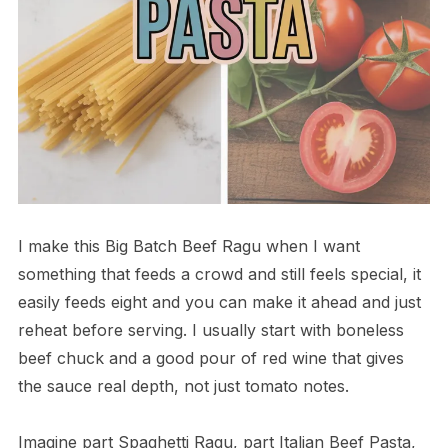
I make this Big Batch Beef Ragu when I want
something that feeds a crowd and still feels special, it
easily feeds eight and you can make it ahead and just
reheat before serving. I usually start with boneless
beef chuck and a good pour of red wine that gives
the sauce real depth, not just tomato notes.
Imagine part Spaghetti Ragu, part Italian Beef Pasta,