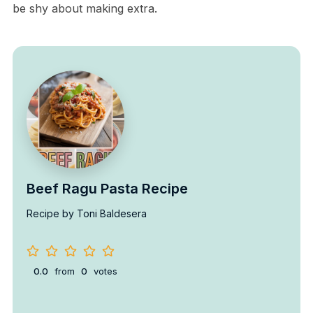
be shy about making extra.
Beef Ragu Pasta Recipe
Recipe by Toni Baldesera
0.0
from
0
votes