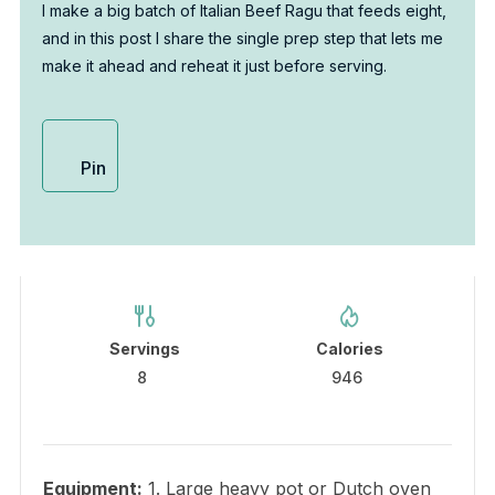
I make a big batch of Italian Beef Ragu that feeds eight,
and in this post I share the single prep step that lets me
make it ahead and reheat it just before serving.
Pin
Servings
Calories
8
946
Equipment:
1. Large heavy pot or Dutch oven