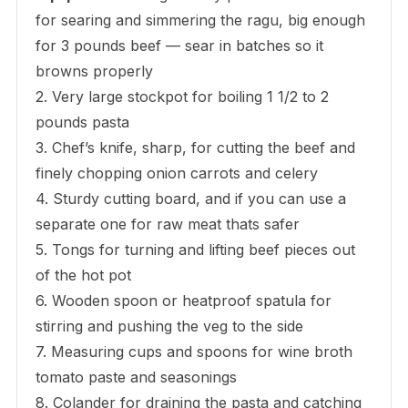
for searing and simmering the ragu, big enough
for 3 pounds beef — sear in batches so it
browns properly
2. Very large stockpot for boiling 1 1/2 to 2
pounds pasta
3. Chef’s knife, sharp, for cutting the beef and
finely chopping onion carrots and celery
4. Sturdy cutting board, and if you can use a
separate one for raw meat thats safer
5. Tongs for turning and lifting beef pieces out
of the hot pot
6. Wooden spoon or heatproof spatula for
stirring and pushing the veg to the side
7. Measuring cups and spoons for wine broth
tomato paste and seasonings
8. Colander for draining the pasta and catching