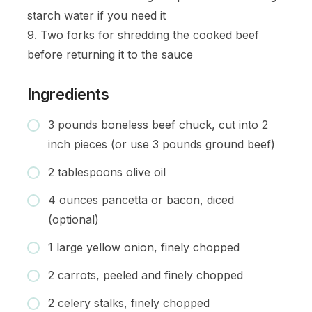
starch water if you need it
9. Two forks for shredding the cooked beef
before returning it to the sauce
Ingredients
3 pounds boneless beef chuck, cut into 2
inch pieces (or use 3 pounds ground beef)
2 tablespoons olive oil
4 ounces pancetta or bacon, diced
(optional)
1 large yellow onion, finely chopped
2 carrots, peeled and finely chopped
2 celery stalks, finely chopped