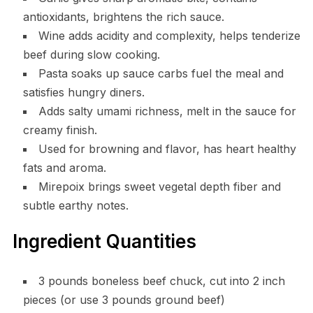
antioxidants, brightens the rich sauce.
Wine adds acidity and complexity, helps tenderize
beef during slow cooking.
Pasta soaks up sauce carbs fuel the meal and
satisfies hungry diners.
Adds salty umami richness, melt in the sauce for
creamy finish.
Used for browning and flavor, has heart healthy
fats and aroma.
Mirepoix brings sweet vegetal depth fiber and
subtle earthy notes.
Ingredient Quantities
3 pounds boneless beef chuck, cut into 2 inch
pieces (or use 3 pounds ground beef)