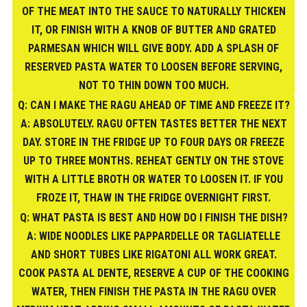
OF THE MEAT INTO THE SAUCE TO NATURALLY THICKEN
IT, OR FINISH WITH A KNOB OF BUTTER AND GRATED
PARMESAN WHICH WILL GIVE BODY. ADD A SPLASH OF
RESERVED PASTA WATER TO LOOSEN BEFORE SERVING,
NOT TO THIN DOWN TOO MUCH.
Q: CAN I MAKE THE RAGU AHEAD OF TIME AND FREEZE IT?
A: ABSOLUTELY. RAGU OFTEN TASTES BETTER THE NEXT
DAY. STORE IN THE FRIDGE UP TO FOUR DAYS OR FREEZE
UP TO THREE MONTHS. REHEAT GENTLY ON THE STOVE
WITH A LITTLE BROTH OR WATER TO LOOSEN IT. IF YOU
FROZE IT, THAW IN THE FRIDGE OVERNIGHT FIRST.
Q: WHAT PASTA IS BEST AND HOW DO I FINISH THE DISH?
A: WIDE NOODLES LIKE PAPPARDELLE OR TAGLIATELLE
AND SHORT TUBES LIKE RIGATONI ALL WORK GREAT.
COOK PASTA AL DENTE, RESERVE A CUP OF THE COOKING
WATER, THEN FINISH THE PASTA IN THE RAGU OVER