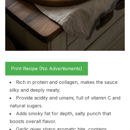
Print Recipe (No Advertisments)
Rich in protein and collagen, makes the sauce
silky and deeply meaty.
Provide acidity and umami, full of vitamin C and
natural sugars.
Adds smoky fat for depth, salty punch that
boosts overall flavor.
Garlic gives sharp aromatic bite, contains