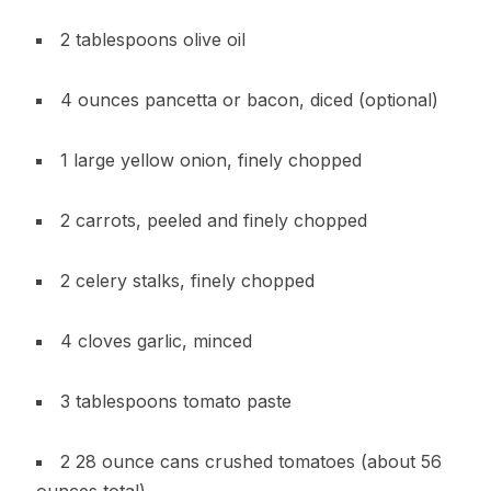
2 tablespoons olive oil
4 ounces pancetta or bacon, diced (optional)
1 large yellow onion, finely chopped
2 carrots, peeled and finely chopped
2 celery stalks, finely chopped
4 cloves garlic, minced
3 tablespoons tomato paste
2 28 ounce cans crushed tomatoes (about 56
ounces total)