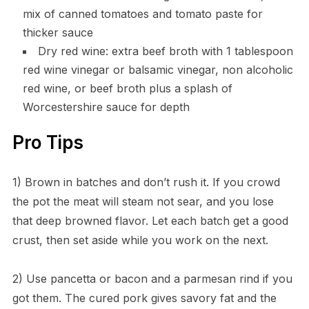
mix of canned tomatoes and tomato paste for
thicker sauce
Dry red wine: extra beef broth with 1 tablespoon
red wine vinegar or balsamic vinegar, non alcoholic
red wine, or beef broth plus a splash of
Worcestershire sauce for depth
Pro Tips
1) Brown in batches and don’t rush it. If you crowd
the pot the meat will steam not sear, and you lose
that deep browned flavor. Let each batch get a good
crust, then set aside while you work on the next.
2) Use pancetta or bacon and a parmesan rind if you
got them. The cured pork gives savory fat and the