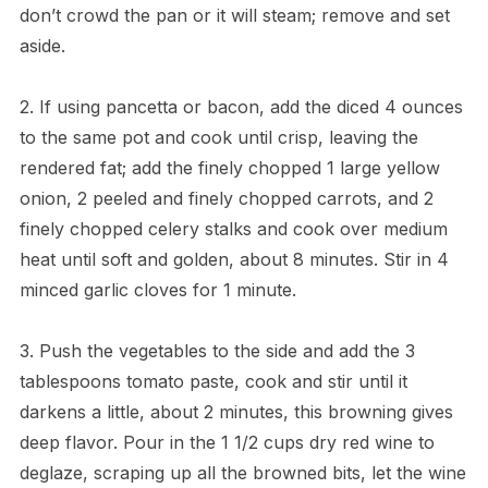
don’t crowd the pan or it will steam; remove and set
aside.
2. If using pancetta or bacon, add the diced 4 ounces
to the same pot and cook until crisp, leaving the
rendered fat; add the finely chopped 1 large yellow
onion, 2 peeled and finely chopped carrots, and 2
finely chopped celery stalks and cook over medium
heat until soft and golden, about 8 minutes. Stir in 4
minced garlic cloves for 1 minute.
3. Push the vegetables to the side and add the 3
tablespoons tomato paste, cook and stir until it
darkens a little, about 2 minutes, this browning gives
deep flavor. Pour in the 1 1/2 cups dry red wine to
deglaze, scraping up all the browned bits, let the wine