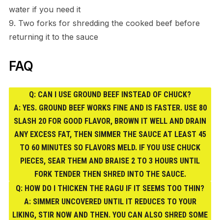
water if you need it
9. Two forks for shredding the cooked beef before
returning it to the sauce
FAQ
Q: CAN I USE GROUND BEEF INSTEAD OF CHUCK?
A: YES. GROUND BEEF WORKS FINE AND IS FASTER. USE 80
SLASH 20 FOR GOOD FLAVOR, BROWN IT WELL AND DRAIN
ANY EXCESS FAT, THEN SIMMER THE SAUCE AT LEAST 45
TO 60 MINUTES SO FLAVORS MELD. IF YOU USE CHUCK
PIECES, SEAR THEM AND BRAISE 2 TO 3 HOURS UNTIL
FORK TENDER THEN SHRED INTO THE SAUCE.
Q: HOW DO I THICKEN THE RAGU IF IT SEEMS TOO THIN?
A: SIMMER UNCOVERED UNTIL IT REDUCES TO YOUR
LIKING, STIR NOW AND THEN. YOU CAN ALSO SHRED SOME