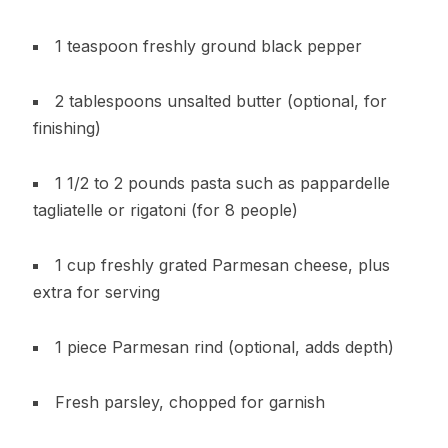
1 teaspoon freshly ground black pepper
2 tablespoons unsalted butter (optional, for
finishing)
1 1/2 to 2 pounds pasta such as pappardelle
tagliatelle or rigatoni (for 8 people)
1 cup freshly grated Parmesan cheese, plus
extra for serving
1 piece Parmesan rind (optional, adds depth)
Fresh parsley, chopped for garnish