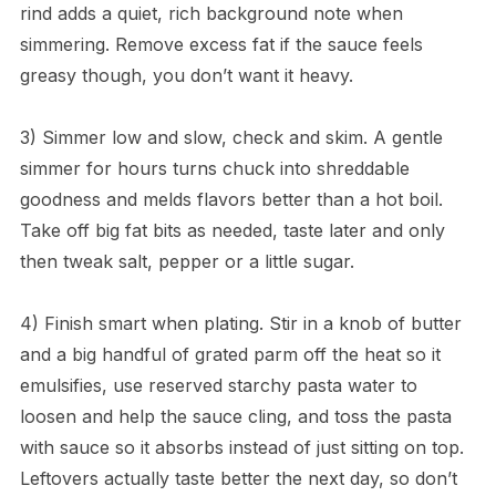
rind adds a quiet, rich background note when
simmering. Remove excess fat if the sauce feels
greasy though, you don’t want it heavy.
3) Simmer low and slow, check and skim. A gentle
simmer for hours turns chuck into shreddable
goodness and melds flavors better than a hot boil.
Take off big fat bits as needed, taste later and only
then tweak salt, pepper or a little sugar.
4) Finish smart when plating. Stir in a knob of butter
and a big handful of grated parm off the heat so it
emulsifies, use reserved starchy pasta water to
loosen and help the sauce cling, and toss the pasta
with sauce so it absorbs instead of just sitting on top.
Leftovers actually taste better the next day, so don’t