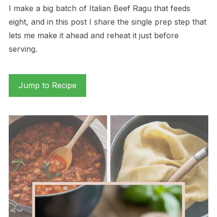
I make a big batch of Italian Beef Ragu that feeds
eight, and in this post I share the single prep step that
lets me make it ahead and reheat it just before
serving.
Jump to Recipe