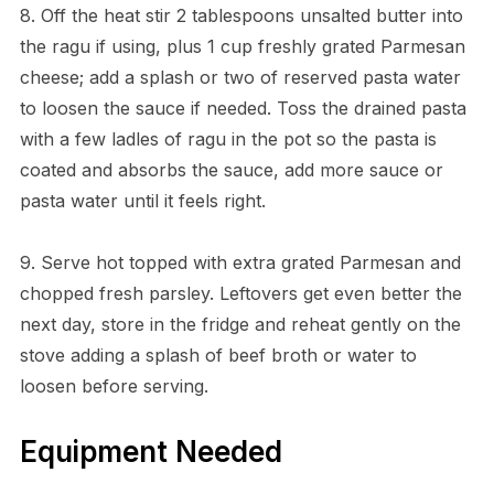
8. Off the heat stir 2 tablespoons unsalted butter into
the ragu if using, plus 1 cup freshly grated Parmesan
cheese; add a splash or two of reserved pasta water
to loosen the sauce if needed. Toss the drained pasta
with a few ladles of ragu in the pot so the pasta is
coated and absorbs the sauce, add more sauce or
pasta water until it feels right.
9. Serve hot topped with extra grated Parmesan and
chopped fresh parsley. Leftovers get even better the
next day, store in the fridge and reheat gently on the
stove adding a splash of beef broth or water to
loosen before serving.
Equipment Needed