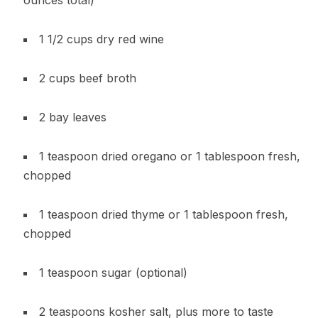
1 1/2 cups dry red wine
2 cups beef broth
2 bay leaves
1 teaspoon dried oregano or 1 tablespoon fresh,
chopped
1 teaspoon dried thyme or 1 tablespoon fresh,
chopped
1 teaspoon sugar (optional)
2 teaspoons kosher salt, plus more to taste