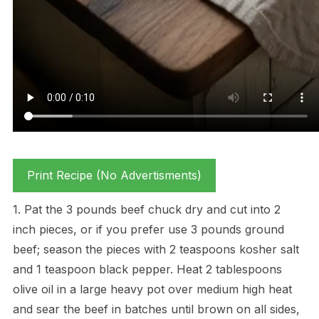
Print Recipe (No Advertisments)
1. Pat the 3 pounds beef chuck dry and cut into 2
inch pieces, or if you prefer use 3 pounds ground
beef; season the pieces with 2 teaspoons kosher salt
and 1 teaspoon black pepper. Heat 2 tablespoons
olive oil in a large heavy pot over medium high heat
and sear the beef in batches until brown on all sides,