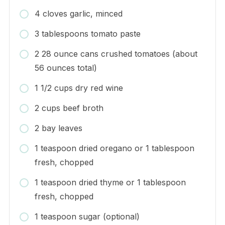
4 cloves garlic, minced
3 tablespoons tomato paste
2 28 ounce cans crushed tomatoes (about
56 ounces total)
1 1/2 cups dry red wine
2 cups beef broth
2 bay leaves
1 teaspoon dried oregano or 1 tablespoon
fresh, chopped
1 teaspoon dried thyme or 1 tablespoon
fresh, chopped
1 teaspoon sugar (optional)