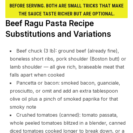
BEFORE SERVING. BOTH ARE SMALL TRICKS THAT MAKE
THE SAUCE TASTE RICHER BUT ARE OPTIONAL.
Beef Ragu Pasta Recipe
Substitutions and Variations
Beef chuck (3 lb): ground beef (already fine),
boneless short ribs, pork shoulder (Boston butt) or
lamb shoulder — all give rich, braiseable meat that
falls apart when cooked
Pancetta or bacon: smoked bacon, guanciale,
prosciutto, or omit and add an extra tablespoon
olive oil plus a pinch of smoked paprika for that
smoky note
Crushed tomatoes (canned): tomato passata,
whole peeled tomatoes blitzed in a blender, canned
diced tomatoes cooked longer to break down, or a