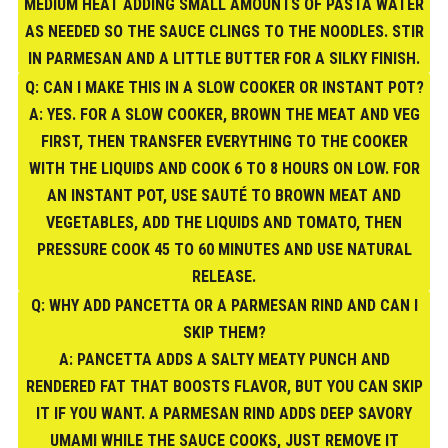
MEDIUM HEAT ADDING SMALL AMOUNTS OF PASTA WATER
AS NEEDED SO THE SAUCE CLINGS TO THE NOODLES. STIR
IN PARMESAN AND A LITTLE BUTTER FOR A SILKY FINISH.
Q: CAN I MAKE THIS IN A SLOW COOKER OR INSTANT POT?
A: YES. FOR A SLOW COOKER, BROWN THE MEAT AND VEG
FIRST, THEN TRANSFER EVERYTHING TO THE COOKER
WITH THE LIQUIDS AND COOK 6 TO 8 HOURS ON LOW. FOR
AN INSTANT POT, USE SAUTÉ TO BROWN MEAT AND
VEGETABLES, ADD THE LIQUIDS AND TOMATO, THEN
PRESSURE COOK 45 TO 60 MINUTES AND USE NATURAL
RELEASE.
Q: WHY ADD PANCETTA OR A PARMESAN RIND AND CAN I
SKIP THEM?
A: PANCETTA ADDS A SALTY MEATY PUNCH AND
RENDERED FAT THAT BOOSTS FLAVOR, BUT YOU CAN SKIP
IT IF YOU WANT. A PARMESAN RIND ADDS DEEP SAVORY
UMAMI WHILE THE SAUCE COOKS, JUST REMOVE IT