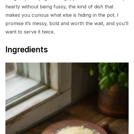
hearty without being fussy, the kind of dish that
makes you curious what else is hiding in the pot. I
promise it’s messy, bold and worth the wait, and you’ll
want to serve it twice.
Ingredients