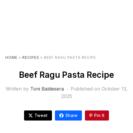
HOME
»
RECIPES
»
BEEF RAGU PASTA RECIPE
Beef Ragu Pasta Recipe
Written by
Toni Baldesera
Published on
October 13,
2025
Tweet
Share
Pin It