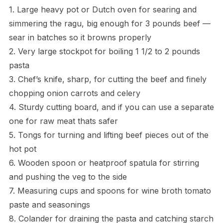
1. Large heavy pot or Dutch oven for searing and
simmering the ragu, big enough for 3 pounds beef —
sear in batches so it browns properly
2. Very large stockpot for boiling 1 1/2 to 2 pounds
pasta
3. Chef’s knife, sharp, for cutting the beef and finely
chopping onion carrots and celery
4. Sturdy cutting board, and if you can use a separate
one for raw meat thats safer
5. Tongs for turning and lifting beef pieces out of the
hot pot
6. Wooden spoon or heatproof spatula for stirring
and pushing the veg to the side
7. Measuring cups and spoons for wine broth tomato
paste and seasonings
8. Colander for draining the pasta and catching starch