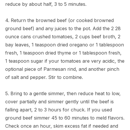
reduce by about half, 3 to 5 minutes.
4. Return the browned beef (or cooked browned
ground beef) and any juices to the pot. Add the 2 28
ounce cans crushed tomatoes, 2 cups beef broth, 2
bay leaves, 1 teaspoon dried oregano or 1 tablespoon
fresh, 1 teaspoon dried thyme or 1 tablespoon fresh,
1 teaspoon sugar if your tomatoes are very acidic, the
optional piece of Parmesan rind, and another pinch
of salt and pepper. Stir to combine.
5. Bring to a gentle simmer, then reduce heat to low,
cover partially and simmer gently until the beef is
falling apart, 2 to 3 hours for chuck. If you used
ground beef simmer 45 to 60 minutes to meld flavors.
Check once an hour, skim excess fat if needed and