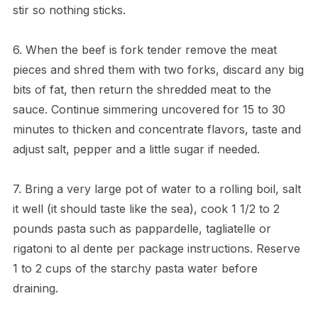
stir so nothing sticks.
6. When the beef is fork tender remove the meat
pieces and shred them with two forks, discard any big
bits of fat, then return the shredded meat to the
sauce. Continue simmering uncovered for 15 to 30
minutes to thicken and concentrate flavors, taste and
adjust salt, pepper and a little sugar if needed.
7. Bring a very large pot of water to a rolling boil, salt
it well (it should taste like the sea), cook 1 1/2 to 2
pounds pasta such as pappardelle, tagliatelle or
rigatoni to al dente per package instructions. Reserve
1 to 2 cups of the starchy pasta water before
draining.