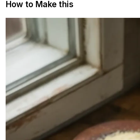
How to Make this