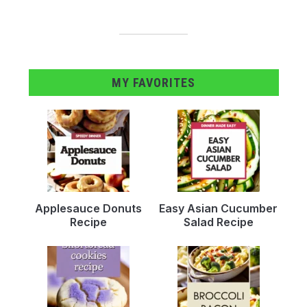
MY FAVORITES
Applesauce Donuts
Easy Asian Cucumber
Recipe
Salad Recipe