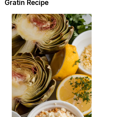
Gratin Recipe