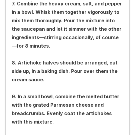
7. Combine the heavy cream, salt, and pepper
in a bowl. Whisk them together vigorously to
mix them thoroughly. Pour the mixture into
the saucepan and let it simmer with the other
ingredients—stirring occasionally, of course
—for 8 minutes.
8. Artichoke halves should be arranged, cut
side up, in a baking dish. Pour over them the
cream sauce.
9. In a small bowl, combine the melted butter
with the grated Parmesan cheese and
breadcrumbs. Evenly coat the artichokes
with this mixture.