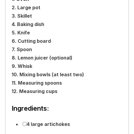
2. Large pot
3. Skillet
4. Baking dish
5. Knife
6. Cutting board
7. Spoon
8. Lemon juicer (optional)
9. Whisk
10. Mixing bowls (at least two)
11. Measuring spoons
12. Measuring cups
Ingredients:
4 large artichokes