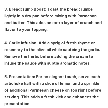
3.
Breadcrumb Boost:
Toast the breadcrumbs
lightly in a dry pan before mixing with Parmesan
and butter. This adds an extra layer of crunch and
flavor to your topping.
4.
Garlic Infusion:
Add a sprig of fresh thyme or
rosemary to the olive oil while sautéing the garlic.
Remove the herbs before adding the cream to
infuse the sauce with subtle aromatic notes.
5.
Presentation:
For an elegant touch, serve each
artichoke half with a slice of lemon and a sprinkle
of additional Parmesan cheese on top right before
serving. This adds a fresh kick and enhances the
presentation.