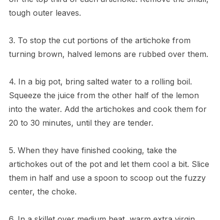
tough outer leaves.
3. To stop the cut portions of the artichoke from
turning brown, halved lemons are rubbed over them.
4. In a big pot, bring salted water to a rolling boil.
Squeeze the juice from the other half of the lemon
into the water. Add the artichokes and cook them for
20 to 30 minutes, until they are tender.
5. When they have finished cooking, take the
artichokes out of the pot and let them cool a bit. Slice
them in half and use a spoon to scoop out the fuzzy
center, the choke.
6. In a skillet over medium heat, warm extra virgin