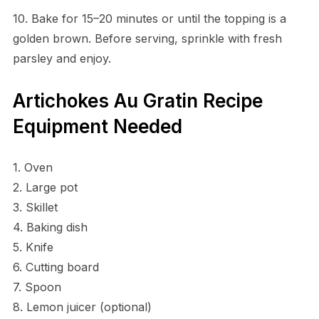
10. Bake for 15–20 minutes or until the topping is a
golden brown. Before serving, sprinkle with fresh
parsley and enjoy.
Artichokes Au Gratin Recipe
Equipment Needed
1. Oven
2. Large pot
3. Skillet
4. Baking dish
5. Knife
6. Cutting board
7. Spoon
8. Lemon juicer (optional)