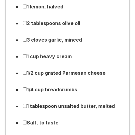
1 lemon, halved
2 tablespoons olive oil
3 cloves garlic, minced
1 cup heavy cream
1/2 cup grated Parmesan cheese
1/4 cup breadcrumbs
1 tablespoon unsalted butter, melted
Salt, to taste