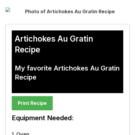
Artichokes Au Gratin
Recipe
My favorite Artichokes Au Gratin
Recipe
Print Recipe
Equipment Needed:
1. Oven