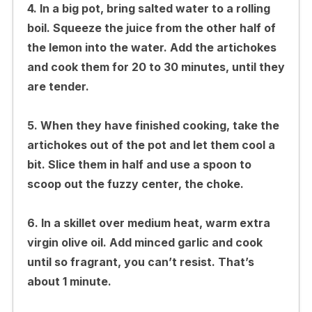
4. In a big pot, bring salted water to a rolling
boil. Squeeze the juice from the other half of
the lemon into the water. Add the artichokes
and cook them for 20 to 30 minutes, until they
are tender.
5. When they have finished cooking, take the
artichokes out of the pot and let them cool a
bit. Slice them in half and use a spoon to
scoop out the fuzzy center, the choke.
6. In a skillet over medium heat, warm extra
virgin olive oil. Add minced garlic and cook
until so fragrant, you can’t resist. That’s
about 1 minute.