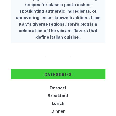
recipes for classic pasta dishes,
spotlighting authentic ingredients, or
uncovering lesser-known traditions from
Italy’s diverse regions, Toni’s blog is a
celebration of the vibrant flavors that
define Italian cuisine.
CATEGORIES
Dessert
Breakfast
Lunch
Dinner