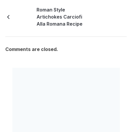
Roman Style
Artichokes Carciofi
Alla Romana Recipe
Comments are closed.