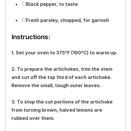
Black pepper, to taste
Fresh parsley, chopped, for garnish
Instructions:
1. Set your oven to 375°F (190°C) to warm up.
2. To prepare the artichokes, trim the stem
and cut off the top third of each artichoke.
Remove the small, tough outer leaves.
3. To stop the cut portions of the artichoke
from turning brown, halved lemons are
rubbed over them.