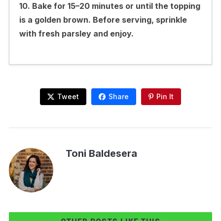
10. Bake for 15–20 minutes or until the topping
is a golden brown. Before serving, sprinkle
with fresh parsley and enjoy.
Tweet
Share
Pin It
Toni Baldesera