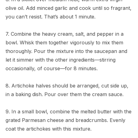
olive oil. Add minced garlic and cook until so fragrant,
you can’t resist. That’s about 1 minute.
7. Combine the heavy cream, salt, and pepper in a
bowl. Whisk them together vigorously to mix them
thoroughly. Pour the mixture into the saucepan and
let it simmer with the other ingredients—stirring
occasionally, of course—for 8 minutes.
8. Artichoke halves should be arranged, cut side up,
in a baking dish. Pour over them the cream sauce.
9. In a small bowl, combine the melted butter with the
grated Parmesan cheese and breadcrumbs. Evenly
coat the artichokes with this mixture.