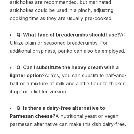
artichokes are recommended, but marinated
artichokes could be used in a pinch, adjusting
cooking time as they are usually pre-cooked.
Q: What type of breadcrumbs should I use?
A:
Utilize plain or seasoned breadcrumbs. For
additional crispiness, panko can also be employed.
Q: Can I substitute the heavy cream with a
lighter option?
A: Yes, you can substitute half-and-
half or a mixture of milk and a little flour to thicken
it up for a lighter version.
Q: Is there a dairy-free alternative to
Parmesan cheese?
A nutritional yeast or vegan
parmesan alternative can make this dish dairy-free.