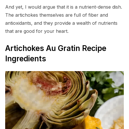
And yet, I would argue that it is a nutrient-dense dish.
The artichokes themselves are full of fiber and
antioxidants, and they provide a wealth of nutrients
that are good for your heart.
Artichokes Au Gratin Recipe
Ingredients