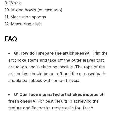
9. Whisk
10. Mixing bowls (at least two)
11. Measuring spoons
12. Measuring cups
FAQ
Q: How do I prepare the artichokes?
A: Trim the
artichoke stems and take off the outer leaves that
are tough and likely to be inedible. The tops of the
artichokes should be cut off and the exposed parts
should be rubbed with lemon halves.
Q: Can I use marinated artichokes instead of
fresh ones?
A: For best results in achieving the
texture and flavor this recipe calls for, fresh