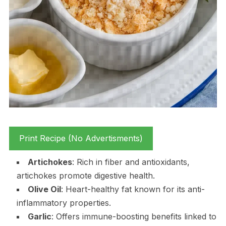
Print Recipe (No Advertisments)
Artichokes
: Rich in fiber and antioxidants,
artichokes promote digestive health.
Olive Oil
: Heart-healthy fat known for its anti-
inflammatory properties.
Garlic
: Offers immune-boosting benefits linked to