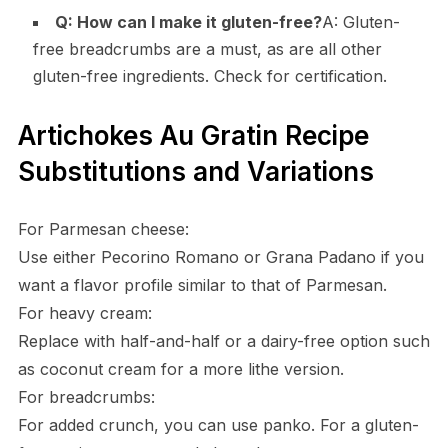
Q: How can I make it gluten-free?
A: Gluten-
free breadcrumbs are a must, as are all other
gluten-free ingredients. Check for certification.
Artichokes Au Gratin Recipe
Substitutions and Variations
For Parmesan cheese:
Use either Pecorino Romano or Grana Padano if you
want a flavor profile similar to that of Parmesan.
For heavy cream:
Replace with half-and-half or a dairy-free option such
as coconut cream for a more lithe version.
For breadcrumbs:
For added crunch, you can use panko. For a gluten-