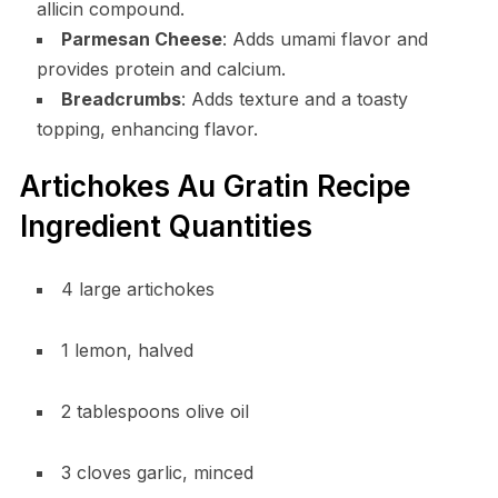
allicin compound.
Parmesan Cheese
: Adds umami flavor and
provides protein and calcium.
Breadcrumbs
: Adds texture and a toasty
topping, enhancing flavor.
Artichokes Au Gratin Recipe
Ingredient Quantities
4 large artichokes
1 lemon, halved
2 tablespoons olive oil
3 cloves garlic, minced