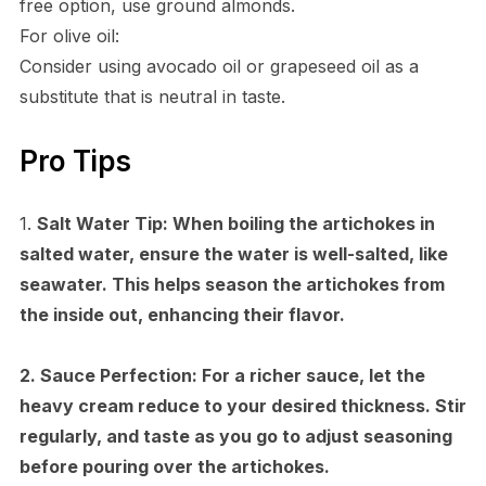
free option, use ground almonds.
For olive oil:
Consider using avocado oil or grapeseed oil as a
substitute that is neutral in taste.
Pro Tips
1.
Salt Water Tip:
When boiling the artichokes in
salted water, ensure the water is well-salted, like
seawater. This helps season the artichokes from
the inside out, enhancing their flavor.
2.
Sauce Perfection:
For a richer sauce, let the
heavy cream reduce to your desired thickness. Stir
regularly, and taste as you go to adjust seasoning
before pouring over the artichokes.