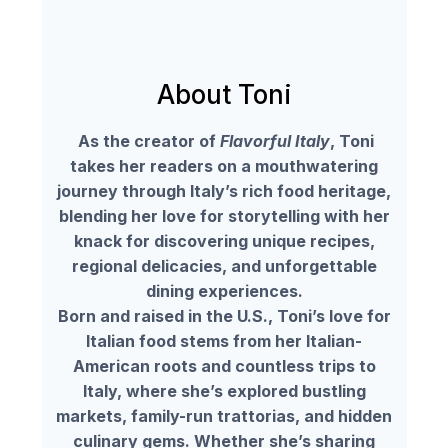
About Toni
As the creator of
Flavorful Italy
, Toni
takes her readers on a mouthwatering
journey through Italy’s rich food heritage,
blending her love for storytelling with her
knack for discovering unique recipes,
regional delicacies, and unforgettable
dining experiences.
Born and raised in the U.S., Toni’s love for
Italian food stems from her Italian-
American roots and countless trips to
Italy, where she’s explored bustling
markets, family-run trattorias, and hidden
culinary gems. Whether she’s sharing