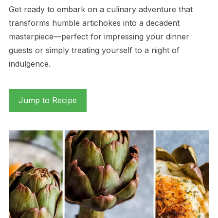
Get ready to embark on a culinary adventure that
transforms humble artichokes into a decadent
masterpiece—perfect for impressing your dinner
guests or simply treating yourself to a night of
indulgence.
Jump to Recipe