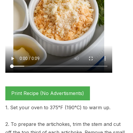
Print Recipe (No Advertisments)
1. Set your oven to 375°F (190°C) to warm up.
2. To prepare the artichokes, trim the stem and cut
off the top third of each artichoke. Remove the small,