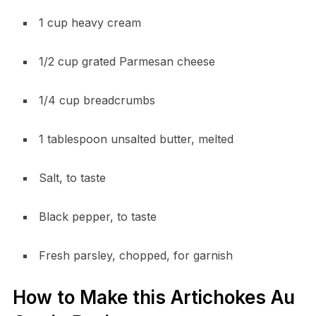
1 cup heavy cream
1/2 cup grated Parmesan cheese
1/4 cup breadcrumbs
1 tablespoon unsalted butter, melted
Salt, to taste
Black pepper, to taste
Fresh parsley, chopped, for garnish
How to Make this Artichokes Au