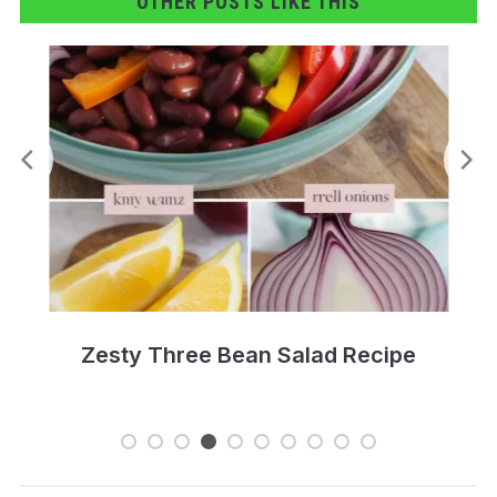
OTHER POSTS LIKE THIS
Creamy Sausage Rigatoni Recipe