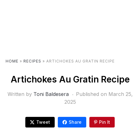
HOME
»
RECIPES
»
ARTICHOKES AU GRATIN RECIPE
Artichokes Au Gratin Recipe
Written by
Toni Baldesera
Published on
March 25,
2025
Tweet
Share
Pin It