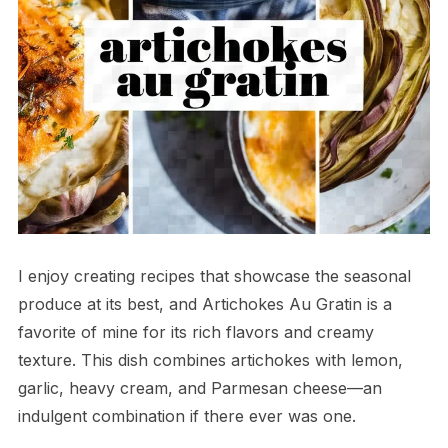
I enjoy creating recipes that showcase the seasonal
produce at its best, and Artichokes Au Gratin is a
favorite of mine for its rich flavors and creamy
texture. This dish combines artichokes with lemon,
garlic, heavy cream, and Parmesan cheese—an
indulgent combination if there ever was one.