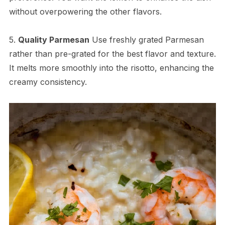
without overpowering the other flavors.
5.
Quality Parmesan
Use freshly grated Parmesan
rather than pre-grated for the best flavor and texture.
It melts more smoothly into the risotto, enhancing the
creamy consistency.