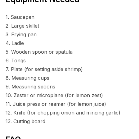
1. Saucepan
2. Large skillet
3. Frying pan
4. Ladle
5. Wooden spoon or spatula
6. Tongs
7. Plate (for setting aside shrimp)
8. Measuring cups
9. Measuring spoons
10. Zester or microplane (for lemon zest)
11. Juice press or reamer (for lemon juice)
12. Knife (for chopping onion and mincing garlic)
13. Cutting board