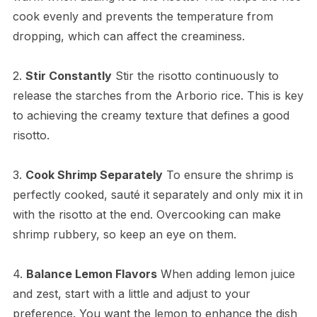
cook evenly and prevents the temperature from
dropping, which can affect the creaminess.
2.
Stir Constantly
Stir the risotto continuously to
release the starches from the Arborio rice. This is key
to achieving the creamy texture that defines a good
risotto.
3.
Cook Shrimp Separately
To ensure the shrimp is
perfectly cooked, sauté it separately and only mix it in
with the risotto at the end. Overcooking can make
shrimp rubbery, so keep an eye on them.
4.
Balance Lemon Flavors
When adding lemon juice
and zest, start with a little and adjust to your
preference. You want the lemon to enhance the dish