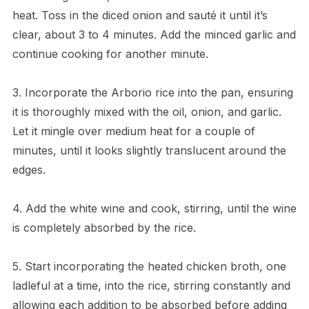
heat. Toss in the diced onion and sauté it until it’s
clear, about 3 to 4 minutes. Add the minced garlic and
continue cooking for another minute.
3. Incorporate the Arborio rice into the pan, ensuring
it is thoroughly mixed with the oil, onion, and garlic.
Let it mingle over medium heat for a couple of
minutes, until it looks slightly translucent around the
edges.
4. Add the white wine and cook, stirring, until the wine
is completely absorbed by the rice.
5. Start incorporating the heated chicken broth, one
ladleful at a time, into the rice, stirring constantly and
allowing each addition to be absorbed before adding