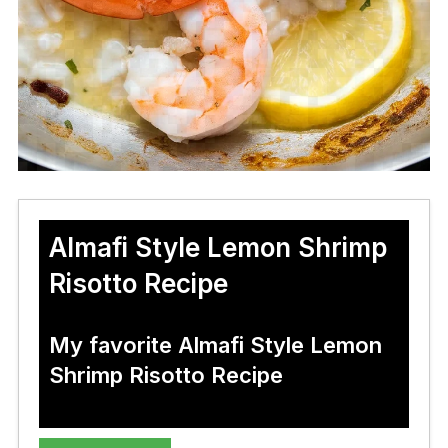
Almafi Style Lemon Shrimp
Risotto Recipe
My favorite Almafi Style Lemon
Shrimp Risotto Recipe