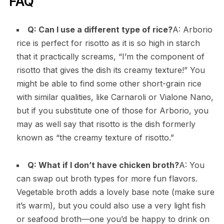
FAQ
Q: Can I use a different type of rice?
A: Arborio
rice is perfect for risotto as it is so high in starch
that it practically screams, “I’m the component of
risotto that gives the dish its creamy texture!” You
might be able to find some other short-grain rice
with similar qualities, like Carnaroli or Vialone Nano,
but if you substitute one of those for Arborio, you
may as well say that risotto is the dish formerly
known as “the creamy texture of risotto.”
Q: What if I don’t have chicken broth?
A: You
can swap out broth types for more fun flavors.
Vegetable broth adds a lovely base note (make sure
it’s warm), but you could also use a very light fish
or seafood broth—one you’d be happy to drink on