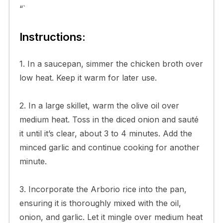
“`
Instructions:
1. In a saucepan, simmer the chicken broth over
low heat. Keep it warm for later use.
2. In a large skillet, warm the olive oil over
medium heat. Toss in the diced onion and sauté
it until it’s clear, about 3 to 4 minutes. Add the
minced garlic and continue cooking for another
minute.
3. Incorporate the Arborio rice into the pan,
ensuring it is thoroughly mixed with the oil,
onion, and garlic. Let it mingle over medium heat