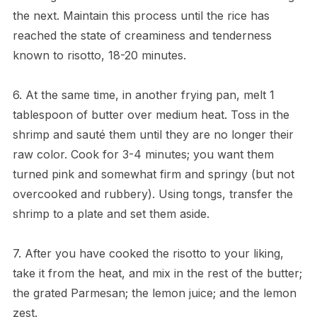
the next. Maintain this process until the rice has
reached the state of creaminess and tenderness
known to risotto, 18-20 minutes.
6. At the same time, in another frying pan, melt 1
tablespoon of butter over medium heat. Toss in the
shrimp and sauté them until they are no longer their
raw color. Cook for 3-4 minutes; you want them
turned pink and somewhat firm and springy (but not
overcooked and rubbery). Using tongs, transfer the
shrimp to a plate and set them aside.
7. After you have cooked the risotto to your liking,
take it from the heat, and mix in the rest of the butter;
the grated Parmesan; the lemon juice; and the lemon
zest.