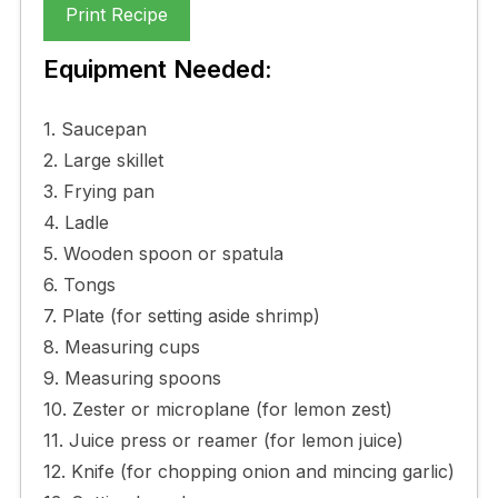
Print Recipe
Equipment Needed:
1. Saucepan
2. Large skillet
3. Frying pan
4. Ladle
5. Wooden spoon or spatula
6. Tongs
7. Plate (for setting aside shrimp)
8. Measuring cups
9. Measuring spoons
10. Zester or microplane (for lemon zest)
11. Juice press or reamer (for lemon juice)
12. Knife (for chopping onion and mincing garlic)