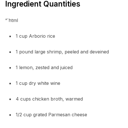
Ingredient Quantities
“`html
1 cup Arborio rice
1 pound large shrimp, peeled and deveined
1 lemon, zested and juiced
1 cup dry white wine
4 cups chicken broth, warmed
1/2 cup grated Parmesan cheese