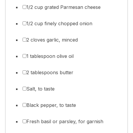
1/2 cup grated Parmesan cheese
1/2 cup finely chopped onion
2 cloves garlic, minced
1 tablespoon olive oil
2 tablespoons butter
Salt, to taste
Black pepper, to taste
Fresh basil or parsley, for garnish