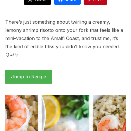
There’s just something about twirling a creamy,
lemony shrimp risotto onto your fork that feels like a
mini-vacation to the Amalfi Coast, and trust me, it’s
the kind of edible bliss you didn’t know you needed.
🍋🦐✨
Jump to Recipe