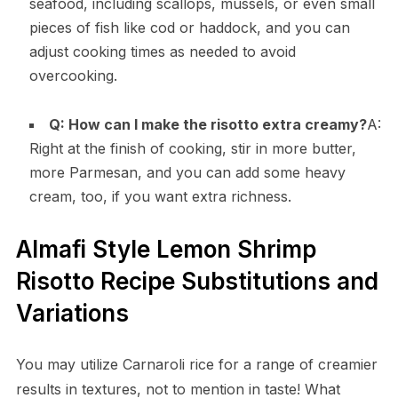
seafood, including scallops, mussels, or even small
pieces of fish like cod or haddock, and you can
adjust cooking times as needed to avoid
overcooking.
Q: How can I make the risotto extra creamy?
A:
Right at the finish of cooking, stir in more butter,
more Parmesan, and you can add some heavy
cream, too, if you want extra richness.
Almafi Style Lemon Shrimp
Risotto Recipe Substitutions and
Variations
You may utilize Carnaroli rice for a range of creamier
results in textures, not to mention in taste! What