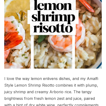
I love the way lemon enlivens dishes, and my Amalfi
Style Lemon Shrimp Risotto combines it with plump,
juicy shrimp and creamy Arborio rice. The tangy
brightness from fresh lemon zest and juice, paired
with a hint of dry white wine, perfectly complements