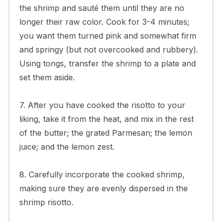
the shrimp and sauté them until they are no
longer their raw color. Cook for 3-4 minutes;
you want them turned pink and somewhat firm
and springy (but not overcooked and rubbery).
Using tongs, transfer the shrimp to a plate and
set them aside.
7. After you have cooked the risotto to your
liking, take it from the heat, and mix in the rest
of the butter; the grated Parmesan; the lemon
juice; and the lemon zest.
8. Carefully incorporate the cooked shrimp,
making sure they are evenly dispersed in the
shrimp risotto.