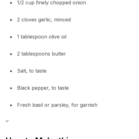
1/2 cup finely chopped onion
2 cloves garlic, minced
1 tablespoon olive oil
2 tablespoons butter
Salt, to taste
Black pepper, to taste
Fresh basil or parsley, for garnish
“`