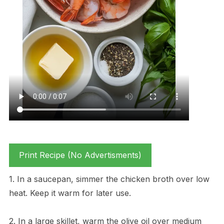
Print Recipe (No Advertisments)
1. In a saucepan, simmer the chicken broth over low
heat. Keep it warm for later use.
2. In a large skillet, warm the olive oil over medium