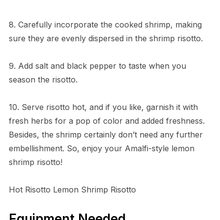
8. Carefully incorporate the cooked shrimp, making
sure they are evenly dispersed in the shrimp risotto.
9. Add salt and black pepper to taste when you
season the risotto.
10. Serve risotto hot, and if you like, garnish it with
fresh herbs for a pop of color and added freshness.
Besides, the shrimp certainly don’t need any further
embellishment. So, enjoy your Amalfi-style lemon
shrimp risotto!
Hot Risotto Lemon Shrimp Risotto
Equipment Needed