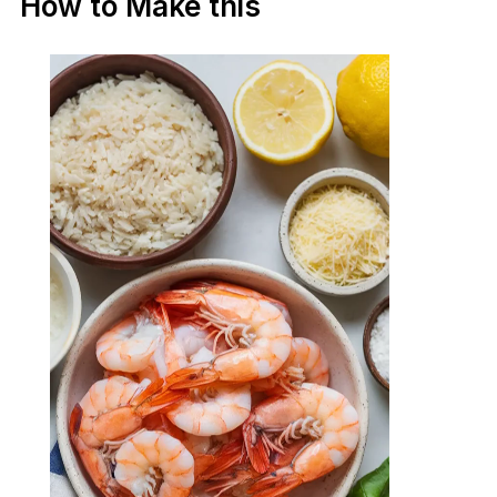
How to Make this