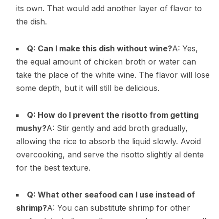
its own. That would add another layer of flavor to
the dish.
Q: Can I make this dish without wine?
A: Yes,
the equal amount of chicken broth or water can
take the place of the white wine. The flavor will lose
some depth, but it will still be delicious.
Q: How do I prevent the risotto from getting
mushy?
A: Stir gently and add broth gradually,
allowing the rice to absorb the liquid slowly. Avoid
overcooking, and serve the risotto slightly al dente
for the best texture.
Q: What other seafood can I use instead of
shrimp?
A: You can substitute shrimp for other