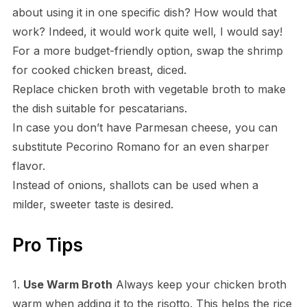
about using it in one specific dish? How would that
work? Indeed, it would work quite well, I would say!
For a more budget-friendly option, swap the shrimp
for cooked chicken breast, diced.
Replace chicken broth with vegetable broth to make
the dish suitable for pescatarians.
In case you don’t have Parmesan cheese, you can
substitute Pecorino Romano for an even sharper
flavor.
Instead of onions, shallots can be used when a
milder, sweeter taste is desired.
Pro Tips
1.
Use Warm Broth
Always keep your chicken broth
warm when adding it to the risotto. This helps the rice