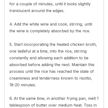
for a couple of minutes, until it looks slightly
translucent around the edges.
4. Add the white wine and cook, stirring, until
the wine is completely absorbed by the rice.
5. Start incorporating the heated chicken broth,
one ladleful at a time, into the rice, stirring
constantly and allowing each addition to be
absorbed before adding the next. Maintain this
process until the rice has reached the state of
creaminess and tenderness known to risotto,
18-20 minutes.
6. At the same time, in another frying pan, melt 1
tablespoon of butter over medium heat. Toss in