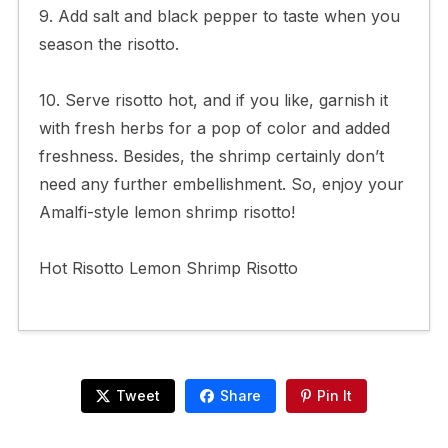
9. Add salt and black pepper to taste when you
season the risotto.
10. Serve risotto hot, and if you like, garnish it
with fresh herbs for a pop of color and added
freshness. Besides, the shrimp certainly don’t
need any further embellishment. So, enjoy your
Amalfi-style lemon shrimp risotto!
Hot Risotto Lemon Shrimp Risotto
Tweet
Share
Pin It