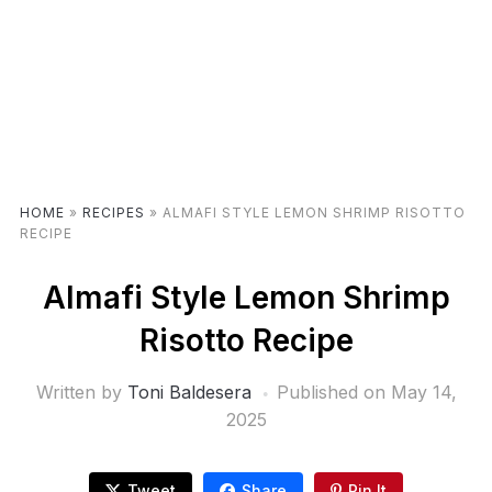
HOME
»
RECIPES
»
ALMAFI STYLE LEMON SHRIMP RISOTTO
RECIPE
Almafi Style Lemon Shrimp
Risotto Recipe
Written by
Toni Baldesera
Published on
May 14,
2025
Tweet
Share
Pin It