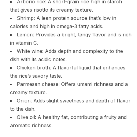
Arborio rice: A short-grain rice high in starch
that gives risotto its creamy texture.
Shrimp: A lean protein source that’s low in
calories and high in omega-3 fatty acids.
Lemon: Provides a bright, tangy flavor and is rich
in vitamin C.
White wine: Adds depth and complexity to the
dish with its acidic notes.
Chicken broth: A flavorful liquid that enhances
the rice’s savory taste.
Parmesan cheese: Offers umami richness and a
creamy texture.
Onion: Adds slight sweetness and depth of flavor
to the dish.
Olive oil: A healthy fat, contributing a fruity and
aromatic richness.