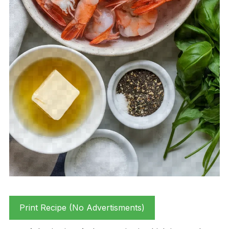
Print Recipe (No Advertisments)