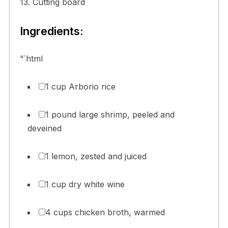
13. Cutting board
Ingredients:
“`html
1 cup Arborio rice
1 pound large shrimp, peeled and
deveined
1 lemon, zested and juiced
1 cup dry white wine
4 cups chicken broth, warmed