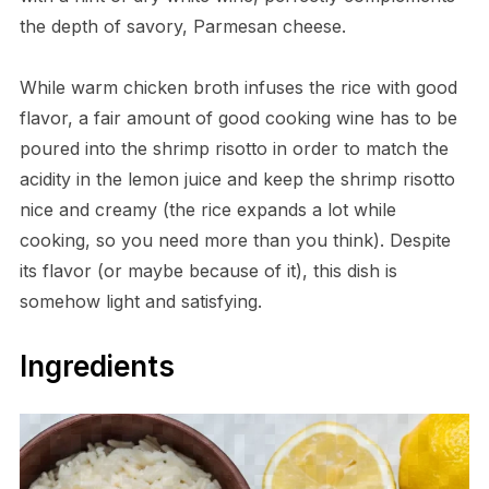
the depth of savory, Parmesan cheese.
While warm chicken broth infuses the rice with good
flavor, a fair amount of good cooking wine has to be
poured into the shrimp risotto in order to match the
acidity in the lemon juice and keep the shrimp risotto
nice and creamy (the rice expands a lot while
cooking, so you need more than you think). Despite
its flavor (or maybe because of it), this dish is
somehow light and satisfying.
Ingredients